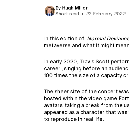
Global CERA
Hugh Miller
By
Short read
•
23 February 2022
In this edition of
Normal Devianc
metaverse and what it might mean 
In early 2020,
Travis Scott perfor
career
, singing before an audience
100 times the size of a capacity 
The sheer size of the concert was
hosted within the video game Fort
avatars, taking a break from the u
appeared as a character that was 10
to reproduce in real life.