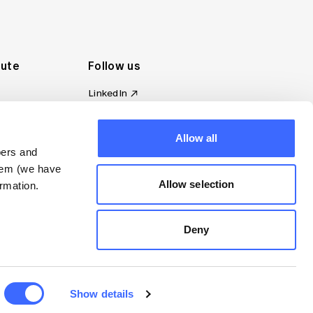
tute
Follow us
LinkedIn
al Standards
Instagram
ion
Facebook
omplaint
Allow all
YouTube
bers and
d governance
them (we have
s
Allow selection
rmation.
Deny
Show details