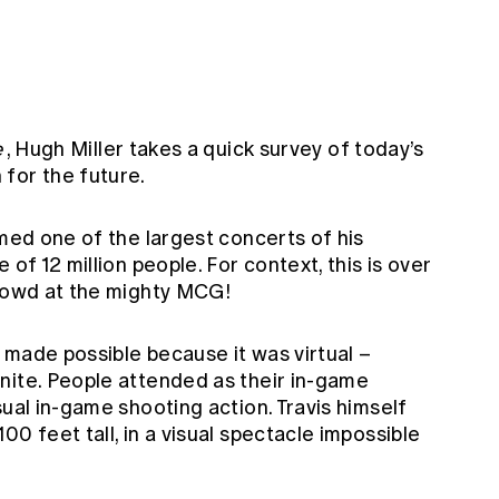
e
, Hugh Miller takes a quick survey of today’s
for the future.
med one of the largest concerts of his
 of 12 million people. For context, this is over
crowd at the mighty MCG!
 made possible because it was virtual –
nite. People attended as their in-game
sual in-game shooting action. Travis himself
0 feet tall, in a visual spectacle impossible