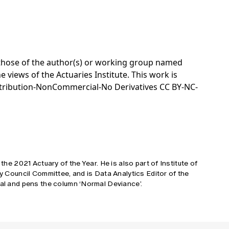
e those of the author(s) or working group named
e views of the Actuaries Institute. This work is
tribution-NonCommercial-No Derivatives CC BY-NC-
 the 2021 Actuary of the Year. He is also part of Institute of
cy Council Committee, and is Data Analytics Editor of the
tal and pens the column ‘Normal Deviance’.