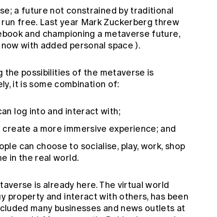
se; a future not constrained by traditional
 run free. Last year Mark Zuckerberg threw
acebook and championing a metaverse future,
now with added personal space
).
 the possibilities of the metaverse is
ely, it is some combination of:
can log into and interact with;
to create a more immersive experience; and
ople can choose to socialise, play, work, shop
e in the real world.
taverse is already here. The virtual world
y property and interact with others, has been
 included many businesses and news outlets at