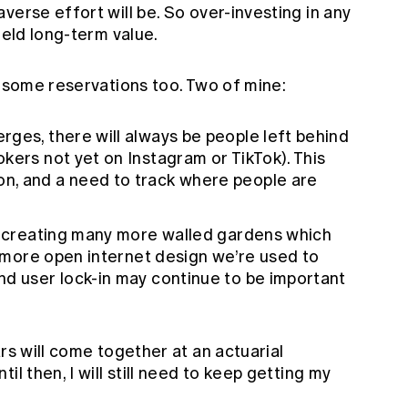
verse effort will be. So over-investing in any
ield long-term value.
e some reservations too. Two of mine:
ges, there will always be people left behind
kers not yet on Instagram or TikTok). This
n, and a need to track where people are
of creating many more walled gardens which
he more open internet design we’re used to
nd user lock-in may continue to be important
rs will come together at an actuarial
il then, I will still need to keep getting my