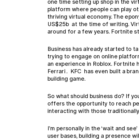
one time setting up shop in the vir
platform where people can play ot
thriving virtual economy. The ep
US$25b
at the time of writing. Vi
around for a few years. Fortnite st
Business has already started to ta
trying to engage on online platfor
an experience in Roblox. Fortnite 
Ferrari
.
KFC
has even built a bran
building game.
So what should business do? If yo
offers the opportunity to reach pe
interacting with those traditionall
I’m personally in the ‘wait and see
user bases, building a presence wil