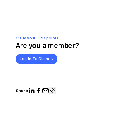
Claim your CPD points
Are you a member?
Log In To Claim
Share