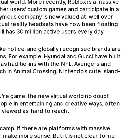
tual world. More recently, Roblox is a massive
her users’ custom games and participate in a
onymous company is now valued at
well over
rtual reality headsets have now been floating
ill has 30 million active users every day.
ke notice, and globally recognised brands are
ms. For example, Hyundai and Gucci have built
has had tie-ins with the NFL, Avengers and
ch in Animal Crossing, Nintendo’s cute island-
u’re game, the new virtual world no doubt
ople in entertaining and creative ways, often
y viewed as ‘hard to reach’.
’ camp. If there are platforms with massive
l make more sense. But it is not clear to me