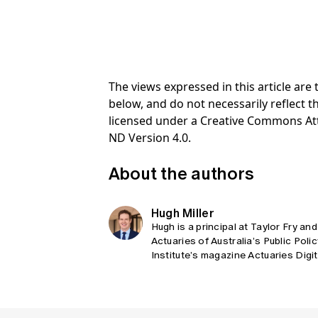
The views expressed in this article ar
below, and do not necessarily reflect th
licensed under a Creative Commons At
ND Version 4.0.
About the authors
Hugh Miller
Hugh is a principal at Taylor Fry and
Actuaries of Australia’s Public Poli
Institute’s magazine Actuaries Digi