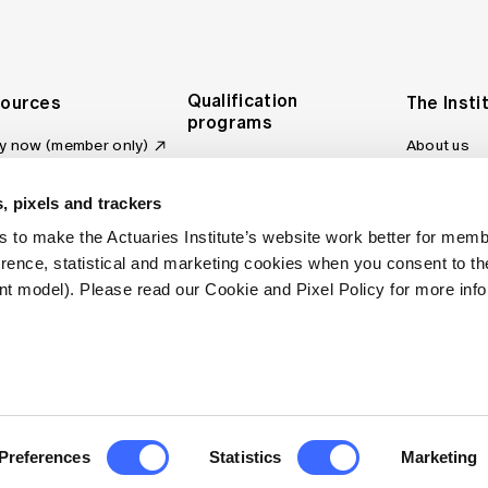
Qualification
ources
The Insti
programs
y now (member only)
About us
Foundation Program
Profession
vas LMS
and regulat
Actuary Program
s board
, pixels and trackers
Making a c
Fellowship Program
ber tools
 to make the Actuaries Institute’s website work better for mem
Council an
Qualification pathway
kshop
erence, statistical and marketing cookies when you consent to 
Committee
over more articles
t model). Please read our Cookie and Pixel Policy for more info
ctuaries Digital
Our team
 an actuary
Contact us
site FAQs
. All rights reserved.
Privacy Policy
Terms of Use
Preferences
Statistics
Marketing