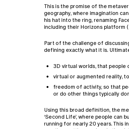
This is the promise of the metaver
geography, where imagination can
his hat into the ring, renaming F
including their Horizons platform (
Part of the challenge of discussing
defining exactly what it is. Ultimat
3D virtual worlds, that people 
virtual or augmented reality, 
freedom of activity, so that pe
or do other things typically don
Using this broad definition, the me
‘Second Life’, where people can bu
running for nearly 20 years. This