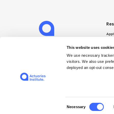
Res
Appl
Can
Job
This website uses cookies
Mem
We use necessary trackers
Boo
visitors. We also use pref
Disc
deployed an opt-out consen
on A
Find
Web
© 2026 The Institute of Actuaries of Australia
Consent
Necessary
Selection