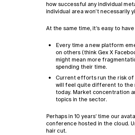
how successful any individual meta
individual area won’t necessarily y
At the same time, it’s easy to hav
Every time a new platform emer
on others (think Gex X Faceboo
might mean more fragmentatio
spending their time.
Current efforts run the risk 
will feel quite different to t
today. Market concentration a
topics in the sector.
Perhaps in 10 years’ time our avata
conference hosted in the cloud. Unt
hair cut.