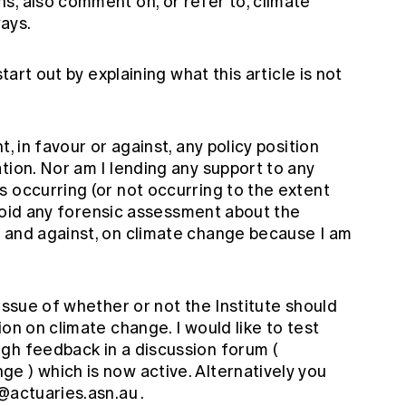
s, also comment on, or refer to, climate
ays.
start out by explaining what this article is not
, in favour or against, any policy position
tion. Nor am I lending any support to any
 occurring (or not occurring to the extent
 avoid any forensic assessment about the
 and against, on climate change because I am
 issue of whether or not the Institute should
on on climate change. I would like to test
gh feedback in a discussion forum (
ange
) which is now active. Alternatively you
l@actuaries.asn.au
.