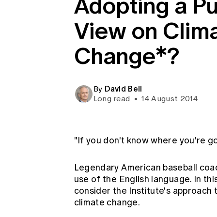
Adopting a Pu
Global CERA
View on Clim
Change*?
David Bell
By
Long read
•
14 August 2014
"If you don't know where you're go
Legendary American baseball coac
use of the English language. In this
consider the Institute's approach 
climate change.