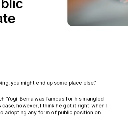
blic
ate
ing, you might end up some place else."
h 'Yogi' Berra was famous for his mangled
 case, however, I think he got it right, when I
to adopting any form of public position on