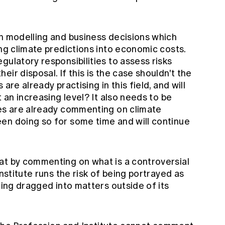
th modelling and business decisions which
ing climate predictions into economic costs.
gulatory responsibilities to assess risks
ir disposal. If this is the case shouldn't the
are already practising in this field, and will
t an increasing level? It also needs to be
ies are already commenting on climate
en doing so for some time and will continue
at by commenting on what is a controversial
Institute runs the risk of being portrayed as
ting dragged into matters outside of its