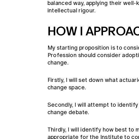
balanced way, applying their well-
intellectual rigour.
HOW I APPROA
My starting proposition is to cons
Profession should consider adopti
change.
Firstly, I will set down what actuar
change space.
Secondly, I will attempt to identi
change debate.
Thirdly, I will identify how best t
appropriate for the Institute to 