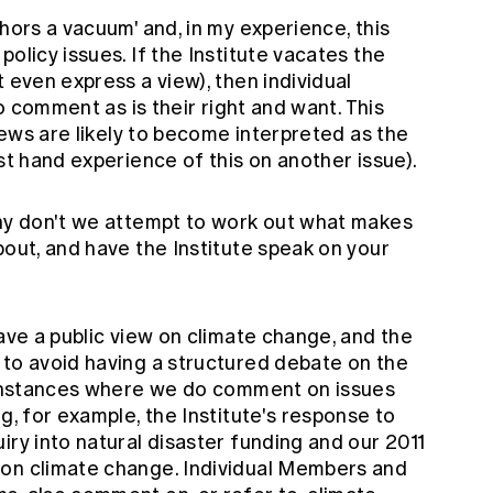
hors a vacuum' and, in my experience, this
olicy issues. If the Institute vacates the
 even express a view), then individual
to comment as is their right and want. This
views are likely to become interpreted as the
st hand experience of this on another issue).
why don't we attempt to work out what makes
bout, and have the Institute speak on your
have a public view on climate change, and the
 to avoid having a structured debate on the
e instances where we do comment on issues
g, for example, the Institute's response to
iry into natural disaster funding and our 2011
 on climate change. Individual Members and