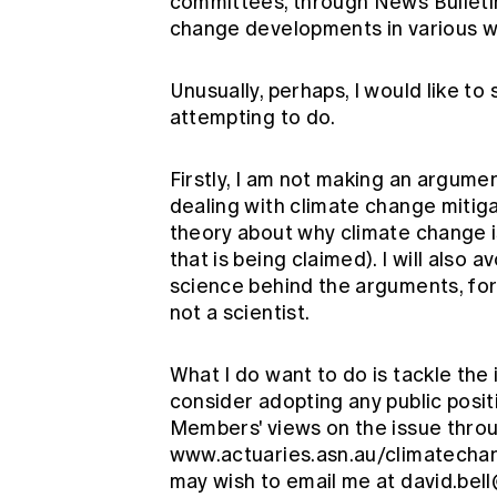
committees, through News Bulletin
change developments in various w
Unusually, perhaps, I would like to 
attempting to do.
Firstly, I am not making an argument
dealing with climate change mitiga
theory about why climate change is
that is being claimed). I will also
science behind the arguments, for
not a scientist.
What I do want to do is tackle the
consider adopting any public positi
Members' views on the issue throu
www.actuaries.asn.au/climatech
may wish to email me at
david.bel