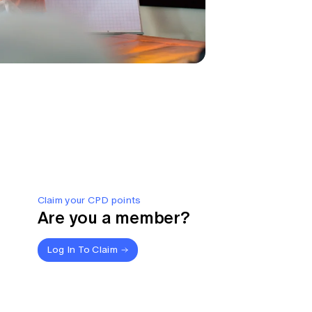
Claim your CPD points
Are you a member?
Log In To Claim