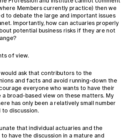
if the Profession and Institute cannot comment
(where Members currently practice) then we
ed to debate the large and important issues
anet. Importantly, how can actuaries properly
bout potential business risks if they are not
hange?
nts of view.
 would ask that contributors to the
inions and facts and avoid running-down the
encourage everyone who wants to have their
ve a broad-based view on these matters. My
here has only been a relatively small number
to discussion.
nate that individual actuaries and the
d to have the discussion in a mature and