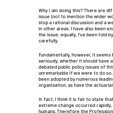
Why I am doing this? There are di
issue (not to mention the wider wor
stop a rational discussion and a w
in other areas. I have also been 
the issue; equally, I've been told b
carefully.
Fundamentally, however, it seems 
seriously, whether it should have 
debated public policy issues of thi
unremarkable if we were to do so.
been adopted by numerous leading
organisation, as have the actuaria
In fact, I think it is fair to state 
extreme change occurred rapidly, 
humans. Therefore the Profession 