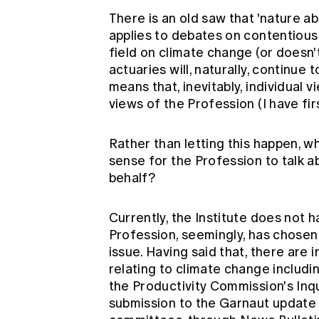
There is an old saw that 'nature ab
applies to debates on contentious p
field on climate change (or doesn't
actuaries will, naturally, continue 
means that, inevitably, individual 
views of the Profession (I have fir
Rather than letting this happen, 
sense for the Profession to talk a
behalf?
Currently, the Institute does not 
Profession, seemingly, has chosen
issue. Having said that, there ar
relating to climate change includin
the Productivity Commission's Inqu
submission to the Garnaut update