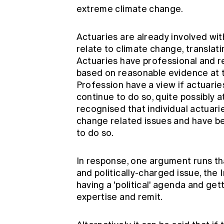
extreme climate change.
Actuaries are already involved wi
relate to climate change, translat
Actuaries have professional and re
based on reasonable evidence at the
Profession have a view if actuaries 
continue to do so, quite possibly a
recognised that individual actuar
change related issues and have be
to do so.
In response, one argument runs th
and politically-charged issue, the 
having a 'political' agenda and get
expertise and remit.