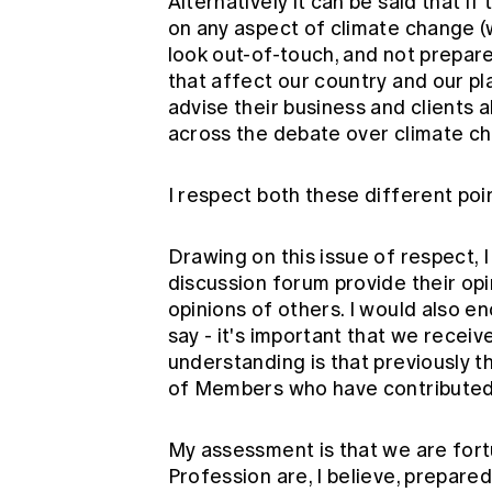
Alternatively it can be said that 
on any aspect of climate change 
look out-of-touch, and not prepar
that affect our country and our pl
advise their business and clients a
across the debate over climate c
I respect both these different poi
Drawing on this issue of respect, I
discussion forum provide their op
opinions of others. I would also 
say - it's important that we recei
understanding is that previously t
of Members who have contributed 
My assessment is that we are fortu
Profession are, I believe, prepare