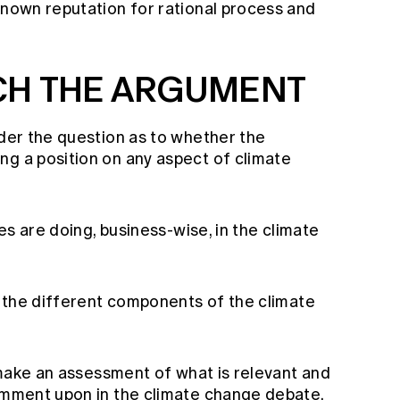
known reputation for rational process and
CH THE ARGUMENT
ider the question as to whether the
ng a position on any aspect of climate
ies are doing, business-wise, in the climate
fy the different components of the climate
o make an assessment of what is relevant and
comment upon in the climate change debate.