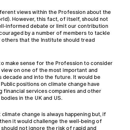
fferent views within the Profession about the
ld). However, this fact, of itself, should not
ell-informed debate or limit our contribution
encouraged by a number of members to tackle
y others that the Institute should tread
to make sense for the Profession to consider
a view on one of the most important and
s decade and into the future. It would be
 Public positions on climate change have
 financial services companies and other
l bodies in the UK and US.
that climate change is always happening but, if
then it would challenge the well-being of
should not ignore the risk of rapid and