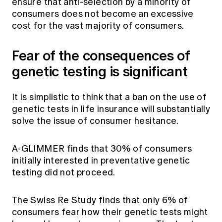
ensure that anti-selection by a minority of
consumers does not become an excessive
cost for the vast majority of consumers.
Fear of the consequences of
genetic testing is significant
It is simplistic to think that a ban on the use of
genetic tests in life insurance will substantially
solve the issue of consumer hesitance.
A-GLIMMER finds that 30% of consumers
initially interested in preventative genetic
testing did not proceed.
The Swiss Re Study finds that only 6% of
consumers fear how their genetic tests might