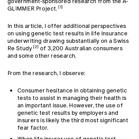
government-sponsored research from the A-
[1]
GLIMMER Project.
In this article, I offer additional perspectives
on using genetic test results in life insurance
underwriting drawing substantially on a Swiss
[2]
Re Study
of 3,200 Australian consumers
and some other research.
From the research, I observe:
Consumer hesitance in obtaining genetic
tests to assist in managing their health is
an important issue. However, the use of
genetic test results by employers and
insurers is likely the third most significant
fear factor.
When life insurer use of genetic test