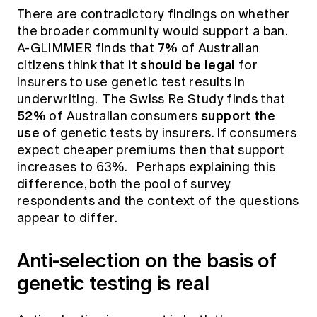
There are contradictory findings on whether
the broader community would support a ban.
7%
A-GLIMMER finds that
of Australian
it should be legal
citizens think that
for
insurers to use genetic test results in
underwriting. The Swiss Re Study finds that
52%
support the
of Australian consumers
use
of genetic tests by insurers. If consumers
expect cheaper premiums then that support
increases to 63%. Perhaps explaining this
difference, both the pool of survey
respondents and the context of the questions
appear to differ.
Anti-selection on the basis of
genetic testing is real