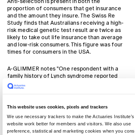
Anti-selection is present in both the
proportion of consumers that get insurance
and the amount they insure. The Swiss Re
Study finds that Australians receiving a high-
risk medical genetic test result are twice as
likely to take out life insurance than average
and low-risk consumers. This figure was four
times for consumers in the USA.
A-GLIMMER notes "One respondent with a
family history of Lynch syndrome reported
that they had been intending to have testing,
and although they had trauma cover already,
they had not had testing yet because they
wanted to obtain new cover with a different
This website uses cookies, pixels and trackers
insurer before proceeding with testing."
We use necessary trackers to make the Actuaries Institute’s
Sensible for that individual but it will increase
website work better for members and visitors. We also use
premiums for other consumers.
preference, statistical and marketing cookies when you cons