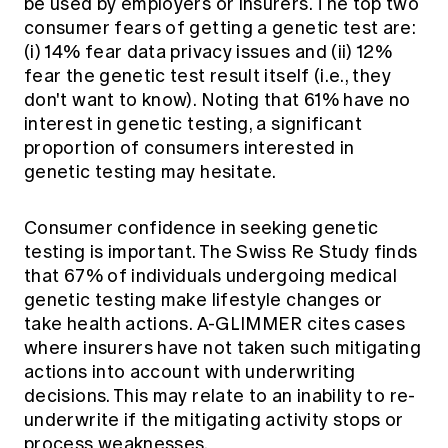
be used by employers or insurers. The top two
consumer fears of getting a genetic test are:
(i) 14% fear data privacy issues and (ii) 12%
fear the genetic test result itself (i.e., they
don't want to know). Noting that 61% have no
interest in genetic testing, a significant
proportion of consumers interested in
genetic testing may hesitate.
Consumer confidence in seeking genetic
testing is important. The Swiss Re Study finds
that 67% of individuals undergoing medical
genetic testing make lifestyle changes or
take health actions. A-GLIMMER cites cases
where insurers have not taken such mitigating
actions into account with underwriting
decisions. This may relate to an inability to re-
underwrite if the mitigating activity stops or
process weaknesses.