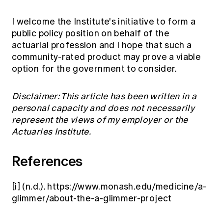
I welcome the Institute's initiative to form a
public policy position on behalf of the
actuarial profession and I hope that such a
community-rated product may prove a viable
option for the government to consider.
Disclaimer: This article has been written in a
personal capacity and does not necessarily
represent the views of my employer or the
Actuaries Institute.
References
[i]
(n.d.).
https://www.monash.edu/medicine/a-
glimmer/about-the-a-glimmer-project