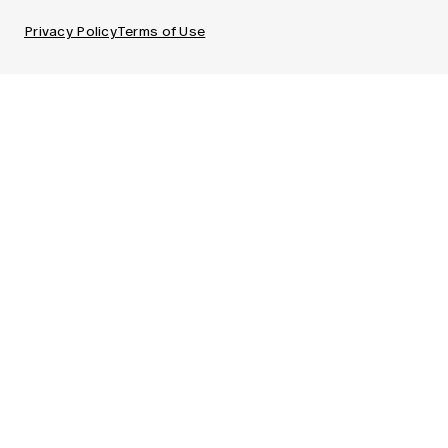
Privacy Policy
Terms of Use