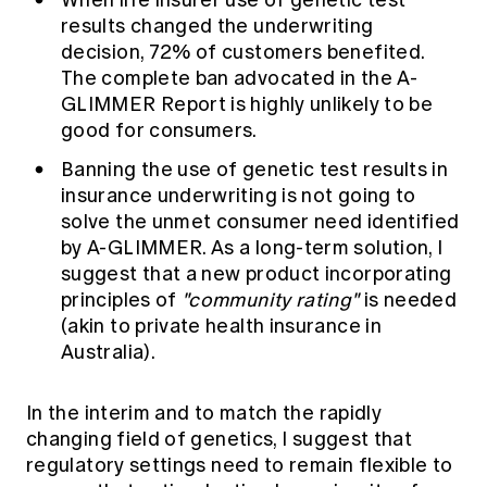
results changed the underwriting
decision, 72% of customers benefited.
The complete ban advocated in the A-
GLIMMER Report is highly unlikely to be
good for consumers.
Banning the use of genetic test results in
insurance underwriting is not going to
solve the unmet consumer need identified
by A-GLIMMER. As a long-term solution, I
suggest that a new product incorporating
principles of
"community rating"
is needed
(akin to private health insurance in
Australia).
In the interim and to match the rapidly
changing field of genetics, I suggest that
regulatory settings need to remain flexible to