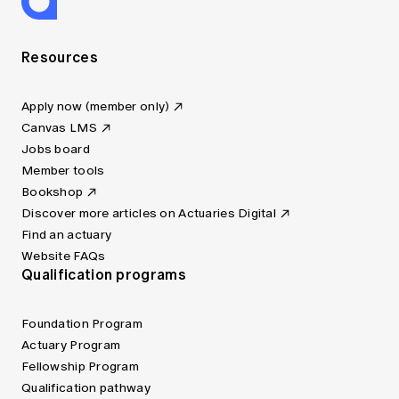
Resources
Apply now (member only)
Canvas LMS
Jobs board
Member tools
Bookshop
Discover more articles on Actuaries Digital
Find an actuary
Website FAQs
Qualification programs
Foundation Program
Actuary Program
Fellowship Program
Qualification pathway