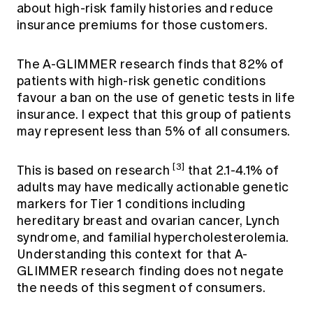
about high-risk family histories and reduce
insurance premiums for those customers.
The A-GLIMMER research finds that 82% of
patients with high-risk genetic conditions
favour a ban on the use of genetic tests in life
insurance. I expect that this group of patients
may represent less than 5% of all consumers.
[3]
This is based on research
that 2.1-4.1% of
adults may have medically actionable genetic
markers for Tier 1 conditions including
hereditary breast and ovarian cancer, Lynch
syndrome, and familial hypercholesterolemia.
Understanding this context for that A-
GLIMMER research finding does not negate
the needs of this segment of consumers.