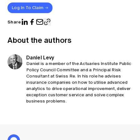
Log In To Claim
Share
About the authors
Daniel Levy
Daniel is a member of the Actuaries Institute Public
Policy Council Committee and a Principal Risk
Consultant at Swiss Re. In his role he advises
insurance companies on how to utilise advanced
analytics to drive operational improvement, deliver
exception customer service and solve complex
business problems.