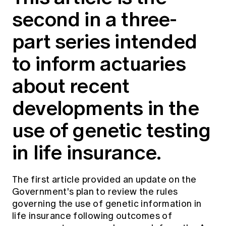
Education forms & governance
second in a three-
News
Members' Sounding Board
FAQs
Media releases
part series intended
Actuarial Capabilities Framework
to inform actuaries
about recent
developments in the
use of genetic testing
in life insurance.
The
first article
provided an update on the
Government's plan to review the rules
governing the use of genetic information in
life insurance following outcomes of