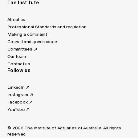
The Institute
About us
Professional Standards and regulation
Making a complaint
Council and governance
Committees
Our team
Contact us
Follow us
LinkedIn
Instagram
Facebook
YouTube
© 2026 The Institute of Actuaries of Australia. All rights
reserved.