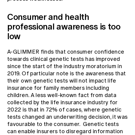
Consumer and health
professional awareness is too
low
A-GLIMMER finds that consumer confidence
towards clinical genetic tests has improved
since the start of the industry moratorium in
2019. Of particular note is the awareness that
their own genetic tests will not impact life
insurance for family members including
children. A less well-known fact from data
collected by the life insurance industry for
2022 is that in 72% of cases, where genetic
tests changed an underwriting decision, it was
favourable to the consumer. Genetic tests
can enable insurers to disregard information