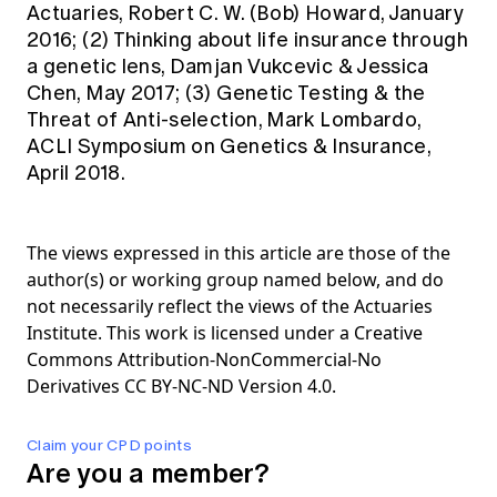
Actuaries, Robert C. W. (Bob) Howard, January
2016; (2) Thinking about life insurance through
a genetic lens, Damjan Vukcevic & Jessica
Chen, May 2017; (3) Genetic Testing & the
Threat of Anti-selection, Mark Lombardo,
ACLI Symposium on Genetics & Insurance,
April 2018.
The views expressed in this article are those of the
author(s) or working group named below, and do
not necessarily reflect the views of the Actuaries
Institute. This work is licensed under a Creative
Commons Attribution-NonCommercial-No
Derivatives CC BY-NC-ND Version 4.0.
Claim your CPD points
Are you a member?