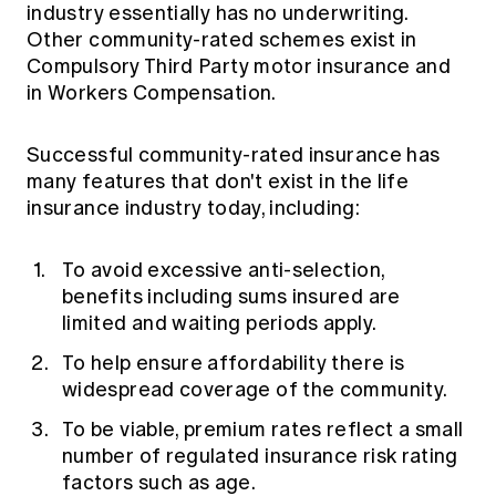
industry essentially has no underwriting.
Other community-rated schemes exist in
Compulsory Third Party motor insurance and
in Workers Compensation.
Successful community-rated insurance has
many features that don't exist in the life
insurance industry today, including:
To avoid excessive anti-selection,
benefits including sums insured are
limited and waiting periods apply.
To help ensure affordability there is
widespread coverage of the community.
To be viable, premium rates reflect a small
number of regulated insurance risk rating
factors such as age.