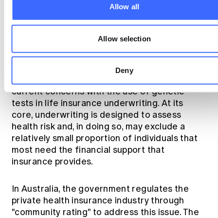
Allow all
Is a new community rated
product needed?
Allow selection
The underlying issue on the use of
Deny
underwriting is more fundamental than
current concerns with the use of genetic
tests in life insurance underwriting. At its
core, underwriting is designed to assess
health risk and, in doing so, may exclude a
relatively small proportion of individuals that
most need the financial support that
insurance provides.
In Australia, the government regulates the
private health insurance industry through
"community rating" to address this issue. The