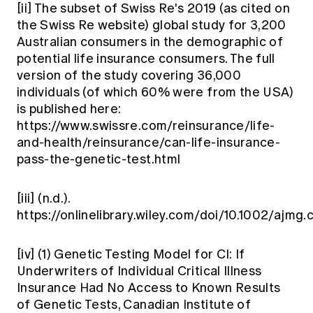
[ii]
The subset of Swiss Re's 2019 (as cited on
the Swiss Re website) global study for 3,200
Australian consumers in the demographic of
potential life insurance consumers. The full
version of the study covering 36,000
individuals (of which 60% were from the USA)
is published here:
https://www.swissre.com/reinsurance/life-
and-health/reinsurance/can-life-insurance-
pass-the-genetic-test.html
[iii]
(n.d.).
https://onlinelibrary.wiley.com/doi/10.1002/ajmg
[iv]
(1) Genetic Testing Model for CI: If
Underwriters of Individual Critical Illness
Insurance Had No Access to Known Results
of Genetic Tests, Canadian Institute of