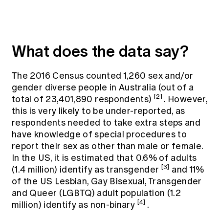
What does the data say?
The 2016 Census counted 1,260 sex and/or
gender diverse people in Australia (out of a
[2]
total of 23,401,890 respondents)
. However,
this is very likely to be under-reported, as
respondents needed to take extra steps and
have knowledge of special procedures to
report their sex as other than male or female.
In the US, it is estimated that 0.6% of adults
[3]
(1.4 million) identify as transgender
and 11%
of the US Lesbian, Gay Bisexual, Transgender
and Queer (LGBTQ) adult population (1.2
[4]
million) identify as non-binary
.