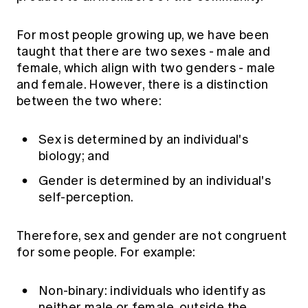
Education forms & governance
News
Members' Sounding Board
FAQs
For most people growing up, we have been
Media releases
Actuarial Capabilities Framework
taught that there are two sexes - male and
female, which align with two genders - male
and female. However, there is a distinction
between the two where:
Sex is determined by an individual's
biology; and
Gender is determined by an individual's
self-perception.
Therefore, sex and gender are not congruent
for some people. For example:
Non-binary: individuals who identify as
neither male or female, outside the