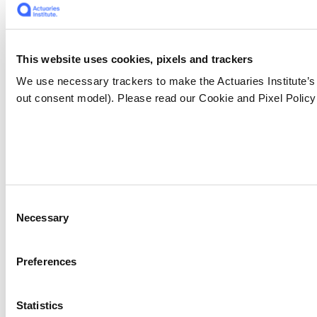
This website uses cookies, pixels and trackers
We use necessary trackers to make the Actuaries Institute’s
out consent model). Please read our Cookie and Pixel Policy 
Consent
Necessary
Selection
Preferences
Statistics