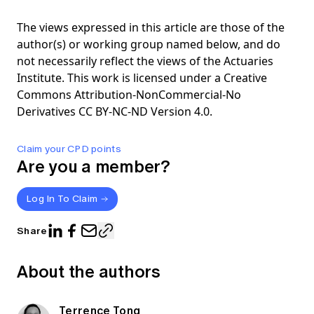
The views expressed in this article are those of the
author(s) or working group named below, and do
not necessarily reflect the views of the Actuaries
Institute. This work is licensed under a Creative
Commons Attribution-NonCommercial-No
Derivatives CC BY-NC-ND Version 4.0.
Claim your CPD points
Are you a member?
Log In To Claim
Share
About the authors
Terrence Tong