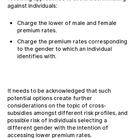
against individuals:
Charge the lower of male and female
premium rates.
Charge the premium rates corresponding
to the gender to which an individual
identifies with.
It needs to be acknowledged that such
potential options create further
considerations on the topic of cross-
subsidies amongst different risk profiles, and
possible risk of individuals selecting a
different gender with the intention of
accessing lower premium rates.