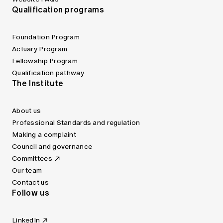
Qualification programs
Foundation Program
Actuary Program
Fellowship Program
Qualification pathway
The Institute
About us
Professional Standards and regulation
Making a complaint
Council and governance
Committees
Our team
Contact us
Follow us
LinkedIn