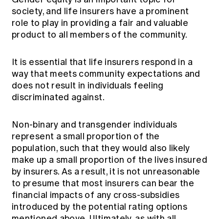
society, and life insurers have a prominent
role to play in providing a fair and valuable
product to all members of the community.
It is essential that life insurers respond in a
way that meets community expectations and
does not result in individuals feeling
discriminated against.
Non-binary and transgender individuals
represent a small proportion of the
population, such that they would also likely
make up a small proportion of the lives insured
by insurers. As a result, it is not unreasonable
to presume that most insurers can bear the
financial impacts of any cross-subsidies
introduced by the potential rating options
mentioned above. Ultimately, as with all