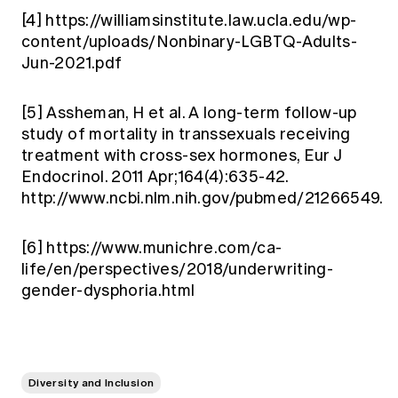
[4]
https://williamsinstitute.law.ucla.edu/wp-
content/uploads/Nonbinary-LGBTQ-Adults-
Jun-2021.pdf
[5]
Assheman, H et al. A long-term follow-up
study of mortality in transsexuals receiving
treatment with cross-sex hormones, Eur J
Endocrinol. 2011 Apr;164(4):635-42.
http://www.ncbi.nlm.nih.gov/pubmed/21266549.
[6]
https://www.munichre.com/ca-
life/en/perspectives/2018/underwriting-
gender-dysphoria.html
Diversity and Inclusion