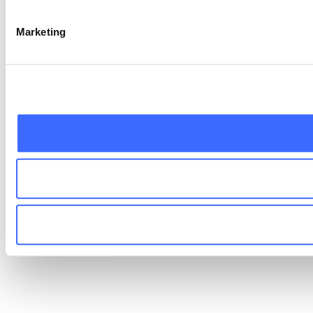
Marketing