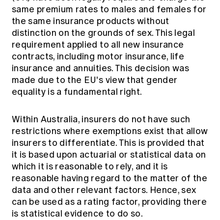
same premium rates to males and females for
the same insurance products without
distinction on the grounds of sex. This legal
requirement applied to all new insurance
contracts, including motor insurance, life
insurance and annuities. This decision was
made due to the EU's view that gender
equality is a fundamental right.
Within Australia, insurers do not have such
restrictions where exemptions exist that allow
insurers to differentiate. This is provided that
it is based upon actuarial or statistical data on
which it is reasonable to rely, and it is
reasonable having regard to the matter of the
data and other relevant factors. Hence, sex
can be used as a rating factor, providing there
is statistical evidence to do so.