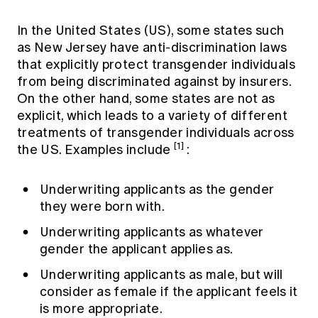
In the United States (US), some states such
as New Jersey have anti-discrimination laws
that explicitly protect transgender individuals
from being discriminated against by insurers.
On the other hand, some states are not as
explicit, which leads to a variety of different
treatments of transgender individuals across
[1]
the US. Examples include
:
Underwriting applicants as the gender
they were born with.
Underwriting applicants as whatever
gender the applicant applies as.
Underwriting applicants as male, but will
consider as female if the applicant feels it
is more appropriate.