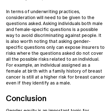
In terms of underwriting practices,
consideration will need to be given to the
questions asked. Asking individuals both male
and female-specific questions is a possible
way to avoid discriminating against people. It
is also worth noting that asking gender-
specific questions only can expose insurers to
risks where the questions asked do not cover
all the possible risks related to an individual.
For example, an individual assigned as a
female at birth with a family history of breast
cancer is still at a higher risk for breast cancer
even if they identify as a male.
Conclusion
Gender equity is an important topic for