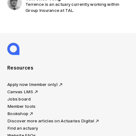
Terrence is an actuary currently working within
Group Insurance at TAL.
Resources
Apply now (member only)
Canvas LMS
Jobs board
Member tools
Bookshop
Discover more articles on Actuaries Digital
Find an actuary
Website FAQs