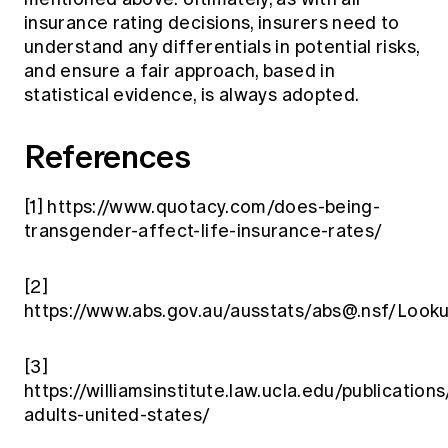
insurance rating decisions, insurers need to
understand any differentials in potential risks,
and ensure a fair approach, based in
statistical evidence, is always adopted.
References
[1]
https://www.quotacy.com/does-being-
transgender-affect-life-insurance-rates/
[2]
https://www.abs.gov.au/ausstats/
abs@.nsf
/Look
[3]
https://williamsinstitute.law.ucla.edu/publications
adults-united-states/