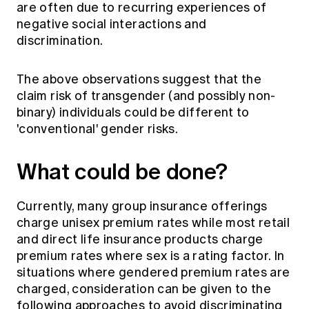
are often due to recurring experiences of
negative social interactions and
discrimination.
The above observations suggest that the
claim risk of transgender (and possibly non-
binary) individuals could be different to
'conventional' gender risks.
What could be done?
Currently, many group insurance offerings
charge unisex premium rates while most retail
and direct life insurance products charge
premium rates where sex is a rating factor. In
situations where gendered premium rates are
charged, consideration can be given to the
following approaches to avoid discriminating