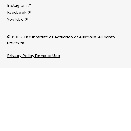
Instagram
Facebook
YouTube
© 2026 The Institute of Actuaries of Australia. All rights
reserved.
Privacy Policy
Terms of Use