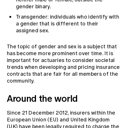
gender binary.
Transgender: individuals who identify with
a gender that is different to their
assigned sex.
The topic of gender and sex is a subject that
has become more prominent over time. It is
important for actuaries to consider societal
trends when developing and pricing insurance
contracts that are fair for all members of the
community.
Around the world
Since 21 December 2012, insurers within the
European Union (EU) and United Kingdom
(UK) have been legally required to charge the