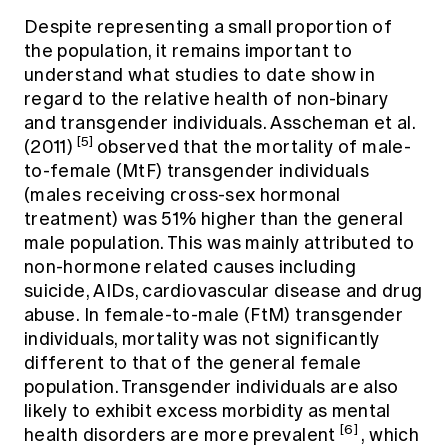
Despite representing a small proportion of
the population, it remains important to
understand what studies to date show in
regard to the relative health of non-binary
and transgender individuals. Asscheman et al.
[5]
(2011)
observed that the mortality of male-
to-female (MtF) transgender individuals
(males receiving cross-sex hormonal
treatment) was 51% higher than the general
male population. This was mainly attributed to
non-hormone related causes including
suicide, AIDs, cardiovascular disease and drug
abuse. In female-to-male (FtM) transgender
individuals, mortality was not significantly
different to that of the general female
population. Transgender individuals are also
likely to exhibit excess morbidity as mental
[6]
health disorders are more prevalent
, which