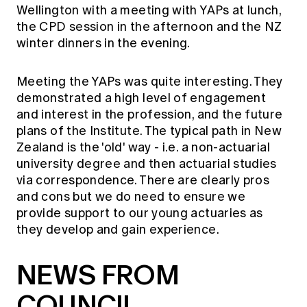
Wellington with a meeting with YAPs at lunch,
the CPD session in the afternoon and the NZ
winter dinners in the evening.
Meeting the YAPs was quite interesting. They
demonstrated a high level of engagement
and interest in the profession, and the future
plans of the Institute. The typical path in New
Zealand is the 'old' way - i.e. a non-actuarial
university degree and then actuarial studies
via correspondence. There are clearly pros
and cons but we do need to ensure we
provide support to our young actuaries as
they develop and gain experience.
NEWS FROM
COUNCIL