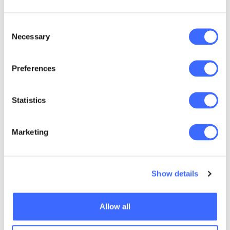
Consent
Necessary
Selection
Preferences
Statistics
Marketing
Show details
Allow all