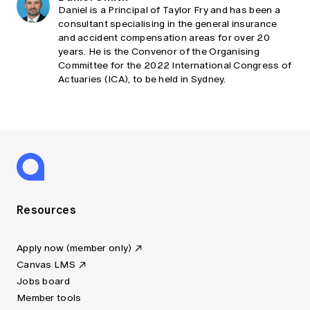
Daniel is a Principal of Taylor Fry and has been a
consultant specialising in the general insurance
and accident compensation areas for over 20
years. He is the Convenor of the Organising
Committee for the 2022 International Congress of
Actuaries (ICA), to be held in Sydney.
Resources
Apply now (member only)
Canvas LMS
Jobs board
Member tools