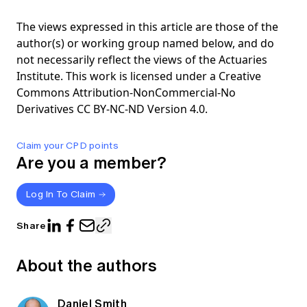
The views expressed in this article are those of the
author(s) or working group named below, and do
not necessarily reflect the views of the Actuaries
Institute. This work is licensed under a Creative
Commons Attribution-NonCommercial-No
Derivatives CC BY-NC-ND Version 4.0.
Claim your CPD points
Are you a member?
Log In To Claim
Share
About the authors
Daniel Smith