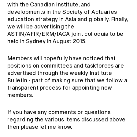
with the Canadian Institute, and
developments in the Society of Actuaries
education strategy in Asia and globally. Finally,
we will be advertising the
ASTIN/AFIR/ERM/IACA joint colloquia to be
held in Sydney in August 2015.
Members will hopefully have noticed that
positions on committees and taskforces are
advertised through the weekly Institute
Bulletin - part of making sure that we follow a
transparent process for appointing new
members.
If you have any comments or questions
regarding the various items discussed above
then please let me know.