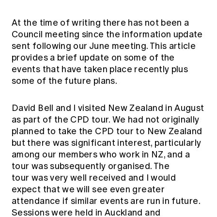
Education forms & governance
News
Members' Sounding Board
FAQs
At the time of writing there has not been a
Media releases
Actuarial Capabilities Framework
Council meeting since the information update
sent following our June meeting. This article
provides a brief update on some of the
events that have taken place recently plus
some of the future plans.
David Bell and I visited New Zealand in August
as part of the CPD tour. We had not originally
planned to take the CPD tour to New Zealand
but there was significant interest, particularly
among our members who work in NZ, and a
tour was subsequently organised. The
tour was very well received and I would
expect that we will see even greater
attendance if similar events are run in future.
Sessions were held in Auckland and