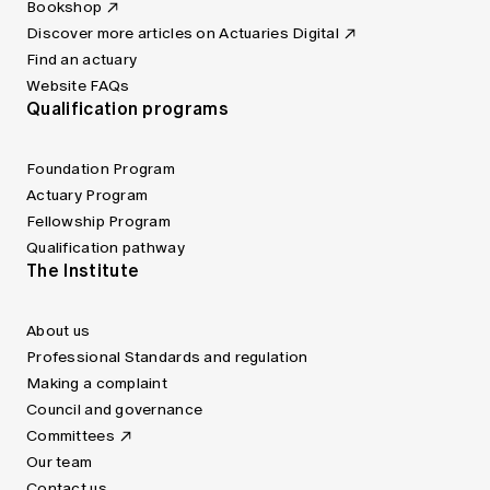
Bookshop
Discover more articles on Actuaries Digital
Find an actuary
Website FAQs
Qualification programs
Foundation Program
Actuary Program
Fellowship Program
Qualification pathway
The Institute
About us
Professional Standards and regulation
Making a complaint
Council and governance
Committees
Our team
Contact us