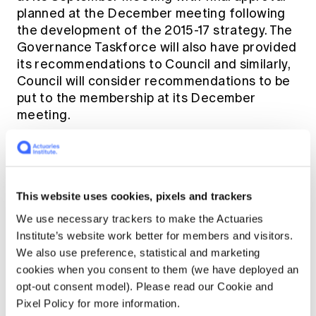
planned at the December meeting following
the development of the 2015-17 strategy. The
Governance Taskforce will also have provided
its recommendations to Council and similarly,
Council will consider recommendations to be
put to the membership at its December
meeting.
All of this will provide input into Council's
review of the Institute's strategy at the end
of the year. A broad range of information is
This website uses cookies, pixels and trackers
being gathered to assist Council with their
We use necessary trackers to make the Actuaries
deliberations and many members will be
Institute’s website work better for members and visitors.
involved in the collation of that data.
We also use preference, statistical and marketing
Importantly, we want to get your input, and to
cookies when you consent to them (we have deployed an
this end we are planning a strategy focused
opt-out consent model). Please read our Cookie and
survey for Members to respond to prior to the
Pixel Policy for more information.
meetings of Council.