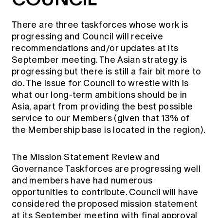
There are three taskforces whose work is
progressing and Council will receive
recommendations and/or updates at its
September meeting. The Asian strategy is
progressing but there is still a fair bit more to
do. The issue for Council to wrestle with is
what our long-term ambitions should be in
Asia, apart from providing the best possible
service to our Members (given that 13% of
the Membership base is located in the region).
The Mission Statement Review and
Governance Taskforces are progressing well
and members have had numerous
opportunities to contribute. Council will have
considered the proposed mission statement
at its September meeting with final approval