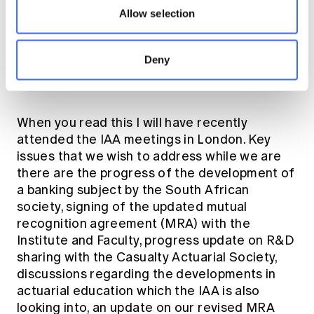
Allow selection
Deny
CPD Tour: NZSA Institute President Paul Rhodes and
Daniel Smith
When you read this I will have recently
attended the IAA meetings in London. Key
issues that we wish to address while we are
there are the progress of the development of
a banking subject by the South African
society, signing of the updated mutual
recognition agreement (MRA) with the
Institute and Faculty, progress update on R&D
sharing with the Casualty Actuarial Society,
discussions regarding the developments in
actuarial education which the IAA is also
looking into, an update on our revised MRA