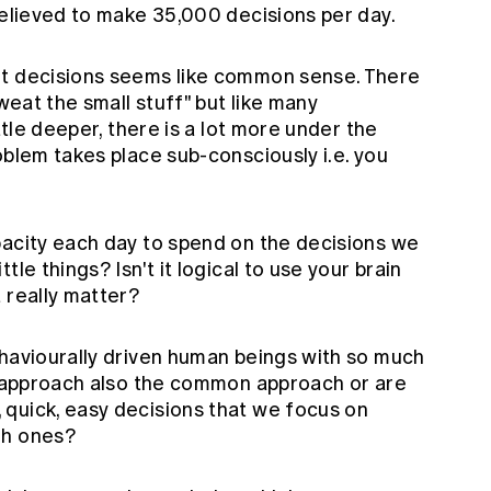
believed to make 35,000 decisions per day.
nt decisions seems like common sense. There
sweat the small stuff" but like many
ttle deeper, there is a lot more under the
oblem takes place sub-consciously i.e. you
.
pacity each day to spend on the decisions we
le things? Isn't it logical to use your brain
 really matter?
ehaviourally driven human beings with so much
al approach also the common approach or are
quick, easy decisions that we focus on
gh ones?