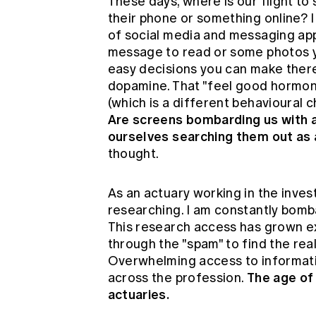
These days, where is our flight t
their phone or something online? I
of social media and messaging apps
message to read or some photos yo
easy decisions you can make there 
dopamine. That "feel good hormone"
(which is a different behavioural ch
Are screens bombarding us with an
ourselves searching them out as 
thought.
As an actuary working in the inves
researching. I am constantly bomb
This research access has grown exp
through the "spam" to find the rea
Overwhelming access to informatio
The age of 
across the profession.
actuaries.