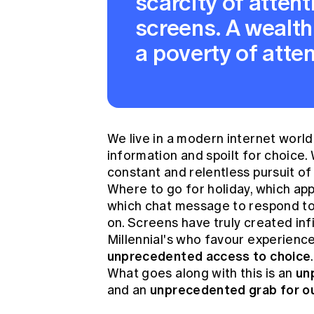
scarcity of attent
screens. A wealth
a poverty of atten
We live in a modern internet worl
information and spoilt for choice.
constant and relentless pursuit of 
Where to go for holiday, which app 
which chat message to respond to
on. Screens have truly created inf
Millennial's who favour experience
unprecedented access to
choice
unp
What goes along with this is an
unprecedented grab for ou
and an