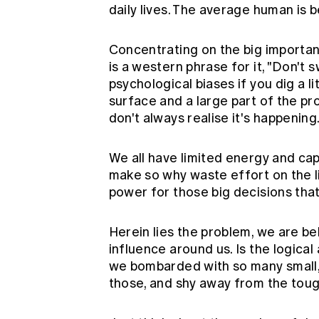
daily lives. The average human is 
Concentrating on the big importa
is a western phrase for it, "Don't 
psychological biases if you dig a li
surface and a large part of the pr
don't always realise it's happening
We all have limited energy and ca
make so why waste effort on the litt
power for those big decisions that
Herein lies the problem, we are b
influence around us. Is the logic
we bombarded with so many small, 
those, and shy away from the tou