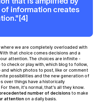
ion that is amplified by
 of information creates
tion."[4]
d where we are completely overloaded with
 With that choice comes decisions and a
our attention. The choices are infinite -
to check or play with, which blog to follow,
 and which photos to post, like or comment
inite possibilities and the new generation of
s over things have a historically
. For them, it's normal, that's all they know.
recedented number of decisions
to make
r attention
on a daily basis.