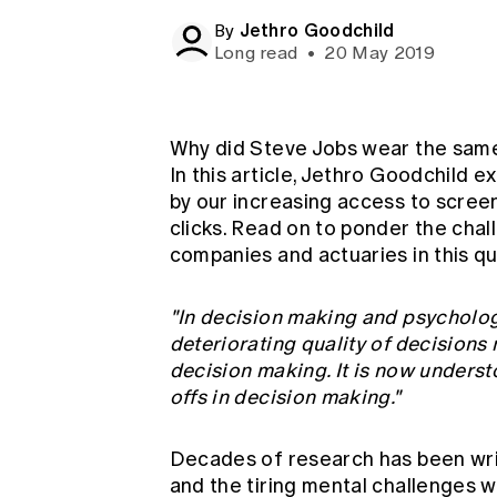
Global CERA
Jethro Goodchild
By
Long read
•
20 May 2019
Why did Steve Jobs wear the same 
In this article, Jethro Goodchild e
by our increasing access to scree
clicks. Read on to ponder the cha
companies and actuaries in this q
"In decision making and psycholo
deteriorating quality of decisions 
decision making. It is now understo
offs in decision making."
Decades of research has been wri
and the tiring mental challenges w