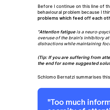
Before I continue on this line of t
behavioural problem because I thi
problems which feed off each oth
Attention fatigue
"
is a neuro-psyc
overuse of the brain's inhibitory 
distractions while maintaining focu
(Tip: If you are suffering from att
the end for some suggested soluti
Schlomo Bernatzi summarises this
"Too much inform