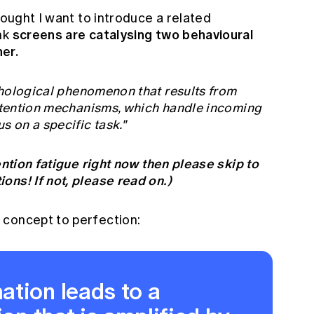
hought I want to introduce a related
screens are catalysing two behavioural
nk
er.
hological phenomenon that results from
attention mechanisms, which handle incoming
s on a specific task."
ention fatigue right now then please skip to
ons! If not, please read on.)
 concept to perfection:
ation leads to a