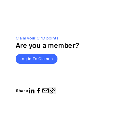
Claim your CPD points
Are you a member?
Log In To Claim
Share