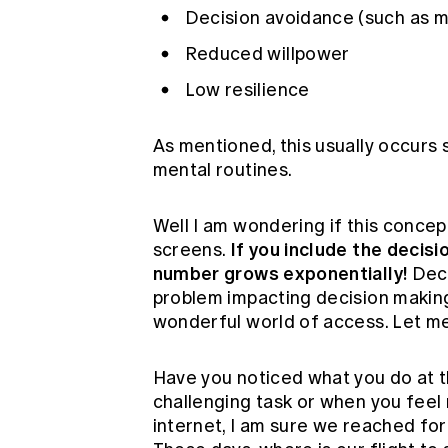
Decision avoidance (such as m
Reduced willpower
Low resilience
As mentioned, this usually occurs s
mental routines.
Well I am wondering if this concep
If you include the decis
screens.
number grows exponentially!
Deci
problem impacting decision makin
wonderful world of access. Let me
Have you noticed what you do at t
challenging task or when you feel
internet, I am sure we reached for 