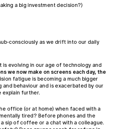
aking a big investment decision?)
ub-consciously as we drift into our daily
t is evolving in our age of technology and
ions we now make on screens each day, the
sion fatigue is becoming a much bigger
g and behaviour and is exacerbated by our
 explain further.
he office (or at home) when faced with a
 mentally tired? Before phones and the
a sip of coffee or a chat with a colleague.