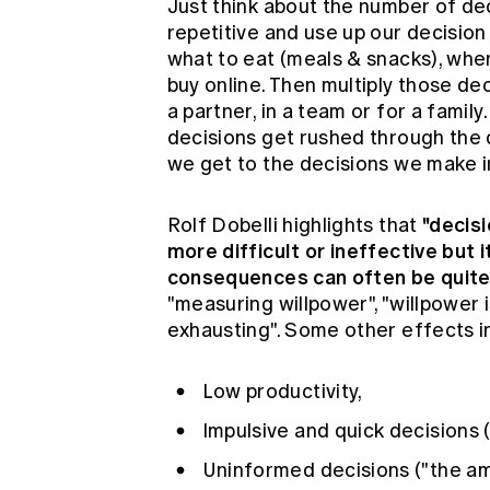
Just think about the number of d
repetitive and use up our decision
what to eat (meals & snacks), whe
buy online. Then multiply those d
a partner, in a team or for a fami
decisions get rushed through the 
we get to the decisions we make i
"decis
Rolf Dobelli highlights that
more difficult or ineffective but 
consequences can often be quite 
"measuring willpower", "willpower i
exhausting". Some other effects i
Low productivity,
Impulsive and quick decisions 
Uninformed decisions ("the am