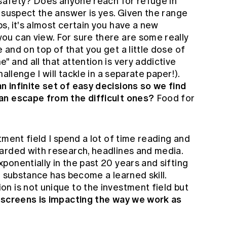
o safety? Does anyone reach for refuge in
 suspect the answer is yes. Given the range
, it's almost certain you have a new
u can view. For sure there are some really
and on top of that you get a little dose of
 and all that attention is very addictive
allenge I will tackle in a separate paper!).
 infinite set of easy decisions so we find
an escape from the difficult ones?
Food for
tment field I spend a lot of time reading and
arded with research, headlines and media.
onentially in the past 20 years and sifting
l substance has become a learned skill.
n is not unique to the investment field but
screens is impacting the way we work as