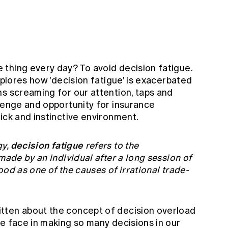
thing every day? To avoid decision fatigue.
xplores how 'decision fatigue' is exacerbated
ns screaming for our attention, taps and
llenge and opportunity for insurance
uick and instinctive environment.
decision
fatigue
gy,
refers to the
made by an individual after a long session of
od as one of the causes of irrational trade-
tten about the concept of decision overload
e face in making so many decisions in our