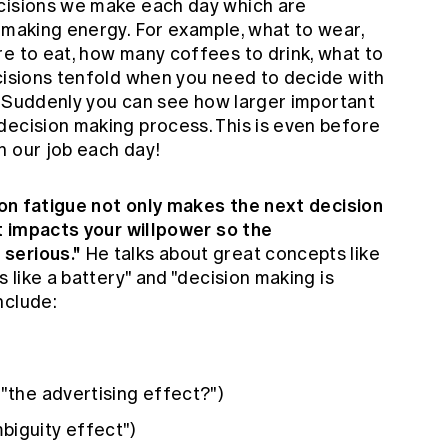
ecisions we make each day which are
 making energy. For example, what to wear,
re to eat, how many coffees to drink, what to
ecisions tenfold when you need to decide with
ly. Suddenly you can see how larger important
decision making process. This is even before
n our job each day!
ion fatigue not only makes the next decision
it impacts your willpower so the
serious."
He talks about great concepts like
s like a battery" and "decision making is
nclude:
("the advertising effect?")
biguity effect")