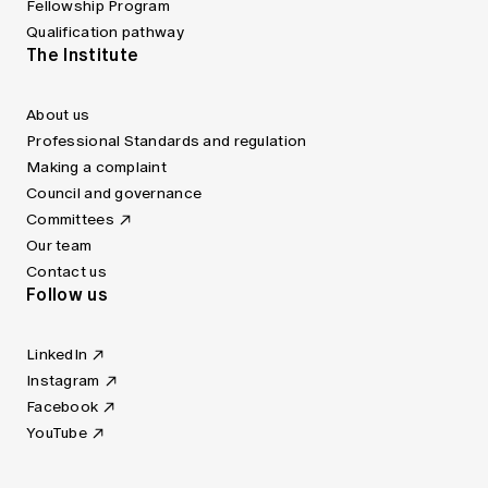
Fellowship Program
Qualification pathway
The Institute
About us
Professional Standards and regulation
Making a complaint
Council and governance
Committees
Our team
Contact us
Follow us
LinkedIn
Instagram
Facebook
YouTube