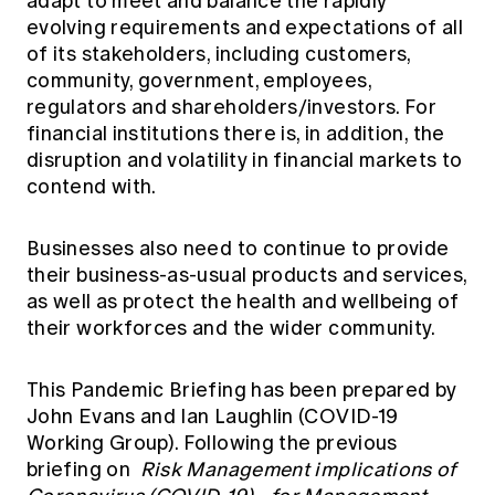
adapt to meet and balance the rapidly
Education forms & governance
News
evolving requirements and expectations of all
Members' Sounding Board
FAQs
of its stakeholders, including customers,
Media releases
Actuarial Capabilities Framework
community, government, employees,
regulators and shareholders/investors. For
financial institutions there is, in addition, the
disruption and volatility in financial markets to
contend with.
Businesses also need to continue to provide
their business-as-usual products and services,
as well as protect the health and wellbeing of
their workforces and the wider community.
This Pandemic Briefing has been prepared by
John Evans and Ian Laughlin (COVID-19
Working Group). Following the previous
briefing on
Risk Management implications of