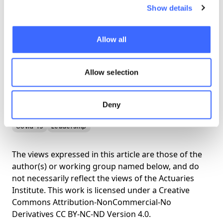
Show details
Allow all
Allow selection
View the briefing here
Deny
Covid-19
Leadership
The views expressed in this article are those of the
author(s) or working group named below, and do
not necessarily reflect the views of the Actuaries
Institute. This work is licensed under a Creative
Commons Attribution-NonCommercial-No
Derivatives CC BY-NC-ND Version 4.0.