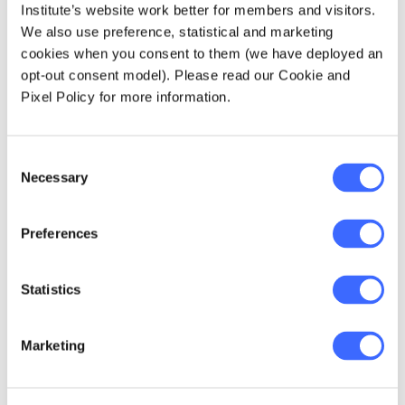
Institute’s website work better for members and visitors.
We also use preference, statistical and marketing
cookies when you consent to them (we have deployed an
opt-out consent model). Please read our Cookie and
Pixel Policy for more information.
Consent
Necessary
Selection
Preferences
Statistics
Marketing