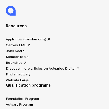
Resources
Apply now (member only)
Canvas LMS
Jobs board
Member tools
Bookshop
Discover more articles on Actuaries Digital
Find an actuary
Website FAQs
Qualification programs
Foundation Program
Actuary Program