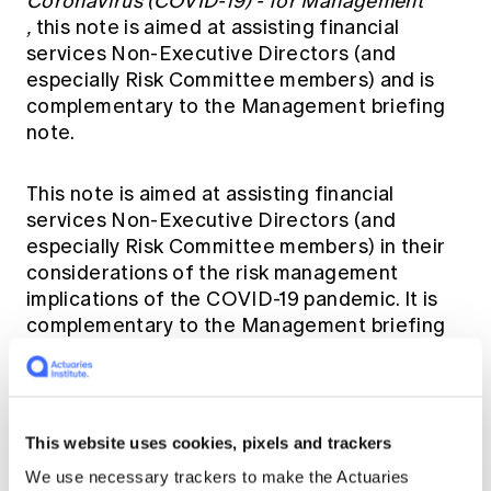
Coronavirus (COVID-19) - for Management
,
this note is aimed at assisting financial
services Non-Executive Directors (and
especially Risk Committee members) and is
complementary to the Management briefing
note.
This note is aimed at assisting financial
services Non-Executive Directors (and
especially Risk Committee members) in their
considerations of the risk management
implications of the COVID-19 pandemic. It is
complementary to the Management briefing
note.
The Working Group is keen to hear your
thoughts relating to this briefing. Please share
This website uses cookies, pixels and trackers
them on the discussion forum
here.
We use necessary trackers to make the Actuaries