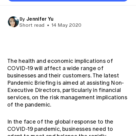
Directors
Thought leadership
Become a University Subscriber
Council and governance
Insights sessions
Professionalism and ethics
Fellowship Program
Actuarial careers
Reports and papers
Our team
Industry topics
Networking events
Jennifer Yu
By
Practical experience requirement
Submissions
Jobs board
Year in Review and financials
Career and Leadership events
Short read
•
14 May 2020
APRA
Key dates
Australian Actuaries Climate Index
Practice areas
Past events
Constitution
Asia
Graduation ceremonies
Public Policy approach
Actuarial competencies
Professional Standards and regulation
All past event content
Banking
Results
Public Policy Position Statements
International presence
Career development
News
Global CERA
The health and economic implications of
Contact us
Diversity & Inclusion
COVID-19 will affect a wide range of
Lifelong learning
Media releases
Our community
businesses and their customers. The latest
Mortality
Career and Leadership Programs
Awards
Pandemic Briefing is aimed at assisting Non-
Become a member
Professionalism
Microcredentials
Executive Directors, particularly in financial
Overseas mutual recognition
Professional Standards and regulation
services, on the risk management implications
CPD eLearning courses
Young actuary community
of the pandemic.
Code of Conduct
Learning resources
Volunteering
Professional Standards and Guidance
Key links
In the face of the global response to the
Mentor program
CPD compliance
COVID-19 pandemic, businesses need to
Canvas LMS log in
Awards
Disciplinary Scheme