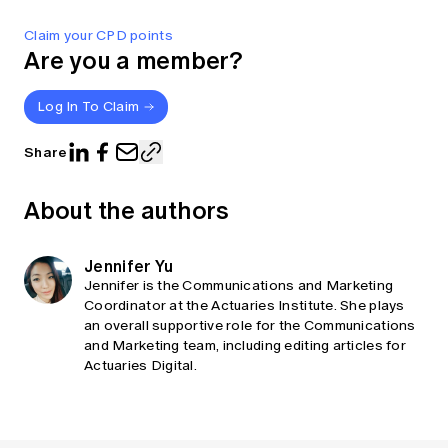
Claim your CPD points
Are you a member?
Log In To Claim
Share
About the authors
Jennifer Yu
Jennifer is the Communications and Marketing
Coordinator at the Actuaries Institute. She plays
an overall supportive role for the Communications
and Marketing team, including editing articles for
Actuaries Digital.