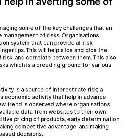
 help in averting some of
anaging some of the key challenges that an
ve management of risks. Organisations
ion system that can provide all risk
ngertips. This will help slice and dice the
f risk, and correlate between them. This also
risks which is a breeding ground for various
ity is a source of interest rate risk; a
 economic activity that help in advance
 new trend is observed where organisations
available data from websites to their own
tive pricing of products, early determination
 taking competitive advantage, and making
based decisions.