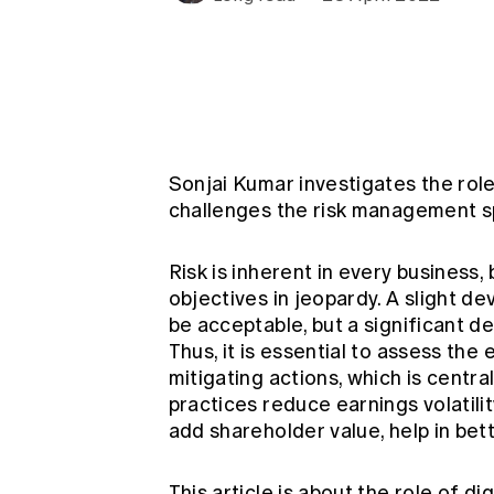
Global CERA
Sonjai Kumar investigates the role
challenges the risk management sp
Risk is inherent in every business
objectives in jeopardy. A slight d
be acceptable, but a significant d
Thus, it is essential to assess the
mitigating actions, which is cent
practices reduce earnings volatilit
add shareholder value, help in be
This article is about the role of dig