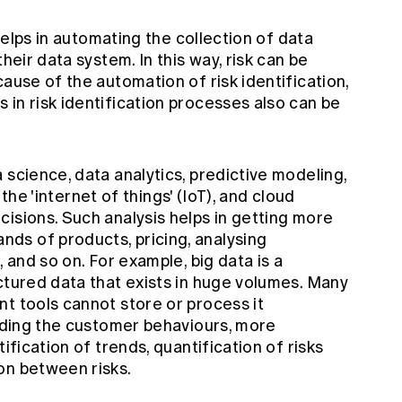
 helps in automating the collection of data
heir data system. In this way, risk can be
cause of the automation of risk identification,
in risk identification processes also can be
 science, data analytics, predictive modeling,
, the 'internet of things' (IoT), and cloud
isions. Such analysis helps in getting more
ds of products, pricing, analysing
, and so on. For example, big data is a
ctured data that exists in huge volumes. Many
t tools cannot store or process it
anding the customer behaviours, more
ification of trends, quantification of risks
on between risks.