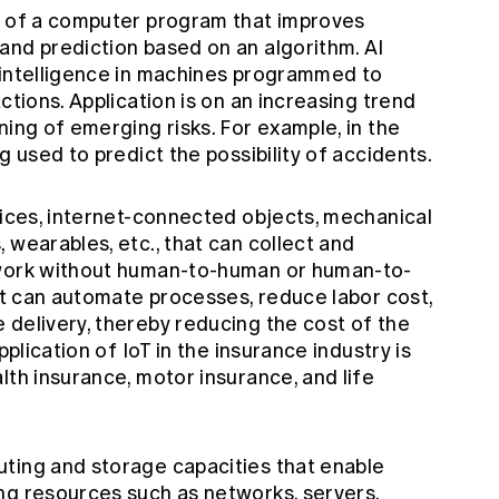
y of a computer program that improves
and prediction based on an algorithm. AI
 intelligence in machines programmed to
ctions. Application is on an increasing trend
ning of emerging risks. For example, in the
g used to predict the possibility of accidents.
vices, internet-connected objects, mechanical
 wearables, etc., that can collect and
twork without human-to-human or human-to-
 it can automate processes, reduce labor cost,
 delivery, thereby reducing the cost of the
pplication of IoT in the insurance industry is
lth insurance, motor insurance, and life
ting and storage capacities that enable
ng resources such as networks, servers,