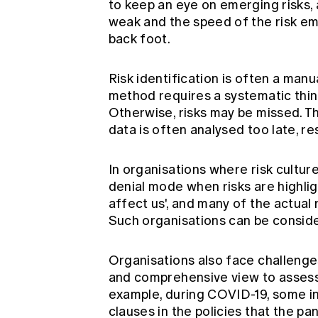
to keep an eye on emerging risks, a
weak and the speed of the risk e
back foot.
Risk identification is often a man
method requires a systematic think
Otherwise, risks may be missed. Th
data is often analysed too late, resu
In organisations where risk cultur
denial mode when risks are highlig
affect us', and many of the actual
Such organisations can be consider
Organisations also face challenges
and comprehensive view to assessi
example, during COVID-19, some 
clauses in the policies that the p