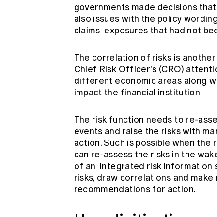
governments made decisions that 
also issues with the policy wordin
claims exposures that had not bee
The correlation of risks is another
Chief Risk Officer's (CRO) attentio
different economic areas along wit
impact the financial institution.
The risk function needs to re-asse
events and raise the risks with m
action. Such is possible when the 
can re-assess the risks in the wake
of an
integrated risk information
risks, draw correlations and make 
recommendations for action.