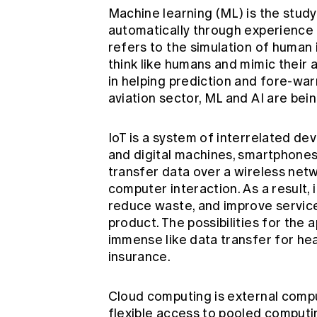
Machine learning (ML) is the stud
automatically through experience 
refers to the simulation of human
think like humans and mimic their a
in helping prediction and fore-war
aviation sector, ML and AI are bein
IoT is a system of interrelated de
and digital machines, smartphones,
transfer data over a wireless ne
computer interaction. As a result,
reduce waste, and improve service
product. The possibilities for the a
immense like data transfer for hea
insurance.
Cloud computing is external compu
flexible access to pooled computi