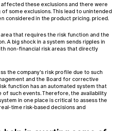
affected these exclusions and there were
g of some exclusions. This lead to unintended
n considered in the product pricing. priced.
 area that requires the risk function and the
n. A big shock in a system sends ripples in
h non-financial risk areas that directly
ss the company's risk profile due to such
anagement and the Board for corrective
risk function has an automated system that
 of such events. Therefore, the availability
 system
in one place is critical to assess the
real-time risk-based decisions and