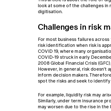
look at some of the challenges i
digitisation.
Challenges in risk
For most business failures across t
risk identification when risk is ap
COVID 19, where many organisatio
COVID-19 struck in early December
2008 Global Financial Crisis (GFC), 
However, in general, risk doesn't 
inform decision makers. Therefor
spot the risks and seek to identify
For example, liquidity risk may aris
Similarly, under term insurance pr
may worsen due to the rise in the la