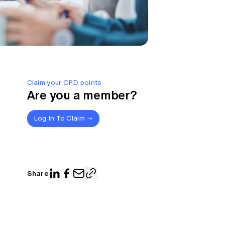
Claim your CPD points
Are you a member?
Log In To Claim
Share