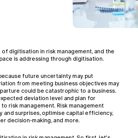
 of digitisation in risk management, and the
ace is addressing through digitisation.
, because future uncertainty may put
eviation from meeting business objectives may
eparture could be catastrophic to a business.
 expected deviation level and plan for
ral to risk management. Risk management
y and surprises, optimise capital efficiency,
tter decision-making, and more.
itisation in risk management. So first, let's