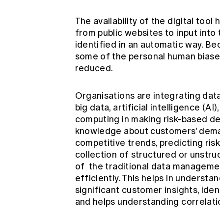
The availability of the digital tool
from public websites to input into t
identified in an automatic way. Be
some of the personal human biases 
reduced.
Organisations are integrating data
big data, artificial intelligence (AI)
computing in making risk-based dec
knowledge about customers' deman
competitive trends, predicting risk
collection of structured or unstru
of the traditional data managemen
efficiently. This helps in underst
significant customer insights, ident
and helps understanding correlati