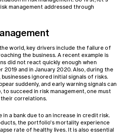
n risk management addressed through
 management
he world, key drivers include the failure of
proaching the business. A recent example is
ns did not react quickly enough when
 2019 and in January 2020. Also, during the
businesses ignored initial signals of risks.
appear suddenly, and early warning signals can
e, to succeed in risk management, one must
 their correlations.
e in a bank due to an increase in credit risk.
oducts, the portfolio's mortality experience
pse rate of healthy lives. It is also essential