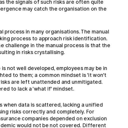
s the signals of such risks are often quite
mergence may catch the organisation on the
ual process in many organisations. The manual
ing process to approach risk identification.
e challenge in the manual process is that the
lting in risks crystallising.
e is not well developed, employees may be in
hted to them; a common mindset is 'it won't
 risks are left unattended and unmitigated.
ed to lack a 'what if' mindset.
 when data is scattered, lacking a unified
ng risks correctly and completely. For
insurance companies depended on exclusion
andemic would not be not covered. Different