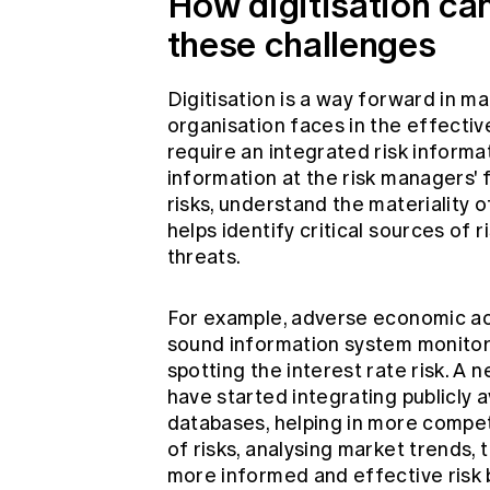
How digitisation can
these challenges
Digitisation is a way forward in m
organisation faces in the effecti
require an integrated risk informat
information at the risk managers' fi
risks, understand the materiality o
helps identify critical sources of 
threats.
For example, adverse economic activ
sound information system monitors
spotting the interest rate risk. A
have started integrating publicly 
databases, helping in more competi
of risks, analysing market trends,
more informed and effective risk 