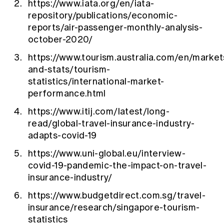
https://www.iata.org/en/iata-
repository/publications/economic-
reports/air-passenger-monthly-analysis-
october-2020/
https://www.tourism.australia.com/en/market
and-stats/tourism-
statistics/international-market-
performance.html
https://www.itij.com/latest/long-
read/global-travel-insurance-industry-
adapts-covid-19
https://www.uni-global.eu/interview-
covid-19-pandemic-the-impact-on-travel-
insurance-industry/
https://www.budgetdirect.com.sg/travel-
insurance/research/singapore-tourism-
statistics