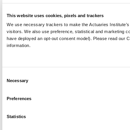
https://www.straitstimes.com/life/travel/insu
This website uses cookies, pixels and trackers
against-covid-19-when-you-travel
We use necessary trackers to make the Actuaries Institute’
https://edition.cnn.com/2020/12/27/tech/cor
visitors. We also use preference, statistical and marketing
vaccine-passport-apps/index.html
have deployed an opt-out consent model). Please read our C
https://www.wionews.com/world/singapore-
information.
airlines-announces-launch-of-covid-19-
passports-for-a-safer-travel-352070
Consent
Necessary
Selection
Covid-19
Preferences
The views expressed in this article are those of the
author(s) or working group named below, and do
not necessarily reflect the views of the Actuaries
Statistics
Institute. This work is licensed under a Creative
Commons Attribution-NonCommercial-No