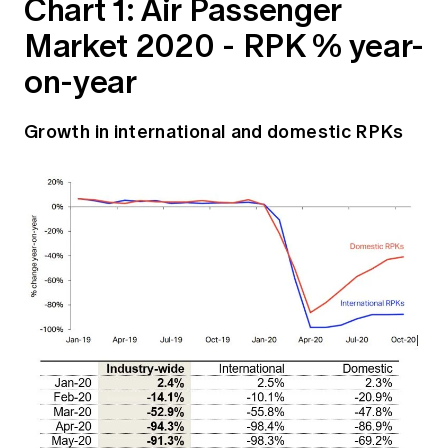
Chart 1: Air Passenger
Market 2020 - RPK % year-
on-year
Growth in international and domestic RPKs