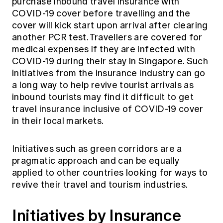
purchase inbound travel insurance with
COVID-19 cover before travelling and the
cover will kick start upon arrival after clearing
another PCR test. Travellers are covered for
medical expenses if they are infected with
COVID-19 during their stay in Singapore. Such
initiatives from the insurance industry can go
a long way to help revive tourist arrivals as
inbound tourists may find it difficult to get
travel insurance inclusive of COVID-19 cover
in their local markets.
Initiatives such as green corridors are a
pragmatic approach and can be equally
applied to other countries looking for ways to
revive their travel and tourism industries.
Initiatives by Insurance