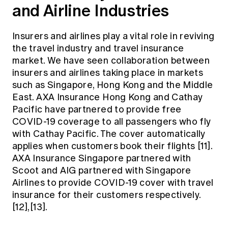
and Airline Industries
Insurers and airlines play a vital role in reviving
the travel industry and travel insurance
market. We have seen collaboration between
insurers and airlines taking place in markets
such as Singapore, Hong Kong and the Middle
East. AXA Insurance Hong Kong and Cathay
Pacific have partnered to provide free
COVID-19 coverage to all passengers who fly
with Cathay Pacific. The cover automatically
applies when customers book their flights [11].
AXA Insurance Singapore partnered with
Scoot and AIG partnered with Singapore
Airlines to provide COVID-19 cover with travel
insurance for their customers respectively.
[12],[13].