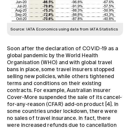
Source: IATA Economics using data from IATA Statistics
Soon after the declaration of COVID-19 as a
global pandemic by the World Health
Organisation (WHO) and with global travel
bans in place, some travel insurers stopped
selling new policies, while others tightened
terms and conditions on their existing
contracts. For example, Australian insurer
Cover-More suspended the sale of its cancel-
for-any-reason (CFAR) add-on product [4]. In
some countries under lockdown, there were
no sales of travel insurance. In fact, there
were increased refunds due to cancellation