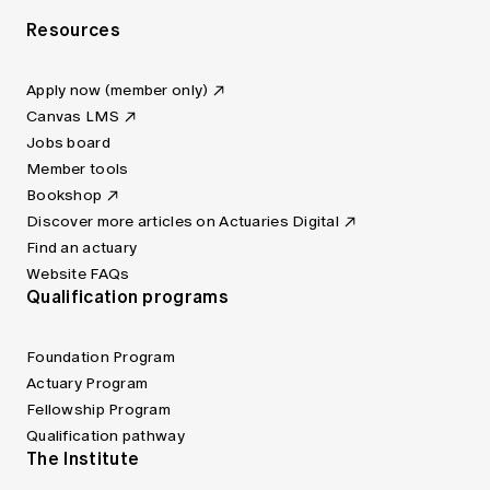
Resources
Apply now (member only)
Canvas LMS
Jobs board
Member tools
Bookshop
Discover more articles on Actuaries Digital
Find an actuary
Website FAQs
Qualification programs
Foundation Program
Actuary Program
Fellowship Program
Qualification pathway
The Institute