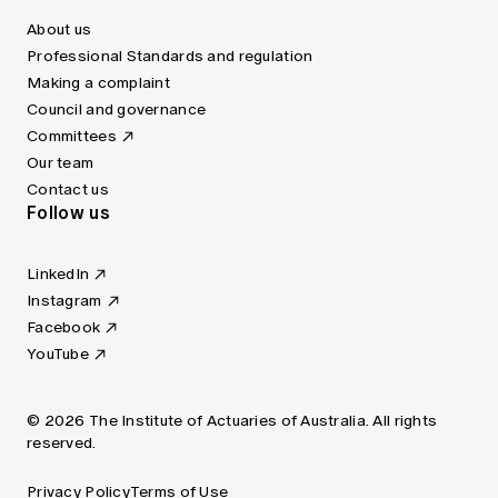
About us
Professional Standards and regulation
Making a complaint
Council and governance
Committees
Our team
Contact us
Follow us
LinkedIn
Instagram
Facebook
YouTube
© 2026 The Institute of Actuaries of Australia. All rights
reserved.
Privacy Policy
Terms of Use