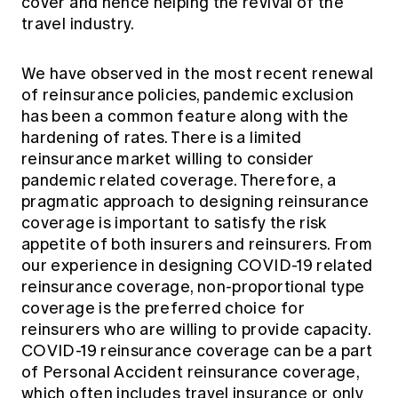
cover and hence helping the revival of the
travel industry.
We have observed in the most recent renewal
of reinsurance policies, pandemic exclusion
has been a common feature along with the
hardening of rates. There is a limited
reinsurance market willing to consider
pandemic related coverage. Therefore, a
pragmatic approach to designing reinsurance
coverage is important to satisfy the risk
appetite of both insurers and reinsurers. From
our experience in designing COVID-19 related
reinsurance coverage, non-proportional type
coverage is the preferred choice for
reinsurers who are willing to provide capacity.
COVID-19 reinsurance coverage can be a part
of Personal Accident reinsurance coverage,
which often includes travel insurance or only