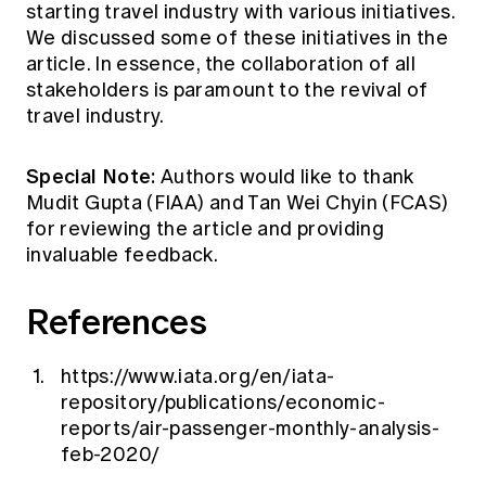
starting travel industry with various initiatives.
We discussed some of these initiatives in the
article. In essence, the collaboration of all
stakeholders is paramount to the revival of
travel industry.
Special Note:
Authors would like to thank
Mudit Gupta (FIAA) and Tan Wei Chyin (FCAS)
for reviewing the article and providing
invaluable feedback.
References
https://www.iata.org/en/iata-
repository/publications/economic-
reports/air-passenger-monthly-analysis-
feb-2020/