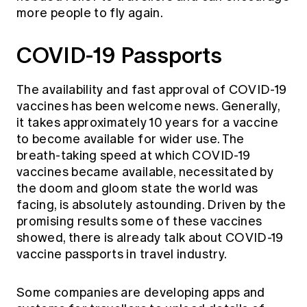
more people to fly again.
COVID-19 Passports
The availability and fast approval of COVID-19
vaccines has been welcome news. Generally,
it takes approximately 10 years for a vaccine
to become available for wider use. The
breath-taking speed at which COVID-19
vaccines became available, necessitated by
the doom and gloom state the world was
facing, is absolutely astounding. Driven by the
promising results some of these vaccines
showed, there is already talk about COVID-19
vaccine passports in travel industry.
Some companies are developing apps and