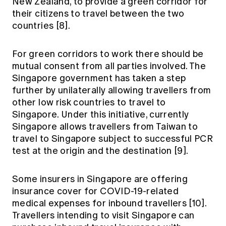
New Zealand, to provide a green corridor for
their citizens to travel between the two
countries [8].
For green corridors to work there should be
mutual consent from all parties involved. The
Singapore government has taken a step
further by unilaterally allowing travellers from
other low risk countries to travel to
Singapore. Under this initiative, currently
Singapore allows travellers from Taiwan to
travel to Singapore subject to successful PCR
test at the origin and the destination [9].
Some insurers in Singapore are offering
insurance cover for COVID-19-related
medical expenses for inbound travellers [10].
Travellers intending to visit Singapore can