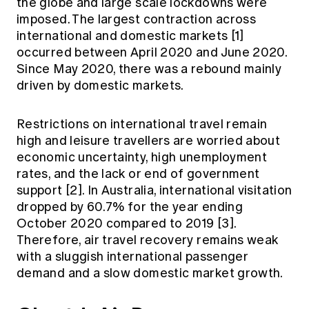
the globe and large scale lockdowns were
Education forms & governance
News
imposed. The largest contraction across
Members' Sounding Board
FAQs
international and domestic markets [1]
Media releases
Actuarial Capabilities Framework
occurred between April 2020 and June 2020.
Since May 2020, there was a rebound mainly
driven by domestic markets.
Restrictions on international travel remain
high and leisure travellers are worried about
economic uncertainty, high unemployment
rates, and the lack or end of government
support [2]. In Australia, international visitation
dropped by 60.7% for the year ending
October 2020 compared to 2019 [3].
Therefore, air travel recovery remains weak
with a sluggish international passenger
demand and a slow domestic market growth.