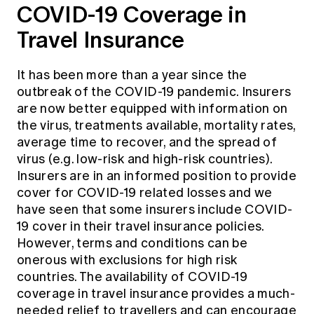
COVID-19 Coverage in
Travel Insurance
It has been more than a year since the
outbreak of the COVID-19 pandemic. Insurers
are now better equipped with information on
the virus, treatments available, mortality rates,
average time to recover, and the spread of
virus (e.g. low-risk and high-risk countries).
Insurers are in an informed position to provide
cover for COVID-19 related losses and we
have seen that some insurers include COVID-
19 cover in their travel insurance policies.
However, terms and conditions can be
onerous with exclusions for high risk
countries. The availability of COVID-19
coverage in travel insurance provides a much-
needed relief to travellers and can encourage