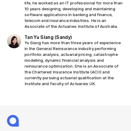
life, he worked as an IT professional for more than
10 years designing, developing and maintaining
software applications in banking and finance,
telecom and insurance industries. He is an
Associate of the Actuaries Institute of Australia.
Tan Yu Siang (Sandy)
Yu Siang has more than three years of experience
in the General Reinsurance industry performing
portfolio analysis, actuarial pricing, catastrophe
modelling, dynamic financial analysis and
reinsurance optimization. She is an Associate of
the Chartered Insurance Institute (ACII) and
currently pursuing actuarial qualification at the
Institute and Faculty of Actuaries UK.