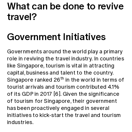
What can be done to revive
travel?
Government Initiatives
Governments around the world play a primary
role in reviving the travel industry. In countries
like Singapore, tourism is vital in attracting
capital, business and talent to the country.
th
Singapore ranked 26
in the world in terms of
tourist arrivals and tourism contributed 4.1%
of its GDP in 2017 [6]. Given the significance
of tourism for Singapore, their government
has been proactively engaged in several
initiatives to kick-start the travel and tourism
industries.