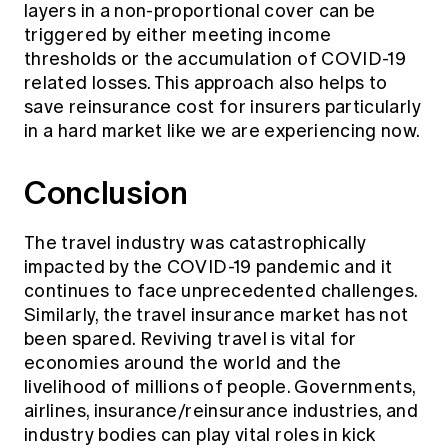
layers in a non-proportional cover can be
triggered by either meeting income
thresholds or the accumulation of COVID-19
related losses. This approach also helps to
save reinsurance cost for insurers particularly
in a hard market like we are experiencing now.
Conclusion
The travel industry was catastrophically
impacted by the COVID-19 pandemic and it
continues to face unprecedented challenges.
Similarly, the travel insurance market has not
been spared. Reviving travel is vital for
economies around the world and the
livelihood of millions of people. Governments,
airlines, insurance/reinsurance industries, and
industry bodies can play vital roles in kick