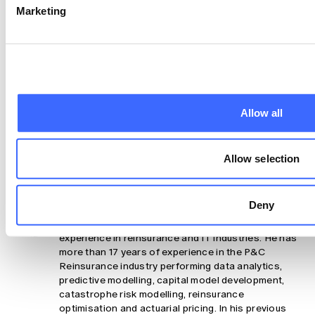
Derivatives CC BY-NC-ND Version 4.0.
Marketing
Claim your CPD points
Are you a member?
Log In To Claim
Allow all
Share
Allow selection
About the authors
Deny
Saliya Jinadasa
Saliya Jinadasa has more than 27 years of
experience in reinsurance and IT industries. He has
more than 17 years of experience in the P&C
Reinsurance industry performing data analytics,
predictive modelling, capital model development,
catastrophe risk modelling, reinsurance
optimisation and actuarial pricing. In his previous