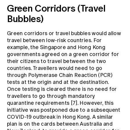
Green Corridors (Travel
Bubbles)
Green corridors or travel bubbles would allow
travel between low-risk countries. For
example, the Singapore and Hong Kong
governments agreed on a green corridor for
their citizens to travel between the two
countries. Travellers would need to go
through Polymerase Chain Reaction (PCR)
tests at the origin and at the destination.
Once testing is cleared there is no need for
travellers to go through mandatory
quarantine requirements [7]. However, this
initiative was postponed due to a subsequent
COVID-19 outbreak in Hong Kong. A similar
plan is on the cards between Australia and