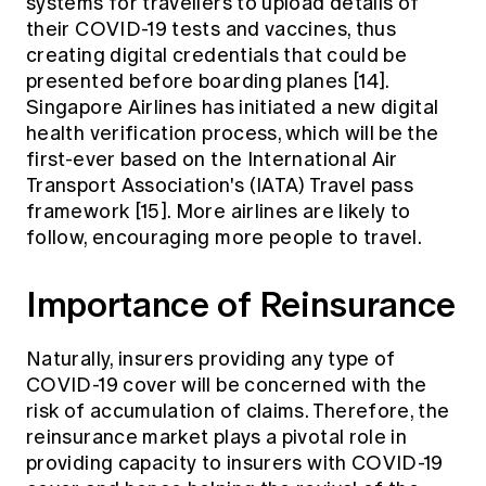
systems for travellers to upload details of
their COVID-19 tests and vaccines, thus
creating digital credentials that could be
presented before boarding planes [14].
Singapore Airlines has initiated a new digital
health verification process, which will be the
first-ever based on the International Air
Transport Association's (IATA) Travel pass
framework [15]. More airlines are likely to
follow, encouraging more people to travel.
Importance of Reinsurance
Naturally, insurers providing any type of
COVID-19 cover will be concerned with the
risk of accumulation of claims. Therefore, the
reinsurance market plays a pivotal role in
providing capacity to insurers with COVID-19