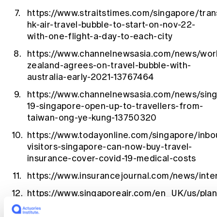
https://www.straitstimes.com/singapore/tran
hk-air-travel-bubble-to-start-on-nov-22-
with-one-flight-a-day-to-each-city
https://www.channelnewsasia.com/news/wor
zealand-agrees-on-travel-bubble-with-
australia-early-2021-13767464
https://www.channelnewsasia.com/news/sing
19-singapore-open-up-to-travellers-from-
taiwan-ong-ye-kung-13750320
https://www.todayonline.com/singapore/inbo
visitors-singapore-can-now-buy-travel-
insurance-cover-covid-19-medical-costs
https://www.insurancejournal.com/news/int
https://www.singaporeair.com/en_UK/us/plan
travel/privileges/travel-
insurance/singapore/