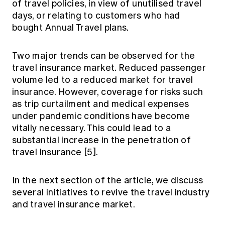
of travel policies, in view of unutilised travel
days, or relating to customers who had
bought Annual Travel plans.
Two major trends can be observed for the
travel insurance market. Reduced passenger
volume led to a reduced market for travel
insurance. However, coverage for risks such
as trip curtailment and medical expenses
under pandemic conditions have become
vitally necessary. This could lead to a
substantial increase in the penetration of
travel insurance [5].
In the next section of the article, we discuss
several initiatives to revive the travel industry
and travel insurance market.