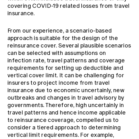
covering COVID-19 related losses from travel
insurance.
From our experience, a scenario-based
approach is suitable for the design of the
reinsurance cover. Several plausible scenarios
can be selected with assumptions on
infection rate, travel patterns and coverage
requirements for setting up deductible and
vertical cover limit. It can be challenging for
insurers to project income from travel
insurance due to economic uncertainly, new
outbreaks and changes in travel advisory by
governments. Therefore, high uncertainly in
travel patterns and hence income applicable
to reinsurance coverage, compelled us to
consider a tiered approach to determining
vertical limit requirements. For example,