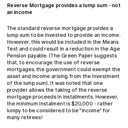
Reverse Mortgage provides a lump sum - not
an income
The standard reverse mortgage provides a
lump sum to be invested to provide an income.
However, this would be included in the Means
Test and could result in a reduction in the Age
Pension payable. (The Green Paper suggests
that, to encourage the use of reverse
mortgages, the government could exempt the
asset and income arising from the investment
of the lump sum). It was noted that one
provider allows the taking of the reverse
mortgage proceeds in installments. However,
the minimum instalment is $20,000 - rather
lumpy to be considered to be "income" for
many retirees!