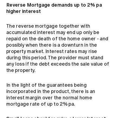
Reverse Mortgage demands up to 2% pa
higher interest
The reverse mortgage together with
accumulated interest may end up only be
repaid on the death of the home owner - and
possibly when there is a downturn in the
property market. Interest rates may rise
during this period. The provider must stand
any loss if the debt exceeds the sale value of
the property.
In the light of the guarantees being
incorporated in the product, there is an
interest margin over the normal home
mortgage rate of up to 2% pa.