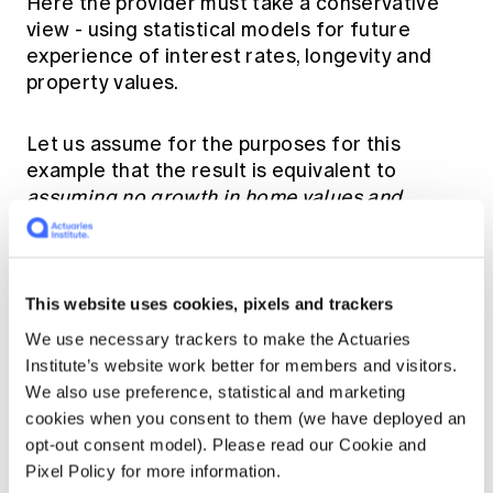
Here the provider must take a conservative
view - using statistical models for future
experience of interest rates, longevity and
property values.
Let us assume for the purposes for this
example that the result is equivalent to
assuming no growth in home values and
interest rates averaging 7% pa over this
period.
This website uses cookies, pixels and trackers
Conservative Forecast at 10 years
We use necessary trackers to make the Actuaries
Institute’s website work better for members and visitors.
Home value:
$2,500,000
; debt accumulates to
We also use preference, statistical and marketing
$667,000
cookies when you consent to them (we have deployed an
opt-out consent model). Please read our Cookie and
Reverse Mortgage available (assuming
Pixel Policy for more information.
current rules apply) for couple youngest age