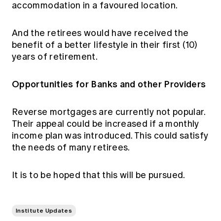
accommodation in a favoured location.
And the retirees would have received the
benefit of a better lifestyle in their first (10)
years of retirement.
Opportunities for Banks and other Providers
Reverse mortgages are currently not popular.
Their appeal could be increased if a monthly
income plan was introduced. This could satisfy
the needs of many retirees.
It is to be hoped that this will be pursued.
Institute Updates