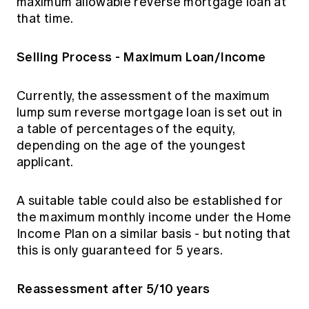
maximum allowable reverse mortgage loan at
that time.
Selling Process - Maximum Loan/Income
Currently, the assessment of the maximum
lump sum reverse mortgage loan is set out in
a table of percentages of the equity,
depending on the age of the youngest
applicant.
A suitable table could also be established for
the maximum monthly income under the Home
Income Plan on a similar basis - but noting that
this is only guaranteed for 5 years.
Reassessment after 5/10 years