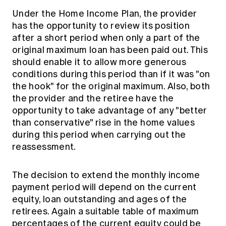
Under the Home Income Plan, the provider
has the opportunity to review its position
after a short period when only a part of the
original maximum loan has been paid out. This
should enable it to allow more generous
conditions during this period than if it was "on
the hook" for the original maximum. Also, both
the provider and the retiree have the
opportunity to take advantage of any "better
than conservative" rise in the home values
during this period when carrying out the
reassessment.
The decision to extend the monthly income
payment period will depend on the current
equity, loan outstanding and ages of the
retirees. Again a suitable table of maximum
percentages of the current equity could be