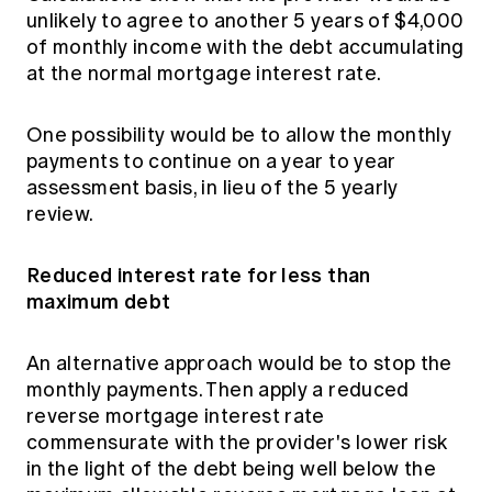
unlikely to agree to another 5 years of $4,000
of monthly income with the debt accumulating
at the normal mortgage interest rate.
One possibility would be to allow the monthly
payments to continue on a year to year
assessment basis, in lieu of the 5 yearly
review.
Reduced interest rate for less than
maximum debt
An alternative approach would be to stop the
monthly payments. Then apply a reduced
reverse mortgage interest rate
commensurate with the provider's lower risk
in the light of the debt being well below the