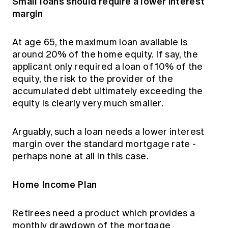
Small loans should require a lower interest
margin
At age 65, the maximum loan available is
around 20% of the home equity. If say, the
applicant only required a loan of 10% of the
equity, the risk to the provider of the
accumulated debt ultimately exceeding the
equity is clearly very much smaller.
Arguably, such a loan needs a lower interest
margin over the standard mortgage rate -
perhaps none at all in this case.
Home Income Plan
Retirees need a product which provides a
monthly drawdown of the mortgage