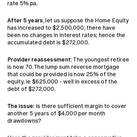
rate 5% pa.
After 5 years
, let us suppose the Home Equity
has increased to $2,500,000; there have
been no changes in interest rates; hence the
accumulated debt is $272,000.
Provider reassessment
: The youngest retiree
is now 70. The lump sum reverse mortgage
that could be provided is now 25% of the
equity, ie $625,000 - well in excess of the
debt of $272,000.
The issue
: Is there sufficient margin to cover
another 5 years of $4,000 per month
drawdowns?