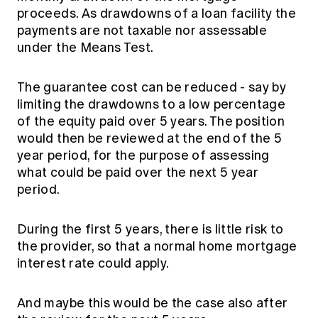
proceeds. As drawdowns of a loan facility the
payments are not taxable nor assessable
under the Means Test.
The guarantee cost can be reduced - say by
limiting the drawdowns to a low percentage
of the equity paid over 5 years. The position
would then be reviewed at the end of the 5
year period, for the purpose of assessing
what could be paid over the next 5 year
period.
During the first 5 years, there is little risk to
the provider, so that a normal home mortgage
interest rate could apply.
And maybe this would be the case also after