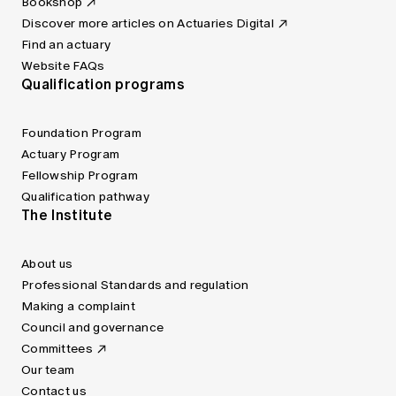
Bookshop
Discover more articles on Actuaries Digital
Find an actuary
Website FAQs
Qualification programs
Foundation Program
Actuary Program
Fellowship Program
Qualification pathway
The Institute
About us
Professional Standards and regulation
Making a complaint
Council and governance
Committees
Our team
Contact us