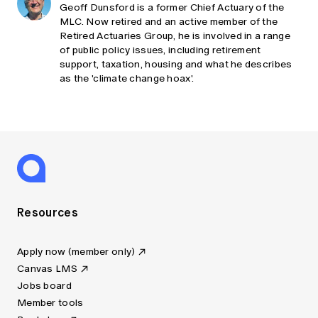
Geoff Dunsford is a former Chief Actuary of the
MLC. Now retired and an active member of the
Retired Actuaries Group, he is involved in a range
of public policy issues, including retirement
support, taxation, housing and what he describes
as the 'climate change hoax'.
Resources
Apply now (member only)
Canvas LMS
Jobs board
Member tools