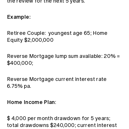
the review for the next 5 years.
Example:
Retiree Couple: youngest age 65; Home
Equity $2,000,000
Reverse Mortgage lump sum available: 20% =
$400,000;
Reverse Mortgage current interest rate
6.75% pa.
Home Income Plan
:
$ 4,000 per month drawdown for 5 years;
total drawdowns $240,000; current interest