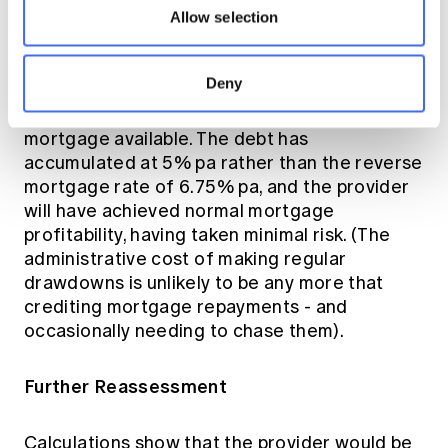
debt is well covered.
Allow selection
So total drawdowns provided have been
Deny
$480,000 - usefully in excess of the original
$400,000 maximum lump sum reverse
mortgage available. The debt has
accumulated at 5% pa rather than the reverse
mortgage rate of 6.75% pa, and the provider
will have achieved normal mortgage
profitability, having taken minimal risk. (The
administrative cost of making regular
drawdowns is unlikely to be any more that
crediting mortgage repayments - and
occasionally needing to chase them).
Further Reassessment
Calculations show that the provider would be