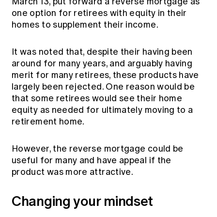
March 13, put forward a reverse mortgage as
Education forms & governance
News
one option for retirees with equity in their
Members' Sounding Board
FAQs
homes to supplement their income.
Media releases
Actuarial Capabilities Framework
It was noted that, despite their having been
around for many years, and arguably having
merit for many retirees, these products have
largely been rejected. One reason would be
that some retirees would see their home
equity as needed for ultimately moving to a
retirement home.
However, the reverse mortgage could be
useful for many and have appeal if the
product was more attractive.
Changing your mindset