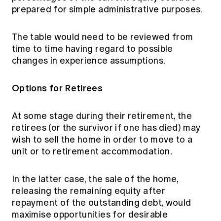
prepared for simple administrative purposes.
The table would need to be reviewed from
time to time having regard to possible
changes in experience assumptions.
Options for Retirees
At some stage during their retirement, the
retirees (or the survivor if one has died) may
wish to sell the home in order to move to a
unit or to retirement accommodation.
In the latter case, the sale of the home,
releasing the remaining equity after
repayment of the outstanding debt, would
maximise opportunities for desirable