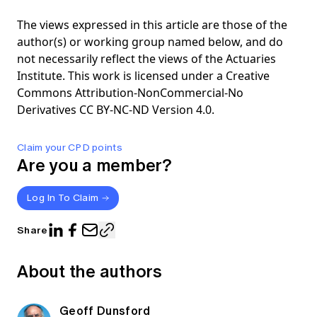
The views expressed in this article are those of the
author(s) or working group named below, and do
not necessarily reflect the views of the Actuaries
Institute. This work is licensed under a Creative
Commons Attribution-NonCommercial-No
Derivatives CC BY-NC-ND Version 4.0.
Claim your CPD points
Are you a member?
Log In To Claim
Share
About the authors
Geoff Dunsford