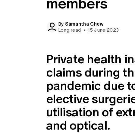
members
Global CERA
Samantha Chew
By
Long read
•
15 June 2023
Private health in
claims during t
pandemic due to
elective surgeri
utilisation of ex
and optical.