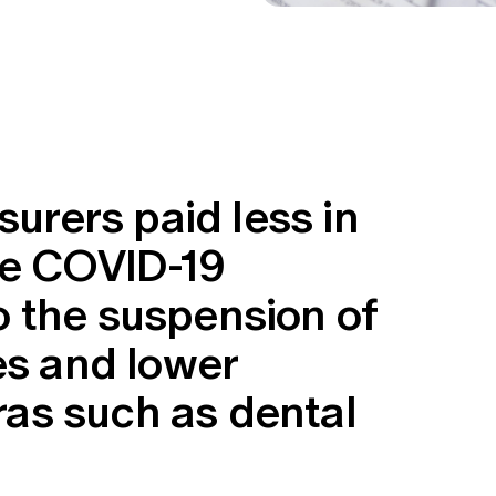
surers paid less in
he COVID-19
 the suspension of
es and lower
tras such as dental