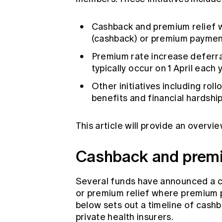
Cashback and premium relief
(cashback) or premium payment
Premium rate increase deferra
typically occur on 1 April each
Other initiatives including roll
benefits and financial hardshi
This article will provide an overvie
Cashback and premi
Several funds have announced a 
or premium relief where premium 
below sets out a timeline of cas
private health insurers.