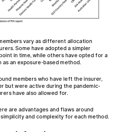
 members vary as different allocation
surers. Some have adopted a simpler
oint in time, while others have opted for a
h as an exposure-based method.
ound members who have left the insurer,
r but were active during the pandemic-
rers have also allowed for.
there are advantages and flaws around
simplicity and complexity for each method.