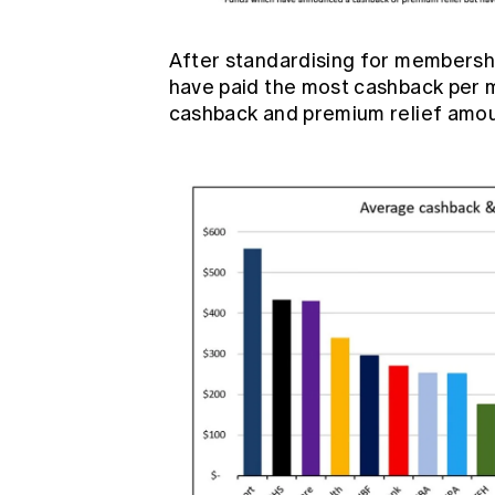
After standardising for membersh
have paid the most cashback per m
cashback and premium relief amo