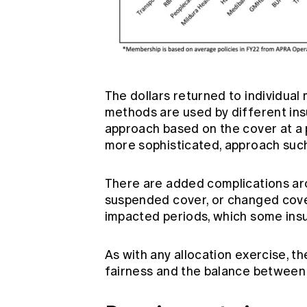
The dollars returned to individual
methods are used by different in
approach based on the cover at a p
more sophisticated, approach suc
There are added complications ar
suspended cover, or changed cove
impacted periods, which some insu
As with any allocation exercise, 
fairness and the balance between 