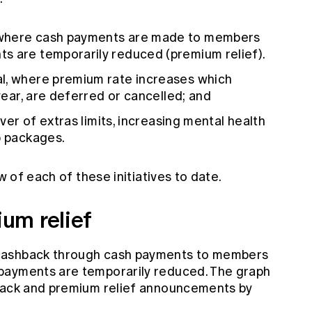
 where cash payments are made to members
s are temporarily reduced (premium relief).
l, where premium rate increases which
 year, are deferred or cancelled; and
over of extras limits, increasing mental health
p packages.
w of each of these initiatives to date.
um relief
cashback through cash payments to members
payments are temporarily reduced. The graph
hback and premium relief announcements by