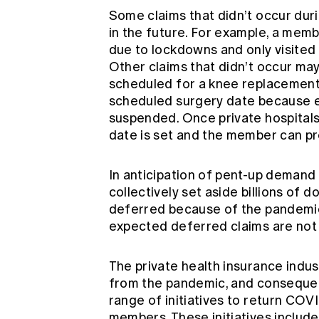
Some claims that didn’t occur duri
in the future. For example, a mem
due to lockdowns and only visited 
Other claims that didn’t occur ma
scheduled for a knee replacement 
scheduled surgery date because e
suspended. Once private hospital
date is set and the member can pr
In anticipation of pent-up demand 
collectively set aside billions of 
deferred because of the pandemic.
expected deferred claims are not
The private health insurance indu
from the pandemic, and consequent
range of initiatives to return COV
members. These initiatives include