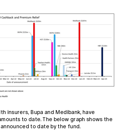
alth insurers, Bupa and Medibank, have
amounts to date. The below graph shows the
 announced to date by the fund.