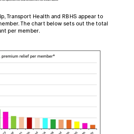
ip, Transport Health and RBHS appear to
ember. The chart below sets out the total
unt per member.