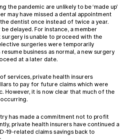
ng the pandemic are unlikely to be ‘made up’
ber may have missed a dental appointment
the dentist once instead of twice a year.
y be delayed. For instance, a member
surgery is unable to proceed with the
lective surgeries were temporarily
s resume business as normal, a new surgery
oceed at a later date.
of services, private health insurers
dollars to pay for future claims which were
 However, it is now clear that much of the
 occurring.
stry has made a commitment not to profit
ly, private health insurers have continued a
ID-19-related claims savings back to
: