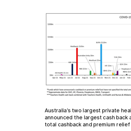
Australia’s two largest private he
announced the largest cash back 
total cashback and premium relief