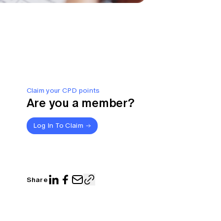
Claim your CPD points
Are you a member?
Log In To Claim
Share