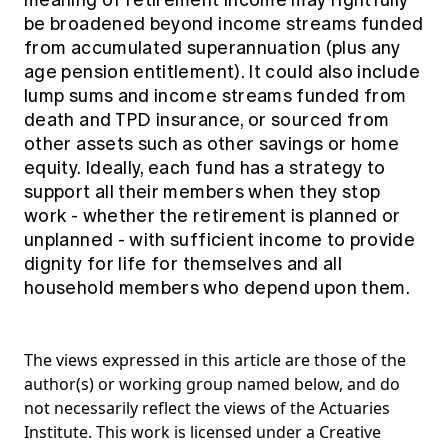
meaning of retirement income may rightfully
be broadened beyond income streams funded
from accumulated superannuation (plus any
age pension entitlement). It could also include
lump sums and income streams funded from
death and TPD insurance, or sourced from
other assets such as other savings or home
equity. Ideally, each fund has a strategy to
support all their members when they stop
work - whether the retirement is planned or
unplanned - with sufficient income to provide
dignity for life for themselves and all
household members who depend upon them.
The views expressed in this article are those of the
author(s) or working group named below, and do
not necessarily reflect the views of the Actuaries
Institute. This work is licensed under a Creative