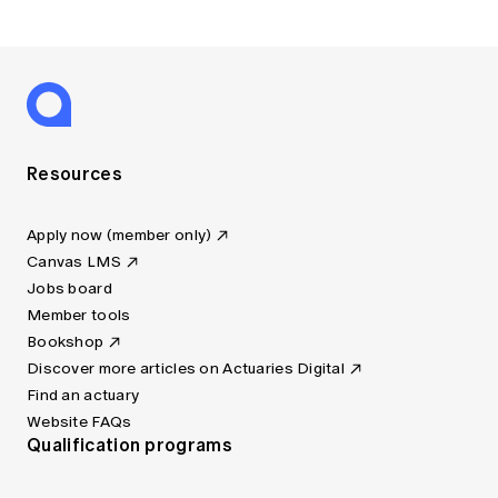
Resources
Apply now (member only)
Canvas LMS
Jobs board
Member tools
Bookshop
Discover more articles on Actuaries Digital
Find an actuary
Website FAQs
Qualification programs