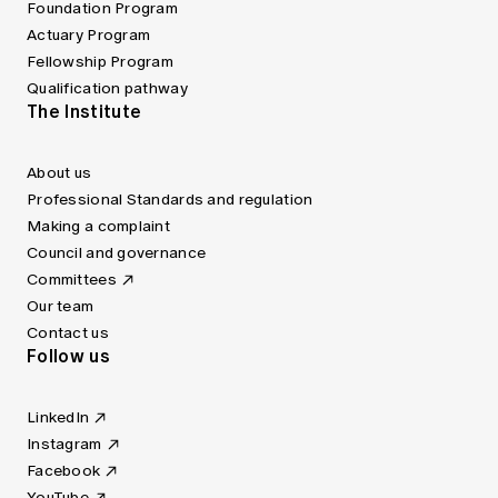
Foundation Program
Actuary Program
Fellowship Program
Qualification pathway
The Institute
About us
Professional Standards and regulation
Making a complaint
Council and governance
Committees
Our team
Contact us
Follow us
LinkedIn
Instagram
Facebook
YouTube