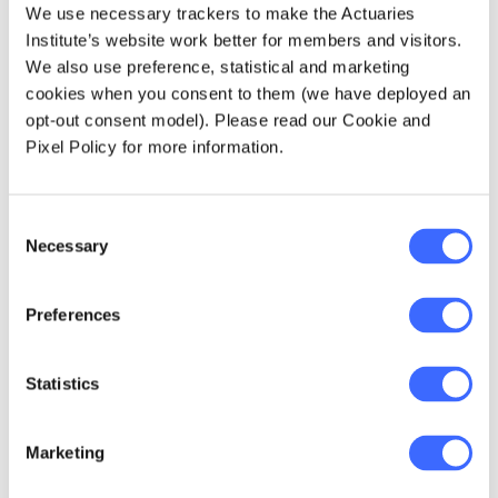
We use necessary trackers to make the Actuaries
Most funds are attempting to reframe
Institute’s website work better for members and visitors.
communication approaches for all
We also use preference, statistical and marketing
members to focus on retirement income
cookies when you consent to them (we have deployed an
instead of lump sums.
opt-out consent model). Please read our Cookie and
Pixel Policy for more information.
As a side point, how many of you are aware
that the condition of release 109A
Consent
(purchasing a deferred income stream) is
Necessary
Selection
available at any age?
The period of retirement
Preferences
Ideally, funds will not pick an arbitrary
Statistics
maximum age like 90 or 95 to define the end
of retirement, and will instead recognise
Marketing
longevity risk and will include the entire
natural life of their members in this