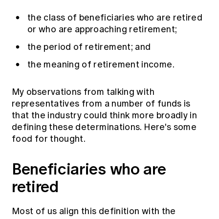
Education forms & governance
News
Members' Sounding Board
the class of beneficiaries who are retired
FAQs
or who are approaching retirement;
Media releases
Actuarial Capabilities Framework
the period of retirement; and
the meaning of retirement income.
My observations from talking with
representatives from a number of funds is
that the industry could think more broadly in
defining these determinations. Here's some
food for thought.
Beneficiaries who are
retired
Most of us align this definition with the