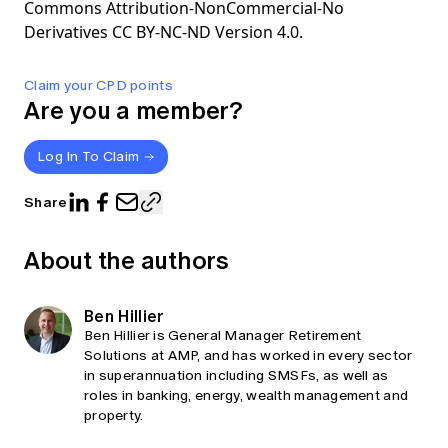
Commons Attribution-NonCommercial-No
Derivatives CC BY-NC-ND Version 4.0.
Claim your CPD points
Are you a member?
Log In To Claim
Share
About the authors
Ben Hillier
Ben Hillier is General Manager Retirement
Solutions at AMP, and has worked in every sector
in superannuation including SMSFs, as well as
roles in banking, energy, wealth management and
property.