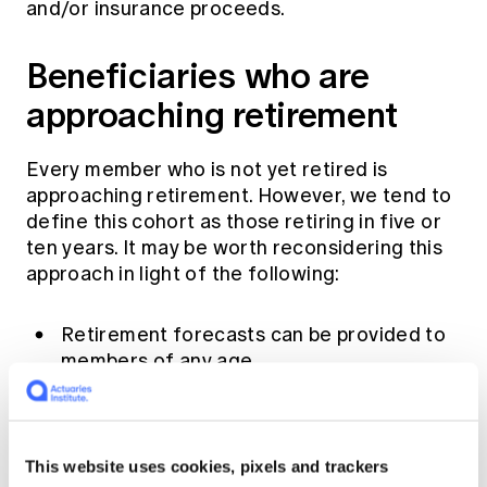
and/or insurance proceeds.
Beneficiaries who are
approaching retirement
Every member who is not yet retired is
approaching retirement. However, we tend to
define this cohort as those retiring in five or
ten years. It may be worth reconsidering this
approach in light of the following:
Retirement forecasts can be provided to
members of any age.
Default and choice investment strategies
often begin to moderate growth
allocation at least ten years prior to
This website uses cookies, pixels and trackers
retirement.