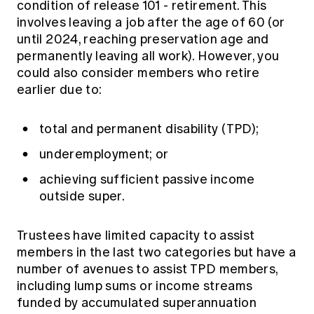
condition of release 101 - retirement. This
involves leaving a job after the age of 60 (or
until 2024, reaching preservation age and
permanently leaving all work). However, you
could also consider members who retire
earlier due to:
total and permanent disability (TPD);
underemployment; or
achieving sufficient passive income
outside super.
Trustees have limited capacity to assist
members in the last two categories but have a
number of avenues to assist TPD members,
including lump sums or income streams
funded by accumulated superannuation