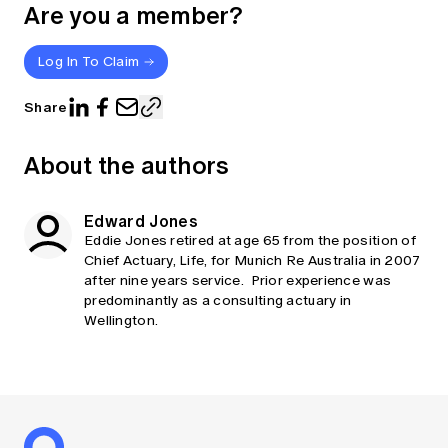
Are you a member?
Log In To Claim
Share
About the authors
Edward Jones
Eddie Jones retired at age 65 from the position of
Chief Actuary, Life, for Munich Re Australia in 2007
after nine years service. Prior experience was
predominantly as a consulting actuary in
Wellington.