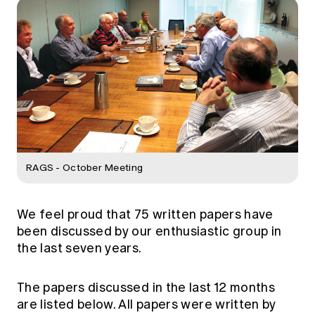
Education forms & governance
News
Members' Sounding Board
FAQs
Media releases
Actuarial Capabilities Framework
RAGS - October Meeting
We feel proud that 75 written papers have
been discussed by our enthusiastic group in
the last seven years.
The papers discussed in the last 12 months
are listed below. All papers were written by