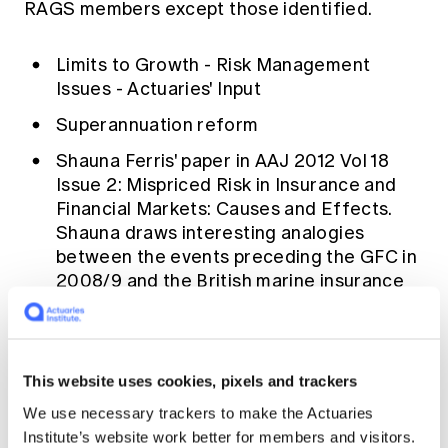
RAGS members except those identified.
Limits to Growth - Risk Management
Issues - Actuaries' Input
Superannuation reform
Shauna Ferris' paper in AAJ 2012 Vol 18
Issue 2: Mispriced Risk in Insurance and
Financial Markets: Causes and Effects.
Shauna draws interesting analogies
between the events preceding the GFC in
2008/9 and the British marine insurance
market in the 1860/70s.
The sun is forcing changes in natural risks
The terms of reference for the Financial
This website uses cookies, pixels and trackers
System Inquiry
We use necessary trackers to make the Actuaries
DB Liabilities, AASB119 and Investment
Institute’s website work better for members and visitors.