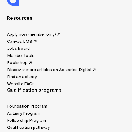
Resources
Apply now (member only)
Canvas LMS
Jobs board
Member tools
Bookshop
Discover more articles on Actuaries Digital
Find an actuary
Website FAQs
Qualification programs
Foundation Program
Actuary Program
Fellowship Program
Qualification pathway