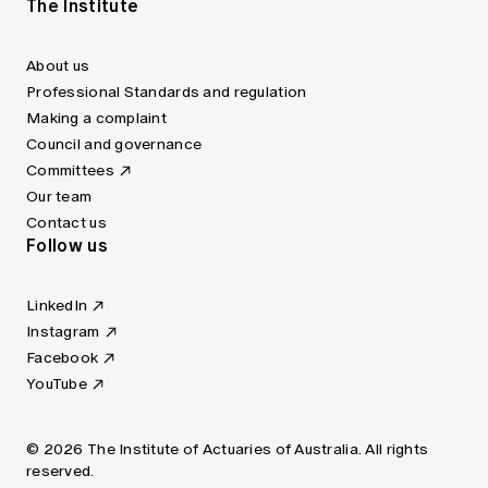
The Institute
About us
Professional Standards and regulation
Making a complaint
Council and governance
Committees
Our team
Contact us
Follow us
LinkedIn
Instagram
Facebook
YouTube
© 2026 The Institute of Actuaries of Australia. All rights
reserved.