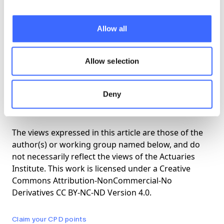
This month we will hold a Gathering in
Allow all
Canberra of older actuaries, convened jointly
by RAGS and GRAM. The purpose of the
gathering is to renew old friendships. Two
Allow selection
'business' sessions will be held at ANU, but
priority will be given to socialising in
Deny
conducive surroundings.
The views expressed in this article are those of the
author(s) or working group named below, and do
not necessarily reflect the views of the Actuaries
Institute. This work is licensed under a Creative
Commons Attribution-NonCommercial-No
Derivatives CC BY-NC-ND Version 4.0.
Claim your CPD points