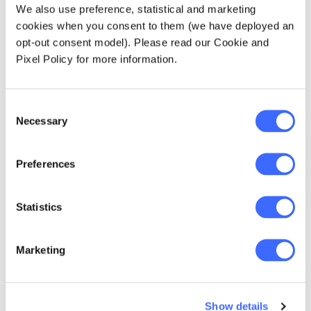
Strategy by Professor Craig Ansley
We also use preference, statistical and marketing
cookies when you consent to them (we have deployed an
Investment-linked lifetime annuity
opt-out consent model). Please read our Cookie and
The longevity paper from ICA 2014, by Dr
Pixel Policy for more information.
Jay Olshansky
Anthony Lowe and Sophie Dyson led a
Consent
discussion on their award-winning paper -
Necessary
Selection
New Therapies for Advanced Cancers
Technology for retirees
Preferences
Benjamin Avanzi's paper in AAJ 2010 Vol 16
Issue 2: What is it that makes the Swiss
Statistics
annuitise?
Marketing
At our October meeting we discussed John
Croucher's biography of Professor Alf Pollard.
The discussion was led by John and Ian
Pollard.
Show details