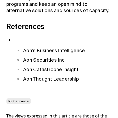
programs and keep an open mind to
alternative solutions and sources of capacity.
References
Aon's Business Intelligence
Aon Securities Inc.
Aon Catastrophe Insight
Aon Thought Leadership
Reinsurance
The views expressed in this article are those of the