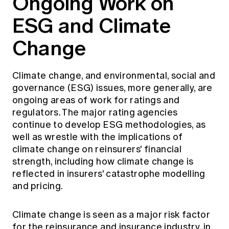
Ongoing Work on
ESG and Climate
Change
Climate change, and environmental, social and
governance (ESG) issues, more generally, are
ongoing areas of work for ratings and
regulators. The major rating agencies
continue to develop ESG methodologies, as
well as wrestle with the implications of
climate change on reinsurers' financial
strength, including how climate change is
reflected in insurers' catastrophe modelling
and pricing.
Climate change is seen as a major risk factor
for the reinsurance and insurance industry, in