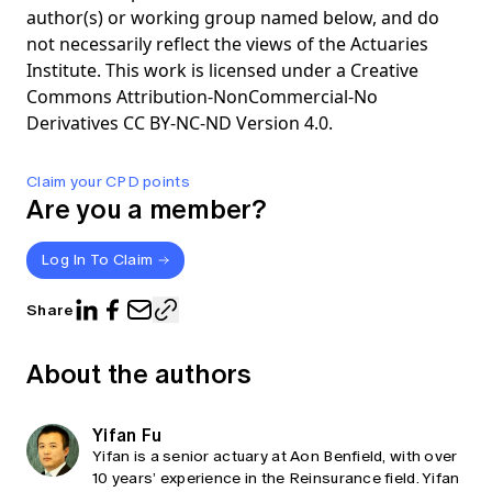
author(s) or working group named below, and do
not necessarily reflect the views of the Actuaries
Institute. This work is licensed under a Creative
Commons Attribution-NonCommercial-No
Derivatives CC BY-NC-ND Version 4.0.
Claim your CPD points
Are you a member?
Log In To Claim
Share
About the authors
Yifan Fu
Yifan is a senior actuary at Aon Benfield, with over
10 years’ experience in the Reinsurance field. Yifan