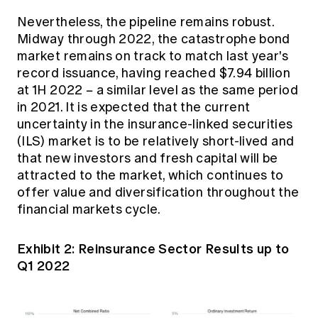
Nevertheless, the pipeline remains robust.
Midway through 2022, the catastrophe bond
market remains on track to match last year's
record issuance, having reached $7.94 billion
at 1H 2022 − a similar level as the same period
in 2021. It is expected that the current
uncertainty in the insurance-linked securities
(ILS) market is to be relatively short-lived and
that new investors and fresh capital will be
attracted to the market, which continues to
offer value and diversification throughout the
financial markets cycle.
Exhibit 2: Reinsurance Sector Results up to
Q1 2022