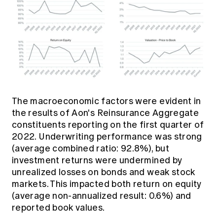
The macroeconomic factors were evident in
the results of Aon's Reinsurance Aggregate
constituents reporting on the first quarter of
2022. Underwriting performance was strong
(average combined ratio: 92.8%), but
investment returns were undermined by
unrealized losses on bonds and weak stock
markets. This impacted both return on equity
(average non-annualized result: 0.6%) and
reported book values.