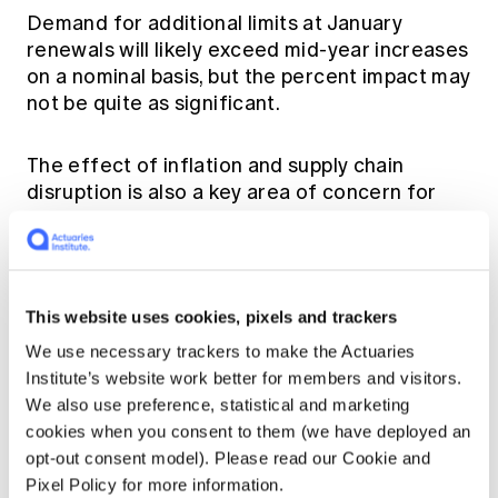
Demand for additional limits at January
renewals will likely exceed mid-year increases
on a nominal basis, but the percent impact may
not be quite as significant.
The effect of inflation and supply chain
disruption is also a key area of concern for
reinsurers, which will want to understand its
impact on exposures and pricing. The
inflationary effect on claims, which lags
economic inflation, creates further
This website uses cookies, pixels and trackers
uncertainty for natural catastrophe
exposures. Insurers around the world will face
We use necessary trackers to make the Actuaries
probing questions on inflation at the January
Institute’s website work better for members and visitors.
renewals and those that provide a granular
We also use preference, statistical and marketing
story and demonstrate the robustness of
cookies when you consent to them (we have deployed an
their business through well-articulated
opt-out consent model). Please read our Cookie and
underwriting actions will achieve more
Pixel Policy for more information.