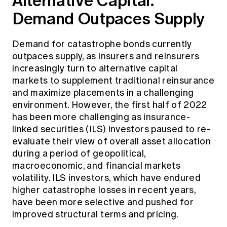
Alternative Capital:
Demand Outpaces Supply
Demand for catastrophe bonds currently
outpaces supply, as insurers and reinsurers
increasingly turn to alternative capital
markets to supplement traditional reinsurance
and maximize placements in a challenging
environment. However, the first half of 2022
has been more challenging as insurance-
linked securities (ILS) investors paused to re-
evaluate their view of overall asset allocation
during a period of geopolitical,
macroeconomic, and financial markets
volatility. ILS investors, which have endured
higher catastrophe losses in recent years,
have been more selective and pushed for
improved structural terms and pricing.