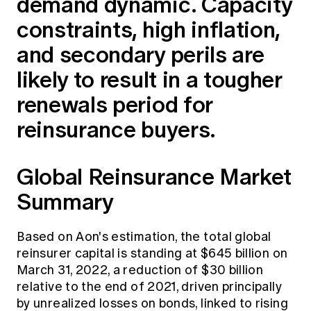
demand dynamic. Capacity
Education forms & governance
News
constraints, high inflation,
Members' Sounding Board
FAQs
Media releases
and secondary perils are
Actuarial Capabilities Framework
likely to result in a tougher
renewals period for
reinsurance buyers.
Global Reinsurance Market
Summary
Based on Aon's estimation, the total global
reinsurer capital is standing at $645 billion on
March 31, 2022, a reduction of $30 billion
relative to the end of 2021, driven principally
by unrealized losses on bonds, linked to rising