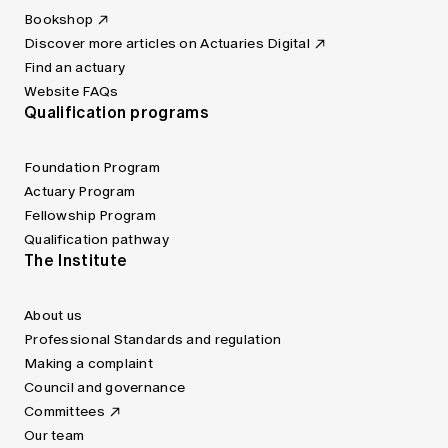
Bookshop
Discover more articles on Actuaries Digital
Find an actuary
Website FAQs
Qualification programs
Foundation Program
Actuary Program
Fellowship Program
Qualification pathway
The Institute
About us
Professional Standards and regulation
Making a complaint
Council and governance
Committees
Our team