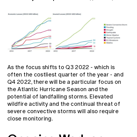
As the focus shifts to Q3 2022 - which is
often the costliest quarter of the year - and
Q4 2022, there will be a particular focus on
the Atlantic Hurricane Season and the
potential of landfalling storms. Elevated
wildfire activity and the continual threat of
severe convective storms will also require
close monitoring.