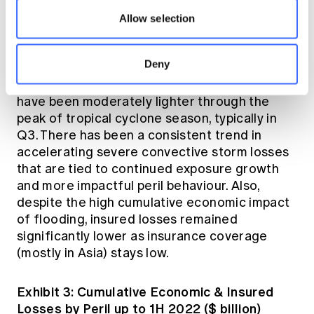
The cumulative charts in Exhibit 3 below show
Allow selection
secondary perils continuing to dominate the
costliest 1H economic and insured loss perils
Deny
during the past ten years. Primary perils,
including earthquakes and tropical cyclones,
have been moderately lighter through the
peak of tropical cyclone season, typically in
Q3. There has been a consistent trend in
accelerating severe convective storm losses
that are tied to continued exposure growth
and more impactful peril behaviour. Also,
despite the high cumulative economic impact
of flooding, insured losses remained
significantly lower as insurance coverage
(mostly in Asia) stays low.
Exhibit 3: Cumulative Economic & Insured
Losses by Peril up to 1H 2022 ($ billion)