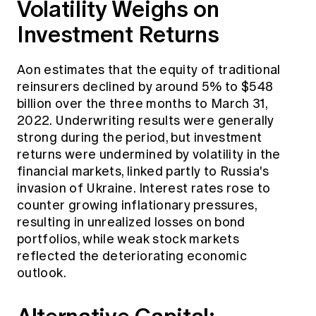
Volatility Weighs on
Investment Returns
Aon estimates that the equity of traditional
reinsurers declined by around 5% to $548
billion over the three months to March 31,
2022. Underwriting results were generally
strong during the period, but investment
returns were undermined by volatility in the
financial markets, linked partly to Russia's
invasion of Ukraine. Interest rates rose to
counter growing inflationary pressures,
resulting in unrealized losses on bond
portfolios, while weak stock markets
reflected the deteriorating economic
outlook.