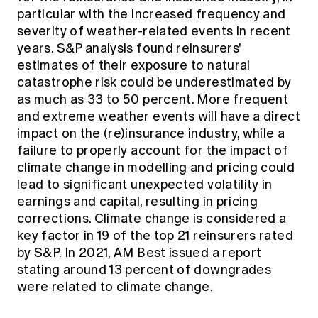
particular with the increased frequency and
severity of weather-related events in recent
years. S&P analysis found reinsurers'
estimates of their exposure to natural
catastrophe risk could be underestimated by
as much as 33 to 50 percent. More frequent
and extreme weather events will have a direct
impact on the (re)insurance industry, while a
failure to properly account for the impact of
climate change in modelling and pricing could
lead to significant unexpected volatility in
earnings and capital, resulting in pricing
corrections. Climate change is considered a
key factor in 19 of the top 21 reinsurers rated
by S&P. In 2021, AM Best issued a report
stating around 13 percent of downgrades
were related to climate change.