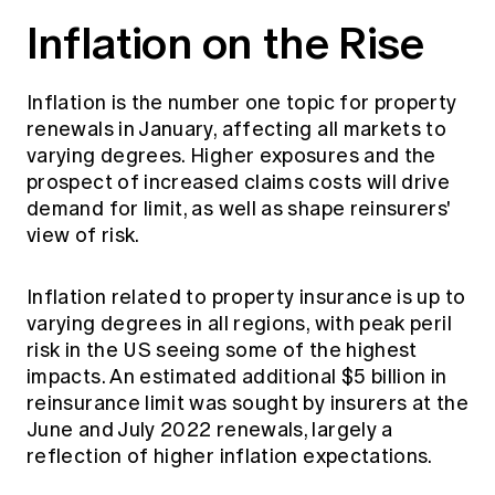
Inflation on the Rise
Inflation is the number one topic for property
renewals in January, affecting all markets to
varying degrees. Higher exposures and the
prospect of increased claims costs will drive
demand for limit, as well as shape reinsurers'
view of risk.
Inflation related to property insurance is up to
varying degrees in all regions, with peak peril
risk in the US seeing some of the highest
impacts. An estimated additional $5 billion in
reinsurance limit was sought by insurers at the
June and July 2022 renewals, largely a
reflection of higher inflation expectations.