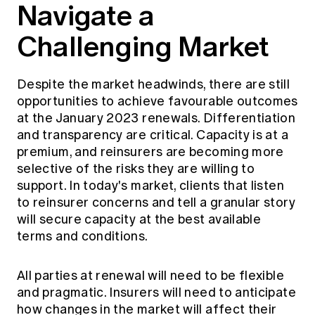
Navigate a
Challenging Market
Despite the market headwinds, there are still
opportunities to achieve favourable outcomes
at the January 2023 renewals. Differentiation
and transparency are critical. Capacity is at a
premium, and reinsurers are becoming more
selective of the risks they are willing to
support. In today's market, clients that listen
to reinsurer concerns and tell a granular story
will secure capacity at the best available
terms and conditions.
All parties at renewal will need to be flexible
and pragmatic. Insurers will need to anticipate
how changes in the market will affect their