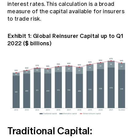
interest rates. This calculation is a broad
measure of the capital available for insurers
to trade risk.
Exhibit 1: Global Reinsurer Capital up to Q1
2022 ($ billions)
Traditional Capital: