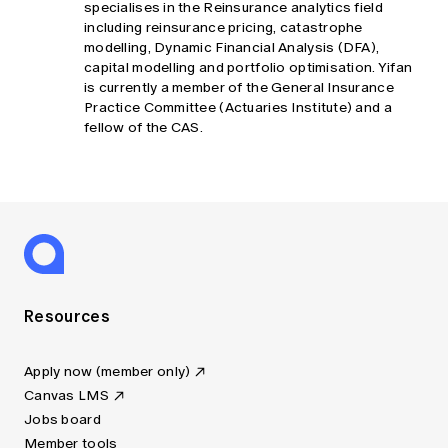
specialises in the Reinsurance analytics field
including reinsurance pricing, catastrophe
modelling, Dynamic Financial Analysis (DFA),
capital modelling and portfolio optimisation. Yifan
is currently a member of the General Insurance
Practice Committee (Actuaries Institute) and a
fellow of the CAS.
Resources
Apply now (member only)
Canvas LMS
Jobs board
Member tools