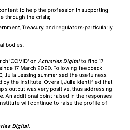
ontent to help the profession in supporting
 through the crisis;
ernment, Treasury, and regulators-particularly
ial bodies.
earch 'COVID' on
Actuaries Digital
to find 17
 since 17 March 2020. Following feedback
0,
Julia Lessing summarised
the usefulness
y the Institute. Overall, Julia identified that
's output was very positive, thus addressing
. An additional point raised in the responses
titute will continue to raise the profile of
ries Digital.