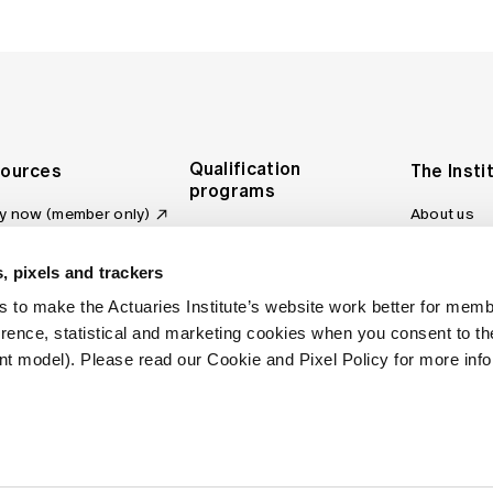
Qualification
ources
The Insti
programs
y now (member only)
About us
Foundation Program
Profession
vas LMS
and regulat
Actuary Program
s board
, pixels and trackers
Making a c
Fellowship Program
ber tools
 to make the Actuaries Institute’s website work better for mem
Council an
Qualification pathway
kshop
erence, statistical and marketing cookies when you consent to 
Committee
over more articles
t model). Please read our Cookie and Pixel Policy for more info
ctuaries Digital
Our team
 an actuary
Contact us
site FAQs