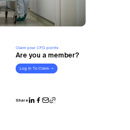
Claim your CPD points
Are you a member?
Log In To Claim
Share