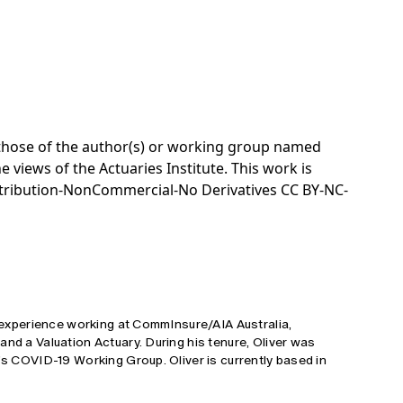
e those of the author(s) or working group named
e views of the Actuaries Institute. This work is
tribution-NonCommercial-No Derivatives CC BY-NC-
s' experience working at CommInsure/AIA Australia,
and a Valuation Actuary. During his tenure, Oliver was
e's COVID-19 Working Group. Oliver is currently based in