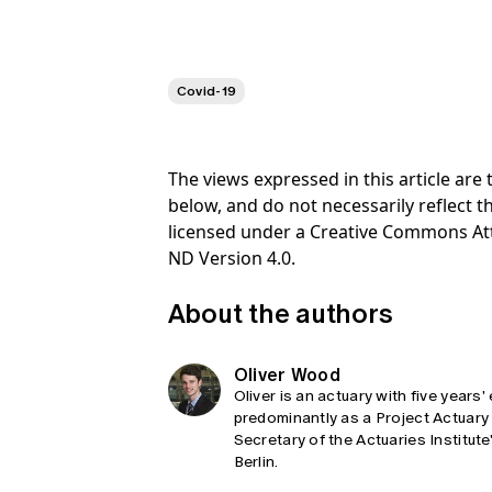
Covid-19
The views expressed in this article ar
below, and do not necessarily reflect th
licensed under a Creative Commons At
ND Version 4.0.
About the authors
Oliver Wood
Oliver is an actuary with five year
predominantly as a Project Actuary 
Secretary of the Actuaries Institut
Berlin.