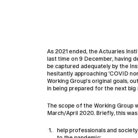
Global CERA
As 2021 ended, the Actuaries Inst
last time on 9 December, having d
be captured adequately by the Ins
hesitantly approaching 'COVID nor
Working Group's original goals, ou
in being prepared for the next big
The scope of the Working Group wa
March/April 2020. Briefly, this was
help professionals and society
to the pandemic;