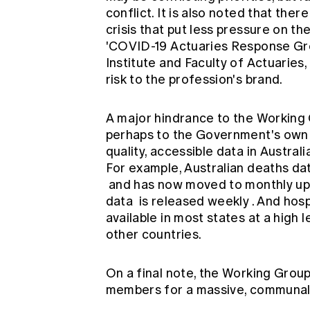
conflict. It is also noted that th
crisis that put less pressure on t
'COVID-19 Actuaries Response Gr
Institute and Faculty of Actuaries,
risk to the profession's brand.
A major hindrance to the Working Gr
perhaps to the Government's own 
quality, accessible data in Austral
For example, Australian deaths d
and has now moved to monthly upd
data
is released weekly
. And hosp
available in most states at a high le
other countries.
On a final note, the Working Group 
members for a massive, communal 