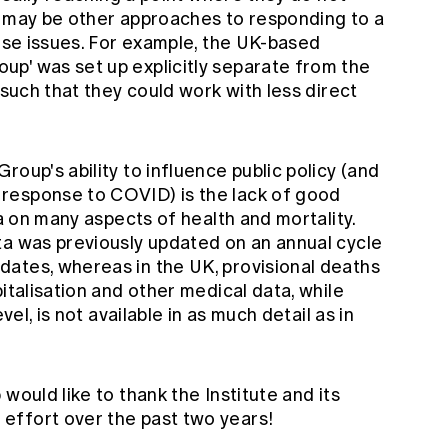
ere may be other approaches to responding to a
hese issues. For example, the UK-based
oup' was set up
explicitly separate
from the
 such that they could work with less direct
oup's ability to influence public policy (and
response to COVID) is the lack of good
ia on many aspects of health and mortality.
ata was previously updated
on an annual cycle
ates, whereas in the UK, provisional deaths
italisation and other medical data, while
vel, is not available in as much detail as in
would like to thank the Institute and its
effort over the past two years!