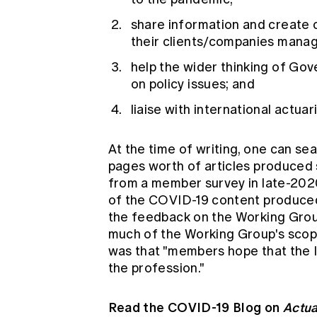
share information and create c
their clients/companies manage
help the wider thinking of Gov
on policy issues; and
liaise with international actuar
At the time of writing, one can s
pages worth of articles produced
from a member survey in late-202
of the COVID-19 content produced b
the feedback on the Working Group
much of the Working Group's scope
was that "members hope that the Ins
the profession."
Read the COVID-19 Blog on
Actua