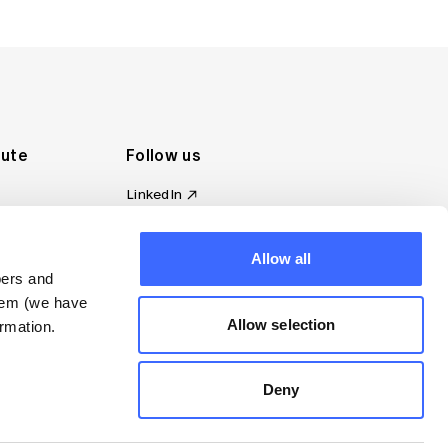
tute
Follow us
LinkedIn
al Standards
Instagram
ion
Facebook
Allow all
omplaint
YouTube
bers and
d governance
them (we have
s
Allow selection
rmation.
Deny