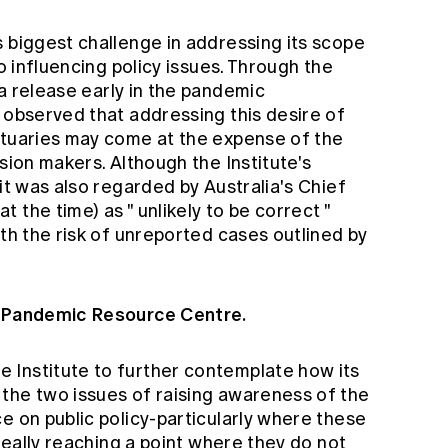
 biggest challenge in addressing its scope
to influencing policy issues. Through the
a release
early in the pandemic
 observed that addressing this desire of
ctuaries may come at the expense of the
sion makers. Although the Institute's
it was also regarded by Australia's Chief
t the time) as "
unlikely to be correct
"
ith the risk of unreported cases outlined by
s Pandemic Resource Centre.
 Institute to further contemplate how its
the two issues of raising awareness of the
e on public policy-particularly where these
ideally reaching a point where they do not