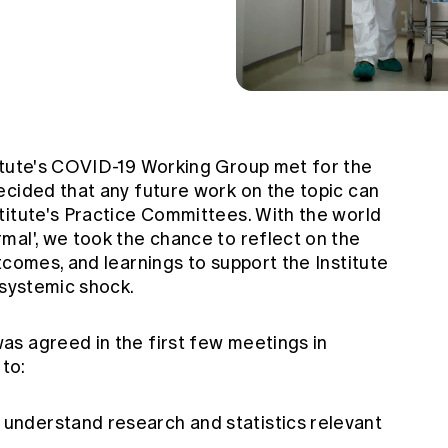
itute's COVID-19 Working Group met for the
ecided that any future work on the topic can
titute's Practice Committees. With the world
mal', we took the chance to reflect on the
tcomes, and learnings to support the Institute
 systemic shock.
s agreed in the first few meetings in
 to:
 understand research and statistics relevant