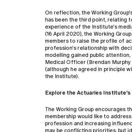
On reflection, the Working Group's
has been the third point, relating 
experience of the Institute's
medi
(16 April 2020), the Working Group
members to raise the profile of a
profession's relationship with deci
modelling gained public attention, 
Medical Officer (Brendan Murphy a
(although he agreed in principle w
the Institute).
Explore the Actuaries Institute'
The Working Group encourages the
membership would like to address 
profession and increasing influenc
may be conflicting priorities, but 