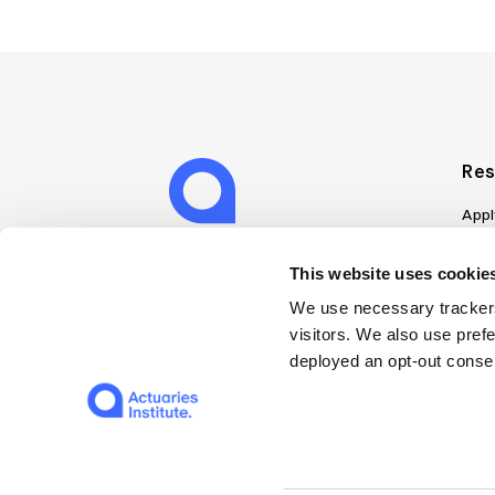
Res
Appl
Can
Job
This website uses cookies
Mem
We use necessary trackers
Boo
visitors. We also use pref
Disc
deployed an opt-out consen
on A
Find
Web