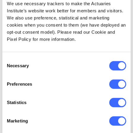
Hong Kong and I was pretty much out. I was
We use necessary trackers to make the Actuaries
there from 1993-1999. In Hong Kong they can
Institute’s website work better for members and visitors.
be great, they almost don't care about your
We also use preference, statistical and marketing
personal life as long as you're doing your job,
cookies when you consent to them (we have deployed an
hitting targets and making money - at least
opt-out consent model). Please read our Cookie and
that was my experience.
Pixel Policy for more information.
Having said that, it was still a relatively
Consent
closeted environment. While the expat
Necessary
Selection
community was very close, the local Chinese
were quite closeted because of their families
and cultural expectations.
Preferences
South Africa was an interesting place for very
Statistics
different reasons, it is similar to Australia in
some ways. In the corporate world there, you
would see pockets of really blokey, rugby
Marketing
types. But interestingly, South Africa was also