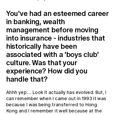
You've had an esteemed career
in banking, wealth
management before moving
into insurance - industries that
historically have been
associated with a 'boys club'
culture. Was that your
experience? How did you
handle that?
Ahhh yep … Look it actually has evolved. But, I
can remember when I came out in 1993 it was
because I was being transferred to Hong
Kong and I remember it well because at the