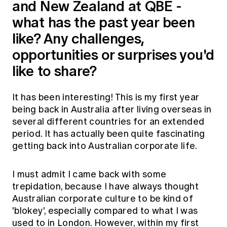
and New Zealand at QBE -
what has the past year been
like? Any challenges,
opportunities or surprises you'd
like to share?
It has been interesting! This is my first year
being back in Australia after living overseas in
several different countries for an extended
period. It has actually been quite fascinating
getting back into Australian corporate life.
I must admit I came back with some
trepidation, because I have always thought
Australian corporate culture to be kind of
'blokey', especially compared to what I was
used to in London. However, within my first