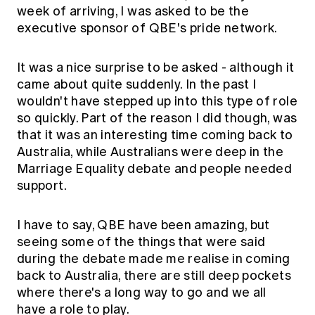
week of arriving, I was asked to be the
executive sponsor of QBE's pride network.
It was a nice surprise to be asked - although it
came about quite suddenly. In the past I
wouldn't have stepped up into this type of role
so quickly. Part of the reason I did though, was
that it was an interesting time coming back to
Australia, while Australians were deep in the
Marriage Equality debate and people needed
support.
I have to say, QBE have been amazing, but
seeing some of the things that were said
during the debate made me realise in coming
back to Australia, there are still deep pockets
where there's a long way to go and we all
have a role to play.