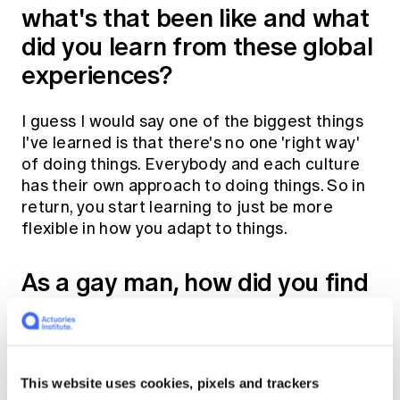
what's that been like and what
did you learn from these global
experiences?
I guess I would say one of the biggest things
I've learned is that there's no one 'right way'
of doing things. Everybody and each culture
has their own approach to doing things. So in
return, you start learning to just be more
flexible in how you adapt to things.
As a gay man, how did you find
it in countries like Hong Kong
and South Africa?
This website uses cookies, pixels and trackers
My first role overseas was when I moved to