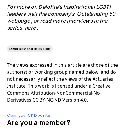
For more on Deloitte's inspirational LGBTI
leaders visit the company's
Outstanding 50
webpage
, or read more interviews in the
series
here
.
Diversity and Inclusion
The views expressed in this article are those of the
author(s) or working group named below, and do
not necessarily reflect the views of the Actuaries
Institute. This work is licensed under a Creative
Commons Attribution-NonCommercial-No
Derivatives CC BY-NC-ND Version 4.0.
Claim your CPD points
Are you a member?