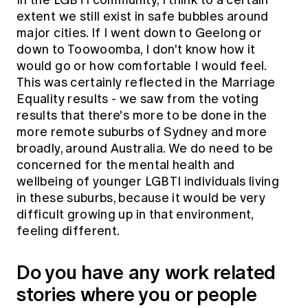
extent we still exist in safe bubbles around
major cities. If I went down to Geelong or
down to Toowoomba, I don't know how it
would go or how comfortable I would feel.
This was certainly reflected in the Marriage
Equality results - we saw from the voting
results that there's more to be done in the
more remote suburbs of Sydney and more
broadly, around Australia. We do need to be
concerned for the mental health and
wellbeing of younger LGBTI individuals living
in these suburbs, because it would be very
difficult growing up in that environment,
feeling different.
Do you have any work related
stories where you or people