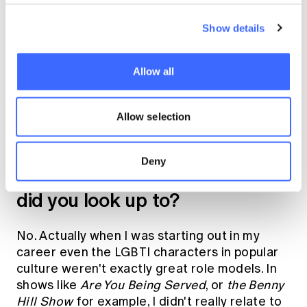
the first country to recognise sexuality in
their constitution. The biggest issue there was
Show details
in dealing with racial equality - so in many
ways LGBTI was kind of overlooked and not
so much an issue.
Allow all
When you were starting out in
Allow selection
your career, did you have any
openly LGBTI role models? If
Deny
so, who were they, if not who
did you look up to?
No. Actually when I was starting out in my
career even the LGBTI characters in popular
culture weren't exactly great role models. In
shows like
Are You Being Served
, or
the Benny
Hill Show
for example, I didn't really relate to