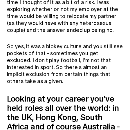
time I thought of it as a bit of a risk. I was
exploring whether or not my employer at the
time would be willing to relocate my partner
(as they would have with any heterosexual
couple) and the answer ended up being no.
So yes, it was a blokey culture and you still see
pockets of that - sometimes you get
excluded. I don't play football, I'm not that
interested in sport. So there's almost an
implicit exclusion from certain things that
others take as a given.
Looking at your career you've
held roles all over the world: in
the UK, Hong Kong, South
Africa and of course Australia -