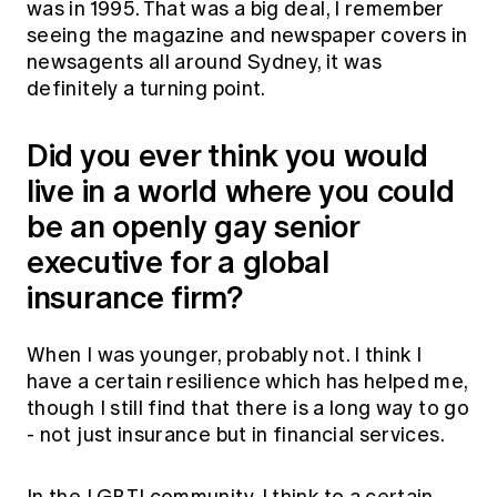
was in 1995. That was a big deal, I remember
seeing the magazine and newspaper covers in
newsagents all around Sydney, it was
definitely a turning point.
Did you ever think you would
live in a world where you could
be an openly gay senior
executive for a global
insurance firm?
When I was younger, probably not. I think I
have a certain resilience which has helped me,
though I still find that there is a long way to go
- not just insurance but in financial services.
In the LGBTI community, I think to a certain