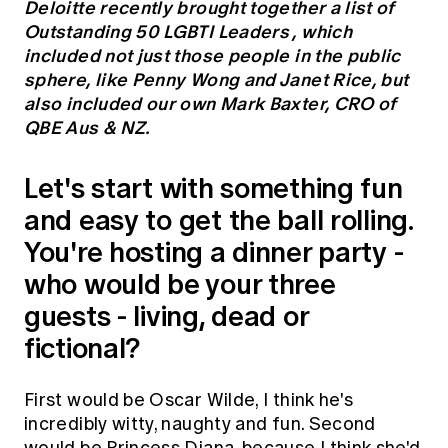
Deloitte recently brought together a list of
Education forms & governance
News
Outstanding 50 LGBTI Leaders
, which
Members' Sounding Board
FAQs
included not just those people in the public
Media releases
Actuarial Capabilities Framework
sphere, like Penny Wong and Janet Rice, but
also included our own Mark Baxter, CRO of
QBE Aus & NZ.
Let's start with something fun
and easy to get the ball rolling.
You're hosting a dinner party -
who would be your three
guests - living, dead or
fictional?
First would be Oscar Wilde, I think he's
incredibly witty, naughty and fun. Second
would be Princess Diana, because I think she'd