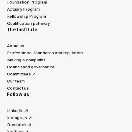
Foundation Program
Actuary Program
Fellowship Program
Qualification pathway
The Institute
About us
Professional Standards and regulation
Making a complaint
Council and governance
Committees
Our team
Contact us
Follow us
LinkedIn
Instagram
Facebook
YouTube