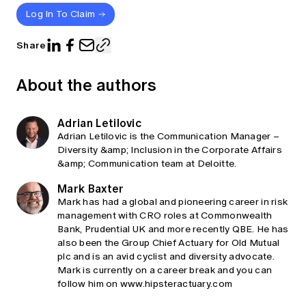
Log In To Claim
Share
About the authors
Adrian Letilovic
Adrian Letilovic is the Communication Manager –
Diversity &amp; Inclusion in the Corporate Affairs
&amp; Communication team at Deloitte.
Mark Baxter
Mark has had a global and pioneering career in risk
management with CRO roles at Commonwealth
Bank, Prudential UK and more recently QBE. He has
also been the Group Chief Actuary for Old Mutual
plc and is an avid cyclist and diversity advocate.
Mark is currently on a career break and you can
follow him on www.hipsteractuary.com