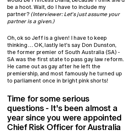
be a hoot. Wait, do I have to include my
partner?
(Interviewer: Let's just assume your
partner is a given.)
Oh, ok so Jeff is a given! I have to keep
thinking … OK, lastly let's say Don Dunston,
the former premier of South Australia (SA) -
SA was the first state to pass gay law reform.
He came out as gay after he left the
premiership, and most famously he turned up
to parliament once in bright pink shorts!
Time for some serious
questions - It's been almost a
year since you were appointed
Chief Risk Officer for Australia