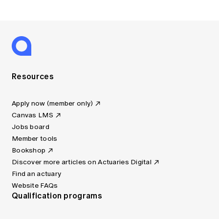
Resources
Apply now (member only)
Canvas LMS
Jobs board
Member tools
Bookshop
Discover more articles on Actuaries Digital
Find an actuary
Website FAQs
Qualification programs