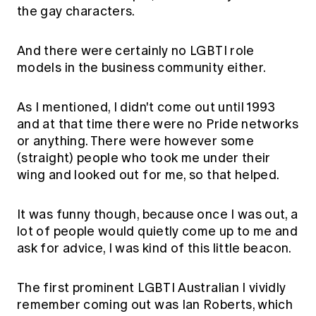
the gay characters.
And there were certainly no LGBTI role
models in the business community either.
As I mentioned, I didn't come out until 1993
and at that time there were no Pride networks
or anything. There were however some
(straight) people who took me under their
wing and looked out for me, so that helped.
It was funny though, because once I was out, a
lot of people would quietly come up to me and
ask for advice, I was kind of this little beacon.
The first prominent LGBTI Australian I vividly
remember coming out was Ian Roberts, which