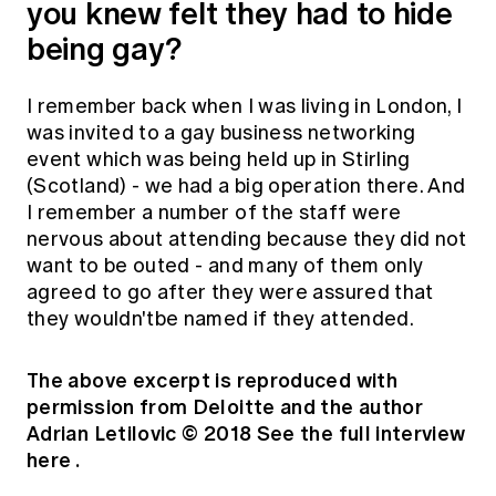
you knew felt they had to hide
being gay?
I remember back when I was living in London, I
was invited to a gay business networking
event which was being held up in Stirling
(Scotland) - we had a big operation there. And
I remember a number of the staff were
nervous about attending because they did not
want to be outed - and many of them only
agreed to go after they were assured that
they wouldn'tbe named if they attended.
The above excerpt is reproduced with
permission from Deloitte and the author
Adrian Letilovic
© 2018 See the full interview
here
.