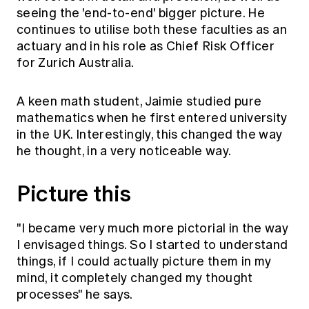
Education forms & governance
seeing the 'end-to-end' bigger picture. He
News
Members' Sounding Board
continues to utilise both these faculties as an
FAQs
Media releases
Actuarial Capabilities Framework
actuary and in his role as Chief Risk Officer
for Zurich Australia.
A keen math student, Jaimie studied pure
mathematics when he first entered university
in the UK. Interestingly, this changed the way
h­­e thought, in a very noticeable way.
Picture this
"I became very much more pictorial in the way
I envisaged things. So I started to understand
things, if I could actually picture them in my
mind, it completely changed my thought
processes" he says.