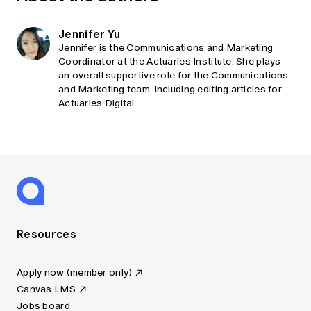
Jennifer Yu
Jennifer is the Communications and Marketing
Coordinator at the Actuaries Institute. She plays
an overall supportive role for the Communications
and Marketing team, including editing articles for
Actuaries Digital.
Resources
Apply now (member only)
Canvas LMS
Jobs board