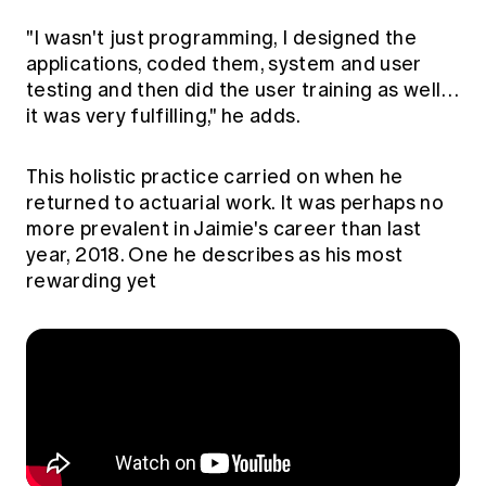
"I wasn't just programming, I designed the
applications, coded them, system and user
testing and then did the user training as well…
it was very fulfilling," he adds.
This holistic practice carried on when he
returned to actuarial work. It was perhaps no
more prevalent in Jaimie's career than last
year, 2018. One he describes as his most
rewarding yet