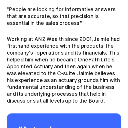
"People are looking for informative answers
that are accurate, so that precision is
essential in the sales process."
Working at ANZ Wealth since 2001, Jaimie had
firsthand experience with the products, the
company's operations and its financials. This
helped him when he became OnePath Life's
Appointed Actuary and then again when he
was elevated to the C-suite. Jaimie believes
his experience as an actuary grounds him with
fundamental understanding of the business
and its underlying processes that help in
discussions at all levels up to the Board.