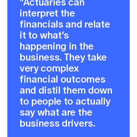
"Actuaries can
interpret the
financials and relate
it to what's
happening in the
business. They take
very complex
financial outcomes
and distil them down
to people to actually
say what are the
business drivers.