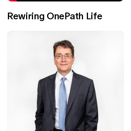
Rewiring OnePath Life