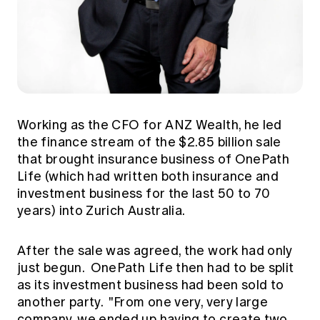
Working as the CFO for ANZ Wealth, he led
the finance stream of the $2.85 billion sale
that brought insurance business of OnePath
Life (which had written both insurance and
investment business for the last 50 to 70
years) into Zurich Australia.
After the sale was agreed, the work had only
just begun. OnePath Life then had to be split
as its investment business had been sold to
another party. "From one very, very large
company, we ended up having to create two