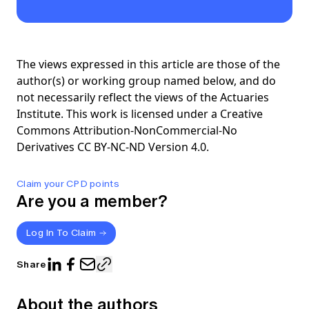
The views expressed in this article are those of the
author(s) or working group named below, and do
not necessarily reflect the views of the Actuaries
Institute. This work is licensed under a Creative
Commons Attribution-NonCommercial-No
Derivatives CC BY-NC-ND Version 4.0.
Claim your CPD points
Are you a member?
Log In To Claim
Share
About the authors