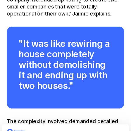
smaller companies that were totally
operational on their own," Jaimie explains.
"It was like rewiring a
house completely
without demolishing
it and ending up with
two houses."
The complexity involved demanded detailed
knowledge of the products and operational