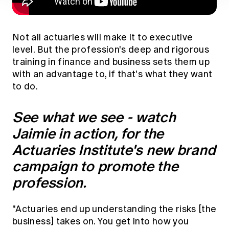
Not all actuaries will make it to executive
level. But the profession's deep and rigorous
training in finance and business sets them up
with an advantage to, if that's what they want
to do.
See what we see - watch
Jaimie in action, for the
Actuaries Institute's new brand
campaign to promote the
profession.
"Actuaries end up understanding the risks [the
business] takes on. You get into how you