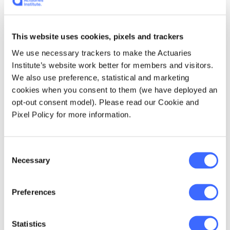
workings, and their interconnected parts.
Jaimie's precision and experience as an
actuary helped him lead the finance project
This website uses cookies, pixels and trackers
team through a successful transition in which
We use necessary trackers to make the Actuaries
customers experienced minimal disruption,
Institute’s website work better for members and visitors.
and the split was executed correctly
We also use preference, statistical and marketing
cookies when you consent to them (we have deployed an
opt-out consent model). Please read our Cookie and
"Seeing how the
Pixel Policy for more information.
team excelled in
Consent
doing that was
Necessary
Selection
probably my most
satisfying moment in
Preferences
my career. Watching
Statistics