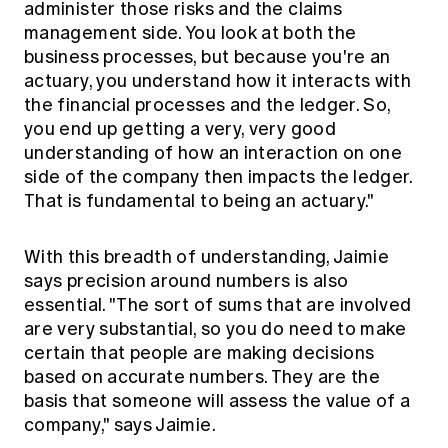
administer those risks and the claims
management side. You look at both the
business processes, but because you're an
actuary, you understand how it interacts with
the financial processes and the ledger. So,
you end up getting a very, very good
understanding of how an interaction on one
side of the company then impacts the ledger.
That is fundamental to being an actuary."
With this breadth of understanding, Jaimie
says precision around numbers is also
essential. "The sort of sums that are involved
are very substantial, so you do need to make
certain that people are making decisions
based on accurate numbers. They are the
basis that someone will assess the value of a
company," says Jaimie.