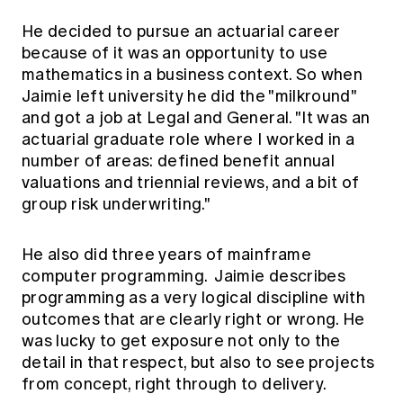
He decided to pursue an actuarial career
because of it was an opportunity to use
mathematics in a business context. So when
Jaimie left university he did the "milkround"
and got a job at Legal and General. "It was an
actuarial graduate role where I worked in a
number of areas: defined benefit annual
valuations and triennial reviews, and a bit of
group risk underwriting."
He also did three years of mainframe
computer programming. Jaimie describes
programming as a very logical discipline with
outcomes that are clearly right or wrong. He
was lucky to get exposure not only to the
detail in that respect, but also to see projects
from concept, right through to delivery.