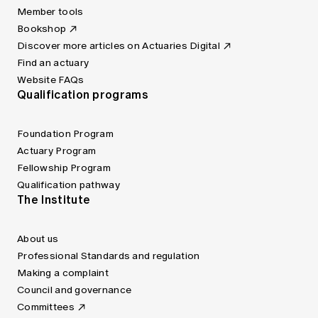
Member tools
Bookshop
Discover more articles on Actuaries Digital
Find an actuary
Website FAQs
Qualification programs
Foundation Program
Actuary Program
Fellowship Program
Qualification pathway
The Institute
About us
Professional Standards and regulation
Making a complaint
Council and governance
Committees