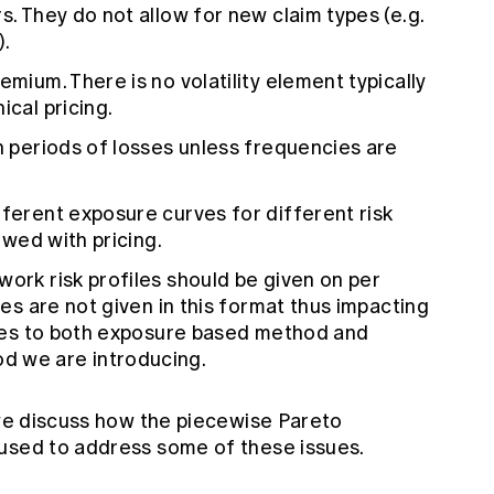
s. They do not allow for new claim types (e.g.
).
emium. There is no volatility element typically
ical pricing.
rn periods of losses unless frequencies are
fferent exposure curves for different risk
lowed with pricing.
work risk profiles should be given on per
iles are not given in this format thus impacting
plies to both exposure based method and
d we are introducing.
 we discuss how the piecewise Pareto
used to address some of these issues.