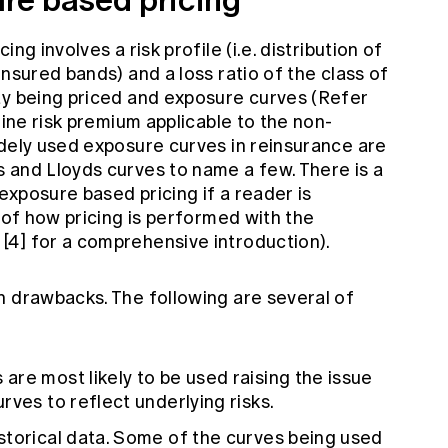
ng involves a risk profile (i.e. distribution of
insured bands) and a loss ratio of the class of
ty being priced and exposure curves (Refer
mine risk premium applicable to the non-
idely used exposure curves in reinsurance are
 and Lloyds curves to name a few. There is a
 exposure based pricing if a reader is
s of how pricing is performed with the
4] for a comprehensive introduction).
n drawbacks. The following are several of
re most likely to be used raising the issue
rves to reflect underlying risks.
storical data. Some of the curves being used