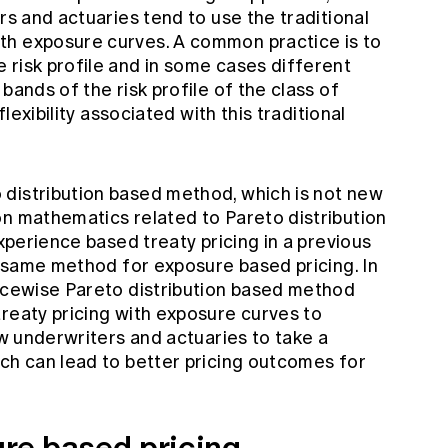
rs and actuaries tend to use the traditional
th exposure curves. A common practice is to
 risk profile and in some cases different
bands of the risk profile of the class of
flexibility associated with this traditional
distribution based method, which is not new
on mathematics related to Pareto distribution
experience based treaty pricing in a
previous
e same method for exposure based pricing. In
iecewise Pareto distribution based method
treaty pricing with exposure curves to
ow underwriters and actuaries to take a
ich can lead to better pricing outcomes for
ure based pricing