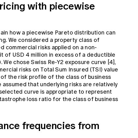
ricing with piecewise
plain how a piecewise Pareto distribution can
ng. We considered a property class of
ed commercial risks applied on a non-
mit of USD 4 million in excess of a deductible
m). We chose Swiss Re-Y2 exposure curve [4],
ercial risks on Total Sum Insured (TSI) value
 of the risk profile of the class of business
We assumed that underlying risks are relatively
elected curve is appropriate to represent
tastrophe loss ratio for the class of business
dance frequencies from