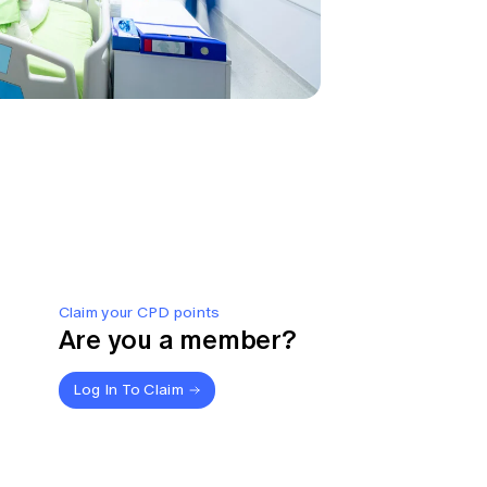
Claim your CPD points
Are you a member?
Log In To Claim