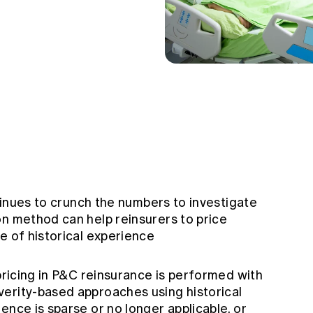
ntinues to crunch the numbers to investigate
on method can help reinsurers to price
e of historical experience
 pricing in P&C reinsurance is performed with
erity-based approaches using historical
ence is sparse or no longer applicable, or