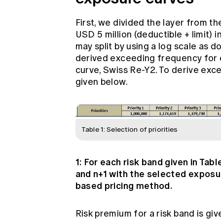
First, we divided the layer from th
USD 5 million (deductible + limit) in
may split by using a log scale as do
derived exceeding frequency for e
curve, Swiss Re-Y2. To derive exc
given below.
Table 1: Selection of priorities
1: For each risk band given in Tab
and n+1 with the selected exposu
based pricing method.
Risk premium for a risk band is giv