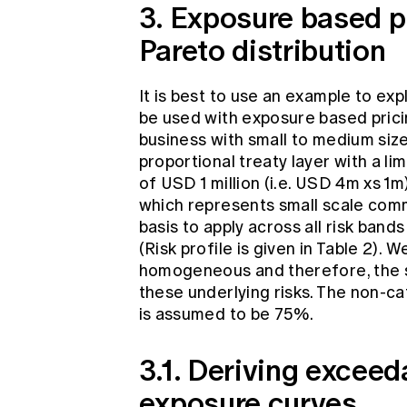
3. Exposure based p
Pareto distribution
It is best to use an example to ex
be used with exposure based prici
business with small to medium siz
proportional treaty layer with a li
of USD 1 million (i.e. USD 4m xs 1
which represents small scale comm
basis to apply across all risk bands
(Risk profile is given in Table 2). 
homogeneous and therefore, the s
these underlying risks. The non-ca
is assumed to be 75%.
3.1. Deriving excee
exposure curves