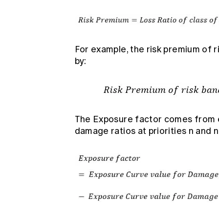
For example, the risk premium of ri
by:
The Exposure factor comes from 
damage ratios at priorities n and n