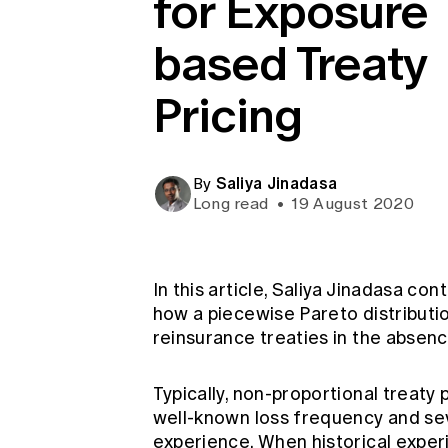
for Exposure
Global CERA
based Treaty
Pricing
Saliya Jinadasa
By
Long read
•
19 August 2020
In this article, Saliya Jinadasa co
how a piecewise Pareto distributi
reinsurance treaties in the absenc
Typically, non-proportional treaty
well-known loss frequency and sev
experience. When historical experi