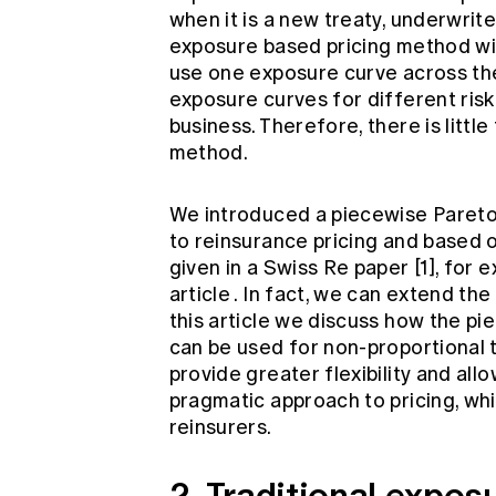
when it is a new treaty, underwrite
exposure based pricing method wi
use one exposure curve across the
exposure curves for different risk 
business. Therefore, there is little 
method.
We introduced a piecewise Pareto 
to reinsurance pricing and based 
given in a Swiss Re paper [1], for 
article
. In fact, we can extend th
this article we discuss how the p
can be used for non-proportional 
provide greater flexibility and all
pragmatic approach to pricing, wh
reinsurers.
2. Traditional expos