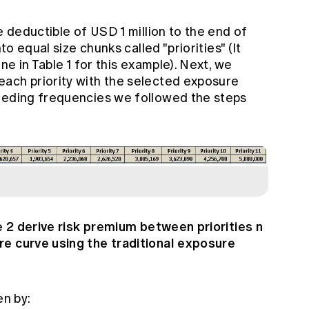
e deductible of USD 1 million to the end of
to equal size chunks called "priorities" (It
ne in Table 1 for this example). Next, we
ach priority with the selected exposure
eeding frequencies we followed the steps
le 2 derive risk premium between priorities n
re curve using the traditional exposure
en by: