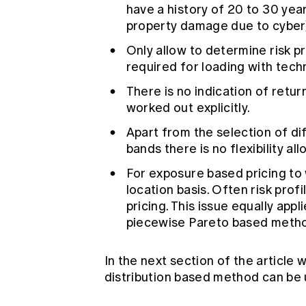
have a history of 20 to 30 year
property damage due to cyber
Only allow to determine risk pr
required for loading with techn
There is no indication of retu
worked out explicitly.
Apart from the selection of di
bands there is no flexibility al
For exposure based pricing to 
location basis. Often risk prof
pricing. This issue equally ap
piecewise Pareto based metho
In the next section of the article
distribution based method can be 