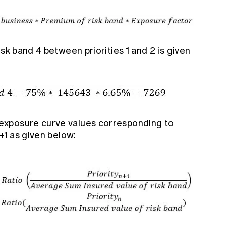
sk band 4 between priorities 1 and 2 is given
exposure curve values corresponding to
+1 as given below: