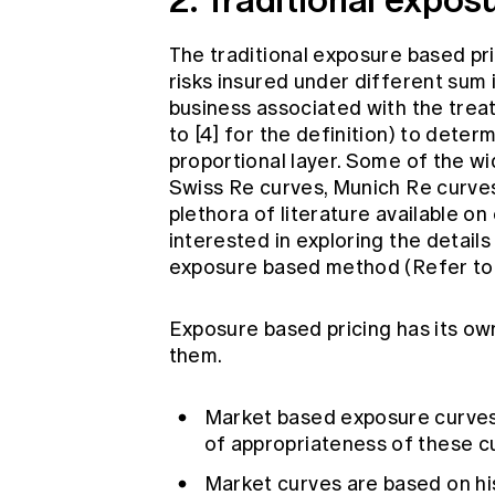
The traditional exposure based prici
risks insured under different sum 
business associated with the trea
to [4] for the definition) to deter
proportional layer. Some of the w
Swiss Re curves, Munich Re curves
plethora of literature available on
interested in exploring the detail
exposure based method (Refer to [
Exposure based pricing has its ow
them.
Market based exposure curves a
of appropriateness of these cu
Market curves are based on hi