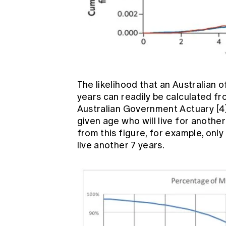
The likelihood that an Australian o
years can readily be calculated fr
Australian Government Actuary
[4
given age who will live for anothe
from this figure, for example, on
live another 7 years.