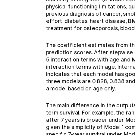
physical functioning limitations, qua
previous diagnosis of cancer, smoki
effort, diabetes, heart disease, BMI
treatment for osteoporosis, blood 
The coefficient estimates from th
prediction scores. After stepwise 
5 interaction terms with age and M
interaction terms with age. Interna
indicates that each model has good
three models are 0.828, 0.838 and
a model based on age only.
The main difference in the outputs
term survival. For example, the ra
after 7 years is broader under Mod
given the simplicity of Model 1 co
specific 7-year survival under Mode