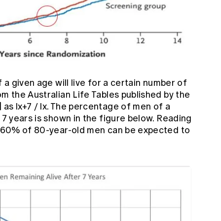
f a given age will live for a certain number of
om the Australian Life Tables published by the
]
as lx+7 / lx. The percentage of men of a
r 7 years is shown in the figure below. Reading
ly 60% of 80-year-old men can be expected to