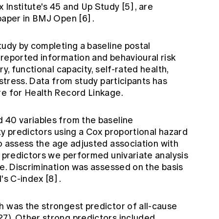
 Institute's 45 and Up Study
[5]
, are
 paper in BMJ Open
[6]
.
tudy by completing a baseline postal
-reported information and behavioural risk
y, functional capacity, self-rated health,
istress. Data from study participants has
re for Health Record Linkage.
 40 variables from the baseline
ty predictors using a Cox proportional hazard
o assess the age adjusted association with
l predictors we performed univariate analysis
le. Discrimination was assessed on the basis
l's C-index
[8]
.
h was the strongest predictor of all-cause
7). Other strong predictors included