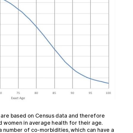
2 are based on Census data and therefore
d women in average health for their age.
number of co-morbidities, which can have a