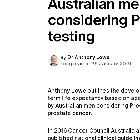
Australian m
Global CERA
considering 
testing
Dr Anthony Lowe
By
Long read
•
28 January 2019
Anthony Lowe outlines the develo
term life expectancy based on age
by Australian men considering Pro
prostate cancer.
In 2016 Cancer Council Australia 
published national clinical guidel