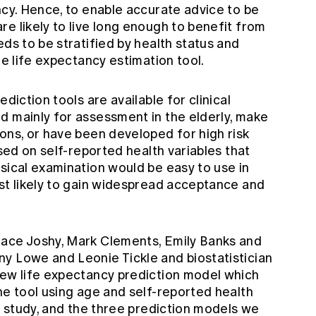
ncy. Hence, to enable accurate advice to be
e likely to live long enough to benefit from
eds to be stratified by health status and
le life expectancy estimation tool.
diction tools are available for clinical
d mainly for assessment in the elderly, make
ons, or have been developed for high risk
ased on self-reported health variables that
sical examination would be easy to use in
ost likely to gain widespread acceptance and
race Joshy, Mark Clements, Emily Banks and
y Lowe and Leonie Tickle and biostatistician
new life expectancy prediction model which
ne tool using age and self-reported health
ur study, and the three prediction models we