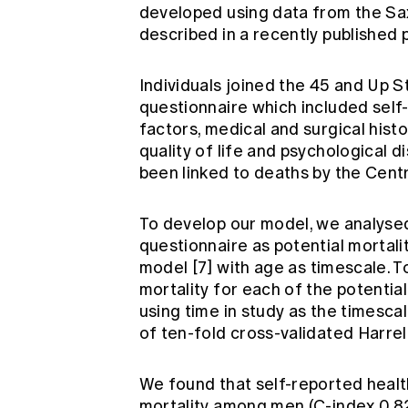
developed using data from the Sax
described in a recently published
Individuals joined the 45 and Up S
questionnaire which included self
factors, medical and surgical histor
quality of life and psychological d
been linked to deaths by the Cent
To develop our model, we analysed
questionnaire as potential mortali
model
[7]
with age as timescale. T
mortality for each of the potentia
using time in study as the timesca
of ten-fold cross-validated Harrel
We found that self-reported healt
mortality among men (C-index 0.82