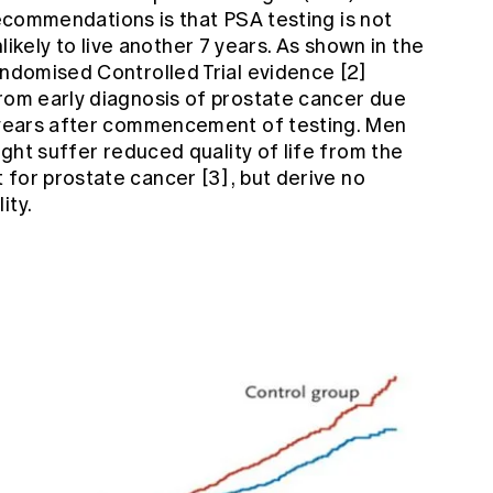
recommendations is that PSA testing is not
ely to live another 7 years. As shown in the
Randomised Controlled Trial evidence
[2]
from early diagnosis of prostate cancer due
7 years after commencement of testing. Men
might suffer reduced quality of life from the
 for prostate cancer
[3]
, but derive no
ity.