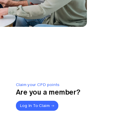
Claim your CPD points
Are you a member?
Log In To Claim