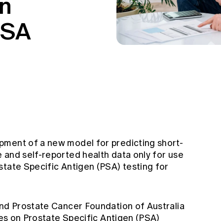
en
PSA
pment of a new model for predicting short-
 and self-reported health data only for use
state Specific Antigen (PSA) testing for
and Prostate Cancer Foundation of Australia
ines on Prostate Specific Antigen (PSA)