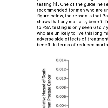
testing
[1]
. One of the guideline 
recommended for men who are unlik
figure below, the reason is that 
shows that any mortality benefit 
to PSA testing is only seen 6 to 
who are unlikely to live this long 
adverse side effects of treatment
benefit in terms of reduced mortal