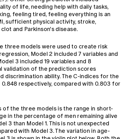
lity of life, needing help with daily tasks,
ng, feeling tired, feeling everything is an
, sufficient physical activity, stroke,
clot and Parkinson's disease.
e three models were used to create risk
regression, Model 2 included 7 variables and
odel 3 included 19 variables and 8
l validation of the prediction scores
 discrimination ability. The C-indices for the
 0.848 respectively, compared with 0.803 for
 of the three models is the range in short-
nge in the percentage of men remaining alive
el 3 than Model 1. This is not unexpected
mpared with Model 3. The variation in age-
l 3 is shown in the violin plot below. Both the