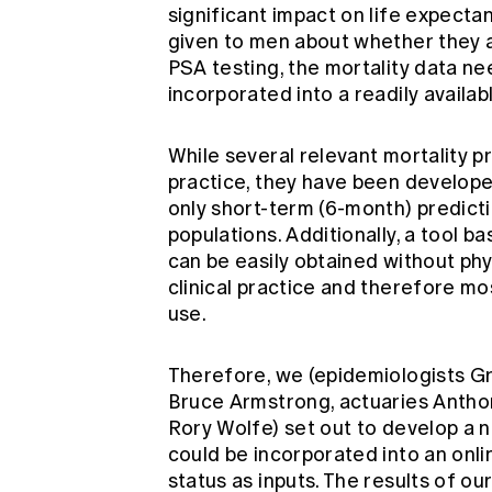
significant impact on life expecta
given to men about whether they ar
PSA testing, the mortality data ne
incorporated into a readily availab
While several relevant mortality pre
practice, they have been develope
only short-term (6-month) predicti
populations. Additionally, a tool b
can be easily obtained without phy
clinical practice and therefore m
use.
Therefore, we (epidemiologists G
Bruce Armstrong, actuaries Anthon
Rory Wolfe) set out to develop a 
could be incorporated into an onli
status as inputs. The results of o