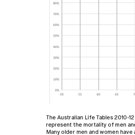
The Australian Life Tables 2010-1
represent the mortality of men an
Many older men and women have a 