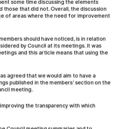
pent some time discussing the elements
 those that did not. Overall, the discussion
nge of areas where the need for improvement
embers should have noticed, is in relation
sidered by Council at its meetings. It was
tings and this article means that using the
t was agreed that we would aim to have a
gs published in the members’ section on the
ncil meeting.
o improving the transparency with which
the Council meeting summaries and to