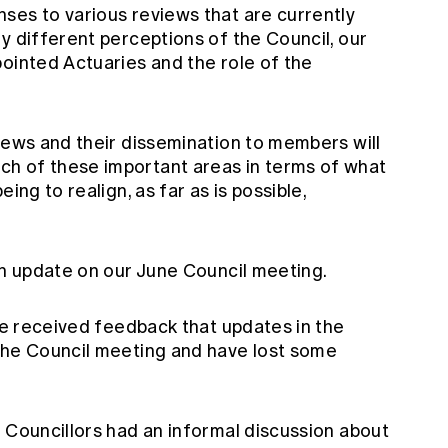
ses to various reviews that are currently
y different perceptions of the Council, our
ointed Actuaries and the role of the
iews and their dissemination to members will
h of these important areas in terms of what
ing to realign, as far as is possible,
an update on our June Council meeting.
ave received feedback that updates in the
the Council meeting and have lost some
 Councillors had an informal discussion about