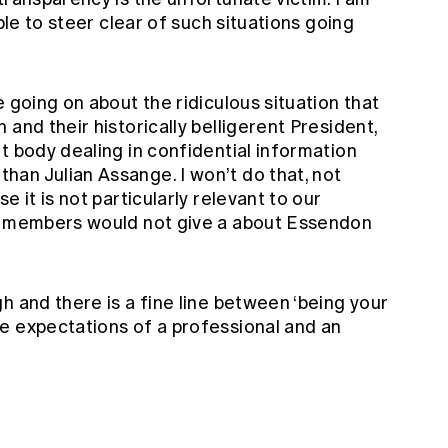
able to steer clear of such situations going
 going on about the ridiculous situation that
and their historically belligerent President,
t body dealing in confidential information
an Julian Assange. I won’t do that, not
e it is not particularly relevant to our
of members would not give a about Essendon
h and there is a fine line between ‘being your
e expectations of a professional and an