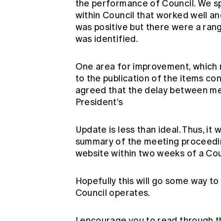
the performance of Council. We s
within Council that worked well and
was positive but there were a ra
was identified.
One area for improvement, which m
to the publication of the items con
agreed that the delay between mee
President’s
Update is less than ideal. Thus, i
summary of the meeting proceedin
website within two weeks of a Cou
Hopefully this will go some way t
Council operates.
I encourage you to read through 