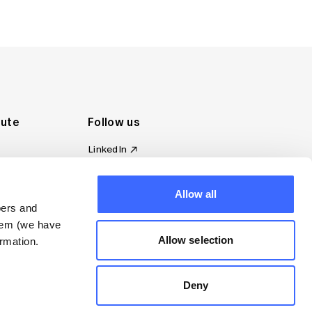
tute
Follow us
LinkedIn
al Standards
Instagram
ion
Facebook
omplaint
Allow all
YouTube
bers and
d governance
them (we have
s
Allow selection
rmation.
Deny