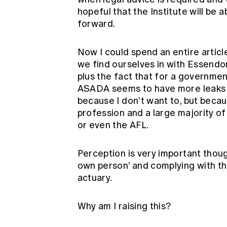
hopeful that the Institute will be 
forward.
Now I could spend an entire article
we find ourselves in with Essendon 
plus the fact that for a governmen
ASADA seems to have more leaks th
because I don’t want to, but becaus
profession and a large majority 
or even the AFL.
Perception is very important thoug
own person’ and complying with th
actuary.
Why am I raising this?