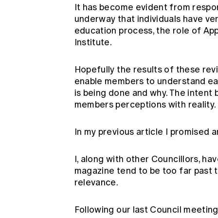
It has become evident from respon
underway that individuals have ver
education process, the role of App
Institute.
Hopefully the results of these rev
enable members to understand eac
is being done and why. The intent be
members perceptions with reality.
In my previous article I promised 
I, along with other Councillors, h
magazine tend to be too far past 
relevance.
Following our last Council meeting