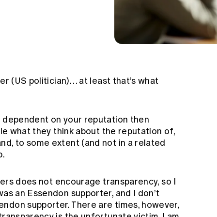
er (US politician)… at least that’s what
s dependent on your reputation then
ple what they think about the reputation of,
nd, to some extent (and not in a related
b.
awyers does not encourage transparency, so I
was an Essendon supporter, and I don’t
endon supporter. There are times, however,
transparency is the unfortunate victim. I am