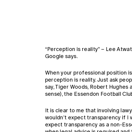
Global CERA
“Perception is reality” – Lee Atwat
Google says.
When your professional position i
perception is reality. Just ask peo
say, Tiger Woods, Robert Hughes a
sense), the Essendon Football Clu
It is clear to me that involving l
wouldn’t expect transparency if I 
expect transparency as a non-Ess
when legal advice is required and 