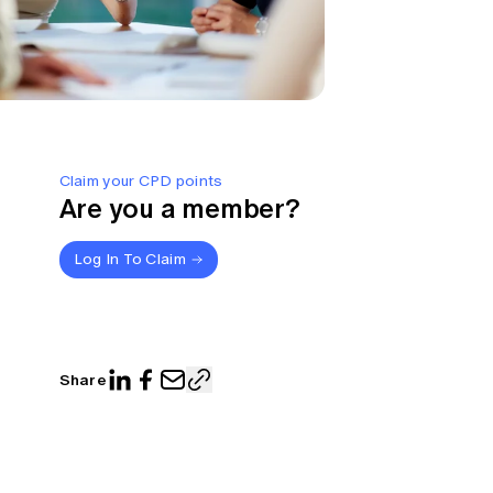
Claim your CPD points
Are you a member?
Log In To Claim
Share