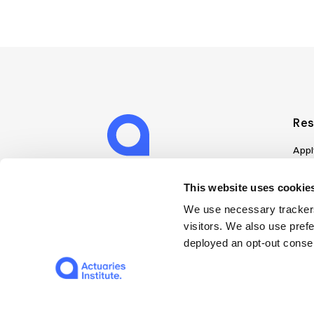
Res
Appl
Can
Job
This website uses cookies
Mem
We use necessary trackers
Boo
visitors. We also use pref
Disc
deployed an opt-out consen
on A
Find
Web