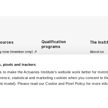
Qualification
ources
The Insti
programs
y now (member only)
About us
Foundation Program
Profession
vas LMS
and regulat
Actuary Program
s board
, pixels and trackers
Making a c
Fellowship Program
ber tools
 to make the Actuaries Institute’s website work better for mem
Council an
Qualification pathway
kshop
erence, statistical and marketing cookies when you consent to 
Committee
over more articles
t model). Please read our Cookie and Pixel Policy for more info
ctuaries Digital
Our team
 an actuary
Contact us
site FAQs