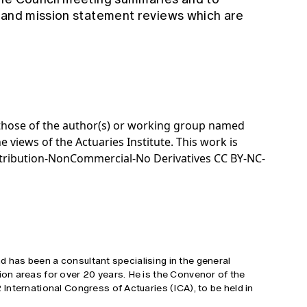
 and mission statement reviews which are
e those of the author(s) or working group named
e views of the Actuaries Institute. This work is
tribution-NonCommercial-No Derivatives CC BY-NC-
and has been a consultant specialising in the general
n areas for over 20 years. He is the Convenor of the
nternational Congress of Actuaries (ICA), to be held in