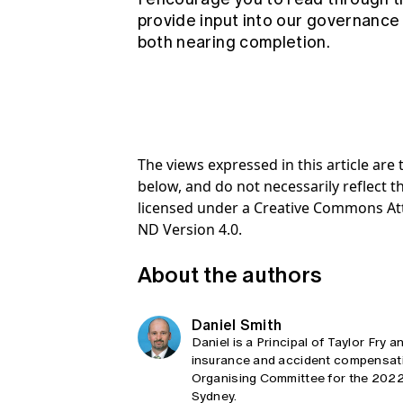
provide input into our governance
both nearing completion.
The views expressed in this article ar
below, and do not necessarily reflect th
licensed under a Creative Commons At
ND Version 4.0.
About the authors
Daniel Smith
Daniel is a Principal of Taylor Fry 
insurance and accident compensatio
Organising Committee for the 2022 I
Sydney.