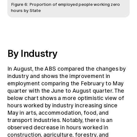
Figure 6: Proportion of employed people working zero
hours by State
By Industry
In August, the ABS compared the changes by
industry and shows the improvement in
employment comparing the February to May
quarter with the June to August quarter. The
below chart shows a more optimistic view of
hours worked by industry increasing since
May in arts, accommodation, food, and
transport industries. Notably, there is an
observed decrease in hours worked in
construction, agriculture, forestry, and