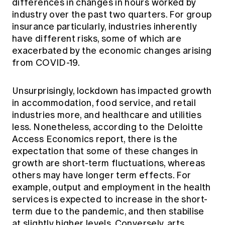
differences in changes in hours worked by
industry over the past two quarters. For group
insurance particularly, industries inherently
have different risks, some of which are
exacerbated by the economic changes arising
from COVID-19.
Unsurprisingly, lockdown has impacted growth
in accommodation, food service, and retail
industries more, and healthcare and utilities
less. Nonetheless, according to the Deloitte
Access Economics report, there is the
expectation that some of these changes in
growth are short-term fluctuations, whereas
others may have longer term effects. For
example, output and employment in the health
services is expected to increase in the short-
term due to the pandemic, and then stabilise
at slightly higher levels. Conversely, arts,