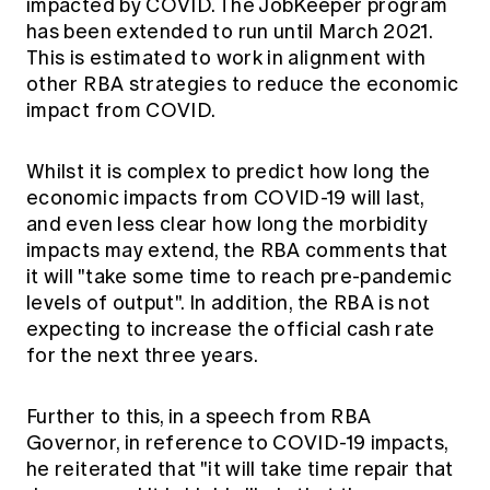
impacted by COVID. The JobKeeper program
has been extended to run until March 2021.
This is estimated to work in alignment with
other RBA strategies to reduce the economic
impact from COVID.
Whilst it is complex to predict how long the
economic impacts from COVID-19 will last,
and even less clear how long the morbidity
impacts may extend, the RBA comments that
it will "take some time to reach pre-pandemic
levels of output". In addition, the RBA is not
expecting to increase the official cash rate
for the next three years.
Further to this, in a speech from RBA
Governor, in reference to COVID-19 impacts,
he reiterated that "it will take time repair that