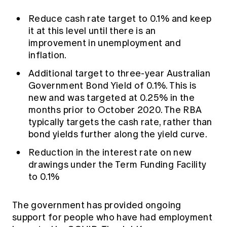
Reduce cash rate target to 0.1% and keep
it at this level until there is an
improvement in unemployment and
inflation.
Additional target to three-year Australian
Government Bond Yield of 0.1%. This is
new and was targeted at 0.25% in the
months prior to October 2020. The RBA
typically targets the cash rate, rather than
bond yields further along the yield curve.
Reduction in the interest rate on new
drawings under the Term Funding Facility
to 0.1%
The government has provided ongoing
support for people who have had employment