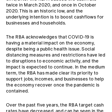
twice in March 2020, and once in October
2020. This is an historic low, and the
underlying intention is to boost cashflows for
businesses and households.
The RBA acknowledges that COVID-19 is
having a material impact on the economy,
despite being a public health issue. Social
distancing measures and restrictions have led
to disruptions to economic activity, and the
impact is expected to continue. In the medium
term, the RBA has made clear its priority to
support jobs, incomes, and businesses to help
the economy recover once the pandemic is
contained.
Over the past five years, the RBA target cash
rates have decreased, and can be seen in the