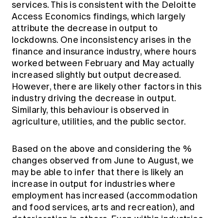
services. This is consistent with the Deloitte
Access Economics findings, which largely
attribute the decrease in output to
lockdowns. One inconsistency arises in the
finance and insurance industry, where hours
worked between February and May actually
increased slightly but output decreased.
However, there are likely other factors in this
industry driving the decrease in output.
Similarly, this behaviour is observed in
agriculture, utilities, and the public sector.
Based on the above and considering the %
changes observed from June to August, we
may be able to infer that there is likely an
increase in output for industries where
employment has increased (accommodation
and food services, arts and recreation), and