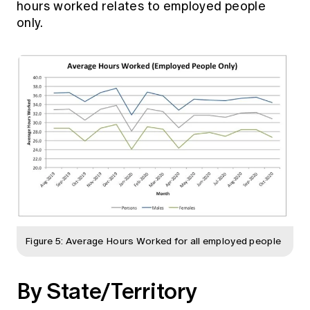
hours worked relates to employed people
only.
Figure 5: Average Hours Worked for all employed people
By State/Territory