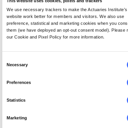
rate, and average hours worked since August
This website uses cookies, pixels and trackers
2019 to October 2020.
We use necessary trackers to make the Actuaries Institute’s
website work better for members and visitors. We also use
preference, statistical and marketing cookies when you cons
them (we have deployed an opt-out consent model). Please 
our Cookie and Pixel Policy for more information.
Consent
Necessary
Selection
Preferences
Statistics
Figure 8: Underemployment Rate, Participation Rate,
Average Hours Worked
Marketing
Looking at all three metrics combined, it is a