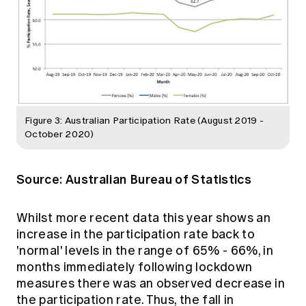
Figure 3: Australian Participation Rate (August 2019 -
October 2020)
Source:
Australian Bureau of Statistics
Whilst more recent data this year shows an
increase in the participation rate back to
'normal' levels in the range of 65% - 66%, in
months immediately following lockdown
measures there was an observed decrease in
the participation rate. Thus, the fall in