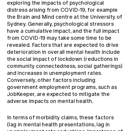
exploring the impacts of psychological
distress arising from COVID-19, for example
the Brain and Mind centre at the University of
Sydney. Generally, psychological stressors
have a cumulative impact, and the full impact
from COVID-19 may take some time to be
revealed. Factors that are expected to drive
deterioration in overall mental health include
the social impact of lockdown (reductions in
community connectedness, social gatherings)
and increases in unemployment rates.
Conversely, other factors including
government employment programs, such as
JobKeeper, are expected to mitigate the
adverse impacts on mental health.
In terms of morbidity claims, these factors
(lag in mental health presentations, lag in