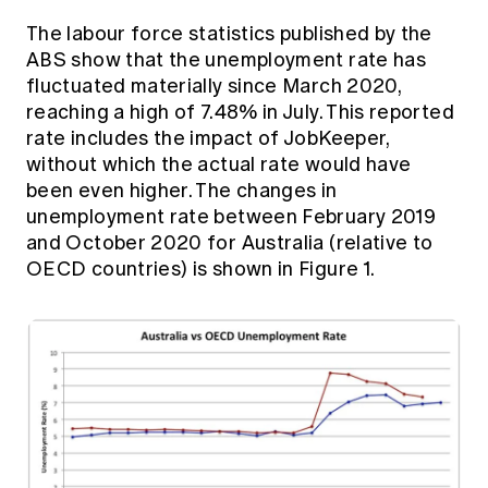
The labour force statistics published by the
ABS show that the unemployment rate has
fluctuated materially since March 2020,
reaching a high of 7.48% in July. This reported
rate includes the impact of JobKeeper,
without which the actual rate would have
been even higher. The changes in
unemployment rate between February 2019
and October 2020 for Australia (relative to
OECD countries) is shown in Figure 1.