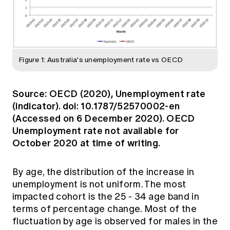
Figure 1: Australia's unemployment rate vs OECD
Source: OECD (2020), Unemployment rate
(indicator). doi: 10.1787/52570002-en
(Accessed on 6 December 2020). OECD
Unemployment rate not available for
October 2020 at time of writing.
By age, the distribution of the increase in
unemployment is not uniform. The most
impacted cohort is the 25 - 34 age band in
terms of percentage change. Most of the
fluctuation by age is observed for males in the