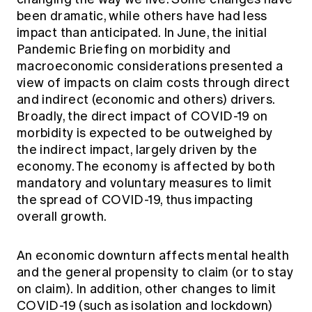
Education forms & governance
been dramatic, while others have had less
News
Members' Sounding Board
FAQs
impact than anticipated. In June, the initial
Media releases
Actuarial Capabilities Framework
Pandemic Briefing on morbidity and
macroeconomic considerations
presented a
view of impacts on claim costs through direct
and indirect (economic and others) drivers.
Broadly, the direct impact of COVID-19 on
morbidity is expected to be outweighed by
the indirect impact, largely driven by the
economy. The economy is affected by both
mandatory and voluntary measures to limit
the spread of COVID-19, thus impacting
overall growth.
An economic downturn affects mental health
and the general propensity to claim (or to stay
on claim). In addition, other changes to limit
COVID-19 (such as isolation and lockdown)