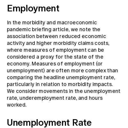
Employment
In the morbidity and macroeconomic
pandemic briefing article, we note the
association between reduced economic
activity and higher morbidity claims costs,
where measures of employment can be
considered a proxy for the state of the
economy. Measures of employment (or
unemployment) are often more complex than
comparing the headline unemployment rate,
particularly in relation to morbidity impacts.
We consider movements in the unemployment
rate, underemployment rate, and hours
worked.
Unemployment Rate