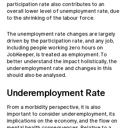
participation rate also contributes to an
overall lower level of unemployment rate, due
to the shrinking of the labour force.
The unemployment rate changes are largely
driven by the participation rate, and any job,
including people working zero hours on
JobKeeper, is treated as employment. To
better understand the impact holistically, the
underemployment rate and changes in this
should also be analysed.
Underemployment Rate
From a morbidity perspective, it is also
important to consider underemployment, its
implications on the economy, and the flow on
mental health consequences. Relative to a