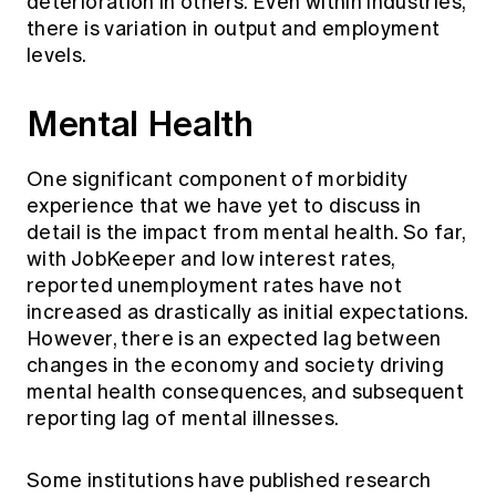
deterioration in others. Even within industries,
there is variation in output and employment
levels.
Mental Health
One significant component of morbidity
experience that we have yet to discuss in
detail is the impact from mental health. So far,
with JobKeeper and low interest rates,
reported unemployment rates have not
increased as drastically as initial expectations.
However, there is an expected lag between
changes in the economy and society driving
mental health consequences, and subsequent
reporting lag of mental illnesses.
Some institutions have published research