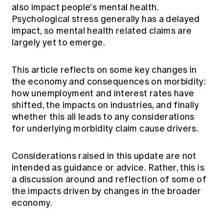
also impact people's mental health.
Psychological stress generally has a delayed
impact, so mental health related claims are
largely yet to emerge.
This article reflects on some key changes in
the economy and consequences on morbidity:
how unemployment and interest rates have
shifted, the impacts on industries, and finally
whether this all leads to any considerations
for underlying morbidity claim cause drivers.
Considerations raised in this update are not
intended as guidance or advice. Rather, this is
a discussion around and reflection of some of
the impacts driven by changes in the broader
economy.