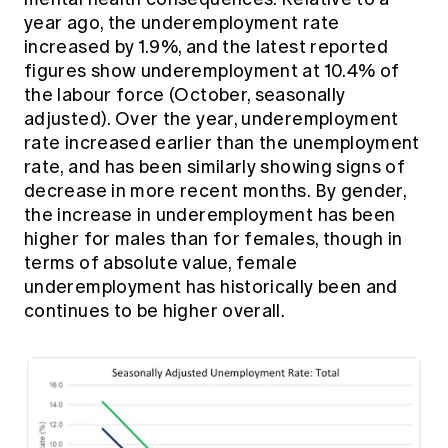
year ago, the underemployment rate
increased by 1.9%, and the latest reported
figures show underemployment at 10.4% of
the labour force (October, seasonally
adjusted). Over the year, underemployment
rate increased earlier than the unemployment
rate, and has been similarly showing signs of
decrease in more recent months. By gender,
the increase in underemployment has been
higher for males than for females, though in
terms of absolute value, female
underemployment has historically been and
continues to be higher overall.