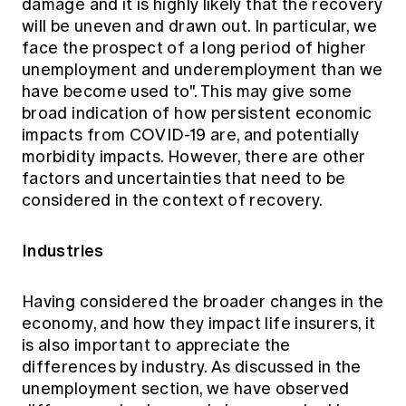
damage and it is highly likely that the recovery
will be uneven and drawn out. In particular, we
face the prospect of a long period of higher
unemployment and underemployment than we
have become used to". This may give some
broad indication of how persistent economic
impacts from COVID-19 are, and potentially
morbidity impacts. However, there are other
factors and uncertainties that need to be
considered in the context of recovery.
Industries
Having considered the broader changes in the
economy, and how they impact life insurers, it
is also important to appreciate the
differences by industry. As discussed in the
unemployment section, we have observed