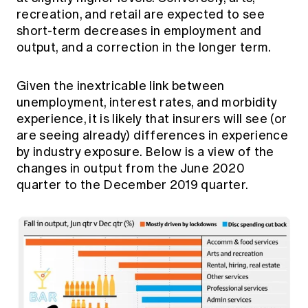
recreation, and retail are expected to see
short-term decreases in employment and
output, and a correction in the longer term.
Given the inextricable link between
unemployment, interest rates, and morbidity
experience, it is likely that insurers will see (or
are seeing already) differences in experience
by industry exposure. Below is a view of the
changes in output from the June 2020
quarter to the December 2019 quarter.