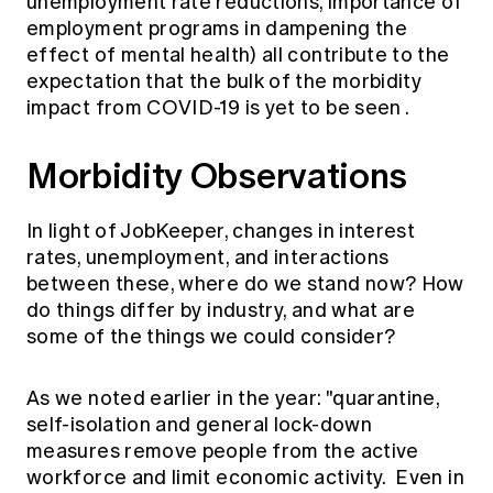
unemployment rate reductions, importance of
employment programs in dampening the
effect of mental health) all contribute to the
expectation that the bulk of the morbidity
impact from
COVID-19 is yet to be seen
.
Morbidity Observations
In light of JobKeeper, changes in interest
rates, unemployment, and interactions
between these, where do we stand now? How
do things differ by industry, and what are
some of the things we could consider?
As we noted earlier in the year: "quarantine,
self-isolation and general lock-down
measures remove people from the active
workforce and limit economic activity. Even in