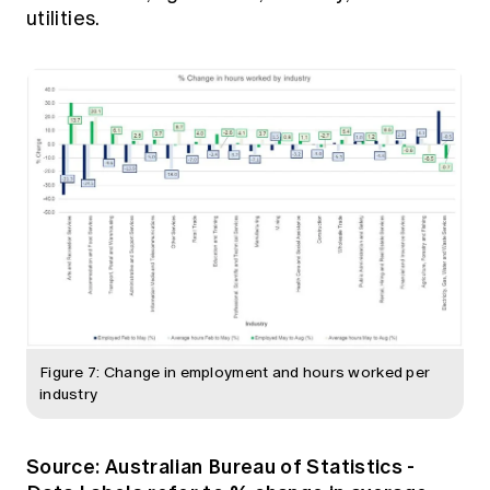
utilities.
Figure 7: Change in employment and hours worked per
industry
Source:
Australian Bureau of Statistics -