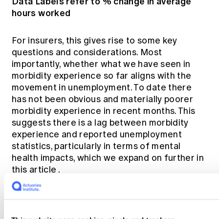
Data Labels refer to % change in average
hours worked
For insurers, this gives rise to some key
questions and considerations. Most
importantly, whether what we have seen in
morbidity experience so far aligns with the
movement in unemployment. To date
there
has not been obvious and materially poorer
morbidity experience in recent months.
This
suggests there is a lag between morbidity
experience and reported unemployment
statistics, particularly in terms of mental
health impacts, which we expand on further in
this article
.
Putting all the pieces together, below is the
historical unemployment rate, participation