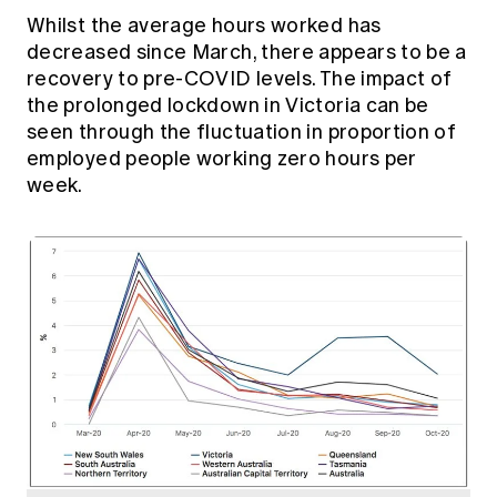
Whilst the average hours worked has
decreased since March, there appears to be a
recovery to pre-COVID levels. The impact of
the prolonged lockdown in Victoria can be
seen through the fluctuation in proportion of
employed people working zero hours per
week.