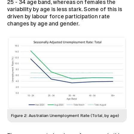
25 - 34 age band, whereas on females the
variability by age is less stark. Some of this is
driven by labour force participation rate
changes by age and gender.
Figure 2: Australian Unemployment Rate (Total, by age)