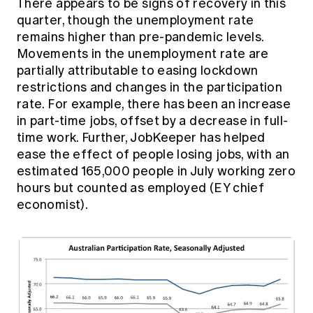
There appears to be signs of recovery in this
quarter, though the unemployment rate
remains higher than pre-pandemic levels.
Movements in the unemployment rate are
partially attributable to easing lockdown
restrictions and changes in the participation
rate. For example, there has been an increase
in part-time jobs, offset by a decrease in full-
time work. Further, JobKeeper has helped
ease the effect of people losing jobs, with an
estimated 165,000 people in July working zero
hours but counted as employed (EY chief
economist).