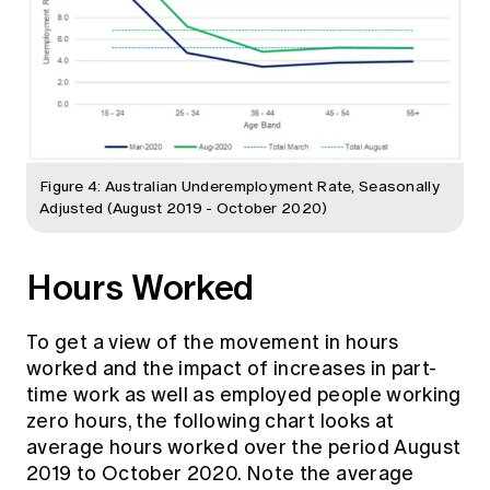
Figure 4: Australian Underemployment Rate, Seasonally
Adjusted (August 2019 - October 2020)
Hours Worked
To get a view of the movement in hours
worked and the impact of increases in part-
time work as well as employed people working
zero hours, the following chart looks at
average hours worked over the period August
2019 to October 2020. Note the average