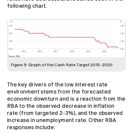
following chart.
Figure 9: Graph of the Cash Rate Target 2015-2020
The key drivers of the low interest rate
environment stems from the forecasted
economic downturn and is a reaction from the
RBA to the observed decrease in inflation
rate (from targeted 2-3%), and the observed
increase in unemployment rate. Other RBA
responses include: