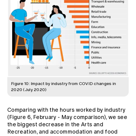
Figure 10: Impact by industry from COVID changes in
2020 (July 2020)
Comparing with the hours worked by industry
(Figure 6, February - May comparison), we see
the biggest decrease in the Arts and
Recreation, and accommodation and food