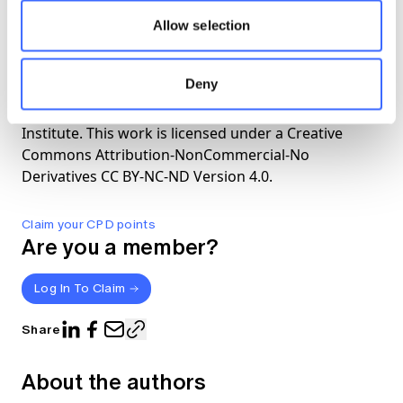
Covid-19
Allow selection
The views expressed in this article are those of the
Deny
author(s) or working group named below, and do
not necessarily reflect the views of the Actuaries
Institute. This work is licensed under a Creative
Commons Attribution-NonCommercial-No
Derivatives CC BY-NC-ND Version 4.0.
Claim your CPD points
Are you a member?
Log In To Claim
Share
About the authors