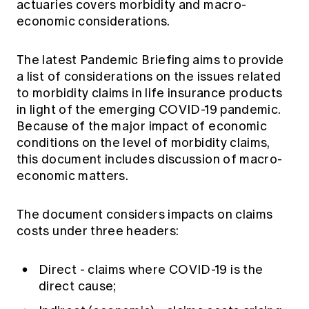
actuaries covers morbidity and macro-
Education forms & governance
News
economic considerations.
Members' Sounding Board
FAQs
Media releases
Actuarial Capabilities Framework
The latest Pandemic Briefing aims to provide
a list of considerations on the issues related
to morbidity claims in life insurance products
in light of the emerging COVID-19 pandemic.
Because of the major impact of economic
conditions on the level of morbidity claims,
this document includes discussion of macro-
economic matters.
The document considers impacts on claims
costs under three headers:
Direct - claims where COVID-19 is the
direct cause;