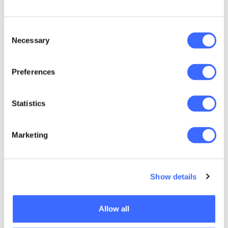
Consent
Necessary
Selection
Preferences
Statistics
Marketing
Show details
View the briefing here
Allow all