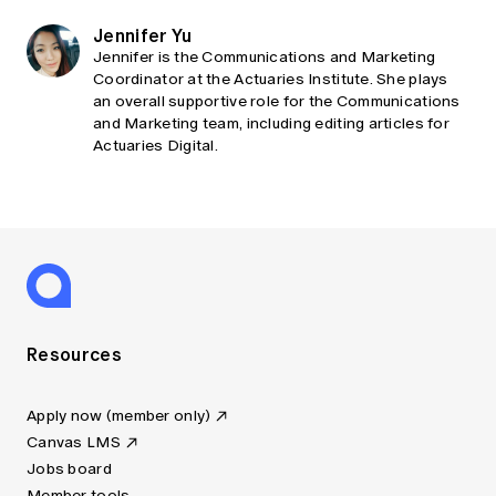
Jennifer Yu
Jennifer is the Communications and Marketing
Coordinator at the Actuaries Institute. She plays
an overall supportive role for the Communications
and Marketing team, including editing articles for
Actuaries Digital.
Resources
Apply now (member only)
Canvas LMS
Jobs board
Member tools