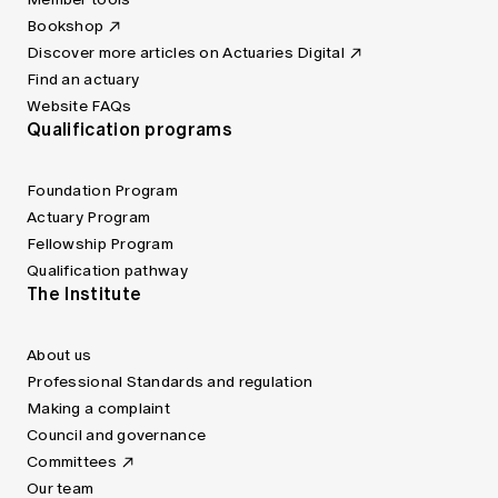
Bookshop
Discover more articles on Actuaries Digital
Find an actuary
Website FAQs
Qualification programs
Foundation Program
Actuary Program
Fellowship Program
Qualification pathway
The Institute
About us
Professional Standards and regulation
Making a complaint
Council and governance
Committees
Our team