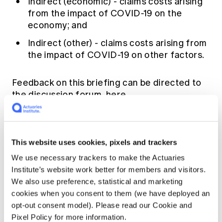
Indirect (economic) - claims costs arising
from the impact of COVID-19 on the
economy; and
Indirect (other) - claims costs arising from
the impact of COVID-19 on other factors.
Feedback on this briefing can be directed to
the discussion forum
here
.
This website uses cookies, pixels and trackers
We use necessary trackers to make the Actuaries
Institute’s website work better for members and visitors.
We also use preference, statistical and marketing
cookies when you consent to them (we have deployed an
opt-out consent model). Please read our Cookie and
Pixel Policy for more information.