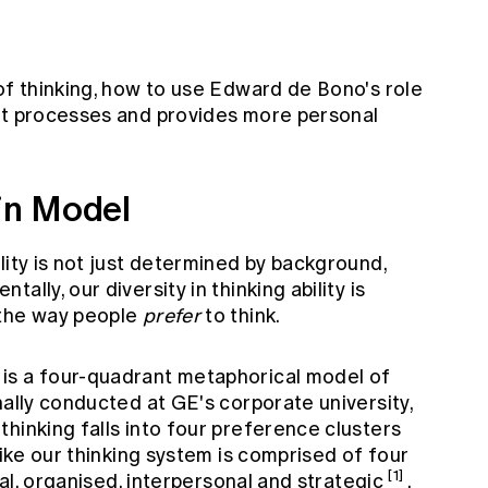
of thinking, how to use Edward de Bono's role
ht processes and provides more personal
in Model
lity is not just determined by background,
lly, our diversity in thinking ability is
 the way people
prefer
to think.
is a four-quadrant metaphorical model of
nally conducted at GE's corporate university,
hinking falls into four preference clusters
like our thinking system is comprised of four
[1]
cal, organised, interpersonal and strategic
.