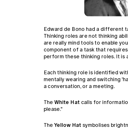
Edward de Bono had a different tak
Thinking roles are not thinking abil
are really mind tools to enable you
component of a task that requires a
perform these thinking roles. It is 
Each thinking role is identified wit
mentally wearing and switching 'hat
a conversation, or a meeting.
White Hat
The
calls for informati
please."
Yellow Hat
The
symbolises brightn