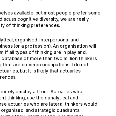
selves available, but most people prefer some
iscuss cognitive diversity, we are really
sity of thinking preferences.
ytical, organised, interpersonal and
iness (or a profession). An organisation will
if all types of thinking are in play and,
ir database of more than two million thinkers
ng that are common occupations. I do not
aries, but it is likely that actuaries
erences.
finitely employ all four. Actuaries who,
nt thinking, use their analytical and
se actuaries who are lateral thinkers would
, organised, and strategic quadrants.