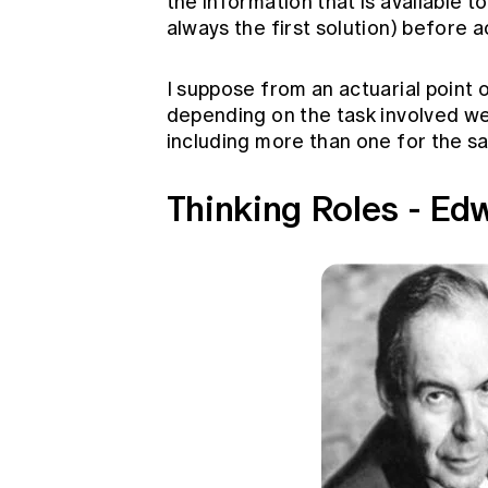
the information that is available t
always the first solution) before a
I suppose from an actuarial point o
depending on the task involved we 
including more than one for the s
Thinking Roles - Ed