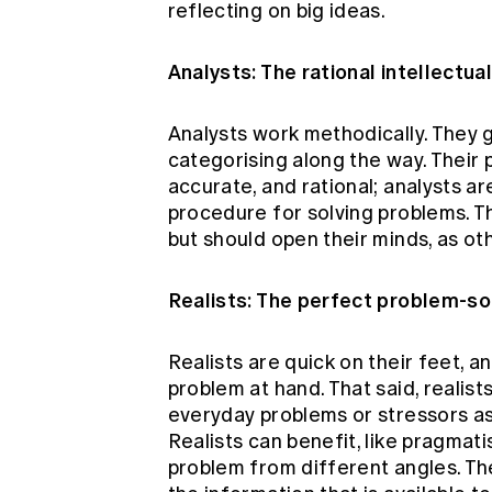
reflecting on big ideas.
Analysts: The rational intellectua
Analysts work methodically. They g
categorising along the way. Their 
accurate, and rational; analysts ar
procedure for solving problems. Th
but should open their minds, as ot
Realists: The perfect problem-so
Realists are quick on their feet, a
problem at hand. That said, realist
everyday problems or stressors as
Realists can benefit, like pragmati
problem from different angles. The