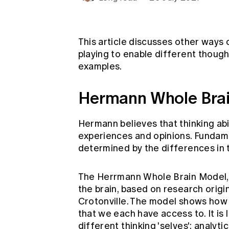
Global CERA
This article discusses other ways 
playing to enable different thoug
examples.
Hermann Whole Bra
Hermann believes that thinking abi
experiences and opinions. Fundamenta
determined by the differences in
The Herrmann Whole Brain Model, 
the brain, based on research origi
Crotonville. The model shows how t
that we each have access to. It is 
different thinking 'selves': analyti