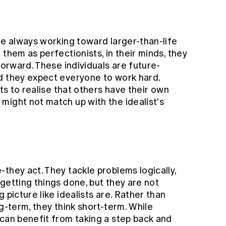
re always working toward larger-than-life
them as perfectionists, in their minds, they
forward. These individuals are future-
d they expect everyone to work hard.
sts to realise that others have their own
might not match up with the idealist's
they act. They tackle problems logically,
getting things done, but they are not
 picture like idealists are. Rather than
g-term, they think short-term. While
 can benefit from taking a step back and