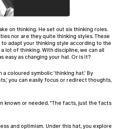
e on thinking. He set out six thinking roles.
ities nor are they quite thinking styles. These
 to adapt your thinking style according to the
 lot of thinking. With discipline, we can all
as easy as changing your hat. Or is it?
h a coloured symbolic 'thinking hat.' By
s,' you can easily focus or redirect thoughts,
on known or needed. "The facts, just the facts
ess and optimism. Under this hat, you explore