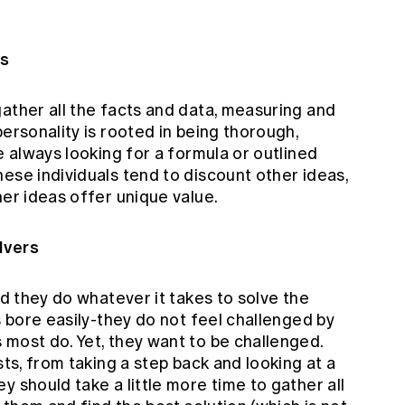
ls
ather all the facts and data, measuring and
personality is rooted in being thorough,
e always looking for a formula or outlined
ese individuals tend to discount other ideas,
her ideas offer unique value.
lvers
nd they do whatever it takes to solve the
s bore easily-they do not feel challenged by
 most do. Yet, they want to be challenged.
sts, from taking a step back and looking at a
y should take a little more time to gather all