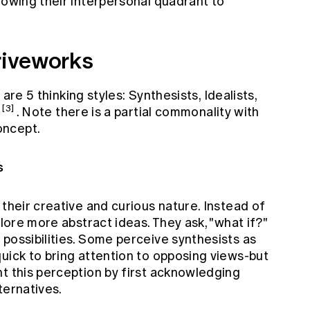
lowing their interpersonal quadrant to
hriveworks
are 5 thinking styles: Synthesists, Idealists,
[3]
. Note there is a partial commonality with
oncept.
s
 their creative and curious nature. Instead of
plore more abstract ideas. They ask, "what if?"
possibilities. Some perceive synthesists as
uick to bring attention to opposing views-but
t this perception by first acknowledging
ternatives.