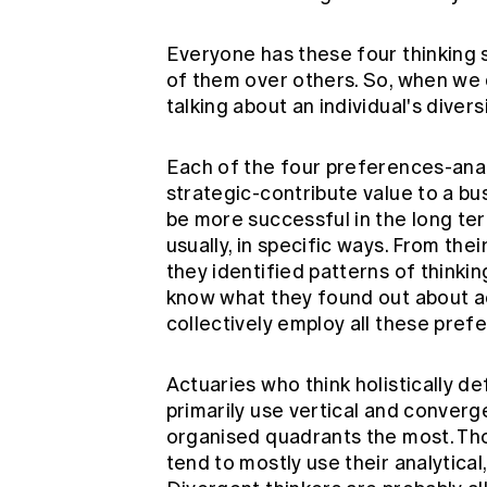
Everyone has these four thinking 
of them over others. So, when we d
talking about an individual's diver
Each of the four preferences-anal
strategic-contribute value to a bus
be more successful in the long term 
usually, in specific ways. From the
they identified patterns of thinki
know what they found out about actu
collectively employ all these pref
Actuaries who think holistically de
primarily use vertical and converge
organised quadrants the most. Tho
tend to mostly use their analytical