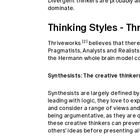
Divergent thinkers are probably al
dominate.
Thinking Styles - T
[2]
Thriveworks
believes that there 
Pragmatists, Analysts and Realists
the Hermann whole brain model c
Synthesists: The creative thinker
Synthesists are largely defined by
leading with logic, they love to ex
and consider a range of views and 
being argumentative, as they are q
these creative thinkers can preven
others' ideas before presenting al