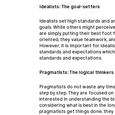
Idealists: The goal-setters
Idealists set high standards and a
goals. While others might perceive 
are simply putting their best foot 
oriented, they value teamwork, an
However, it is important for ideali
standards and expectations which 
standards and expectations.
Pragmatists: The logical thinkers
Pragmatists do not waste any time-
step by step. They are focused on 
interested in understanding the big
considering what is best in the lon
pragmatists get things done, they