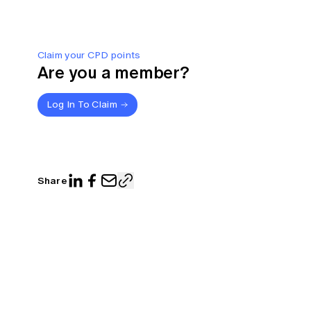
Claim your CPD points
Are you a member?
Log In To Claim
Share