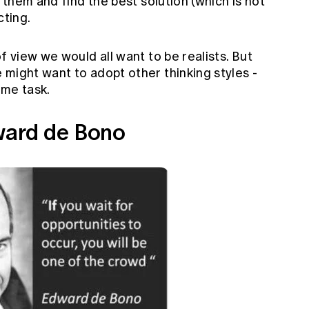
o them and find the best solution (which is not
cting.
f view we would all want to be realists. But
might want to adopt other thinking styles -
ame task.
ward de Bono