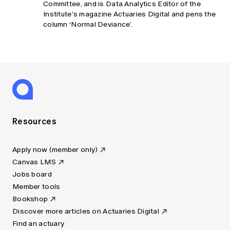
Committee, and is Data Analytics Editor of the
Institute’s magazine Actuaries Digital and pens the
column ‘Normal Deviance’.
Resources
Apply now (member only)
Canvas LMS
Jobs board
Member tools
Bookshop
Discover more articles on Actuaries Digital
Find an actuary