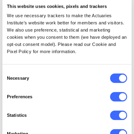
underperformed in qualifying (relative to their
This website uses cookies, pixels and trackers
finals score)! It must be a regression to the
We use necessary trackers to make the Actuaries
mean effect.
Institute’s website work better for members and visitors.
We also use preference, statistical and marketing
The effect is also heightened in the
cookies when you consent to them (we have deployed an
downward direction since only higher scores
opt-out consent model). Please read our Cookie and
are taken through to the final. Therefore, we
Pixel Policy for more information.
can only see the top end of the curve, where
there are more likely to be downward
Consent
divisions.
Necessary
Selection
Preferences
Statistics
Marketing