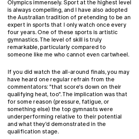
Olympics immensely. Sport at the highest level
Education forms & governance
News
is always compelling, and I have also adopted
Members' Sounding Board
FAQs
the Australian tradition of pretending to be an
Media releases
Actuarial Capabilities Framework
expert in sports that I only watch once every
four years. One of these sports is artistic
gymnastics. The level of skill is truly
remarkable, particularly compared to
someone like me who cannot even cartwheel.
If you did watch the all-around finals, you may
have heard one regular refrain from the
commentators: "that score's down on their
qualifying heat, too". The implication was that
for some reason (pressure, fatigue, or
something else) the top gymnasts were
underperforming relative to their potential
and what they'd demonstrated in the
qualification stage.