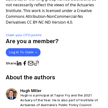
not necessarily reflect the views of the Actuaries
Institute. This work is licensed under a Creative
Commons Attribution-NonCommercial-No
Derivatives CC BY-NC-ND Version 4.0.
Claim your CPD points
Are you a member?
Log In To Claim
Share
About the authors
Hugh Miller
Hugh is a principal at Taylor Fry and the 2021
Actuary of the Year. He is also part of Institute of
Actuaries of Australia’s Public Policy Council