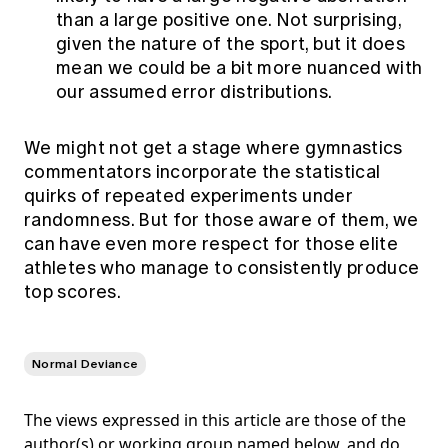
than a large positive one. Not surprising,
given the nature of the sport, but it does
mean we could be a bit more nuanced with
our assumed error distributions.
We might not get a stage where gymnastics
commentators incorporate the statistical
quirks of repeated experiments under
randomness. But for those aware of them, we
can have even more respect for those elite
athletes who manage to consistently produce
top scores.
Normal Deviance
The views expressed in this article are those of the
author(s) or working group named below, and do