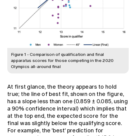
Figure 1 - Comparison of qualification and final
apparatus scores for those competing in the 2020
Olympics all-around final
At first glance, the theory appears to hold
true; the line of best fit, shown on the figure,
has a slope less than one (0.859 ± 0.085, using
a 90% confidence interval) which implies that
at the top end, the expected score for the
final was slightly below the qualifying score.
For example, the 'best' prediction for