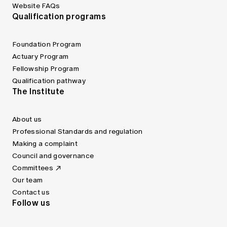
Website FAQs
Qualification programs
Foundation Program
Actuary Program
Fellowship Program
Qualification pathway
The Institute
About us
Professional Standards and regulation
Making a complaint
Council and governance
Committees
Our team
Contact us
Follow us