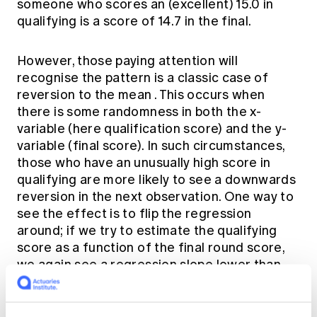
someone who scores an (excellent) 15.0 in
qualifying is a score of 14.7 in the final.
However, those paying attention will
recognise the pattern is a classic case of
reversion to the mean
. This occurs when
there is some randomness in both the x-
variable (here qualification score) and the y-
variable (final score). In such circumstances,
those who have an unusually high score in
qualifying are more likely to see a downwards
reversion in the next observation. One way to
see the effect is to flip the regression
around; if we try to estimate the qualifying
score as a function of the final round score,
we again see a regression slope lower than
one (0.638 ± 0.063). We cannot conclude that
those people underperformed in the final
(relative to qualifying) and also