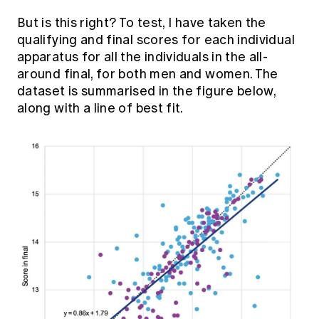
But is this right? To test, I have taken the
qualifying and final scores for each individual
apparatus for all the individuals in the all-
around final, for both men and women. The
dataset is summarised in the figure below,
along with a line of best fit.