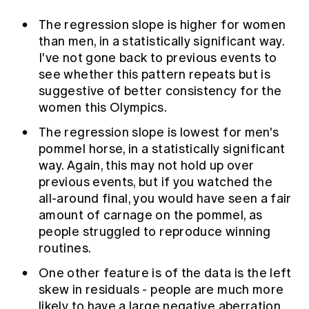
The regression slope is higher for women
than men, in a statistically significant way.
I've not gone back to previous events to
see whether this pattern repeats but is
suggestive of better consistency for the
women this Olympics.
The regression slope is lowest for men's
pommel horse, in a statistically significant
way. Again, this may not hold up over
previous events, but if you watched the
all-around final, you would have seen a fair
amount of carnage on the pommel, as
people struggled to reproduce winning
routines.
One other feature is of the data is the left
skew in residuals - people are much more
likely to have a large negative aberration