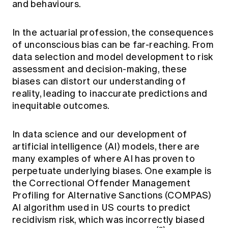
and behaviours.
In the actuarial profession, the consequences
of unconscious bias can be far-reaching. From
data selection and model development to risk
assessment and decision-making, these
biases can distort our understanding of
reality, leading to inaccurate predictions and
inequitable outcomes.
In data science and our development of
artificial intelligence (AI) models, there are
many examples of where AI has proven to
perpetuate underlying biases. One example is
the Correctional Offender Management
Profiling for Alternative Sanctions (COMPAS)
AI algorithm used in US courts to predict
recidivism risk, which was incorrectly biased