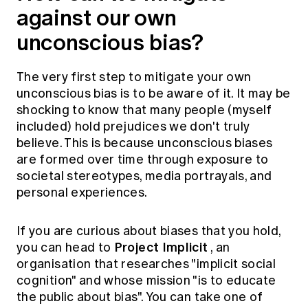
against our own
unconscious bias?
The very first step to mitigate your own
unconscious bias is to be aware of it. It may be
shocking to know that many people (myself
included) hold prejudices we don't truly
believe. This is because unconscious biases
are formed over time through exposure to
societal stereotypes, media portrayals, and
personal experiences.
If you are curious about biases that you hold,
Project Implicit
you can head to
, an
organisation that researches "implicit social
cognition" and whose mission "is to educate
the public about bias". You can take one of