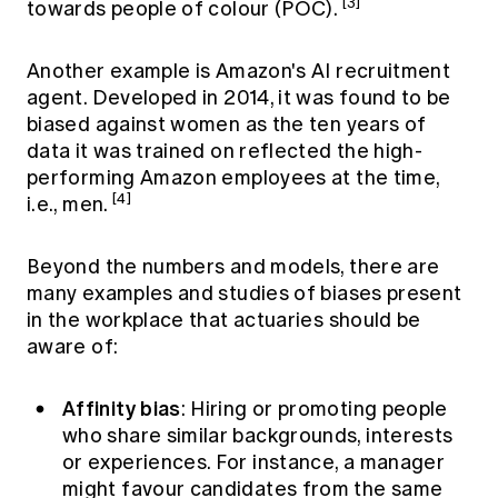
[3]
towards people of colour (POC).
Another example is Amazon's AI recruitment
agent. Developed in 2014, it was found to be
biased against women as the ten years of
data it was trained on reflected the high-
performing Amazon employees at the time,
[4]
i.e., men.
Beyond the numbers and models, there are
many examples and studies of biases present
in the workplace that actuaries should be
aware of:
Affinity bias
: Hiring or promoting people
who share similar backgrounds, interests
or experiences. For instance, a manager
might favour candidates from the same