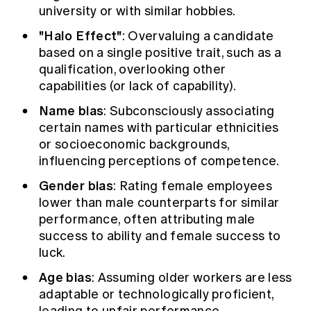
university or with similar hobbies.
"Halo Effect"
: Overvaluing a candidate
based on a single positive trait, such as a
qualification, overlooking other
capabilities (or lack of capability).
Name bias
: Subconsciously associating
certain names with particular ethnicities
or socioeconomic backgrounds,
influencing perceptions of competence.
Gender bias
: Rating female employees
lower than male counterparts for similar
performance, often attributing male
success to ability and female success to
luck.
Age bias
: Assuming older workers are less
adaptable or technologically proficient,
leading to unfair performance