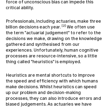
force of unconscious bias can impede this
critical ability.
Professionals, including actuaries, make three
[2]
billion decisions each year.
We often use
the term "actuarial judgement" to refer to the
decisions we make, drawing on the knowledge
gathered and synthesised from our
experiences. Unfortunately, human cognitive
processes are resource-intensive, so a little
thing called "heuristics" is employed.
Heuristics are mental shortcuts to improve
the speed and efficiency with which humans
make decisions. Whilst heuristics can speed
up our problem and decision-making
processes, they can also introduce errors and
biased judgements. As actuaries we have