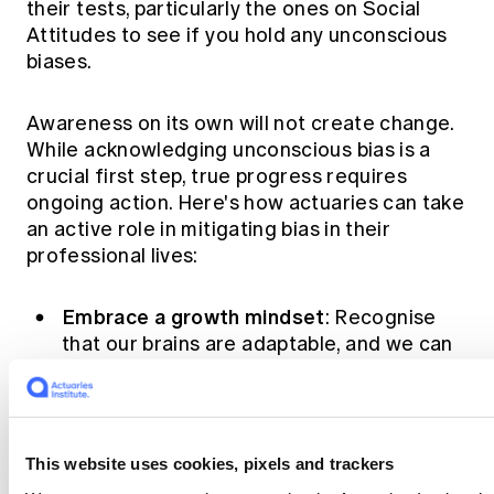
their tests, particularly the ones on Social
Attitudes to see if you hold any unconscious
biases.
Awareness on its own will not create change.
While acknowledging unconscious bias is a
crucial first step, true progress requires
ongoing action. Here's how actuaries can take
an active role in mitigating bias in their
professional lives:
Embrace a growth mindset
: Recognise
that our brains are adaptable, and we can
learn to overcome bias.
Seek diverse perspectives
: Actively
solicit input from colleagues with
different backgrounds and experiences.
This website uses cookies, pixels and trackers