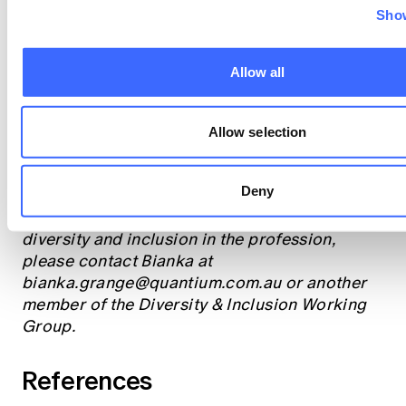
This, in turn, will enable actuaries to leverage
Show
diverse perspectives and enhance the
integrity of our work, promote equity, and
build a more resilient and sustainable future.
Allow all
What steps will you take today to challenge
Allow selection
your own unconscious biases?
Deny
If you'd like to explore a specific aspect of
unconscious bias in more detail, or the role of
diversity and inclusion in the profession,
please contact Bianka at
bianka.grange@quantium.com.au
or another
member of the Diversity & Inclusion Working
Group.
References