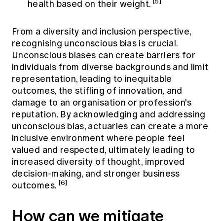
[5]
health based on their weight.
From a diversity and inclusion perspective,
recognising unconscious bias is crucial.
Unconscious biases can create barriers for
individuals from diverse backgrounds and limit
representation, leading to inequitable
outcomes, the stifling of innovation, and
damage to an organisation or profession's
reputation. By acknowledging and addressing
unconscious bias, actuaries can create a more
inclusive environment where people feel
valued and respected, ultimately leading to
increased diversity of thought, improved
decision-making, and stronger business
[6]
outcomes.
How can we mitigate