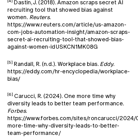
[4]
Dastin, J. (2018). Amazon scraps secret AI
recruiting tool that showed bias against
women.
Reuters
.
https://www.reuters.com/article/us-amazon-
com-jobs-automation-insight/amazon-scraps-
secret-ai-recruiting-tool-that-showed-bias-
against-women-idUSKCN1MK08G
[5]
Randall, R. (n.d.). Workplace bias.
Eddy
.
https://eddy.com/hr-encyclopedia/workplace-
bias/
[6]
Carucci, R. (2024). One more time why
diversity leads to better team performance.
Forbes
.
https://www.forbes.com/sites/roncarucci/2024/
more-time-why-diversity-leads-to-better-
team-performance/