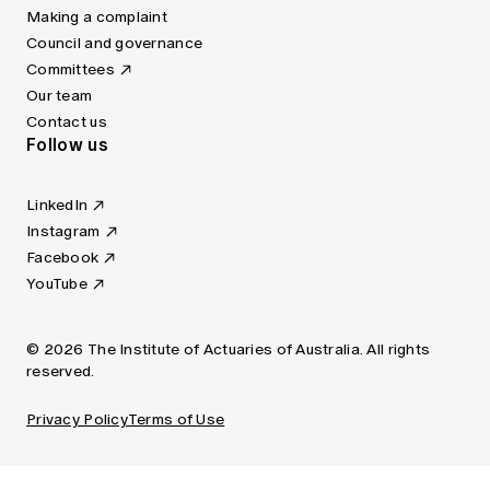
Making a complaint
Council and governance
Committees
Our team
Contact us
Follow us
LinkedIn
Instagram
Facebook
YouTube
© 2026 The Institute of Actuaries of Australia. All rights
reserved.
Privacy Policy
Terms of Use