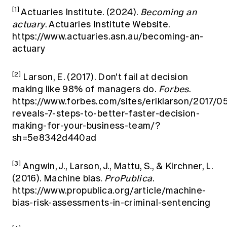
[1]
Actuaries Institute. (2024).
Becoming an
actuary
. Actuaries Institute Website.
https://www.actuaries.asn.au/becoming-an-
actuary
[2]
Larson, E. (2017). Don't fail at decision
making like 98% of managers do.
Forbes
.
https://www.forbes.com/sites/eriklarson/2017/0
reveals-7-steps-to-better-faster-decision-
making-for-your-business-team/?
sh=5e8342d440ad
[3]
Angwin, J., Larson, J., Mattu, S., & Kirchner, L.
(2016). Machine bias.
ProPublica
.
https://www.propublica.org/article/machine-
bias-risk-assessments-in-criminal-sentencing