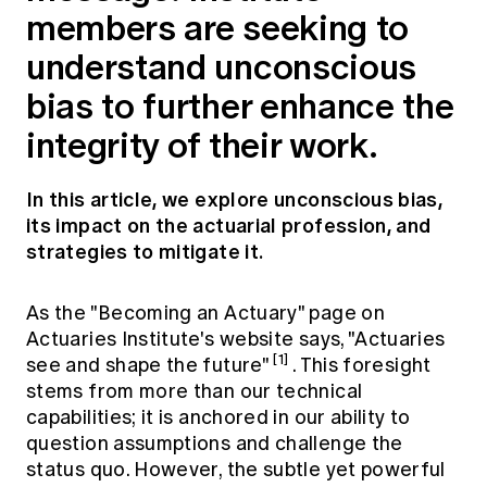
Education forms & governance
members are seeking to
News
Members' Sounding Board
FAQs
understand unconscious
Media releases
Actuarial Capabilities Framework
bias to further enhance the
integrity of their work.
In this article, we explore unconscious bias,
its impact on the actuarial profession, and
strategies to mitigate it.
As the "Becoming an Actuary" page on
Actuaries Institute's website says, "Actuaries
[1]
see and shape the future"
. This foresight
stems from more than our technical
capabilities; it is anchored in our ability to
question assumptions and challenge the
status quo. However, the subtle yet powerful