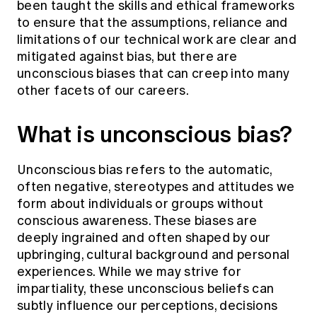
been taught the skills and ethical frameworks
to ensure that the assumptions, reliance and
limitations of our technical work are clear and
mitigated against bias, but there are
unconscious biases that can creep into many
other facets of our careers.
What is unconscious bias?
Unconscious bias refers to the automatic,
often negative, stereotypes and attitudes we
form about individuals or groups without
conscious awareness. These biases are
deeply ingrained and often shaped by our
upbringing, cultural background and personal
experiences. While we may strive for
impartiality, these unconscious beliefs can
subtly influence our perceptions, decisions