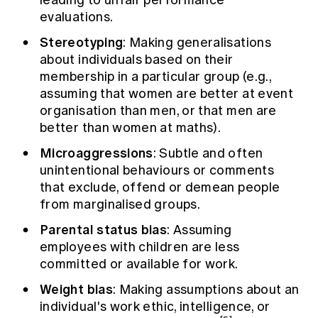
evaluations.
Stereotyping
: Making generalisations
about individuals based on their
membership in a particular group (e.g.,
assuming that women are better at event
organisation than men, or that men are
better than women at maths).
Microaggressions
: Subtle and often
unintentional behaviours or comments
that exclude, offend or demean people
from marginalised groups.
Parental status bias
: Assuming
employees with children are less
committed or available for work.
Weight bias
: Making assumptions about an
individual's work ethic, intelligence, or