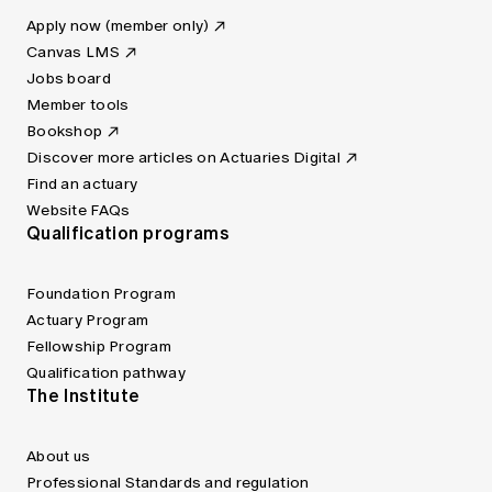
Apply now (member only)
Canvas LMS
Jobs board
Member tools
Bookshop
Discover more articles on Actuaries Digital
Find an actuary
Website FAQs
Qualification programs
Foundation Program
Actuary Program
Fellowship Program
Qualification pathway
The Institute
About us
Professional Standards and regulation