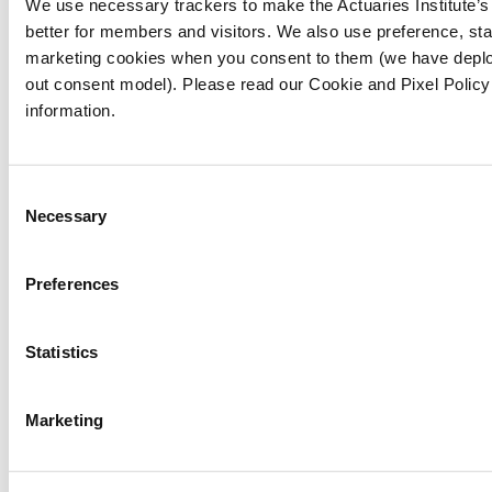
Challenge assumptions
We use necessary trackers to make the Actuaries Institute’
: Question the
better for members and visitors. We also use preference, stat
"why" behind decisions and be open to
marketing cookies when you consent to them (we have deplo
alternative explanations.
out consent model). Please read our Cookie and Pixel Policy
Practise self-reflection
: Regularly assess
information.
your own decision-making processes for
potential bias.
Advocate for inclusion
: Support initiatives
Consent
Necessary
that promote diversity and inclusion within
Selection
your organisation and the profession.
Preferences
By adopting these strategies and fostering a
culture of continuous learning, the actuarial
Statistics
profession can evolve into a more inclusive
and equitable space and spread that evolution
to the industries and organisations that we
Marketing
work within.