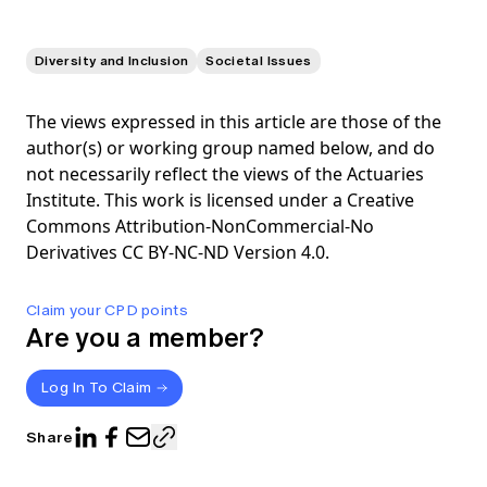
Diversity and Inclusion
Societal Issues
The views expressed in this article are those of the
author(s) or working group named below, and do
not necessarily reflect the views of the Actuaries
Institute. This work is licensed under a Creative
Commons Attribution-NonCommercial-No
Derivatives CC BY-NC-ND Version 4.0.
Claim your CPD points
Are you a member?
Log In To Claim
Share