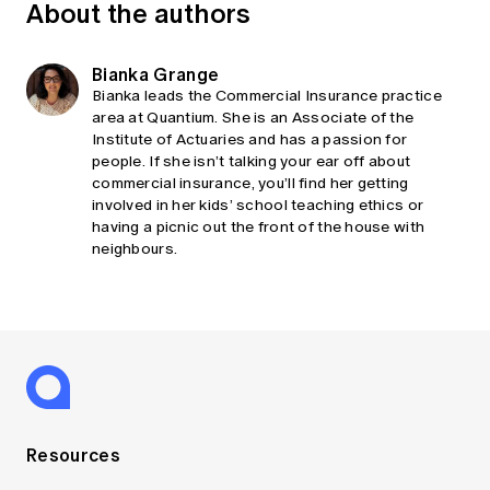
About the authors
Bianka Grange
Bianka leads the Commercial Insurance practice
area at Quantium. She is an Associate of the
Institute of Actuaries and has a passion for
people. If she isn’t talking your ear off about
commercial insurance, you’ll find her getting
involved in her kids’ school teaching ethics or
having a picnic out the front of the house with
neighbours.
Resources