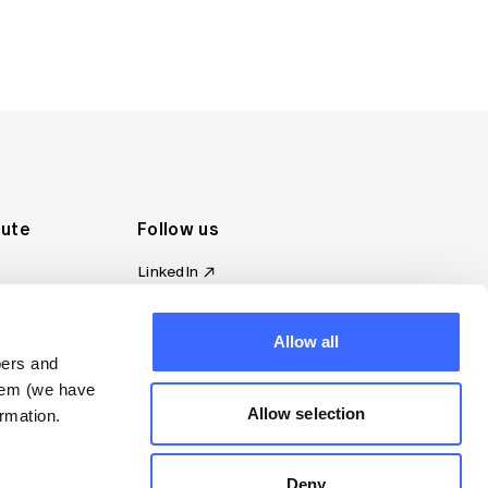
tute
Follow us
LinkedIn
al Standards
Instagram
ion
Facebook
omplaint
Allow all
YouTube
bers and
d governance
them (we have
s
Allow selection
rmation.
Deny