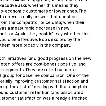
xecutive asks whether this means they
cio-economic customers or lower ones. The
ta doesn't really answer that question.
from the competitor price data; when their
was a measurable decrease in new
titor. Again, they couldn't say whether this
ould be effective. Bob's excited by the
 them more broadly in the company.
oth initiatives (and good progress on the new
geted offers are cost-benefit positive, and
t segments. They are rolled out more
ol group for baseline comparison. One of the
erially improving customer satisfaction and
ng for all staff dealing with that complaint.
ound customer retention (and associated
customer satisfaction was already a tracked