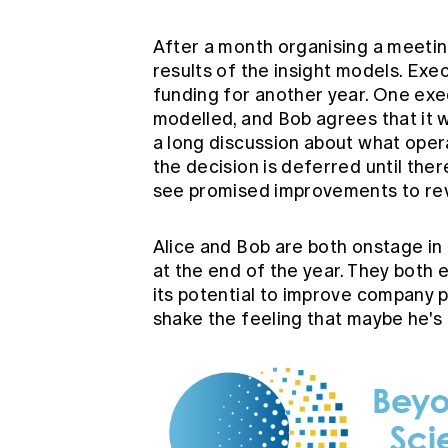
After a month organising a meetin
results of the insight models. Ex
funding for another year. One ex
modelled, and Bob agrees that it w
a long discussion about what opera
the decision is deferred until ther
see promised improvements to rev
Alice and Bob are both onstage in
at the end of the year. They both 
its potential to improve company 
shake the feeling that maybe he's 