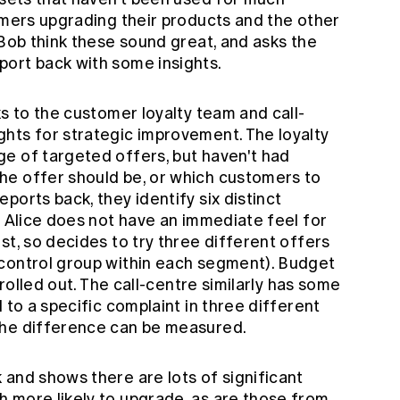
omers upgrading their products and the other
 Bob think these sound great, and asks the
ort back with some insights.
ks to the customer loyalty team and call-
hts for strategic improvement. The loyalty
e of targeted offers, but haven't had
he offer should be, or which customers to
ports back, they identify six distinct
. Alice does not have an immediate feel for
st, so decides to try three different offers
control group within each segment). Budget
 rolled out. The call-centre similarly has some
 to a specific complaint in three different
the difference can be measured.
 and shows there are lots of significant
 more likely to upgrade, as are those from