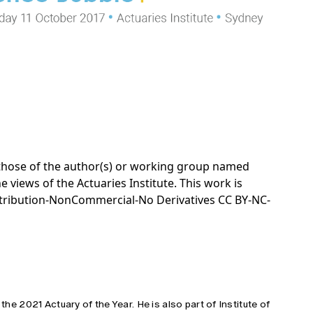
e those of the author(s) or working group named
e views of the Actuaries Institute. This work is
tribution-NonCommercial-No Derivatives CC BY-NC-
 the 2021 Actuary of the Year. He is also part of Institute of