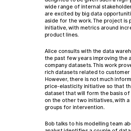
wide range of internal stakeholder
are excited by big data opportuniti
aside for the work. The project i
initiative, with metrics around inc
product lines.
Alice consults with the data ware
the past few years improving the 
company datasets. This work prove
rich datasets related to customer 
However, there is not much informa
price-elasticity initiative so that 
dataset that will form the basis o
on the other two initiatives, with
groups for intervention.
Bob talks to his modelling team ab
analyst identifies a couple of dat