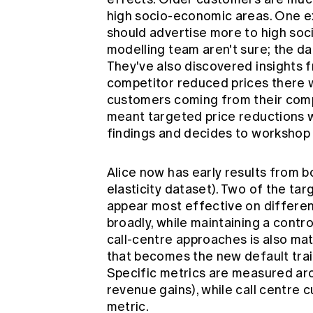
high socio-economic areas. One e
should advertise more to high so
modelling team aren't sure; the da
They've also discovered insights 
competitor reduced prices there 
customers coming from their compe
meant targeted price reductions w
findings and decides to workshop
Alice now has early results from b
elasticity dataset). Two of the tar
appear most effective on differen
broadly, while maintaining a contr
call-centre approaches is also mat
that becomes the new default traini
Specific metrics are measured ar
revenue gains), while call centre 
metric.