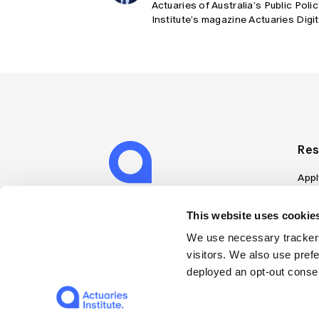
Actuaries of Australia’s Public Poli
Institute’s magazine Actuaries Digi
Res
Appl
Can
Job
This website uses cookies
Mem
We use necessary trackers
Boo
visitors. We also use pref
Disc
deployed an opt-out consen
on A
Find
Web