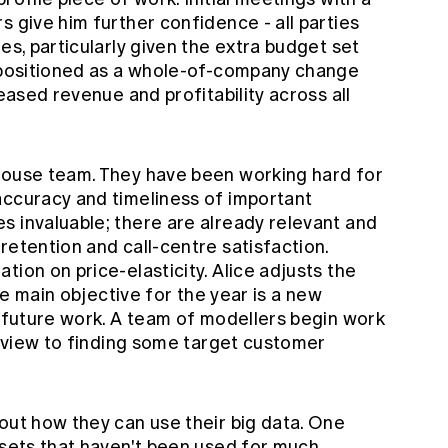
s give him further confidence - all parties
es, particularly given the extra budget set
s positioned as a whole-of-company change
reased revenue and profitability across all
house team. They have been working hard for
accuracy and timeliness of important
s invaluable; there are already relevant and
retention and call-centre satisfaction.
tion on price-elasticity. Alice adjusts the
the main objective for the year is a new
f future work. A team of modellers begin work
 a view to finding some target customer
out how they can use their big data. One
asets that haven't been used for much