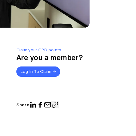
Claim your CPD points
Are you a member?
Log In To Claim
Share