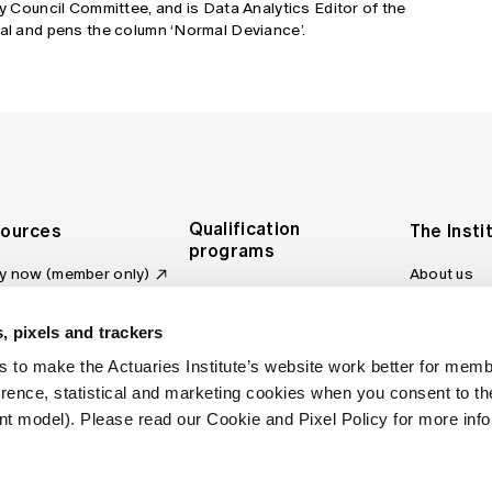
cy Council Committee, and is Data Analytics Editor of the
tal and pens the column ‘Normal Deviance’.
Qualification
ources
The Insti
programs
y now (member only)
About us
Foundation Program
Profession
vas LMS
and regulat
Actuary Program
s board
, pixels and trackers
Making a c
Fellowship Program
ber tools
 to make the Actuaries Institute’s website work better for mem
Council an
Qualification pathway
kshop
erence, statistical and marketing cookies when you consent to 
Committee
over more articles
t model). Please read our Cookie and Pixel Policy for more info
ctuaries Digital
Our team
 an actuary
Contact us
site FAQs