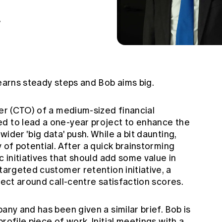
7
learns steady steps and Bob aims big.
cer (CTO) of a medium-sized financial
d to lead a one-year project to enhance the
ider 'big data' push. While a bit daunting,
 of potential. After a quick brainstorming
c initiatives that should add some value in
targeted customer retention initiative, a
ject around call-centre satisfaction scores.
any and has been given a similar brief. Bob is
rofile piece of work. Initial meetings with a