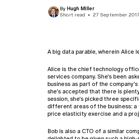
Global CERA
Hugh Miller
By
Short read
•
27 September 201
A big data parable, wherein Alice 
Alice is the chief technology offi
services company. She's been aske
business as part of the company's w
she's accepted that there is plenty
session, she's picked three specifi
different areas of the business: a 
price elasticity exercise and a pro
Bob is also a CTO of a similar comp
delighted to be given such a high-p