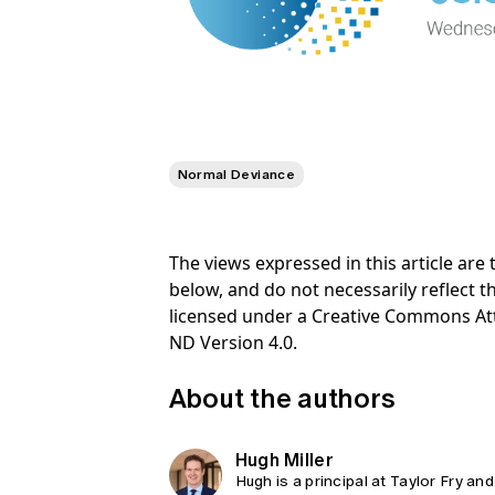
Normal Deviance
The views expressed in this article ar
below, and do not necessarily reflect th
licensed under a Creative Commons At
ND Version 4.0.
About the authors
Hugh Miller
Hugh is a principal at Taylor Fry and