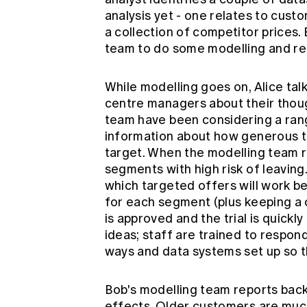
analysis yet - one relates to cust
a collection of competitor prices.
team to do some modelling and rep
While modelling goes on, Alice tal
centre managers about their thoug
team have been considering a rang
information about how generous t
target. When the modelling team re
segments with high risk of leaving
which targeted offers will work be
for each segment (plus keeping a 
is approved and the trial is quickly
ideas; staff are trained to respond
ways and data systems set up so 
Bob's modelling team reports back
effects. Older customers are much