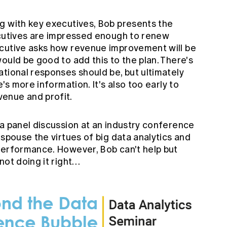
g with key executives, Bob presents the
ecutives are impressed enough to renew
ecutive asks how revenue improvement will be
ould be good to add this to the plan. There's
tional responses should be, but ultimately
e's more information. It's also too early to
enue and profit.
 a panel discussion at an industry conference
espouse the virtues of big data analytics and
performance. However, Bob can't help but
not doing it right…