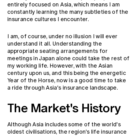
Education forms & governance
entirely focused on Asia, which means I am
News
Members' Sounding Board
constantly learning the many subtleties of the
FAQs
Media releases
insurance cultures I encounter.
Actuarial Capabilities Framework
I am, of course, under no illusion I will ever
understand it all. Understanding the
appropriate seating arrangements for
meetings in Japan alone could take the rest of
my working life. However, with the Asian
century upon us, and this being the energetic
Year of the Horse, now is a good time to take
a ride through Asia's insurance landscape.
The Market's History
Although Asia includes some of the world's
oldest civilisations, the region's life insurance