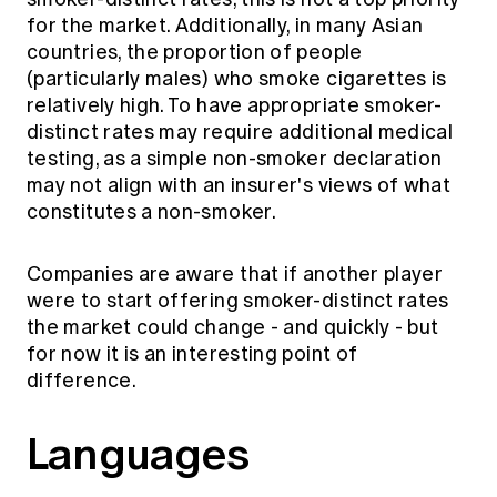
for the market. Additionally, in many Asian
countries, the proportion of people
(particularly males) who smoke cigarettes is
relatively high. To have appropriate smoker-
distinct rates may require additional medical
testing, as a simple non-smoker declaration
may not align with an insurer's views of what
constitutes a non-smoker.
Companies are aware that if another player
were to start offering smoker-distinct rates
the market could change - and quickly - but
for now it is an interesting point of
difference.
Languages