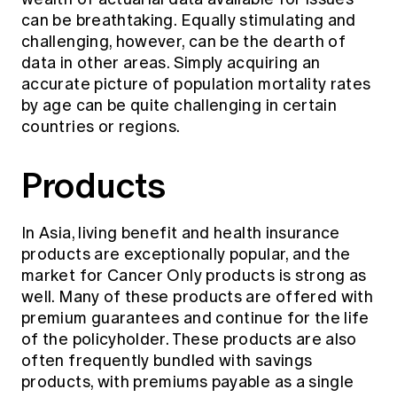
can be breathtaking. Equally stimulating and
challenging, however, can be the dearth of
data in other areas. Simply acquiring an
accurate picture of population mortality rates
by age can be quite challenging in certain
countries or regions.
Products
In Asia, living benefit and health insurance
products are exceptionally popular, and the
market for Cancer Only products is strong as
well. Many of these products are offered with
premium guarantees and continue for the life
of the policyholder. These products are also
often frequently bundled with savings
products, with premiums payable as a single