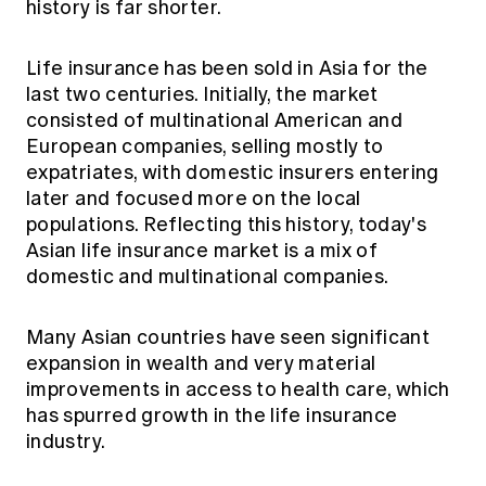
history is far shorter.
Life insurance has been sold in Asia for the
last two centuries. Initially, the market
consisted of multinational American and
European companies, selling mostly to
expatriates, with domestic insurers entering
later and focused more on the local
populations. Reflecting this history, today's
Asian life insurance market is a mix of
domestic and multinational companies.
Many Asian countries have seen significant
expansion in wealth and very material
improvements in access to health care, which
has spurred growth in the life insurance
industry.