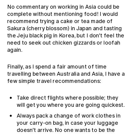
No commentary on working in Asia could be
complete without mentioning food! I would
recommend trying a cake or tea made of
Sakura (cherry blossom) in Japan and tasting
the Jeju black pig in Korea, but I don't feel the
need to seek out chicken gizzards or loofah
again.
Finally, as I spend a fair amount of time
travelling between Australia and Asia, I have a
few simple travel recommendations:
Take direct flights where possible; they
will get you where you are going quickest.
Always pack a change of work clothes in
your carry-on bag, in case your luggage
doesn't arrive. No one wants to be the