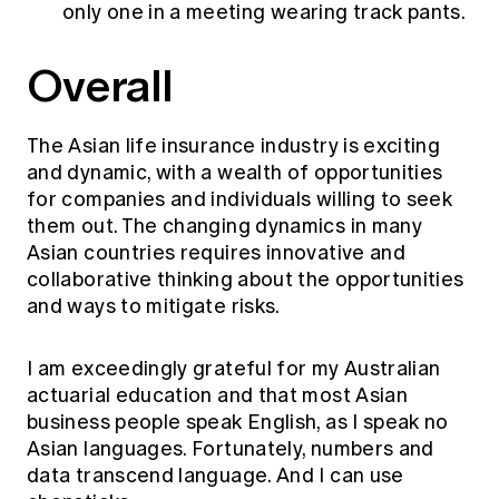
only one in a meeting wearing track pants.
Overall
The Asian life insurance industry is exciting
and dynamic, with a wealth of opportunities
for companies and individuals willing to seek
them out. The changing dynamics in many
Asian countries requires innovative and
collaborative thinking about the opportunities
and ways to mitigate risks.
I am exceedingly grateful for my Australian
actuarial education and that most Asian
business people speak English, as I speak no
Asian languages. Fortunately, numbers and
data transcend language. And I can use