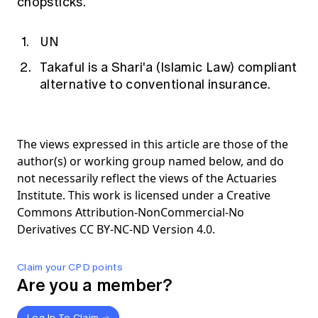
chopsticks.
UN
Takaful is a Shari'a (Islamic Law) compliant
alternative to conventional insurance.
The views expressed in this article are those of the
author(s) or working group named below, and do
not necessarily reflect the views of the Actuaries
Institute. This work is licensed under a Creative
Commons Attribution-NonCommercial-No
Derivatives CC BY-NC-ND Version 4.0.
Claim your CPD points
Are you a member?
Log In To Claim