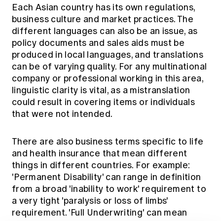
Each Asian country has its own regulations,
business culture and market practices. The
different languages can also be an issue, as
policy documents and sales aids must be
produced in local languages, and translations
can be of varying quality. For any multinational
company or professional working in this area,
linguistic clarity is vital, as a mistranslation
could result in covering items or individuals
that were not intended.
There are also business terms specific to life
and health insurance that mean different
things in different countries. For example:
'Permanent Disability' can range in definition
from a broad 'inability to work' requirement to
a very tight 'paralysis or loss of limbs'
requirement. 'Full Underwriting' can mean