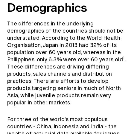
Demographics
The differences in the underlying
demographics of the countries should not be
understated. According to the World Health
Organisation, Japan in 2013 had 32% of its
population over 60 years old, whereas in the
1
Philippines, only 6.3% were over 60 years old
.
These differences are driving differing
products, sales channels and distribution
practices. There are efforts to develop
products targeting seniors in much of North
Asia, while juvenile products remain very
popular in other markets.
For three of the world's most populous
countries - China, Indonesia and India - the
wealth of actuarial data available for issues