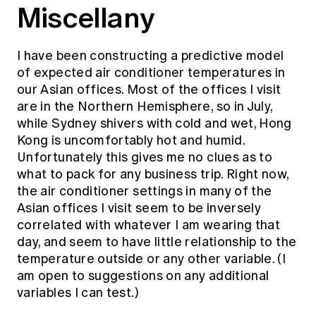
Miscellany
I have been constructing a predictive model
of expected air conditioner temperatures in
our Asian offices. Most of the offices I visit
are in the Northern Hemisphere, so in July,
while Sydney shivers with cold and wet, Hong
Kong is uncomfortably hot and humid.
Unfortunately this gives me no clues as to
what to pack for any business trip. Right now,
the air conditioner settings in many of the
Asian offices I visit seem to be inversely
correlated with whatever I am wearing that
day, and seem to have little relationship to the
temperature outside or any other variable. (I
am open to suggestions on any additional
variables I can test.)