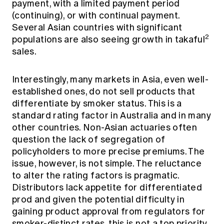
payment, with a limited payment period
(continuing), or with continual payment.
Several Asian countries with significant
2
populations are also seeing growth in takaful
sales.
Interestingly, many markets in Asia, even well-
established ones, do not sell products that
differentiate by smoker status. This is a
standard rating factor in Australia and in many
other countries. Non-Asian actuaries often
question the lack of segregation of
policyholders to more precise premiums. The
issue, however, is not simple. The reluctance
to alter the rating factors is pragmatic.
Distributors lack appetite for differentiated
prod and given the potential difficulty in
gaining product approval from regulators for
smoker-distinct rates, this is not a top priority