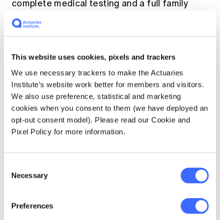
complete medical testing and a full family
history on every individual, or no medical
testing and a set of standard questions that
exclude family history. I seem to be constantly
asking, "What do you mean by 'x'?"
This website uses cookies, pixels and trackers
Currencies
We use necessary trackers to make the Actuaries
Institute’s website work better for members and visitors.
We also use preference, statistical and marketing
cookies when you consent to them (we have deployed an
Most might think currency issues would be
opt-out consent model). Please read our Cookie and
straightforward. However, in Asia, they can
Pixel Policy for more information.
have interesting complexities. Policyholder
assets and liabilities can be in many
currencies, including ones other than that of
Consent
the country where policyholder resides. To
Necessary
Selection
meet consumer demand, many insurers in Asia
will write business denominated in currencies
from other countries quite frequently in US
Preferences
dollars, other currencies as well. The business