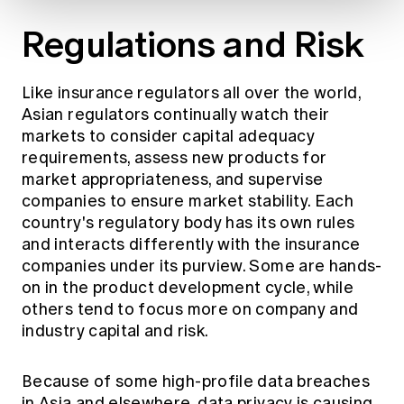
Regulations and Risk
Like insurance regulators all over the world,
Asian regulators continually watch their
markets to consider capital adequacy
requirements, assess new products for
market appropriateness, and supervise
companies to ensure market stability. Each
country's regulatory body has its own rules
and interacts differently with the insurance
companies under its purview. Some are hands-
on in the product development cycle, while
others tend to focus more on company and
industry capital and risk.
Because of some high-profile data breaches
in Asia and elsewhere, data privacy is causing