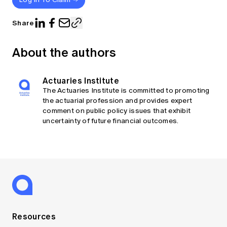
Share
About the authors
Actuaries Institute
The Actuaries Institute is committed to promoting
the actuarial profession and provides expert
comment on public policy issues that exhibit
uncertainty of future financial outcomes.
Resources