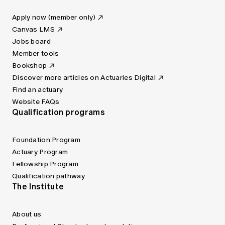
Apply now (member only)
Canvas LMS
Jobs board
Member tools
Bookshop
Discover more articles on Actuaries Digital
Find an actuary
Website FAQs
Qualification programs
Foundation Program
Actuary Program
Fellowship Program
Qualification pathway
The Institute
About us