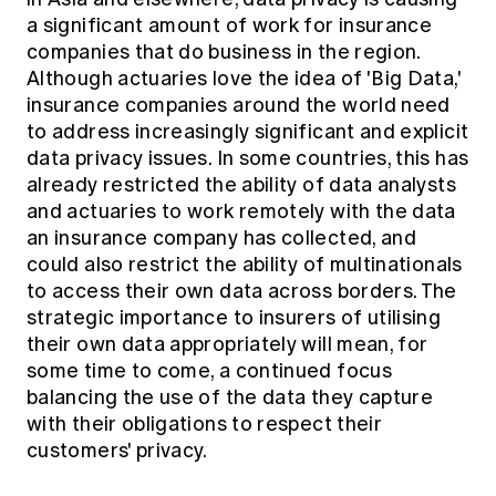
a significant amount of work for insurance
companies that do business in the region.
Although actuaries love the idea of 'Big Data,'
insurance companies around the world need
to address increasingly significant and explicit
data privacy issues. In some countries, this has
already restricted the ability of data analysts
and actuaries to work remotely with the data
an insurance company has collected, and
could also restrict the ability of multinationals
to access their own data across borders. The
strategic importance to insurers of utilising
their own data appropriately will mean, for
some time to come, a continued focus
balancing the use of the data they capture
with their obligations to respect their
customers' privacy.