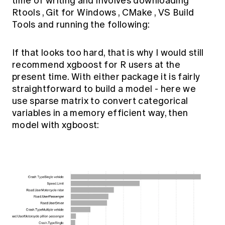
time of writing and involves downloading
Rtools
,
Git for Windows
,
CMake
,
VS Build
Tools
and running the following:
If that looks too hard, that is why I would still
recommend xgboost for R users at the
present time. With either package it is fairly
straightforward to build a model - here we
use sparse matrix to convert categorical
variables in a memory efficient way, then
model with xgboost: