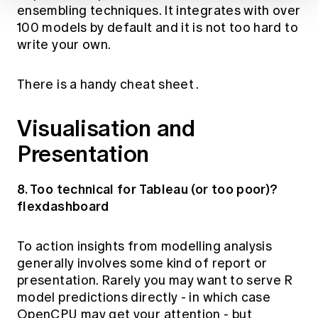
ensembling techniques. It integrates with over
100 models by default and it is not too hard to
write your own.
There is a handy
cheat sheet
.
Visualisation and
Presentation
8. Too technical for Tableau (or too poor)?
flexdashboard
To action insights from modelling analysis
generally involves some kind of report or
presentation. Rarely you may want to serve R
model predictions directly - in which case
OpenCPU
may get your attention - but