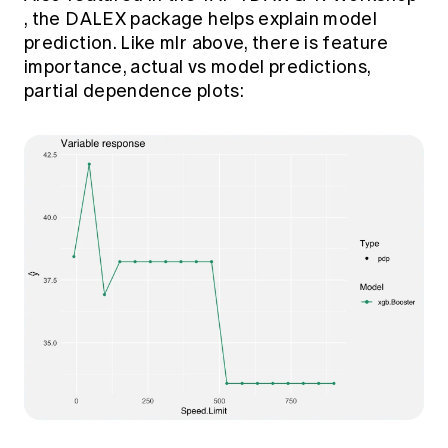
, the DALEX package helps explain model
prediction. Like mlr above, there is feature
importance, actual vs model predictions,
partial dependence plots: