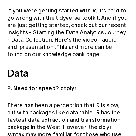
If you were getting started with R, it's hard to
go wrong with the tidyverse toolkit. And if you
are just getting started, check out our recent
Insights - Starting the Data Analytics Journey
- Data Collection. Here's the
video
,
audio
,
and
presentation
. This and more can be
found on our
knowledge bank page
.
Data
2. Need for speed? dtplyr
There has been a perception that R is slow,
but with packages like
data.table
, R has the
fastest data extraction and transformation
package in the West.
However, the dplyr
syntax may more familiar for those who use