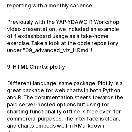
reporting with a monthly cadence.
Previously with the YAP-YDAWG R Workshop
video presentation
, we included an example
of flexdashboard usage as a take-home
exercise. Take a look at the
code
repository
under "09_advanced_viz_ii.Rmd"!
9. HTML Charts: plotly
Different language, same package.
Plot.ly
is a
great package for web charts in both Python
and R. The documentation steers towards the
paid server-hosted options but using for
charting functionality offline is free even for
commercial purposes. The interface is clean,
and charts embeds well in RMarkdown