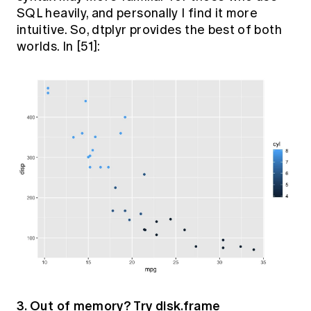
SQL heavily, and personally I find it more
intuitive. So, dtplyr provides the best of both
worlds. In [51]:
3. Out of memory? Try disk.frame