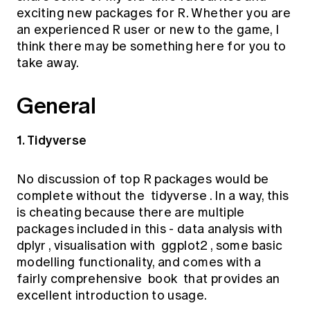
Education forms & governance
exciting new packages for R. Whether you are
News
Members' Sounding Board
an experienced R user or new to the game, I
FAQs
Media releases
Actuarial Capabilities Framework
think there may be something here for you to
take away.
General
1. Tidyverse
No discussion of top R packages would be
complete without the
tidyverse
. In a way, this
is cheating because there are multiple
packages included in this - data analysis with
dplyr
, visualisation with
ggplot2
, some basic
modelling functionality, and comes with a
fairly comprehensive
book
that provides an
excellent introduction to usage.