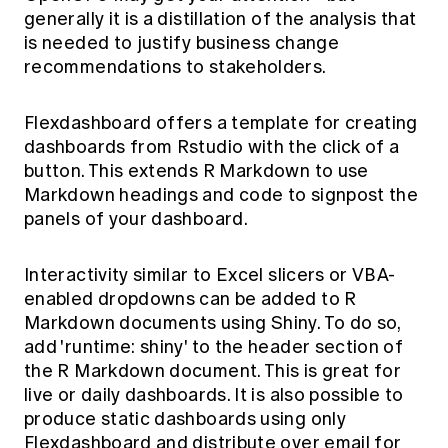
generally it is a distillation of the analysis that
is needed to justify business change
recommendations to stakeholders.
Flexdashboard
offers a template for creating
dashboards from Rstudio with the click of a
button. This extends R Markdown to use
Markdown headings and code to signpost the
panels of your dashboard.
Interactivity similar to Excel slicers or VBA-
enabled dropdowns can be added to R
Markdown documents using Shiny. To do so,
add 'runtime: shiny' to the header section of
the R Markdown document. This is great for
live or daily dashboards. It is also possible to
produce static dashboards using only
Flexdashboard and distribute over email for