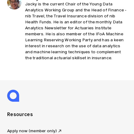
Jacky is the current Chair of the Young Data
Analytics Working Group and the Head of Finance -
nib Travel, the Travel Insurance division of nib
Health Funds. He is an editor of the monthly Data
Analytics Newsletter for Actuaries Institute
members. He is also member of the IFoA Machine
Learning Reserving Working Party and has a keen
interest in research on the use of data analytics
and machine learning techniques to complement
the traditional actuarial skillset in insurance.
Resources
Apply now (member only)