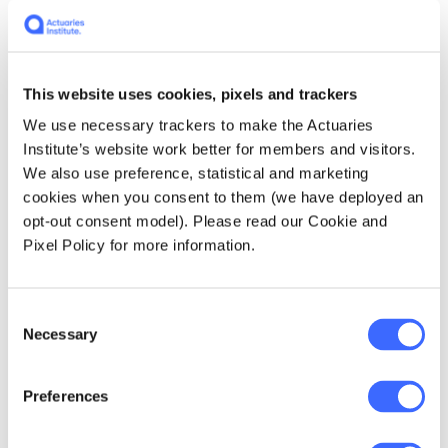
with be in Python, they translate reasonably
well to their R counterparts. The Rstudio team
were also incredibly responsive when I filed a
bug report
and had it fixed within a day.
This website uses cookies, pixels and trackers
We use necessary trackers to make the Actuaries
For another example of keras usage, the
Institute’s website work better for members and visitors.
Swiss
"Actuarial Data Science" Tutorial
We also use preference, statistical and marketing
includes another example with
paper
and
cookies when you consent to them (we have deployed an
code
.
opt-out consent model). Please read our Cookie and
Pixel Policy for more information.
7. Multimodel: MLR
Consent
Working with multiple models - say a linear
Necessary
Selection
model and a GBM - and being able to calibrate
hyperparameters, compare results,
benchmark and blending models can be tricky.
Preferences
This video on
Applied Predictive Modelling
by
the author of the
caret
package explains a