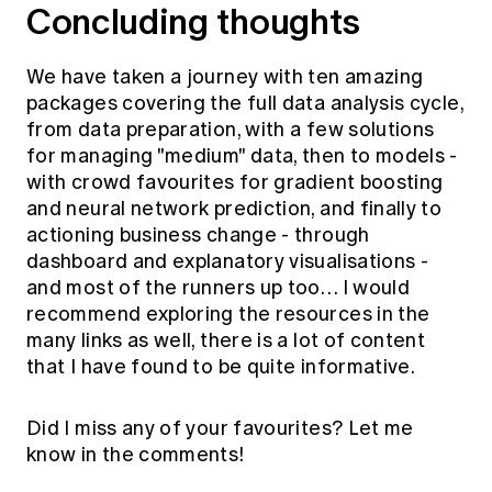
Concluding thoughts
We have taken a journey with ten amazing
packages covering the full data analysis cycle,
from data preparation, with a few solutions
for managing "medium" data, then to models -
with crowd favourites for gradient boosting
and neural network prediction, and finally to
actioning business change - through
dashboard and explanatory visualisations -
and most of the runners up too… I would
recommend exploring the resources in the
many links as well, there is a lot of content
that I have found to be quite informative.
Did I miss any of your favourites? Let me
know in the comments!