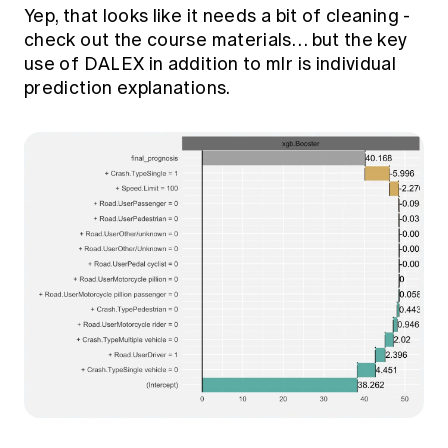
Yep, that looks like it needs a bit of cleaning -
check out the course materials… but the key
use of DALEX in addition to mlr is individual
prediction explanations.