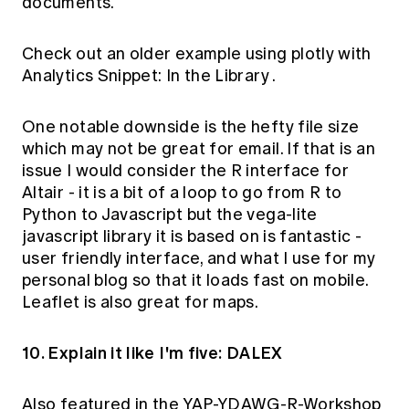
documents.
Check out an older example using plotly with
Analytics Snippet: In the Library
.
One notable downside is the hefty file size
which may not be great for email. If that is an
issue I would consider the
R interface for
Altair
- it is a bit of a loop to go from R to
Python to Javascript but the
vega-lite
javascript library it is based on is fantastic -
user friendly interface, and what I use for my
personal blog so that it loads fast on mobile.
Leaflet
is also great for maps.
10. Explain it like I'm five: DALEX
Also featured in the
YAP-YDAWG-R-Workshop