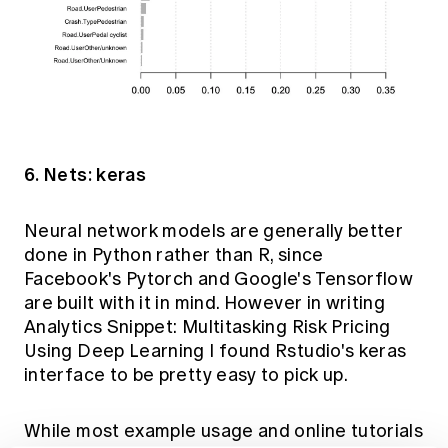
6. Nets: keras
Neural network models are generally better
done in Python rather than R, since
Facebook's Pytorch and Google's Tensorflow
are built with it in mind. However in writing
Analytics Snippet: Multitasking Risk Pricing
Using Deep Learning
I found Rstudio's
keras
interface to be pretty easy to pick up.
While most example usage and online tutorials