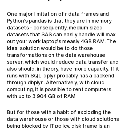
One major limitation of r data frames and
Python's pandas is that they are in memory
datasets - consequently, medium sized
datasets that SAS can easily handle will max
out your work laptop's measly 4GB RAM. The
ideal solution would be to do those
transformations on the data warehouse
server, which would reduce data transfer and
also should, in theory, have more capacity. If it
runs with SQL, dplyr probably has a backend
through
dbplyr
. Alternatively, with cloud
computing, it is possible to rent computers
with up to 3,904 GB of RAM.
But for those with a habit of exploding the
data warehouse or those with cloud solutions
being blocked by IT policy,
disk.frame
is an