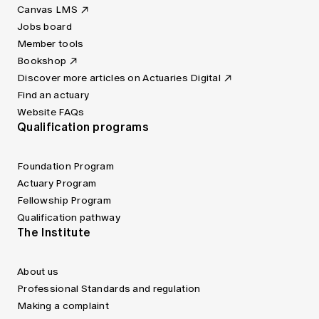
Canvas LMS
Jobs board
Member tools
Bookshop
Discover more articles on Actuaries Digital
Find an actuary
Website FAQs
Qualification programs
Foundation Program
Actuary Program
Fellowship Program
Qualification pathway
The Institute
About us
Professional Standards and regulation
Making a complaint