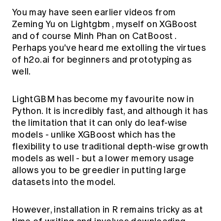
You may have seen earlier videos from
Zeming Yu on
Lightgbm
, myself on
XGBoost
and of course Minh Phan on
CatBoost
.
Perhaps you've heard me extolling the virtues
of
h2o.ai
for beginners and prototyping as
well.
LightGBM has become my favourite now in
Python. It is incredibly fast, and although it has
the limitation that it can only do leaf-wise
models - unlike XGBoost which has the
flexibility to use traditional depth-wise growth
models as well - but a lower memory usage
allows you to be greedier in putting large
datasets into the model.
However, installation in R remains tricky as at