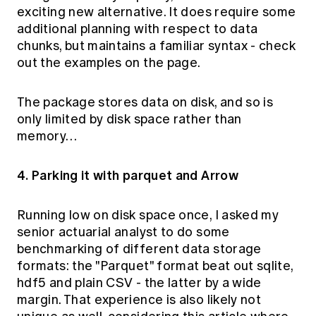
exciting new alternative. It does require some
additional planning with respect to data
chunks, but maintains a familiar syntax - check
out the examples on the page.
The package stores data on disk, and so is
only limited by disk space rather than
memory…
4. Parking it with parquet and Arrow
Running low on disk space once, I asked my
senior actuarial analyst to do some
benchmarking of different data storage
formats: the "Parquet" format beat out sqlite,
hdf5 and plain CSV - the latter by a wide
margin. That experience is also likely not