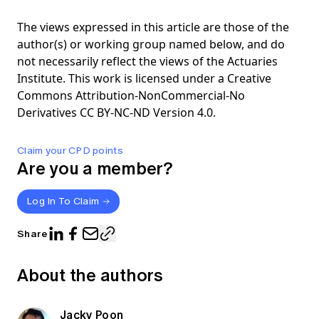
The views expressed in this article are those of the
author(s) or working group named below, and do
not necessarily reflect the views of the Actuaries
Institute. This work is licensed under a Creative
Commons Attribution-NonCommercial-No
Derivatives CC BY-NC-ND Version 4.0.
Claim your CPD points
Are you a member?
Log In To Claim
Share
About the authors
Jacky Poon