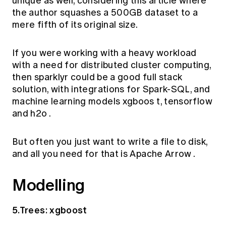
unique as well, considering this
article
where
the author squashes a 500GB dataset to a
mere fifth of its original size.
If you were working with a heavy workload
with a need for distributed cluster computing,
then
sparklyr
could be a good full stack
solution, with integrations for Spark-SQL, and
machine learning models
xgboos
t,
tensorflow
and
h2o
.
But often you just want to write a file to disk,
and all you need for that is
Apache Arrow
.
Modelling
5.Trees: xgboost