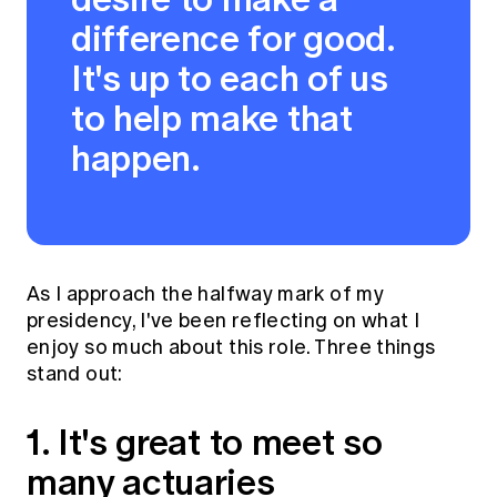
difference for good.
It's up to each of us
to help make that
happen.
As I approach the halfway mark of my
presidency, I've been reflecting on what I
enjoy so much about this role. Three things
stand out:
1. It's great to meet so
many actuaries