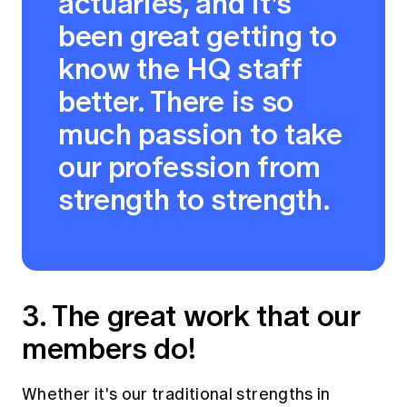
actuaries, and it's
been great getting to
know the HQ staff
better. There is so
much passion to take
our profession from
strength to strength.
3. The great work that our
members do!
Whether it's our traditional strengths in