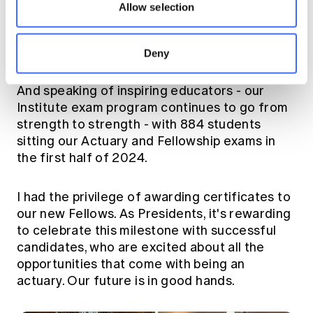
the eight universities with whom we partner -
Allow selection
it's been great to meet the inspiring
educators and to discuss the topics that are
close to the hearts of our uni students.
Deny
And speaking of inspiring educators - our
Institute exam program continues to go from
strength to strength - with 884 students
sitting our Actuary and Fellowship exams in
the first half of 2024.
I had the privilege of awarding certificates to
our new Fellows. As Presidents, it's rewarding
to celebrate this milestone with successful
candidates, who are excited about all the
opportunities that come with being an
actuary. Our future is in good hands.