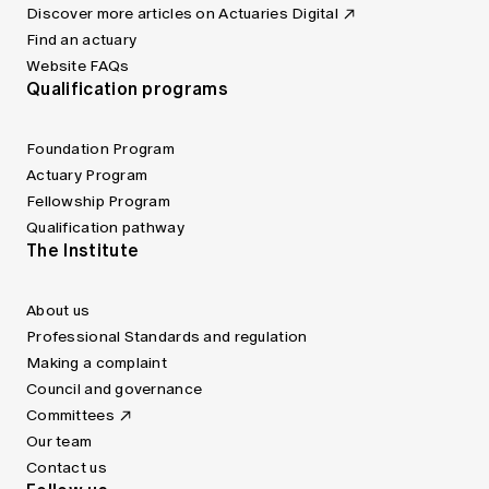
Discover more articles on Actuaries Digital
Find an actuary
Website FAQs
Qualification programs
Foundation Program
Actuary Program
Fellowship Program
Qualification pathway
The Institute
About us
Professional Standards and regulation
Making a complaint
Council and governance
Committees
Our team
Contact us