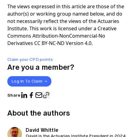
The views expressed in this article are those of the
author(s) or working group named below, and do
not necessarily reflect the views of the Actuaries
Institute. This work is licensed under a Creative
Commons Attribution-NonCommercial-No
Derivatives CC BY-NC-ND Version 4.0.
Claim your CPD points
Are you a member?
Log In To Claim
Share
About the authors
David Whittle
David is the Actuaries Institute President in 2024.