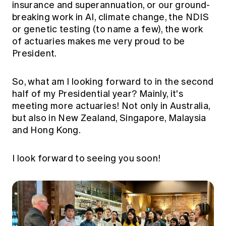
insurance and superannuation, or our ground-
breaking work in AI, climate change, the NDIS
or genetic testing (to name a few), the work
of actuaries makes me very proud to be
President.
So, what am I looking forward to in the second
half of my Presidential year? Mainly, it's
meeting more actuaries! Not only in Australia,
but also in New Zealand, Singapore, Malaysia
and Hong Kong.
I look forward to seeing you soon!