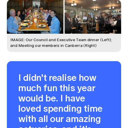
IMAGE: Our Council and Executive Team dinner (Left);
and Meeting our members in Canberra (Right)
I didn't realise how
much fun this year
would be. I have
loved spending time
with all our amazing