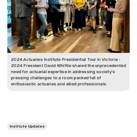
2024 Actuaries Institute Presidential Tour in Victoria -
2024 President David Whittle shared the unprecedented
need for actuarial expertise in addressing society's
pressing challenges to a room packed full of
enthusiastic actuaries and allied professionals.
Institute Updates