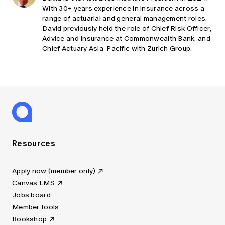
With 30+ years experience in insurance across a
range of actuarial and general management roles.
David previously held the role of Chief Risk Officer,
Advice and Insurance at Commonwealth Bank, and
Chief Actuary Asia-Pacific with Zurich Group.
Resources
Apply now (member only)
Canvas LMS
Jobs board
Member tools
Bookshop