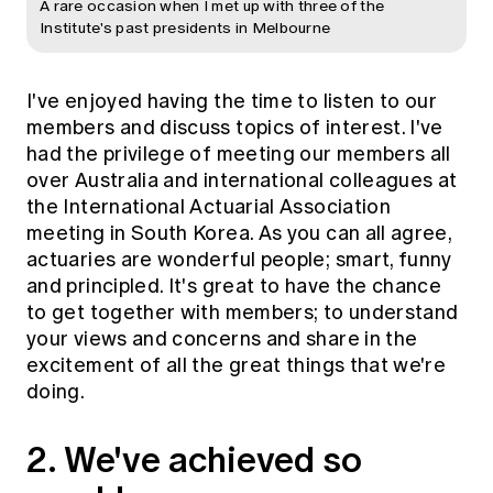
A rare occasion when I met up with three of the
Institute's past presidents in Melbourne
I've enjoyed having the time to listen to our
members and discuss topics of interest. I've
had the privilege of meeting our members all
over Australia and international colleagues at
the International Actuarial Association
meeting in South Korea. As you can all agree,
actuaries are wonderful people; smart, funny
and principled. It's great to have the chance
to get together with members; to understand
your views and concerns and share in the
excitement of all the great things that we're
doing.
2. We've achieved so