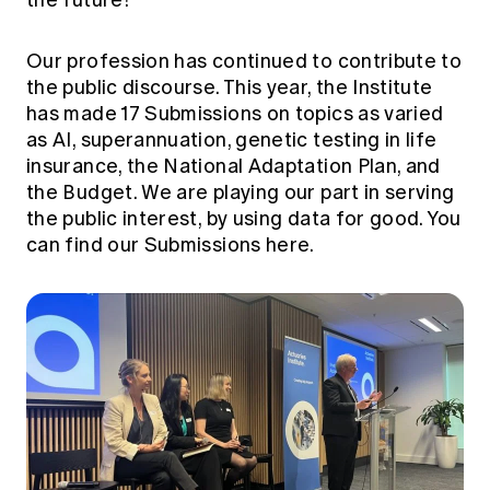
Our profession has continued to contribute to
the public discourse. This year, the Institute
has made 17 Submissions on topics as varied
as AI, superannuation, genetic testing in life
insurance, the National Adaptation Plan, and
the Budget. We are playing our part in serving
the public interest, by using data for good. You
can find our
Submissions here.