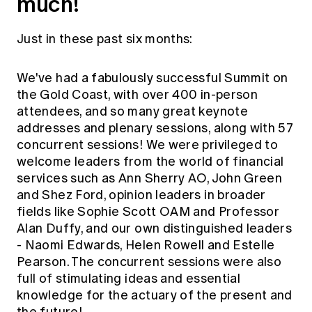
much!
Just in these past six months:
We've had a fabulously successful Summit on
the Gold Coast, with over 400 in-person
attendees, and so many great keynote
addresses and plenary sessions, along with 57
concurrent sessions! We were privileged to
welcome leaders from the world of financial
services such as Ann Sherry AO, John Green
and Shez Ford, opinion leaders in broader
fields like Sophie Scott OAM and Professor
Alan Duffy, and our own distinguished leaders
- Naomi Edwards, Helen Rowell and Estelle
Pearson. The concurrent sessions were also
full of stimulating ideas and essential
knowledge for the actuary of the present and
the future!