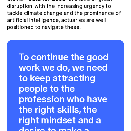
Education forms & governance
disruption, with the increasing urgency to
News
Members' Sounding Board
tackle climate change and the prominence of
FAQs
Media releases
Actuarial Capabilities Framework
artificial intelligence, actuaries are well
positioned to navigate these.
To continue the good
work we do, we need
to keep attracting
people to the
profession who have
the right skills, the
right mindset and a
desire to make a