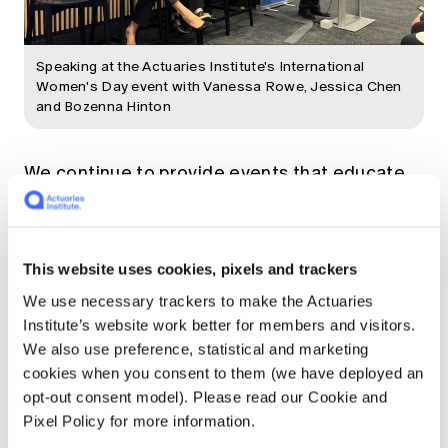
Speaking at the Actuaries Institute's International
Women's Day event with Vanessa Rowe, Jessica Chen
and Bozenna Hinton
We continue to provide events that educate
our members - 16 so far this year alone (as
well as the Summit). We've covered a range of
topics and about half of the events have been
Data Science Meet-Ups. We've also held
This website uses cookies, pixels and trackers
sessions on climate change, insurance and
We use necessary trackers to make the Actuaries
retirement incomes, just to name a few. A
Institute’s website work better for members and visitors.
personal highlight for me was having the
We also use preference, statistical and marketing
honour of hosting our International Women's
cookies when you consent to them (we have deployed an
Day event! Join some of our
upcoming events.
opt-out consent model). Please read our Cookie and
Pixel Policy for more information.
It's very exciting to have so many up-and-