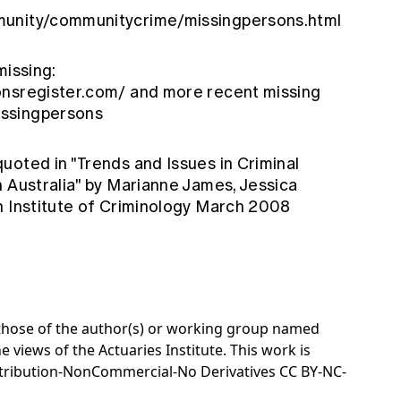
munity/communitycrime/missingpersons.html
missing:
onsregister.com/
and more recent missing
issingpersons
oted in "Trends and Issues in Criminal
n Australia" by Marianne James, Jessica
n Institute of Criminology March 2008
e those of the author(s) or working group named
e views of the Actuaries Institute. This work is
tribution-NonCommercial-No Derivatives CC BY-NC-