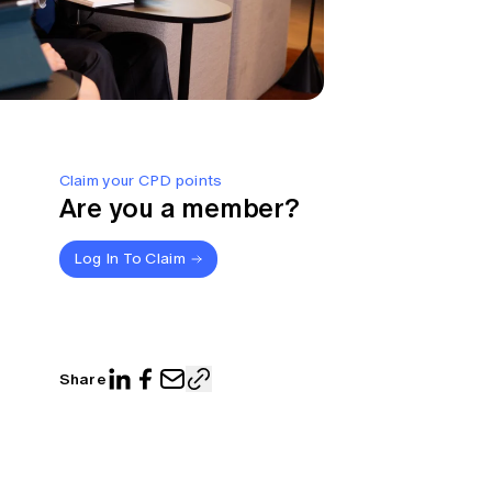
Claim your CPD points
Are you a member?
Log In To Claim
Share