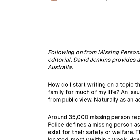
Global CERA
Following on from Missing Persons
editorial, David Jenkins provides 
Australia.
How do I start writing on a topic t
family for much of my life? An issu
from public view. Naturally as an act
Around 35,000 missing person rep
Police defines a missing person a
exist for their safety or welfare.
located, mostly within a week. Ho