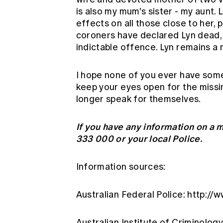
is also my mum's sister - my aunt
effects on all those close to her, 
coroners have declared Lyn dead,
indictable offence. Lyn remains a 
I hope none of you ever have some
keep your eyes open for the missi
longer speak for themselves.
If you have any information on a
333 000 or your local Police.
Information sources:
Australian Federal Police:
http://
Australian Institute of Criminolog