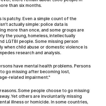
ore than six months.
 is patchy. Even a simple count of the
't actually simple: police data is
sing more than once, and some groups are
ly the young, homeless, intellectually
 and LGTBI people. Some missing person
rly when child abuse or domestic violence is
 impedes research and analysis.
ersons have mental health problems. Persons
 to go missing after becoming lost,
age-related impairment."
f reasons. Some people choose to go missing
away. Yet others are involuntarily missing
ntal illness or homicide. In some countries,