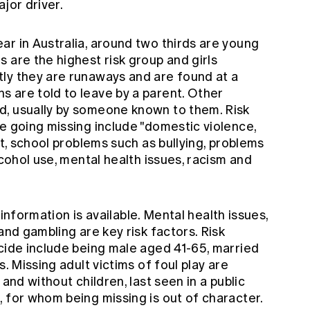
ajor driver.
ar in Australia, around two thirds are young
 are the highest risk group and girls
ly they are runaways and are found at a
 are told to leave by a parent. Other
d, usually by someone known to them. Risk
e going missing include "domestic violence,
ct, school problems such as bullying, problems
lcohol use, mental health issues, racism and
l information is available. Mental health issues,
and gambling are key risk factors. Risk
icide include being male aged 41-65, married
s. Missing adult victims of foul play are
 and without children, last seen in a public
 for whom being missing is out of character.