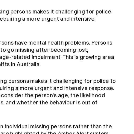
ing persons makes it challenging for police
requiring a more urgent and intensive
rsons have mental health problems. Persons
 to go missing after becoming lost,
age-related impairment. This is growing area
ts in Australia.
ng persons makes it challenging for police to
uiring a more urgent and intensive response.
 consider the person's age, the likelihood
s, and whether the behaviour is out of
n individual missing persons rather than the
 are highlighted by the Amber Alert system