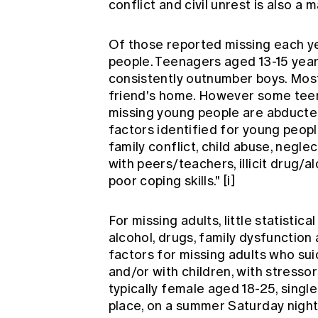
conflict and civil unrest is also a m
Of those reported missing each ye
people. Teenagers aged 13-15 years
consistently outnumber boys. Most
friend's home. However some teens
missing young people are abducte
factors identified for young peopl
family conflict, child abuse, negle
with peers/teachers, illicit drug/a
poor coping skills."
[i]
For missing adults, little statistica
alcohol, drugs, family dysfunction 
factors for missing adults who su
and/or with children, with stressor
typically female aged 18-25, single
place, on a summer Saturday night,