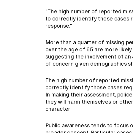
"The high number of reported miss
to correctly identify those cases 
response."
More than a quarter of missing pe
over the age of 65 are more likely
suggesting the involvement of an 
of concern given demographics shif
The high number of reported missi
correctly identify those cases req
In making their assessment, police
they will harm themselves or other
character.
Public awareness tends to focus o
broader concept. Particular cases