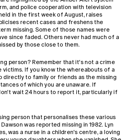
arm, and police cooperation with television
ld in the first week of August, raises
licises recent cases and freshens the
term missing. Some of those names were
ave since faded. Others never had much of a
 missed by those close to them.
ing person? Remember that it's not a crime
 victims. If you know the whereabouts of a
o directly to family or friends as the missing
ances of which you are unaware. If
t wait 24 hours to report it, particularly if
ssing person that personalises these various
te Dawson was reported missing in 1982. Lyn
, was a nurse in a children's centre, a loving
very young daughters when she vanished. She