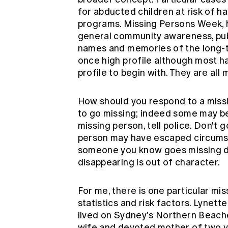
for abducted children at risk of h
programs. Missing Persons Week, he
general community awareness, pub
names and memories of the long-
once high profile although most h
profile to begin with. They are all
How should you respond to a miss
to go missing; indeed some may be
missing person, tell police. Don't g
person may have escaped circumst
someone you know goes missing don'
disappearing is out of character.
For me, there is one particular mi
statistics and risk factors. Lynet
lived on Sydney's Northern Beaches
wife and devoted mother of two 