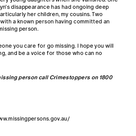
. Lyn's disappearance has had ongoing deep
particularly her children, my cousins. Two
 with a known person having committed an
missing person.
one you care for go missing. I hope you will
ng, and be a voice for those who can no
 missing person call Crimestoppers on 1800
www.missingpersons.gov.au/
y