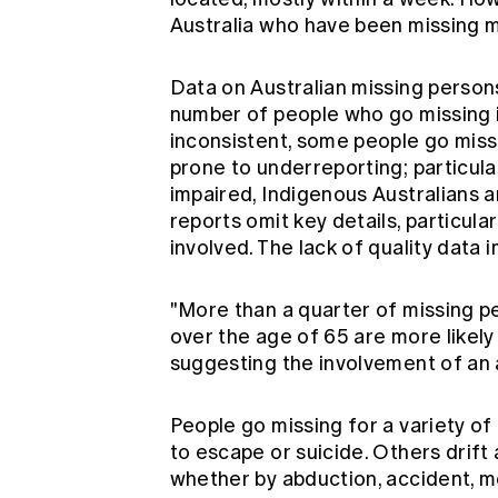
Australia who have been missing m
Data on Australian missing persons
number of people who go missing isn
inconsistent, some people go mis
prone to underreporting; particular
impaired, Indigenous Australians
reports omit key details, particula
involved. The lack of quality data
"More than a quarter of missing p
over the age of 65 are more likely
suggesting the involvement of an 
People go missing for a variety o
to escape or suicide. Others drift 
whether by abduction, accident, me