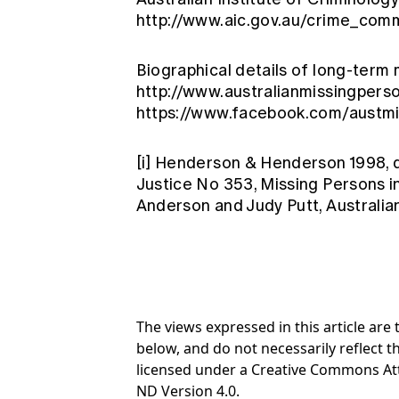
http://www.aic.gov.au/crime_com
Biographical details of long-term 
http://www.australianmissingpers
https://www.facebook.com/austm
[i]
Henderson & Henderson 1998, qu
Justice No 353, Missing Persons i
Anderson and Judy Putt, Australia
The views expressed in this article ar
below, and do not necessarily reflect th
licensed under a Creative Commons At
ND Version 4.0.