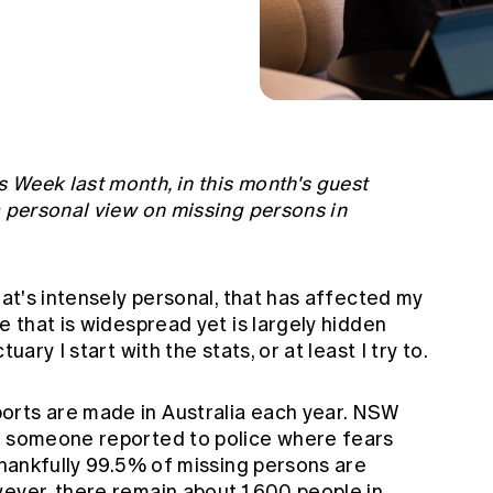
 Week last month, in this month's guest
a personal view on missing persons in
hat's intensely personal, that has affected my
e that is widespread yet is largely hidden
uary I start with the stats, or at least I try to.
orts are made in Australia each year. NSW
s someone reported to police where fears
 Thankfully 99.5% of missing persons are
wever, there remain about 1,600 people in