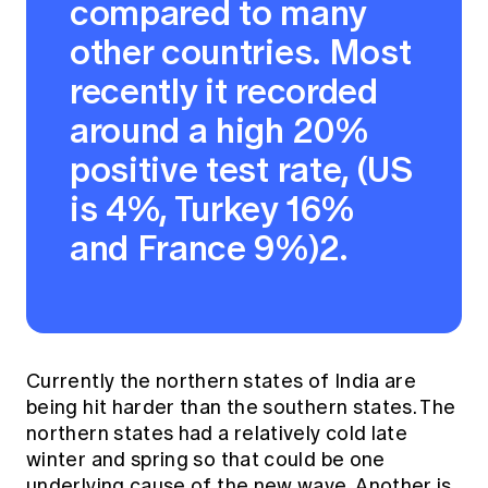
compared to many
other countries. Most
recently it recorded
around a high 20%
positive test rate, (US
is 4%, Turkey 16%
and France 9%)2.
Currently the northern states of India are
being hit harder than the southern states. The
northern states had a relatively cold late
winter and spring so that could be one
underlying cause of the new wave. Another is