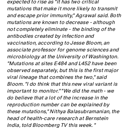
expected to rise as "it has two critical
mutations that make it more likely to transmit
and escape prior immunity," Agrawal said. Both
mutations are known to decrease - although
not completely eliminate - the binding of the
antibodies created by infection and
vaccination, according to Jesse Bloom, an
associate professor for genome sciences and
microbiology at the University of Washington.
"Mutations at sites E484 and L452 have been
observed separately, but this is the first major
viral lineage that combines the two," said
Bloom. "I do think that this new viral variant is
important to monitor." "We did the math - we
do believe that a lot of the increase in the
reproduction number can be explained by
these mutations," Nithya Balasubramanian, the
head of health-care research at Bernstein
India, told Bloomberg TV this week. "