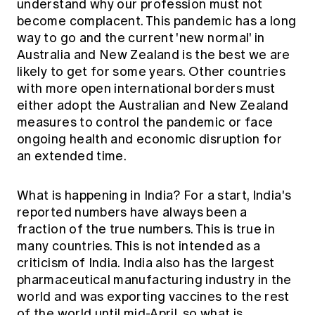
understand why our profession must not
become complacent. This pandemic has a long
way to go and the current 'new normal' in
Australia and New Zealand is the best we are
likely to get for some years. Other countries
with more open international borders must
either adopt the Australian and New Zealand
measures to control the pandemic or face
ongoing health and economic disruption for
an extended time.
What is happening in India? For a start, India's
reported numbers have always been a
fraction of the true numbers. This is true in
many countries. This is not intended as a
criticism of India. India also has the largest
pharmaceutical manufacturing industry in the
world and was exporting vaccines to the rest
of the world until mid-April, so what is