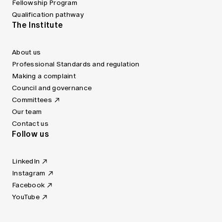
Fellowship Program
Qualification pathway
The Institute
About us
Professional Standards and regulation
Making a complaint
Council and governance
Committees
Our team
Contact us
Follow us
LinkedIn
Instagram
Facebook
YouTube