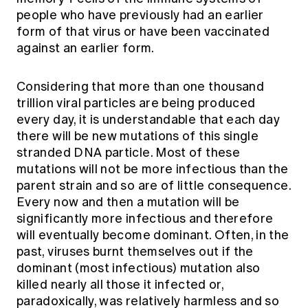
people who have previously had an earlier
form of that virus or have been vaccinated
against an earlier form.
Considering that more than one thousand
trillion viral particles are being produced
every day, it is understandable that each day
there will be new mutations of this single
stranded DNA particle. Most of these
mutations will not be more infectious than the
parent strain and so are of little consequence.
Every now and then a mutation will be
significantly more infectious and therefore
will eventually become dominant. Often, in the
past, viruses burnt themselves out if the
dominant (most infectious) mutation also
killed nearly all those it infected or,
paradoxically, was relatively harmless and so