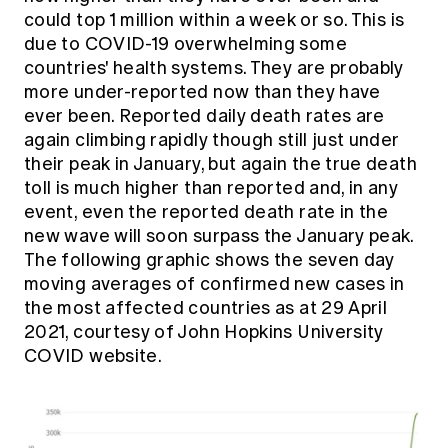
Education forms & governance
could top 1 million within a week or so. This is
News
Members' Sounding Board
due to COVID-19 overwhelming some
FAQs
Media releases
Actuarial Capabilities Framework
countries' health systems. They are probably
more under-reported now than they have
ever been. Reported daily death rates are
again climbing rapidly though still just under
their peak in January, but again the true death
toll is much higher than reported and, in any
event, even the reported death rate in the
new wave will soon surpass the January peak.
The following graphic shows the seven day
moving averages of confirmed new cases in
the most affected countries as at 29 April
2021, courtesy of John Hopkins University
COVID website.