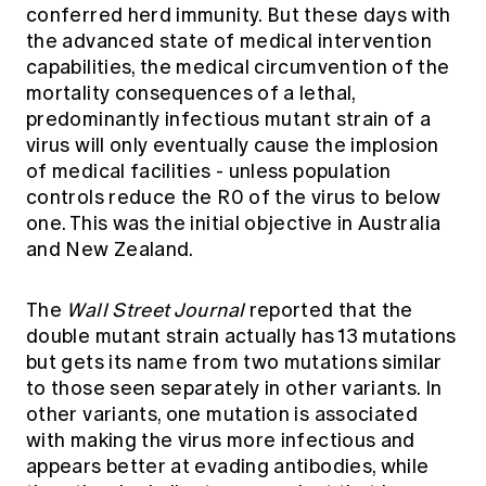
conferred herd immunity. But these days with
the advanced state of medical intervention
capabilities, the medical circumvention of the
mortality consequences of a lethal,
predominantly infectious mutant strain of a
virus will only eventually cause the implosion
of medical facilities - unless population
controls reduce the R0 of the virus to below
one. This was the initial objective in Australia
and New Zealand.
The
Wall Street Journal
reported that the
double mutant strain actually has 13 mutations
but gets its name from two mutations similar
to those seen separately in other variants. In
other variants, one mutation is associated
with making the virus more infectious and
appears better at evading antibodies, while