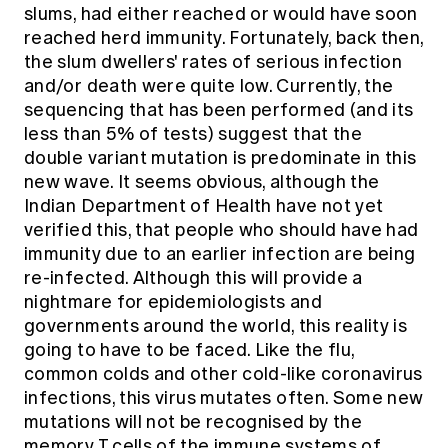
slums, had either reached or would have soon
reached herd immunity. Fortunately, back then,
the slum dwellers' rates of serious infection
and/or death were quite low. Currently, the
sequencing that has been performed (and its
less than 5% of tests) suggest that the
double variant mutation is predominate in this
new wave. It seems obvious, although the
Indian Department of Health have not yet
verified this, that people who should have had
immunity due to an earlier infection are being
re-infected. Although this will provide a
nightmare for epidemiologists and
governments around the world, this reality is
going to have to be faced. Like the flu,
common colds and other cold-like coronavirus
infections, this virus mutates often. Some new
mutations will not be recognised by the
memory T cells of the immune systems of