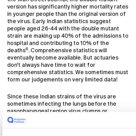
version has significantly higher mortality rates
in younger people than the original version of
the virus. Early Indian statistics suggest
people aged 26-44 with the double mutant
strain are making up 40% of the admissions to
hospital and contributing to 10% of the
6
deaths
. Comprehensive statistics will
eventually become available. But actuaries
don't always have time to wait for
comprehensive statistics. We sometimes must
form our judgements on very limited data!
Since these Indian strains of the virus are
sometimes infecting the lungs before the
nasopharyngeal region virus clumps or
particles must have been breathed into the
lungs directly. This suggests that some
mutations of the virus are either forming tiny