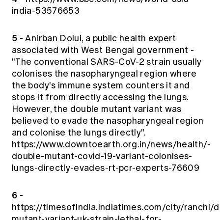
india-53576653
5 -
Anirban Dolui, a public health expert
associated with West Bengal government -
"The conventional SARS-CoV-2 strain usually
colonises the nasopharyngeal region where
the body's immune system counters it and
stops it from directly accessing the lungs.
However, the double mutant variant was
believed to evade the nasopharyngeal region
and colonise the lungs directly".
https://www.downtoearth.org.in/news/health/-
double-mutant-covid-19-variant-colonises-
lungs-directly-evades-rt-pcr-experts-76609
6 -
https://timesofindia.indiatimes.com/city/ranchi/
mutant-variant-uk-strain-lethal-for-