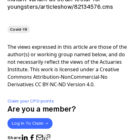
youngsters/articleshow/82134576.cms
Covid-19
The views expressed in this article are those of the
author(s) or working group named below, and do
not necessarily reflect the views of the Actuaries
Institute. This work is licensed under a Creative
Commons Attribution-NonCommercial-No
Derivatives CC BY-NC-ND Version 4.0.
Claim your CPD points
Are you a member?
Log In To Claim
Share