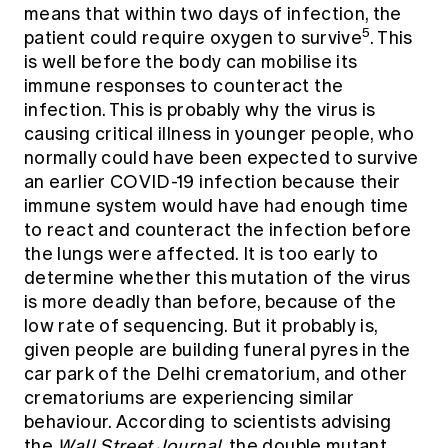
means that within two days of infection, the
5
patient could require oxygen to survive
. This
is well before the body can mobilise its
immune responses to counteract the
infection. This is probably why the virus is
causing critical illness in younger people, who
normally could have been expected to survive
an earlier COVID-19 infection because their
immune system would have had enough time
to react and counteract the infection before
the lungs were affected. It is too early to
determine whether this mutation of the virus
is more deadly than before, because of the
low rate of sequencing. But it probably is,
given people are building funeral pyres in the
car park of the Delhi crematorium, and other
crematoriums are experiencing similar
behaviour. According to scientists advising
the
Wall Street Journal
, the double mutant