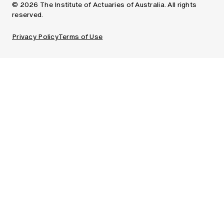
© 2026 The Institute of Actuaries of Australia. All rights
reserved.
Privacy Policy
Terms of Use