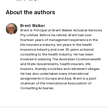
About the authors
Brent Walker
Brent is Principal at Brent Walker Actuarial Services
Pty Limited. Before he retired, Brent had over
fourteen years of management experience in the
life insurance industry, ten years in the health
insurance industry and over 35 years actuarial
consulting to the health industry. He has been
involved in advising The Australian Commonwealth
and State Governments, health insurers, life
insurers, friendly societies and retirement villages.
He has also undertaken many international
assignments in Europe and Asia. Brent is a past
chairman of the International Association of
Consulting Actuaries.