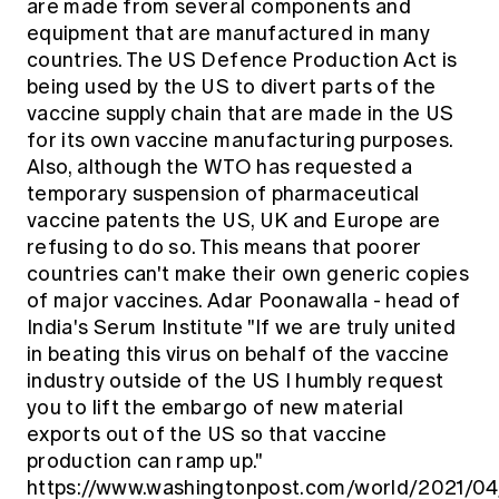
are made from several components and
equipment that are manufactured in many
countries. The US Defence Production Act is
being used by the US to divert parts of the
vaccine supply chain that are made in the US
for its own vaccine manufacturing purposes.
Also, although the WTO has requested a
temporary suspension of pharmaceutical
vaccine patents the US, UK and Europe are
refusing to do so. This means that poorer
countries can't make their own generic copies
of major vaccines. Adar Poonawalla - head of
India's Serum Institute "If we are truly united
in beating this virus on behalf of the vaccine
industry outside of the US I humbly request
you to lift the embargo of new material
exports out of the US so that vaccine
production can ramp up."
https://www.washingtonpost.com/world/2021/04