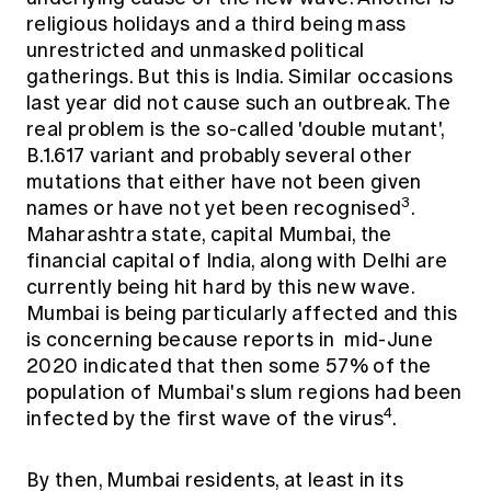
religious holidays and a third being mass
unrestricted and unmasked political
gatherings. But this is India. Similar occasions
last year did not cause such an outbreak. The
real problem is the so-called 'double mutant',
B.1.617 variant and probably several other
mutations that either have not been given
3
names or have not yet been recognised
.
Maharashtra state, capital Mumbai, the
financial capital of India, along with Delhi are
currently being hit hard by this new wave.
Mumbai is being particularly affected and this
is concerning because reports in mid-June
2020 indicated that then some 57% of the
population of Mumbai's slum regions had been
4
infected by the first wave of the virus
.
By then, Mumbai residents, at least in its