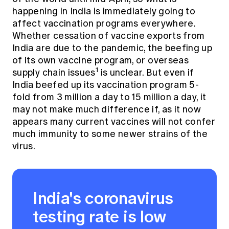
happening in India is immediately going to
affect vaccination programs everywhere.
Whether cessation of vaccine exports from
India are due to the pandemic, the beefing up
of its own vaccine program, or overseas
1
supply chain issues
is unclear. But even if
India beefed up its vaccination program 5-
fold from 3 million a day to 15 million a day, it
may not make much difference if, as it now
appears many current vaccines will not confer
much immunity to some newer strains of the
virus.
India's coronavirus
testing rate is low