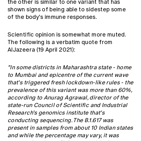
the other is similar to one variant that has
shown signs of being able to sidestep some
of the body's immune responses.
Scientific opinion is somewhat more muted.
The following is a verbatim quote from
AlJazeera (19 April 2021):
"In some districts in Maharashtra state - home
to Mumbai and epicentre of the current wave
that's triggered fresh lockdown-like rules - the
prevalence of this variant was more than 60%,
according to Anurag Agrawal, director of the
state-run Council of Scientific and Industrial
Research's genomics institute that's
conducting sequencing. The B.1.617 was
present in samples from about 10 Indian states
and while the percentage may vary, it was