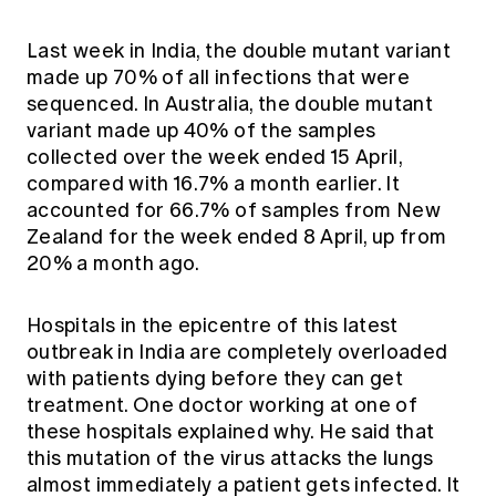
Last week in India, the double mutant variant
made up 70% of all infections that were
sequenced. In Australia, the double mutant
variant made up 40% of the samples
collected over the week ended 15 April,
compared with 16.7% a month earlier. It
accounted for 66.7% of samples from New
Zealand for the week ended 8 April, up from
20% a month ago.
Hospitals in the epicentre of this latest
outbreak in India are completely overloaded
with patients dying before they can get
treatment. One doctor working at one of
these hospitals explained why. He said that
this mutation of the virus attacks the lungs
almost immediately a patient gets infected. It