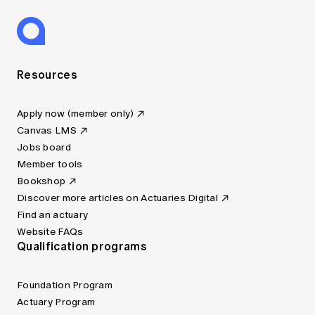
Resources
Apply now (member only)
Canvas LMS
Jobs board
Member tools
Bookshop
Discover more articles on Actuaries Digital
Find an actuary
Website FAQs
Qualification programs
Foundation Program
Actuary Program