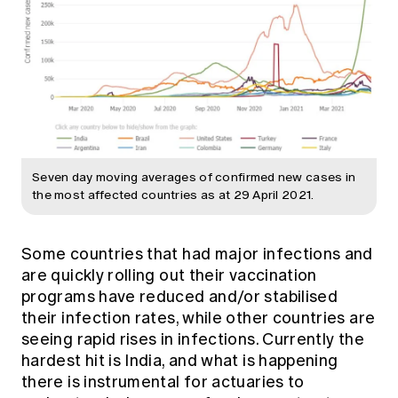
Seven day moving averages of confirmed new cases in
the most affected countries as at 29 April 2021.
Some countries that had major infections and
are quickly rolling out their vaccination
programs have reduced and/or stabilised
their infection rates, while other countries are
seeing rapid rises in infections. Currently the
hardest hit is India, and what is happening
there is instrumental for actuaries to