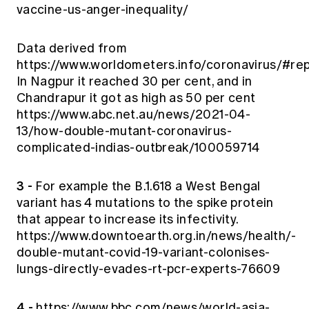
vaccine-us-anger-inequality/
Data derived from
https://www.worldometers.info/coronavirus/#re
In Nagpur it reached 30 per cent, and in
Chandrapur it got as high as 50 per cent
https://www.abc.net.au/news/2021-04-
13/how-double-mutant-coronavirus-
complicated-indias-outbreak/100059714
3 -
For example the B.1.618 a West Bengal
variant has 4 mutations to the spike protein
that appear to increase its infectivity.
https://www.downtoearth.org.in/news/health/-
double-mutant-covid-19-variant-colonises-
lungs-directly-evades-rt-pcr-experts-76609
4 -
https://www.bbc.com/news/world-asia-