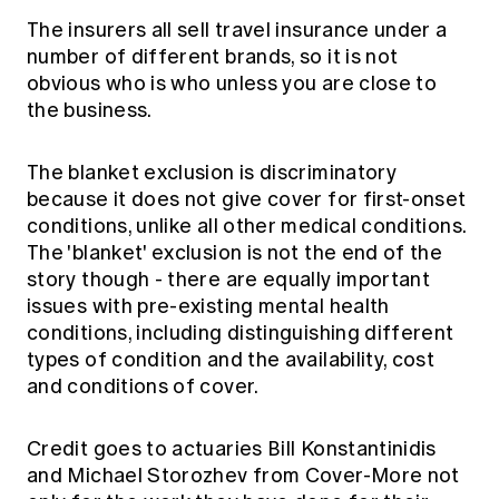
The insurers all sell travel insurance under a
number of different brands, so it is not
obvious who is who unless you are close to
the business.
The blanket exclusion is discriminatory
because it does not give cover for first-onset
conditions, unlike all other medical conditions.
The 'blanket' exclusion is not the end of the
story though - there are equally important
issues with pre-existing mental health
conditions, including distinguishing different
types of condition and the availability, cost
and conditions of cover.
Credit goes to actuaries Bill Konstantinidis
and Michael Storozhev from Cover-More not