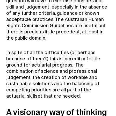
question will have to exercise considerable
skill and judgement, especially in the absence
of any further criteria, guidance or known
acceptable practices. The Australian Human
Rights Commission Guidelines are useful but
there is precious little precedent, at least in
the public domain.
In spite of all the difficulties (or perhaps
because of them?) this is incredibly fertile
ground for actuarial progress. The
combination of science and professional
judgement, the creation of workable and
sustainable solutions and the balancing of
competing priorities are all part of the
actuarial skillset that are needed.
A visionary way of thinking