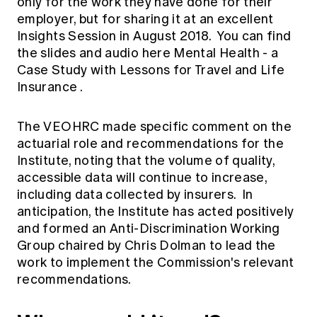
only for the work they have done for their
employer, but for sharing it at an excellent
Insights Session in August 2018. You can find
the slides and audio here
Mental Health - a
Case Study with Lessons for Travel and Life
Insurance
.
The VEOHRC made specific comment on the
actuarial role and recommendations for the
Institute, noting that the volume of quality,
accessible data will continue to increase,
including data collected by insurers. In
anticipation, the Institute has acted positively
and formed an Anti-Discrimination Working
Group chaired by Chris Dolman to lead the
work to implement the Commission's relevant
recommendations.