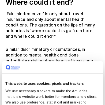
Where could it end?
'Fair-minded cover' is only about travel
insurance and only about mental health
conditions. The question on the lips of many
actuaries is "where could this go from here,
and where could it end?"
Similar discriminatory circumstances, in
addition to mental health conditions,
potentially exist in other types of insurance.
Many actuaries in life insurance,
superannuation and general insurance are
thinking about this question and aiming to
make our profession as well prepared as we
This website uses cookies, pixels and trackers
reasonably can be.
We use necessary trackers to make the Actuaries
Institute’s website work better for members and visitors.
Education, particularly in the CPD sphere, is
We also use preference, statistical and marketing