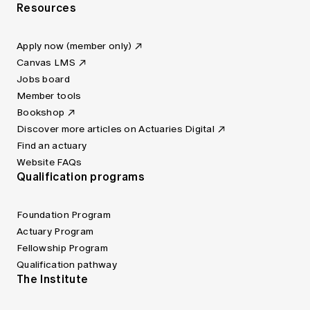
Resources
Apply now (member only)
Canvas LMS
Jobs board
Member tools
Bookshop
Discover more articles on Actuaries Digital
Find an actuary
Website FAQs
Qualification programs
Foundation Program
Actuary Program
Fellowship Program
Qualification pathway
The Institute