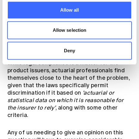
The Actuaries Institute's October 2017
Green
Paper on Mental Health and Insurance
Allow all
canvassed some of the root causes of why
this is a difficult problem. The Green Paper
discussed travel insurance, but in the context
Allow selection
of the full range of insurance products so it
remains an excellent reference.
Deny
While legal compliance is a matter for the
product issuers, actuarial professionals find
themselves close to the heart of the problem,
given that the laws specifically permit
discrimination if it based on
'actuarial or
statistical data on which it is reasonable for
the insurer to rely'
, along with some other
criteria.
Any of us needing to give an opinion on this