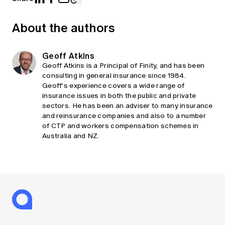
About the authors
Geoff Atkins
Geoff Atkins is a Principal of Finity, and has been
consulting in general insurance since 1984.
Geoff’s experience covers a wide range of
insurance issues in both the public and private
sectors. He has been an adviser to many insurance
and reinsurance companies and also to a number
of CTP and workers compensation schemes in
Australia and NZ.