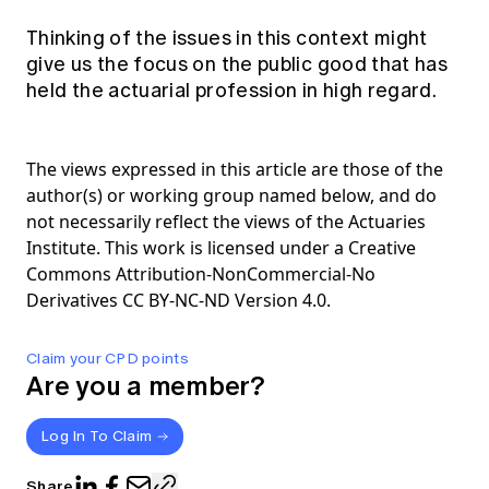
Thinking of the issues in this context might
give us the focus on the public good that has
held the actuarial profession in high regard.
The views expressed in this article are those of the
author(s) or working group named below, and do
not necessarily reflect the views of the Actuaries
Institute. This work is licensed under a Creative
Commons Attribution-NonCommercial-No
Derivatives CC BY-NC-ND Version 4.0.
Claim your CPD points
Are you a member?
Log In To Claim
Share