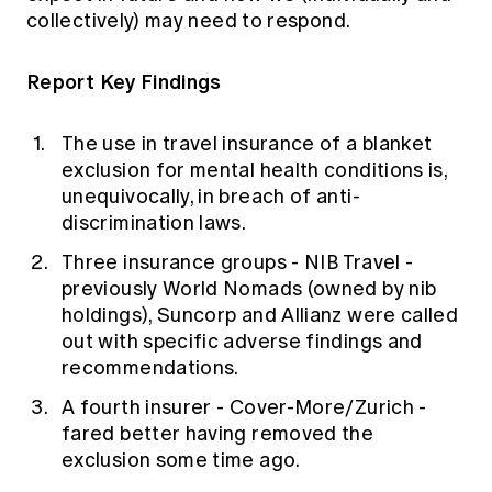
collectively) may need to respond.
Report Key Findings
The use in travel insurance of a blanket
exclusion for mental health conditions is,
unequivocally, in breach of anti-
discrimination laws.
Three insurance groups - NIB Travel -
previously World Nomads
(owned by nib
holdings), Suncorp and Allianz were called
out with specific adverse findings and
recommendations.
A fourth insurer - Cover-More/Zurich -
fared better having removed the
exclusion some time ago.