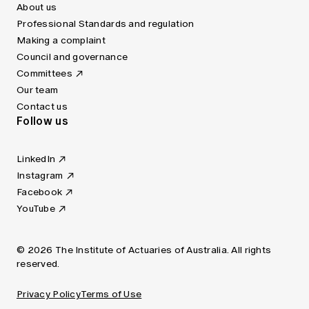
About us
Professional Standards and regulation
Making a complaint
Council and governance
Committees
Our team
Contact us
Follow us
LinkedIn
Instagram
Facebook
YouTube
© 2026 The Institute of Actuaries of Australia. All rights
reserved.
Privacy Policy
Terms of Use