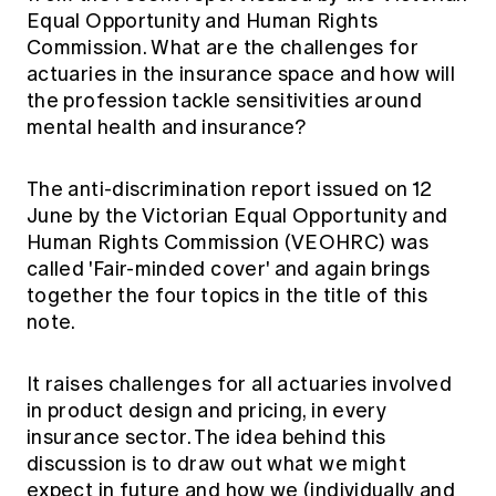
Education forms & governance
Equal Opportunity and Human Rights
News
Members' Sounding Board
Commission. What are the challenges for
FAQs
Media releases
Actuarial Capabilities Framework
actuaries in the insurance space and how will
the profession tackle sensitivities around
mental health and insurance?
The anti-discrimination report issued on 12
June by the Victorian Equal Opportunity and
Human Rights Commission (VEOHRC) was
called
'Fair-minded cover'
and again brings
together the four topics in the title of this
note.
It raises challenges for all actuaries involved
in product design and pricing, in every
insurance sector. The idea behind this
discussion is to draw out what we might
expect in future and how we (individually and