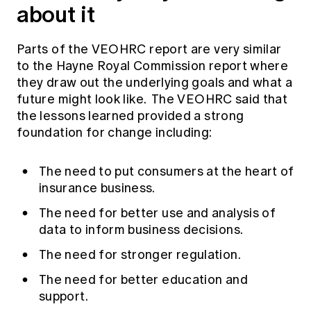
about it
Parts of the VEOHRC report are very similar
to the Hayne Royal Commission report where
they draw out the underlying goals and what a
future might look like. The VEOHRC said that
the lessons learned provided a strong
foundation for change including:
The need to put consumers at the heart of
insurance business.
The need for better use and analysis of
data to inform business decisions.
The need for stronger regulation.
The need for better education and
support.