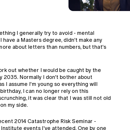
thing I generally try to avoid - mental
 I have a Masters degree, didn't make any
 more about letters than numbers, but that's
work out whether I would be caught by the
y 2035. Normally I don't bother about
as I assume I'm young so everything will
birthday, I can no longer rely on this
unching, it was clear that I was still not old
 on my side.
ecent 2014 Catastrophe Risk Seminar -
 Institute events I've attended. One by one