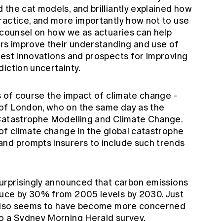
the cat models, and brilliantly explained how
ractice, and more importantly how not to use
e counsel on how we as actuaries can help
s improve their understanding and use of
test innovations and prospects for improving
iction uncertainty.
s of course the impact of climate change -
of London, who on the same day as the
 Catastrophe Modelling and Climate Change.
of climate change in the global catastrophe
nd prompts insurers to include such trends
surprisingly announced that carbon emissions
duce by 30% from 2005 levels by 2030. Just
c also seems to have become more concerned
o a Sydney Morning Herald survey.