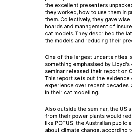
the excellent presenters unpacked 
they worked, how to use them in p
them. Collectively, they gave wis
boards and management of insurer
cat models. They described the la
the models and reducing their pred
One of the largest uncertainties i
something emphasised by Lloyd's 
seminar released their report on
This report sets out the evidence 
experience over recent decades, a
in their cat modelling.
Also outside the seminar, the US 
from their power plants would re
like POTUS, the Australian publi
about climate change, according t