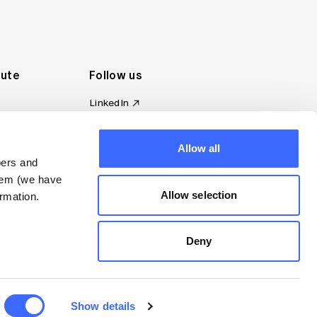
tute
Follow us
LinkedIn
al Standards
Instagram
ion
Facebook
Allow all
omplaint
YouTube
bers and
d governance
them (we have
s
Allow selection
rmation.
Deny
Show details