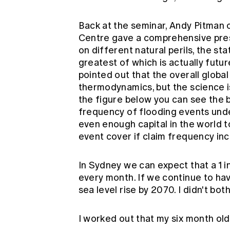
Back at the seminar, Andy Pitma
Centre gave a comprehensive pres
on different natural perils, the st
greatest of which is actually futu
pointed out that the overall globa
thermodynamics, but the science is 
the figure below you can see the 
frequency of flooding events under
even enough capital in the world 
event cover if claim frequency in
In Sydney we can expect that a 1 i
every month. If we continue to hav
sea level rise by 2070. I didn't bo
I worked out that my six month old