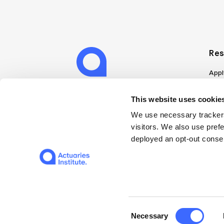
Res
Appl
Can
Job
This website uses cookies
Mem
We use necessary trackers
Boo
visitors. We also use pref
Disc
deployed an opt-out consen
on A
Find
Web
© 2026 The Institute of Actuaries of Australia
Consent
Necessary
Selection