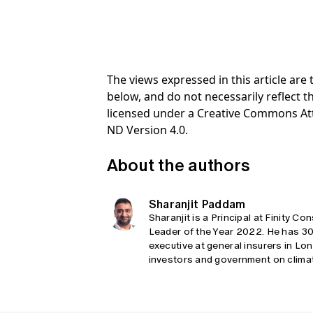
The views expressed in this article ar
below, and do not necessarily reflect th
licensed under a Creative Commons At
ND Version 4.0.
About the authors
Sharanjit Paddam
Sharanjit is a Principal at Finity C
Leader of the Year 2022. He has 30 
executive at general insurers in Lon
investors and government on climat