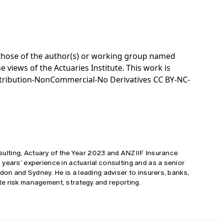
e those of the author(s) or working group named
e views of the Actuaries Institute. This work is
tribution-NonCommercial-No Derivatives CC BY-NC-
onsulting, Actuary of the Year 2023 and ANZIIF Insurance
years’ experience in actuarial consulting and as a senior
don and Sydney. He is a leading adviser to insurers, banks,
e risk management, strategy and reporting.