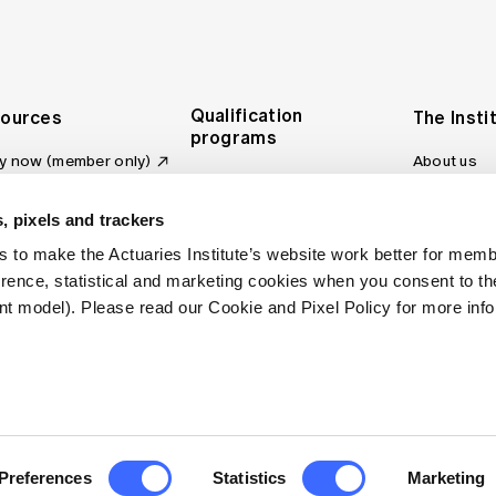
Qualification
ources
The Insti
programs
y now (member only)
About us
Foundation Program
Profession
vas LMS
and regulat
Actuary Program
s board
, pixels and trackers
Making a c
Fellowship Program
ber tools
 to make the Actuaries Institute’s website work better for mem
Council an
Qualification pathway
kshop
erence, statistical and marketing cookies when you consent to 
Committee
over more articles
t model). Please read our Cookie and Pixel Policy for more info
ctuaries Digital
Our team
 an actuary
Contact us
site FAQs
. All rights reserved.
Privacy Policy
Terms of Use
Preferences
Statistics
Marketing