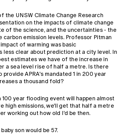
n of the UNSW Climate Change Research
entation on the impacts of climate change
ate of the science, and the uncertainties - the
re carbon emission levels. Professor Pitman
l impact of warming was basic
less clear about prediction at a city level. In
best estimates we have of the increase in
 a sea level rise of half a metre. Is there
to provide APRA's mandated 1 in 200 year
creases a thousand fold?
n 100 year flooding event will happen almost
e high emissions, we'll get that half a metre
ther working out how old I'd be then.
 baby son would be 57.