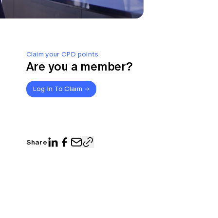
Claim your CPD points
Are you a member?
Log In To Claim
Share