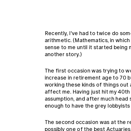
Global CERA
Recently, I've had to twice do some
arithmetic. (Mathematics, in which
sense to me until it started being
another story.)
The first occasion was trying to 
increase in retirement age to 70 b
working these kinds of things out 
affect me. Having just hit my 40th 
assumption, and after much head scr
enough to have the grey lobbyists
The second occasion was at the r
possibly one of the best Actuaries