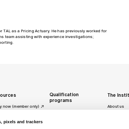
 TAL as a Pricing Actuary. He has previously worked for
ns team assisting with experience investigations;
porting.
Qualification
ources
The Insti
programs
y now (member only)
About us
Foundation Program
Profession
vas LMS
and regulat
Actuary Program
s board
, pixels and trackers
Making a c
Fellowship Program
ber tools