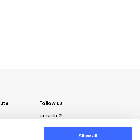
tute
Follow us
LinkedIn
al Standards
Instagram
ion
Facebook
omplaint
Allow all
YouTube