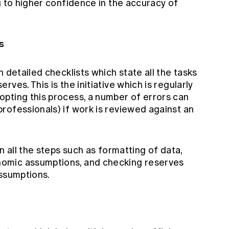
g to higher confidence in the accuracy of
s
 detailed checklists which state all the tasks
ves. This is the initiative which is regularly
pting this process, a number of errors can
rofessionals) if work is reviewed against an
n all the steps such as formatting of data,
omic assumptions, and checking reserves
assumptions.