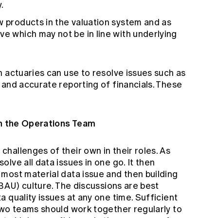
.
w products in the valuation system and as
ve which may not be in line with underlying
 actuaries can use to resolve issues such as
 and accurate reporting of financials. These
th the Operations Team
hallenges of their own in their roles. As
lve all data issues in one go. It then
most material data issue and then building
(BAU) culture. The discussions are best
 quality issues at any one time. Sufficient
two teams should work together regularly to