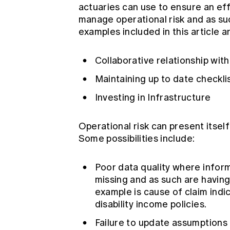
actuaries can use to ensure an eff
manage operational risk and as s
examples included in this article a
Collaborative relationship wi
Maintaining up to date checkli
Investing in Infrastructure
Operational risk can present itself
Some possibilities include:
Poor data quality where inform
missing and as such are having
example is cause of claim indi
disability income policies.
Failure to update assumptions