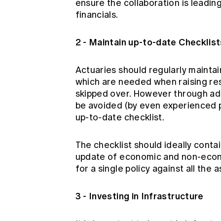
ensure the collaboration is leadin
financials.
2 - Maintain up-to-date Checklist
Actuaries should regularly maintain
which are needed when raising reser
skipped over. However through ado
be avoided (by even experienced p
up-to-date checklist.
The checklist should ideally contai
update of economic and non-econ
for a single policy against all the 
3 - Investing in Infrastructure