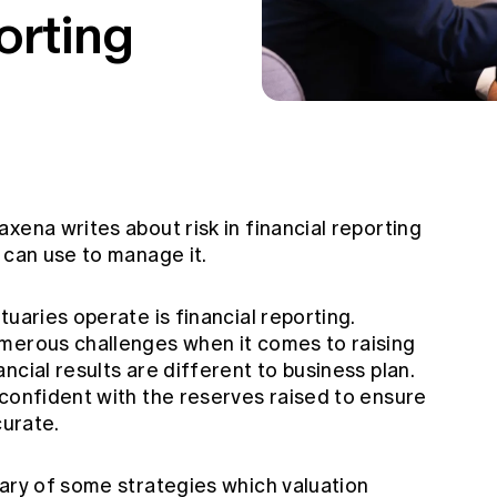
orting
xena writes about risk in financial reporting
 can use to manage it.
uaries operate is financial reporting.
merous challenges when it comes to raising
ncial results are different to business plan.
 confident with the reserves raised to ensure
curate.
mary of some strategies which valuation