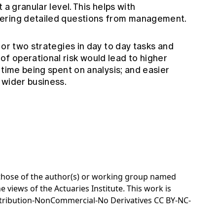
 a granular level. This helps with
wering detailed questions from management.
 or two strategies in day to day tasks and
 operational risk would lead to higher
 time being spent on analysis; and easier
 wider business.
e those of the author(s) or working group named
e views of the Actuaries Institute. This work is
tribution-NonCommercial-No Derivatives CC BY-NC-