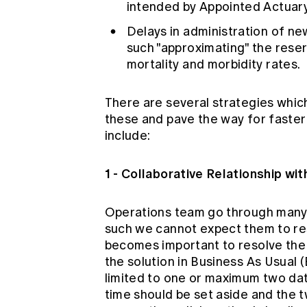
intended by Appointed Actuary
Delays in administration of ne
such "approximating" the reser
mortality and morbidity rates.
There are several strategies which
these and pave the way for faster
include:
1 - Collaborative Relationship wi
Operations team go through many c
such we cannot expect them to reso
becomes important to resolve the 
the solution in Business As Usual 
limited to one or maximum two data
time should be set aside and the 