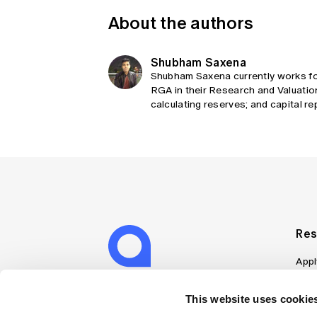
About the authors
Shubham Saxena
Shubham Saxena currently works for
RGA in their Research and Valuatio
calculating reserves; and capital re
Res
Appl
Can
Job
This website uses cookies
Mem