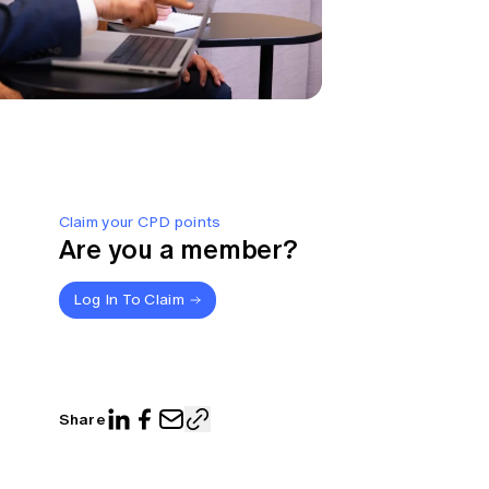
Claim your CPD points
Are you a member?
Log In To Claim
Share