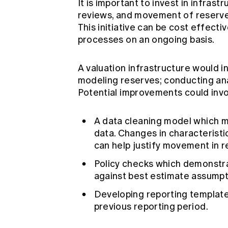
It is important to invest in infras
reviews, and movement of reserves 
This initiative can be cost effect
processes on an ongoing basis.
A valuation infrastructure would i
modeling reserves; conducting ana
Potential improvements could invo
A data cleaning model which 
data. Changes in characteristi
can help justify movement in r
Policy checks which demonstra
against best estimate assump
Developing reporting template
previous reporting period.