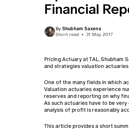
Financial Rep
Global CERA
Shubham Saxena
By
Short read
•
31 May 2017
Pricing Actuary at TAL, Shubham Sa
and strategies valuation actuaries
One of the many fields in which act
Valuation actuaries experience nu
reserves and reporting on why fina
As such actuaries have to be very
analysis of profit is reasonably ac
This article provides a short sum