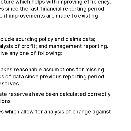
tructure which helps with improving efficiency,
since the last financial reporting period.
ive if improvements are made to existing
nclude sourcing policy and claims data;
lysis of profit; and management reporting.
lve any one of following:
makes reasonable assumptions for missing
cs of data since previous reporting period
eserves.
te reserves have been calculated correctly
tions
s which allow for analysis of change against