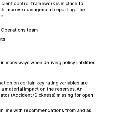
icient control framework is in place to
uch improve management reporting. The
re:
th Operations team
sts
 in many ways when deriving policy liabilities.
ation on certain key rating variables are
 a material impact on the reserves. An
cator (Accident/Sickness) missing for open
 in line with recommendations from and as