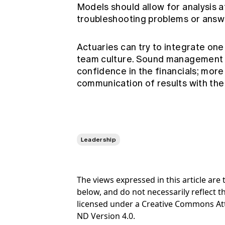
Models should allow for analysis at
troubleshooting problems or ans
Actuaries can try to integrate one
team culture. Sound management of
confidence in the financials; more
communication of results with the
Leadership
The views expressed in this article ar
below, and do not necessarily reflect th
licensed under a Creative Commons At
ND Version 4.0.