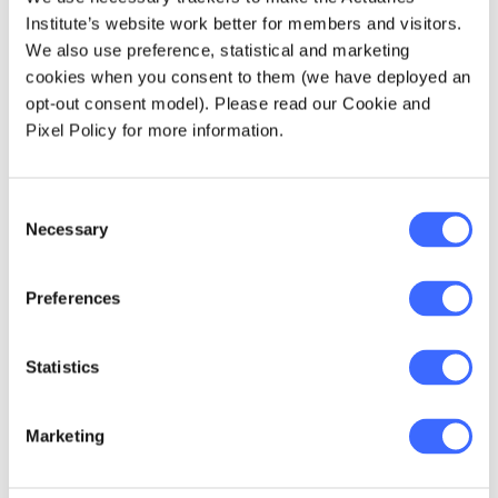
Key takeaways from the
Institute’s website work better for members and visitors.
podcast are:
We also use preference, statistical and marketing
cookies when you consent to them (we have deployed an
0:31 -
How Jacky and Michael define and
opt-out consent model). Please read our Cookie and
apply machine learning in their current roles
Pixel Policy for more information.
4:40 -
The four machine learning techniques
Consent
actuaries must have in their toolkit
Necessary
Selection
7:04 -
Recommended machine learning
Preferences
techniques, and why
11:33 -
Statistics
The challenges with applying machine
learning in their direct fields of general
insurance…
Marketing
12:53 -
…And how do Jacky and Michael tackle