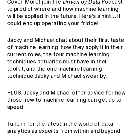
Cover-More) join the
Driven by Data
Podcast
Education forms & governance
News
to predict where and how machine learning
Members' Sounding Board
FAQs
will be applied in the future. Here's a hint… it
Media releases
Actuarial Capabilities Framework
could end up operating your fridge!
Jacky and Michael chat about their first taste
of machine learning, how they apply it in their
current roles, the four machine learning
techniques actuaries must have in their
toolkit, and the one machine learning
technique Jacky and Michael swear by.
PLUS, Jacky and Michael offer advice for how
those new to machine learning can get up to
speed.
Tune in for the latest in the world of data
analytics as experts from within and beyond