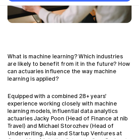
Thought leadership
Become a University Subscriber
Council and governance
Insights sessions
Professionalism and ethics
Fellowship Program
Actuarial careers
Reports and papers
Our team
Industry topics
Networking events
Practical experience requirement
Submissions
Jobs board
Year in Review and financials
Career and Leadership events
APRA
Key dates
Australian Actuaries Climate Index
Practice areas
Past events
Constitution
Asia
Graduation ceremonies
Public Policy approach
Actuarial competencies
Professional Standards and regulation
All past event content
Banking
Results
Public Policy Position Statements
International presence
What is machine learning? Which industries
Career development
News
Global CERA
are likely to benefit from it in the future? How
Contact us
Diversity & Inclusion
Lifelong learning
can actuaries influence the way machine
Media releases
Our community
Mortality
learning is applied?
Career and Leadership Programs
Awards
Become a member
Professionalism
Microcredentials
Equipped with a combined 28+ years'
Overseas mutual recognition
Professional Standards and regulation
CPD eLearning courses
experience working closely with machine
Young actuary community
Code of Conduct
learning models, influential data analytics
Learning resources
Volunteering
actuaries Jacky Poon (Head of Finance at nib
Professional Standards and Guidance
Key links
Travel) and Michael Storozhev (Head of
Mentor program
CPD compliance
Canvas LMS log in
Underwriting, Asia and Startup Ventures at
Awards
Disciplinary Scheme