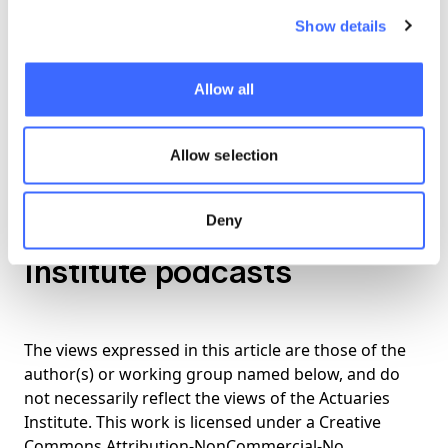
those challenges
Show details
14:23 -
Tips for which industry will benefit
Allow all
from machine learning in the future
17:33 -
Advice for those new to machine
Allow selection
learning techniques
Deny
Listen to more Actuaries
Institute podcasts
The views expressed in this article are those of the
author(s) or working group named below, and do
not necessarily reflect the views of the Actuaries
Institute. This work is licensed under a Creative
Commons Attribution-NonCommercial-No