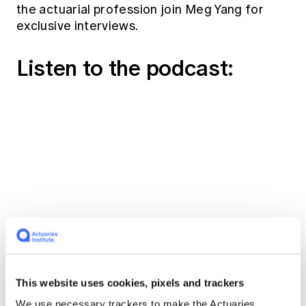
the actuarial profession join Meg Yang for
exclusive interviews.
Listen to the podcast:
Read the transcript
This website uses cookies, pixels and trackers
We use necessary trackers to make the Actuaries