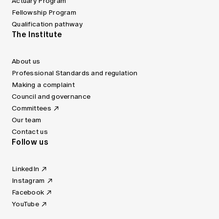
Actuary Program
Fellowship Program
Qualification pathway
The Institute
About us
Professional Standards and regulation
Making a complaint
Council and governance
Committees
Our team
Contact us
Follow us
LinkedIn
Instagram
Facebook
YouTube