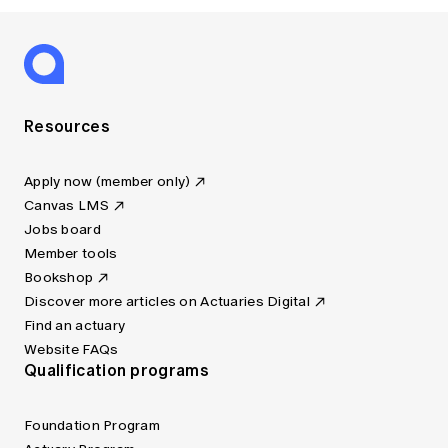
Resources
Apply now (member only)
Canvas LMS
Jobs board
Member tools
Bookshop
Discover more articles on Actuaries Digital
Find an actuary
Website FAQs
Qualification programs
Foundation Program