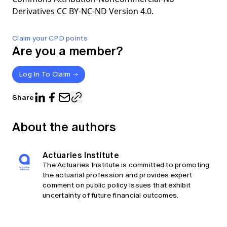
Derivatives CC BY-NC-ND Version 4.0.
Claim your CPD points
Are you a member?
Log In To Claim
Share
About the authors
Actuaries Institute
The Actuaries Institute is committed to promoting
the actuarial profession and provides expert
comment on public policy issues that exhibit
uncertainty of future financial outcomes.