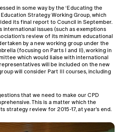
ressed in some way by the ‘Educating the
he Education Strategy Working Group, which
ided its final report to Council in September.
s international issues (such as exemptions
sociation’s review of its minimum educational
ndertaken by a new working group under the
ella (focusing on Parts I and II), working in
ittee which would liaise with international
y representatives will be included on the new
oup will consider Part III courses, including
gestions that we need to make our CPD
rehensive. This is a matter which the
its strategy review for 2015-17, at year’s end.