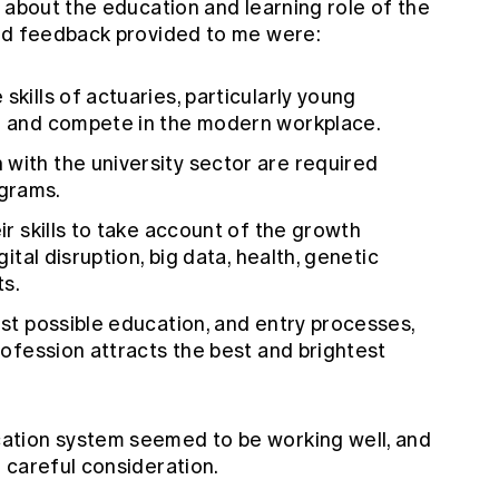
 about the education and learning role of the
and feedback provided to me were:
skills of actuaries, particularly young
on and compete in the modern workplace.
with the university sector are required
grams.
eir skills to take account of the growth
gital disruption, big data, health, genetic
ts.
est possible education, and entry processes,
Profession attracts the best and brightest
tion system seemed to be working well, and
 careful consideration.