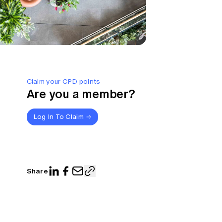
Claim your CPD points
Are you a member?
Log In To Claim
Share