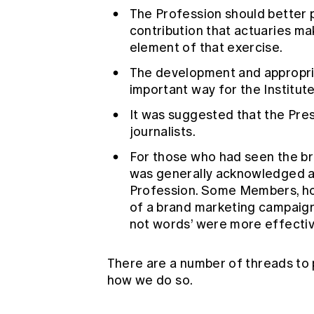
The Profession should better 
contribution that actuaries mak
element of that exercise.
The development and appropria
important way for the Institut
It was suggested that the Pre
journalists.
For those who had seen the br
was generally acknowledged a
Profession. Some Members, ho
of a brand marketing campaign 
not words’ were more effective
There are a number of threads to
how we do so.