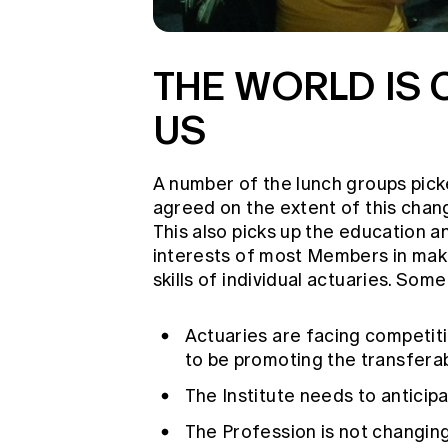
THE WORLD IS
US
A number of the lunch groups pick
agreed on the extent of this chang
This also picks up the education a
interests of most Members in mak
skills of individual actuaries. So
Actuaries are facing competitio
to be promoting the transferab
The Institute needs to anticip
The Profession is not changing