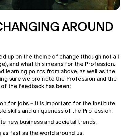
 CHANGING AROUND
ed up on the theme of change (though not all
e), and what this means for the Profession.
nd learning points from above, as well as the
ing sure we promote the Profession and the
me of the feedback has been:
n for jobs – it is important for the Institute
le skills and uniqueness of the Profession.
ate new business and societal trends.
 as fast as the world around us.