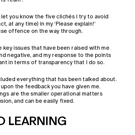
let you know the five clichés I try to avoid
ct, at any time) in my ‘Please explain!’
use offence on the way through.
 key issues that have been raised with me
and negative, and my response to the points
tant in terms of transparency that I do so.
cluded everything that has been talked about.
d upon the feedback you have given me.
gs are the smaller operational matters
sion, and can be easily fixed.
D LEARNING