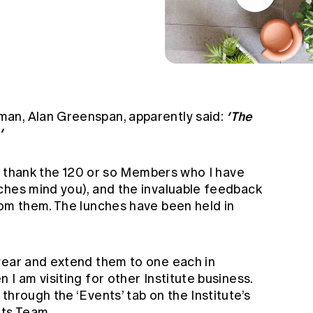
’The
an, Alan Greenspan, apparently said:
’
 to thank the 120 or so Members who I have
ches mind you), and the invaluable feedback
rom them. The lunches have been held in
year and extend them to one each in
I am visiting for other Institute business.
through the ‘Events’ tab on the Institute’s
ts Team
.