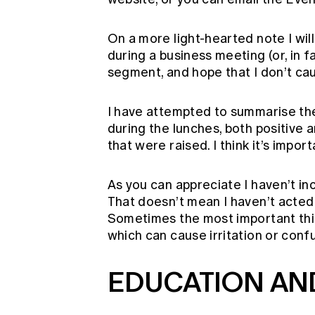
On a more light-hearted note I will 
during a business meeting (or, in fa
segment, and hope that I don’t ca
I have attempted to summarise the
during the lunches, both positive 
that were raised. I think it’s impor
As you can appreciate I haven’t in
That doesn’t mean I haven’t acte
Sometimes the most important thin
which can cause irritation or confu
EDUCATION AN