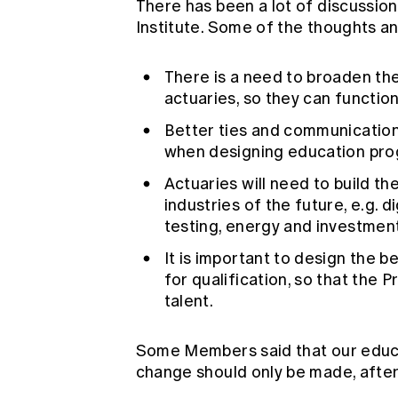
There has been a lot of discussion
Institute. Some of the thoughts 
There is a need to broaden the 
actuaries, so they can functi
Better ties and communication 
when designing education pro
Actuaries will need to build th
industries of the future, e.g. di
testing, energy and investmen
It is important to design the b
for qualification, so that the 
talent.
Some Members said that our educa
change should only be made, after