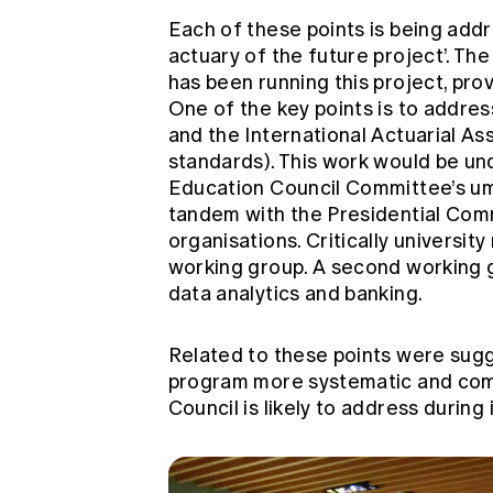
Each of these points is being add
actuary of the future project’. T
has been running this project, prov
One of the key points is to addres
and the International Actuarial As
standards). This work would be u
Education Council Committee’s umbr
tandem with the Presidential Comm
organisations. Critically universit
working group. A second working gr
data analytics and banking.
Related to these points were sug
program more systematic and comp
Council is likely to address during 