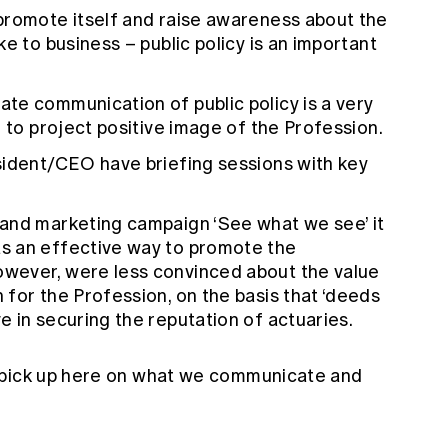
promote itself and raise awareness about the
e to business – public policy is an important
te communication of public policy is a very
e to project positive image of the Profession.
sident/CEO have briefing sessions with key
and marketing campaign ‘See what we see’ it
s an effective way to promote the
wever, were less convinced about the value
for the Profession, on the basis that ‘deeds
 in securing the reputation of actuaries.
 pick up here on what we communicate and