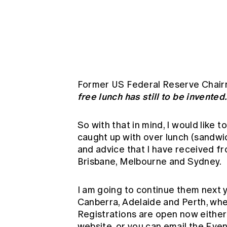
Global CERA
Former US Federal Reserve Chairm
free lunch has still to be invented.
So with that in mind, I would like
caught up with over lunch (sandwi
and advice that I have received f
Brisbane, Melbourne and Sydney.
I am going to continue them next 
Canberra, Adelaide and Perth, when 
Registrations are open now either 
website, or you can email the
Even