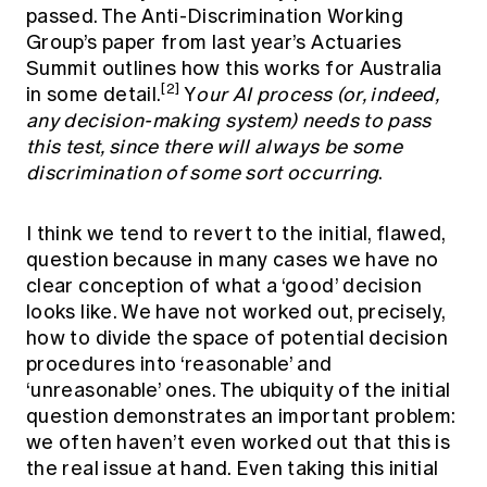
passed. The Anti-Discrimination Working
Group’s paper from last year’s Actuaries
Summit outlines how this works for Australia
[2]
in some detail.
Y
our AI process (or, indeed,
any decision-making system) needs to pass
this test, since there will always be some
discrimination of some sort occurring
.
I think we tend to revert to the initial, flawed,
question because in many cases we have no
clear conception of what a ‘good’ decision
looks like. We have not worked out, precisely,
how to divide the space of potential decision
procedures into ‘reasonable’ and
‘unreasonable’ ones. The ubiquity of the initial
question demonstrates an important problem:
we often haven’t even worked out that this is
the real issue at hand. Even taking this initial