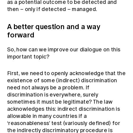
as a potential outcome to be detected and
then – only if detected – managed.
A better question and a way
forward
So, how can we improve our dialogue on this
important topic?
First, we need to openly acknowledge that the
existence of some (indirect) discrimination
need not always be a problem. If
discrimination is everywhere, surely
sometimes it must be legitimate? The law
acknowledges this: indirect discrimination is
allowable in many countries if a
‘reasonableness’ test (variously defined) for
the indirectly discriminatory procedure is