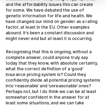
and the affordability issues this can create
for some. We have debated the use of
genetic information for life and health. We
have changed our mind on gender as a rating
factor, at least in the EU. Other examples
abound. It’s been a constant discussion and
might never end but at least it is occurring.
Recognising that this is ongoing, without a
complete answer, could anyone truly say
today that they know, with absolute certainty,
what the correct definition of a ‘good’
insurance pricing system is? Could they
confidently divide all potential pricing systems
into ‘reasonable’ and ‘unreasonable’ ones?
Perhaps not, but I do think we can be at least
somewhat confident in the answer for at
least some situations, and we can take