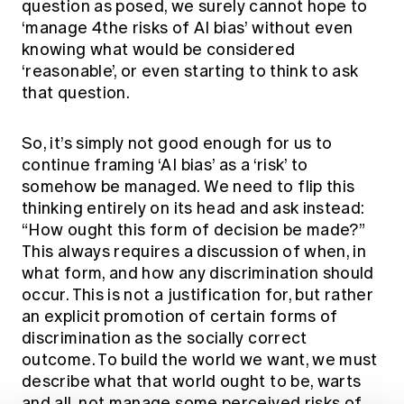
question as posed, we surely cannot hope to
‘manage 4the risks of AI bias’ without even
knowing what would be considered
‘reasonable’, or even starting to think to ask
that question.
So, it’s simply not good enough for us to
continue framing ‘AI bias’ as a ‘risk’ to
somehow be managed. We need to flip this
thinking entirely on its head and ask instead:
“How ought this form of decision be made?”
This always requires a discussion of when, in
what form, and how any discrimination should
occur. This is not a justification for, but rather
an explicit promotion of certain forms of
discrimination as the socially correct
outcome. To build the world we want, we must
describe what that world ought to be, warts
and all, not manage some perceived risks of