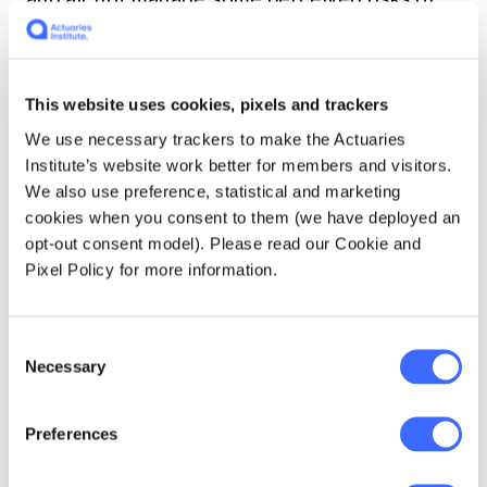
our imperfect world measured against an ill-
defined ideal.
This website uses cookies, pixels and trackers
We use necessary trackers to make the Actuaries
What needs to
Institute’s website work better for members and visitors.
happen, then, is an
We also use preference, statistical and marketing
cookies when you consent to them (we have deployed an
ongoing societal
opt-out consent model). Please read our Cookie and
discussion about this
Pixel Policy for more information.
second, better,
question across
Consent
Necessary
Selection
material decision
categories.
Preferences