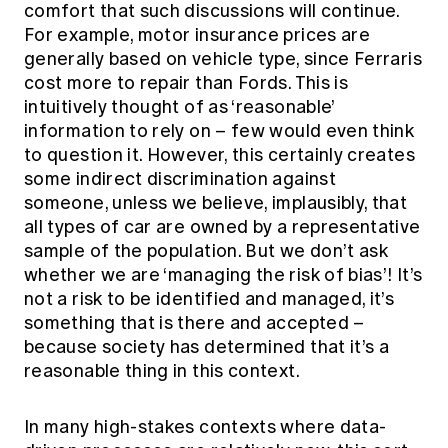
comfort that such discussions will continue.
For example, motor insurance prices are
generally based on vehicle type, since Ferraris
cost more to repair than Fords. This is
intuitively thought of as ‘reasonable’
information to rely on – few would even think
to question it. However, this certainly creates
some indirect discrimination against
someone, unless we believe, implausibly, that
all types of car are owned by a representative
sample of the population. But we don’t ask
whether we are ‘managing the risk of bias’! It’s
not a risk to be identified and managed, it’s
something that is there and accepted –
because society has determined that it’s a
reasonable thing in this context.
In many high-stakes contexts where data-