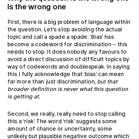
is the wrong one
First, there is a big problem of language within
the question. Let’s stop avoiding the actual
topic and call a spade a spade. ‘Bias’ has
become a codeword for discrimination – this
needs to stop. It does nobody any favours to
avoid a direct discussion of difficult topics by
way of codewords and doublespeak. In saying
this I fully acknowledge that ‘bias’ can mean
far more than just discrimination,
but that
broader definition is never what this question
is getting at
.
Second, we really, really need to stop calling
this a ‘risk’. The word ‘risk’ suggests some
amount of chance or uncertainty, some
unlikely but plausible negative outcome which