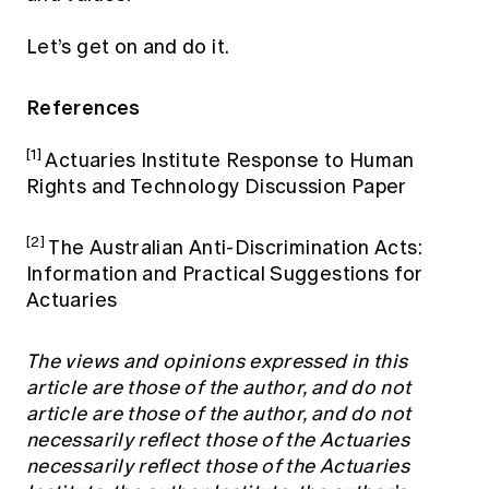
Let’s get on and do it.
References
[1]
Actuaries Institute Response to Human
Rights and Technology Discussion Paper
[2]
The Australian Anti-Discrimination Acts:
Information and Practical Suggestions for
Actuaries
The views and opinions expressed in this
article are those of the author, and do not
article are those of the author, and do not
necessarily reflect those of the Actuaries
necessarily reflect those of the Actuaries