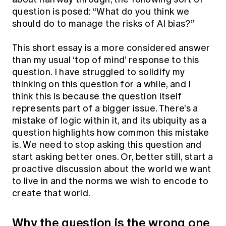
Education forms & governance
question is posed: “What do you think we
News
Members' Sounding Board
FAQs
should do to manage the risks of AI bias?”
Media releases
Actuarial Capabilities Framework
This short essay is a more considered answer
than my usual ‘top of mind’ response to this
question. I have struggled to solidify my
thinking on this question for a while, and I
think this is because the question itself
represents part of a bigger issue. There’s a
mistake of logic within it, and its ubiquity as a
question highlights how common this mistake
is. We need to stop asking this question and
start asking better ones. Or, better still, start a
proactive discussion about the world we want
to live in and the norms we wish to encode to
create that world.
Why the question is the wrong one