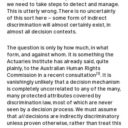
we need to take steps to detect and manage.
This is utterly wrong. There is no uncertainty
of this sort here – some form of indirect
discrimination will almost certainly exist, in
almost all decision contexts.
The question is only by how much, in what
form, and against whom. It is something the
Actuaries Institute has already said, quite
plainly, to the Australian Human Rights
[1]
Commission in a recent consultation
. It is
vanishingly unlikely that a decision mechanism
is completely uncorrelated to any of the many,
many protected attributes covered by
discrimination law, most of which are never
seen by a decision process. We must assume
that
all
decisions are indirectly discriminatory
unless proven otherwise, rather than treat this