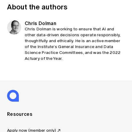
About the authors
Chris Dolman
Chris Dolman is working to ensure that AI and
other data-driven decisions operate responsibly,
thoughtfully and ethically. He is an active member
of the Institute’s General Insurance and Data
Science Practice Committees, and was the 2022
Actuary of the Year.
Resources
Apply now (member only)