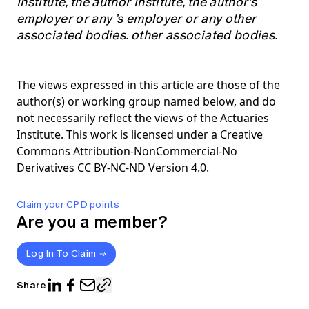
Institute, the author Institute, the author’s
employer or any ’s employer or any other
associated bodies. other associated bodies.
The views expressed in this article are those of the
author(s) or working group named below, and do
not necessarily reflect the views of the Actuaries
Institute. This work is licensed under a Creative
Commons Attribution-NonCommercial-No
Derivatives CC BY-NC-ND Version 4.0.
Claim your CPD points
Are you a member?
Log In To Claim
Share