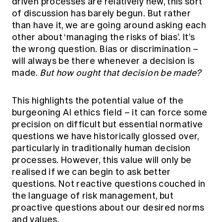
driven processes are relatively new, this sort
of discussion has barely begun. But rather
than have it, we are going around asking each
other about ‘managing the risks of bias’. It’s
the wrong question. Bias or discrimination –
will always be there whenever a decision is
made.
But how ought that decision be made?
This highlights the potential value of the
burgeoning AI ethics field – it can force some
precision on difficult but essential normative
questions we have historically glossed over,
particularly in traditionally human decision
processes. However, this value will only be
realised if we can begin to ask better
questions. Not reactive questions couched in
the language of risk management, but
proactive questions about our desired norms
and values.