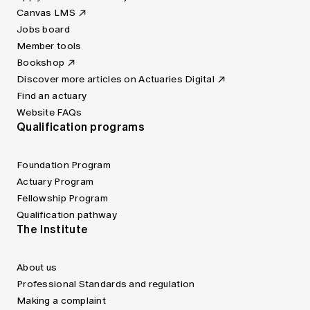
Canvas LMS
Jobs board
Member tools
Bookshop
Discover more articles on Actuaries Digital
Find an actuary
Website FAQs
Qualification programs
Foundation Program
Actuary Program
Fellowship Program
Qualification pathway
The Institute
About us
Professional Standards and regulation
Making a complaint