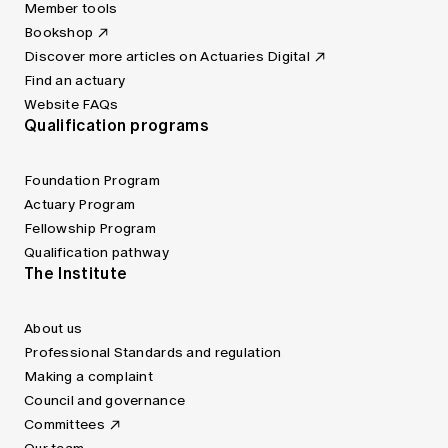
Member tools
Bookshop
Discover more articles on Actuaries Digital
Find an actuary
Website FAQs
Qualification programs
Foundation Program
Actuary Program
Fellowship Program
Qualification pathway
The Institute
About us
Professional Standards and regulation
Making a complaint
Council and governance
Committees