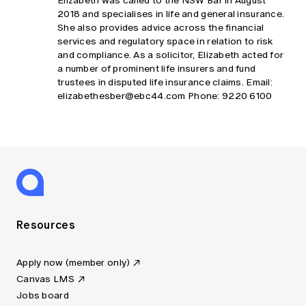
Elizabeth was called to the NSW Bar in August
2018 and specialises in life and general insurance.
She also provides advice across the financial
services and regulatory space in relation to risk
and compliance. As a solicitor, Elizabeth acted for
a number of prominent life insurers and fund
trustees in disputed life insurance claims. Email:
elizabethesber@ebc44.com
Phone: 9220 6100
Resources
Apply now (member only)
Canvas LMS
Jobs board