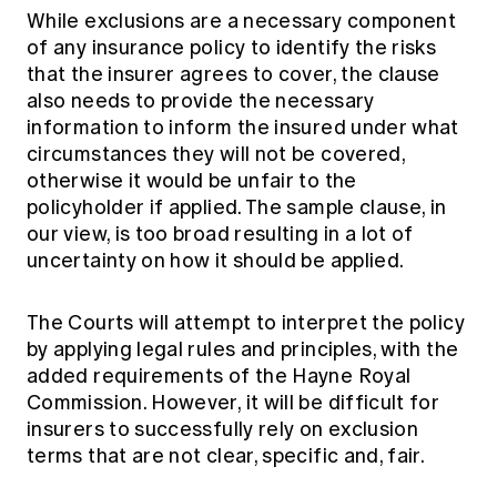
While exclusions are a necessary component
of any insurance policy to identify the risks
that the insurer agrees to cover, the clause
also needs to provide the necessary
information to inform the insured under what
circumstances they will not be covered,
otherwise it would be unfair to the
policyholder if applied. The sample clause, in
our view, is too broad resulting in a lot of
uncertainty on how it should be applied.
The Courts will attempt to interpret the policy
by applying legal rules and principles, with the
added requirements of the Hayne Royal
Commission. However, it will be difficult for
insurers to successfully rely on exclusion
terms that are not clear, specific and, fair.