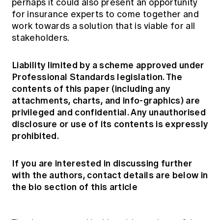
perhaps it could also present an opportunity
for insurance experts to come together and
work towards a solution that is viable for all
stakeholders.
Liability limited by a scheme approved under
Professional Standards legislation. The
contents of this paper (including any
attachments, charts, and info-graphics) are
privileged and confidential. Any unauthorised
disclosure or use of its contents is expressly
prohibited.
If you are interested in discussing further
with the authors, contact details are below in
the bio section of this article