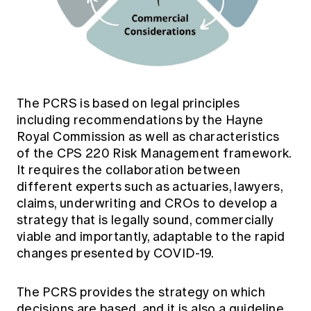
The PCRS is based on legal principles
including recommendations by the Hayne
Royal Commission as well as characteristics
of the CPS 220 Risk Management framework.
It requires the collaboration between
different experts such as actuaries, lawyers,
claims, underwriting and CROs to develop a
strategy that is legally sound, commercially
viable and importantly, adaptable to the rapid
changes presented by COVID-19.
The PCRS provides the strategy on which
decisions are based, and it is also a guideline