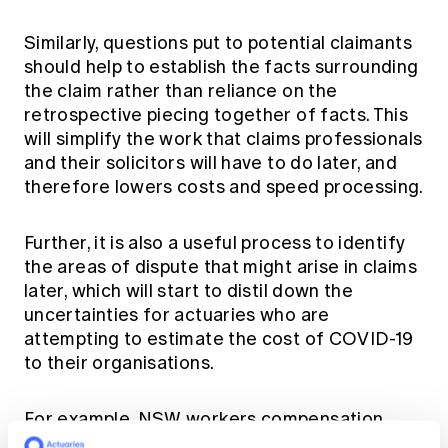
Similarly, questions put to potential claimants
should help to establish the facts surrounding
the claim rather than reliance on the
retrospective piecing together of facts. This
will simplify the work that claims professionals
and their solicitors will have to do later, and
therefore lowers costs and speed processing.
Further, it is also a useful process to identify
the areas of dispute that might arise in claims
later, which will start to distil down the
uncertainties for actuaries who are
attempting to estimate the cost of COVID-19
to their organisations.
For example, NSW workers compensation
legislation requires that employment must be