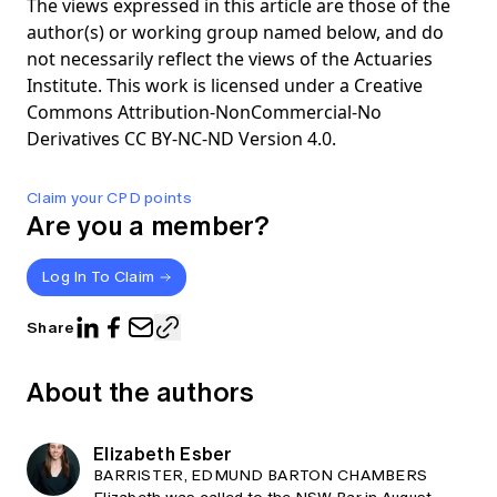
The views expressed in this article are those of the
author(s) or working group named below, and do
not necessarily reflect the views of the Actuaries
Institute. This work is licensed under a Creative
Commons Attribution-NonCommercial-No
Derivatives CC BY-NC-ND Version 4.0.
Claim your CPD points
Are you a member?
Log In To Claim
Share
About the authors
Elizabeth Esber
BARRISTER, EDMUND BARTON CHAMBERS