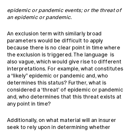
epidemic or pandemic events; or the threat of
an epidemic or pandemic.
An exclusion term with similarly broad
parameters would be difficult to apply
because there is no clear point in time where
the exclusion is triggered. The language is
also vague, which would give rise to different
interpretations. For example, what constitutes
a “likely” epidemic or pandemic and, who
determines this status? Further, what is
considered a ‘threat’ of epidemic or pandemic
and, who determines that this threat exists at
any point in time?
Additionally, on what material will an insurer
seek to rely upon in determining whether