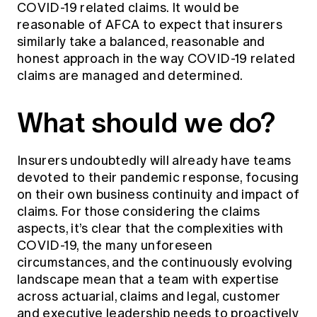
COVID-19 related claims. It would be
reasonable of AFCA to expect that insurers
similarly take a balanced, reasonable and
honest approach in the way COVID-19 related
claims are managed and determined.
What should we do?
Insurers undoubtedly will already have teams
devoted to their pandemic response, focusing
on their own business continuity and impact of
claims. For those considering the claims
aspects, it’s clear that the complexities with
COVID-19, the many unforeseen
circumstances, and the continuously evolving
landscape mean that a team with expertise
across actuarial, claims and legal, customer
and executive leadership needs to proactively