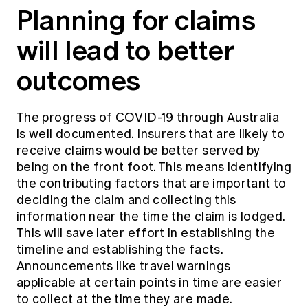
Planning for claims
will lead to better
outcomes
The progress of COVID-19 through Australia
is well documented. Insurers that are likely to
receive claims would be better served by
being on the front foot. This means identifying
the contributing factors that are important to
deciding the claim and collecting this
information near the time the claim is lodged.
This will save later effort in establishing the
timeline and establishing the facts.
Announcements like travel warnings
applicable at certain points in time are easier
to collect at the time they are made.