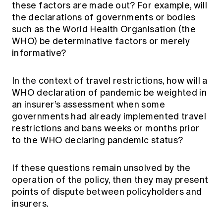
these factors are made out? For example, will
the declarations of governments or bodies
such as the World Health Organisation (the
WHO) be determinative factors or merely
informative?
In the context of travel restrictions, how will a
WHO declaration of pandemic be weighted in
an insurer’s assessment when some
governments had already implemented travel
restrictions and bans weeks or months prior
to the WHO declaring pandemic status?
If these questions remain unsolved by the
operation of the policy, then they may present
points of dispute between policyholders and
insurers.