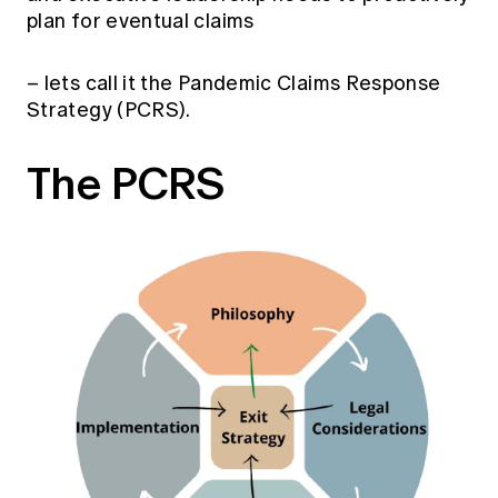
plan for eventual claims
– lets call it the Pandemic Claims Response
Strategy (PCRS).
The PCRS