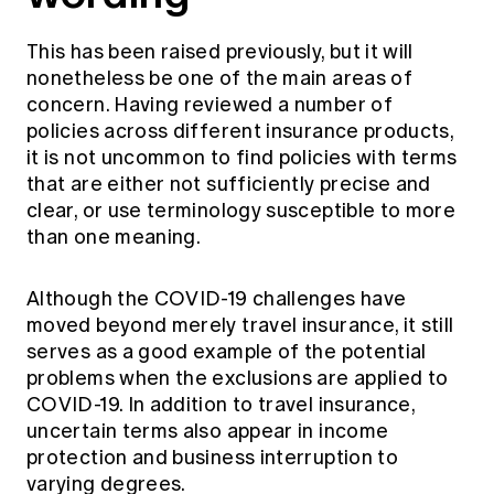
This has been raised previously, but it will
nonetheless be one of the main areas of
concern. Having reviewed a number of
policies across different insurance products,
it is not uncommon to find policies with terms
that are either not sufficiently precise and
clear, or use terminology susceptible to more
than one meaning.
Although the COVID-19 challenges have
moved beyond merely travel insurance, it still
serves as a good example of the potential
problems when the exclusions are applied to
COVID-19. In addition to travel insurance,
uncertain terms also appear in income
protection and business interruption to
varying degrees.