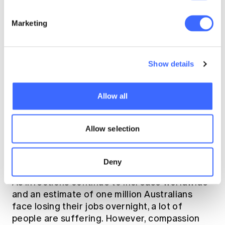
weeks prior subject to medical advice) to
the date of the claimed event.
Marketing
Fairness in dispute
Show details
resolution
Allow all
There are varying challenges between
stakeholders, the sentiment being expressed
Allow selection
by the government, insurers and regulators is
one of compassion for policyholders, and
rightly so.
Deny
As infections continue to increase worldwide
and an estimate of one million Australians
face losing their jobs overnight, a lot of
people are suffering. However, compassion