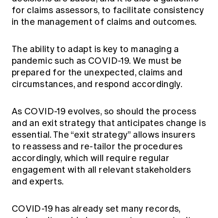
for claims assessors, to facilitate consistency
in the management of claims and outcomes.
The ability to adapt is key to managing a
pandemic such as COVID-19. We must be
prepared for the unexpected, claims and
circumstances, and respond accordingly.
As COVID-19 evolves, so should the process
and an exit strategy that anticipates change is
essential. The “exit strategy” allows insurers
to reassess and re-tailor the procedures
accordingly, which will require regular
engagement with all relevant stakeholders
and experts.
COVID-19 has already set many records,