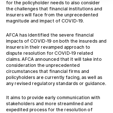
for the policyholder needs to also consider
the challenges that financial institutions and
insurers will face from the unprecedented
magnitude and impact of COVID-19.
AFCA has identified the severe financial
impacts of COVID-19 on both the insureds and
insurers in their revamped approach to
dispute resolution for COVID-19 related
claims. AFCA announced that it will take into
consideration the unprecedented
circumstances that financial firms and
policyholders are currently facing, as well as
any revised regulatory standards or guidance.
It aims to provide early communication with
stakeholders and more streamlined and
expedited process for the resolution of