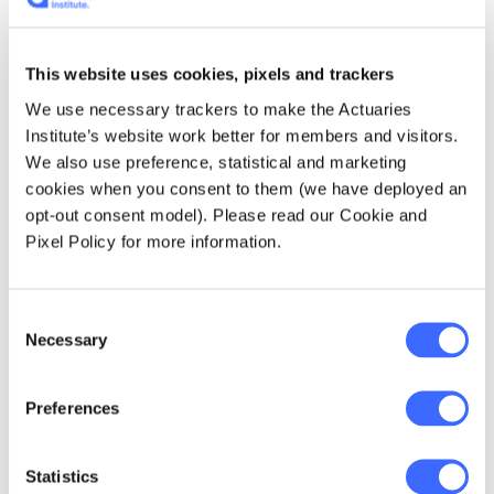
the main contributing factor, or words to
similar effect. In addition to matters canvased
in section 9A(2) of the Workers Compensation
This website uses cookies, pixels and trackers
Act 1987 (NSW), circumstances specific to
We use necessary trackers to make the Actuaries
COVID-19 should be considered and may
Institute’s website work better for members and visitors.
include:
We also use preference, statistical and marketing
cookies when you consent to them (we have deployed an
Work related travel to an area with a
opt-out consent model). Please read our Cookie and
known COVID-19 outbreak.
Pixel Policy for more information.
Work related activities that include
engagement or interaction with people
Consent
who have contracted COVID-19.
Necessary
Selection
Any interaction with family or friends who
have contracted COVID-19, i.e. living with
Preferences
someone or attended gatherings with
people who has been tested positive.
Statistics
Travel history two weeks prior (number of