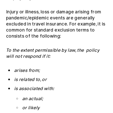
Injury or illness, loss or damage arising from
pandemic/epidemic events are generally
excluded in travel insurance. For example, it is
common for standard exclusion terms to
consists of the following:
To the extent permissible by law, the policy
will not respond if it:
arises from;
is related to, or
is associated with:
an actual;
or likely