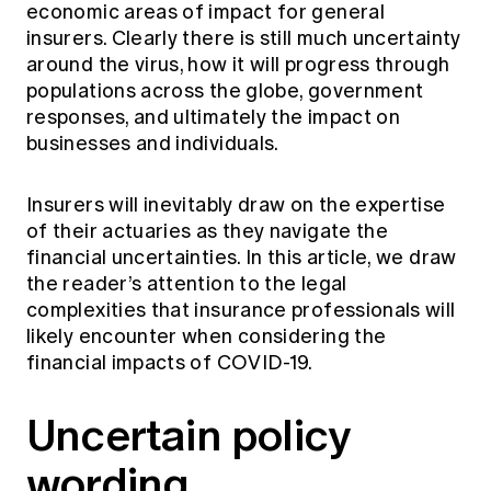
economic areas of impact for general
Education forms & governance
News
Members' Sounding Board
insurers. Clearly there is still much uncertainty
FAQs
around the virus, how it will progress through
Media releases
Actuarial Capabilities Framework
populations across the globe, government
responses, and ultimately the impact on
businesses and individuals.
Insurers will inevitably draw on the expertise
of their actuaries as they navigate the
financial uncertainties. In this article, we draw
the reader’s attention to the legal
complexities that insurance professionals will
likely encounter when considering the
financial impacts of COVID-19.
Uncertain policy
wording