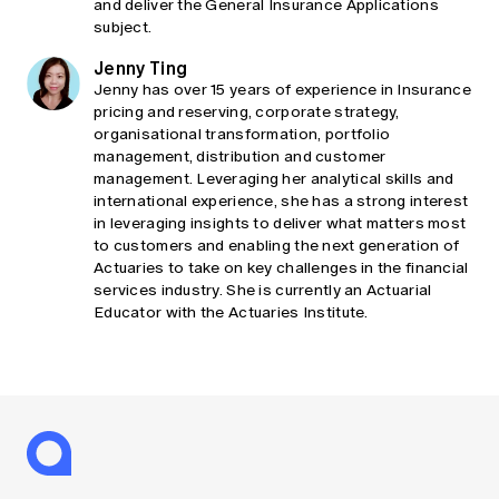
and deliver the General Insurance Applications
subject.
Jenny Ting
Jenny has over 15 years of experience in Insurance
pricing and reserving, corporate strategy,
organisational transformation, portfolio
management, distribution and customer
management. Leveraging her analytical skills and
international experience, she has a strong interest
in leveraging insights to deliver what matters most
to customers and enabling the next generation of
Actuaries to take on key challenges in the financial
services industry. She is currently an Actuarial
Educator with the Actuaries Institute.