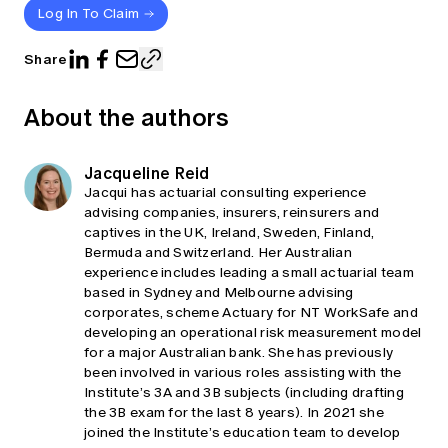
Log In To Claim
Share
About the authors
Jacqueline Reid
Jacqui has actuarial consulting experience
advising companies, insurers, reinsurers and
captives in the UK, Ireland, Sweden, Finland,
Bermuda and Switzerland. Her Australian
experience includes leading a small actuarial team
based in Sydney and Melbourne advising
corporates, scheme Actuary for NT WorkSafe and
developing an operational risk measurement model
for a major Australian bank. She has previously
been involved in various roles assisting with the
Institute’s 3A and 3B subjects (including drafting
the 3B exam for the last 8 years). In 2021 she
joined the Institute’s education team to develop