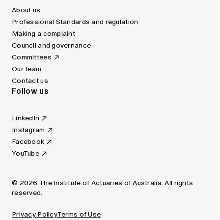
About us
Professional Standards and regulation
Making a complaint
Council and governance
Committees
Our team
Contact us
Follow us
LinkedIn
Instagram
Facebook
YouTube
© 2026 The Institute of Actuaries of Australia. All rights
reserved.
Privacy Policy
Terms of Use