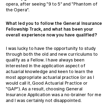
opera, after seeing "9 to 5" and "Phantom of
the Opera".
What led you to follow the General Insurance
Fellowship Track, and what has been your
overall experience now you have qualified?
I was lucky to have the opportunity to study
through both the old and new curriculums to
qualify as a Fellow. I have always been
interested in the application aspect of
actuarial knowledge and keen to learn the
most appropriate actuarial practice (or as I
would call it, Good Actuarial Practice or
"GAP"). As a result, choosing General
Insurance Application was a no-brainer for me
and I was certainly not disappointed.