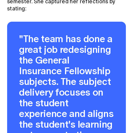
semester. She captured her reflections by
stating:
"The team has done a
great job redesigning
the General
Insurance Fellowship
subjects. The subject
delivery focuses on
the student
experience and aligns
the student's learning