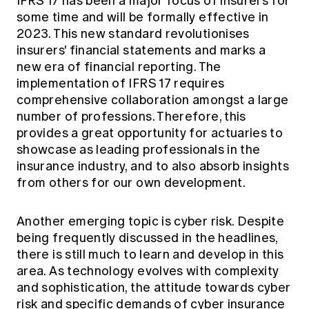
IFRS 17 has been a major focus of insurers for
some time and will be formally effective in
2023. This new standard revolutionises
insurers' financial statements and marks a
new era of financial reporting. The
implementation of IFRS 17 requires
comprehensive collaboration amongst a large
number of professions. Therefore, this
provides a great opportunity for actuaries to
showcase as leading professionals in the
insurance industry, and to also absorb insights
from others for our own development.
Another emerging topic is cyber risk. Despite
being frequently discussed in the headlines,
there is still much to learn and develop in this
area. As technology evolves with complexity
and sophistication, the attitude towards cyber
risk and specific demands of cyber insurance