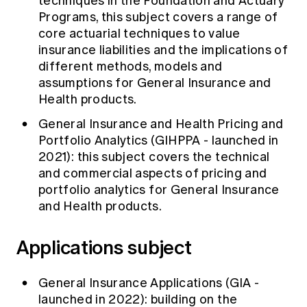
techniques in the Foundation and Actuary
Programs, this subject covers a range of
core actuarial techniques to value
insurance liabilities and the implications of
different methods, models and
assumptions for General Insurance and
Health products.
General Insurance and Health Pricing and
Portfolio Analytics (GIHPPA - launched in
2021): this subject covers the technical
and commercial aspects of pricing and
portfolio analytics for General Insurance
and Health products.
Applications subject
General Insurance Applications (GIA -
launched in 2022): building on the