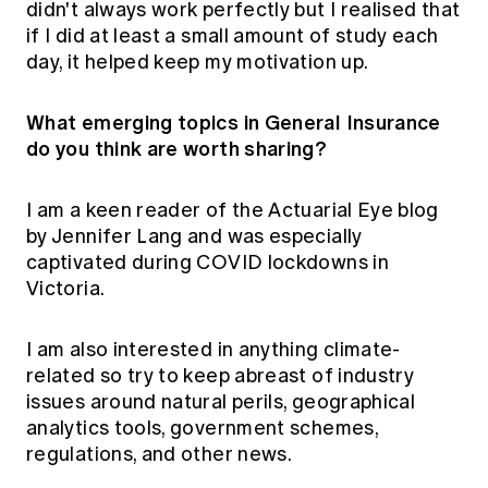
didn't always work perfectly but I realised that
if I did at least a small amount of study each
day, it helped keep my motivation up.
What emerging topics in General Insurance
do you think are worth sharing?
I am a keen reader of the Actuarial Eye blog
by Jennifer Lang and was especially
captivated during COVID lockdowns in
Victoria.
I am also interested in anything climate-
related so try to keep abreast of industry
issues around natural perils, geographical
analytics tools, government schemes,
regulations, and other news.