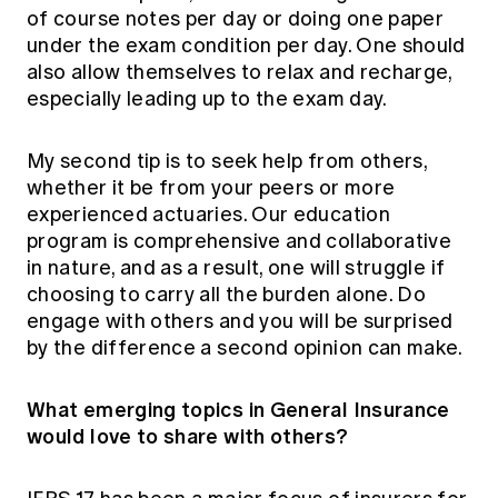
of course notes per day or doing one paper
under the exam condition per day. One should
also allow themselves to relax and recharge,
especially leading up to the exam day.
My second tip is to seek help from others,
whether it be from your peers or more
experienced actuaries. Our education
program is comprehensive and collaborative
in nature, and as a result, one will struggle if
choosing to carry all the burden alone. Do
engage with others and you will be surprised
by the difference a second opinion can make.
What emerging topics in General Insurance
would love to share with others?