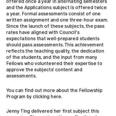
offered once a year in alternating semesters
and the Applications subject is offered twice
a year. Formal assessments consist of one
written assignment and one three-hour exam.
Since the launch of these subjects, the pass
rates have aligned with Council's
expectations that well-prepared students
should pass assessments. This achievement
reflects the teaching quality, the dedication
of the students, and the input from many
Fellows who volunteered their expertise to
approve the subjects' content and
assessments.
You can find out more about the Fellowship
Program by clicking here.
Jenny Ting delivered her first subject this