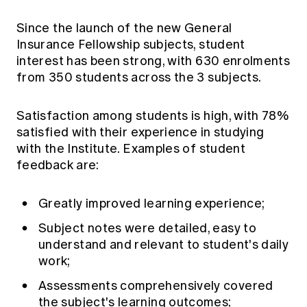
Since the launch of the new General
Insurance Fellowship subjects, student
interest has been strong, with 630 enrolments
from 350 students across the 3 subjects.
Satisfaction among students is high, with 78%
satisfied with their experience in studying
with the Institute. Examples of student
feedback are:
Greatly improved learning experience;
Subject notes were detailed, easy to
understand and relevant to student's daily
work;
Assessments comprehensively covered
the subject's learning outcomes;