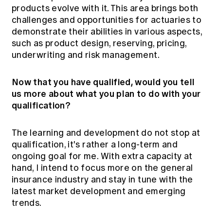
products evolve with it. This area brings both
challenges and opportunities for actuaries to
demonstrate their abilities in various aspects,
such as product design, reserving, pricing,
underwriting and risk management.
Now that you have qualified, would you tell
us more about what you plan to do with your
qualification?
The learning and development do not stop at
qualification, it's rather a long-term and
ongoing goal for me. With extra capacity at
hand, I intend to focus more on the general
insurance industry and stay in tune with the
latest market development and emerging
trends.