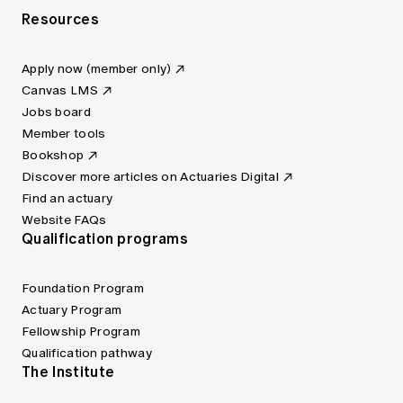
Resources
Apply now (member only)
Canvas LMS
Jobs board
Member tools
Bookshop
Discover more articles on Actuaries Digital
Find an actuary
Website FAQs
Qualification programs
Foundation Program
Actuary Program
Fellowship Program
Qualification pathway
The Institute