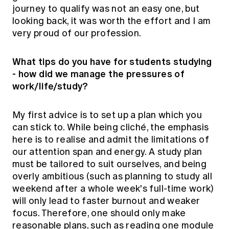
journey to qualify was not an easy one, but
looking back, it was worth the effort and I am
very proud of our profession.
What tips do you have for students studying
- how did we manage the pressures of
work/life/study?
My first advice is to set up a plan which you
can stick to. While being cliché, the emphasis
here is to realise and admit the limitations of
our attention span and energy. A study plan
must be tailored to suit ourselves, and being
overly ambitious (such as planning to study all
weekend after a whole week's full-time work)
will only lead to faster burnout and weaker
focus. Therefore, one should only make
reasonable plans, such as reading one module