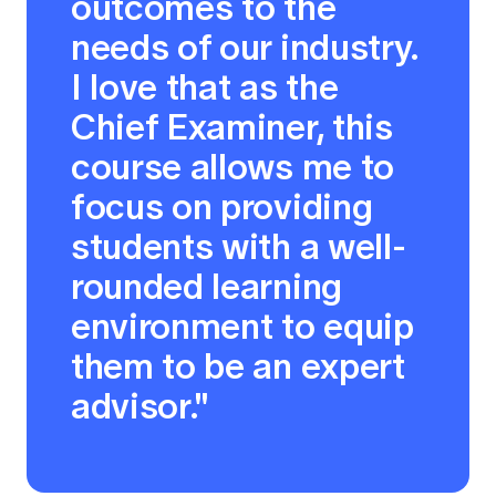
outcomes to the
needs of our industry.
I love that as the
Chief Examiner, this
course allows me to
focus on providing
students with a well-
rounded learning
environment to equip
them to be an expert
advisor."