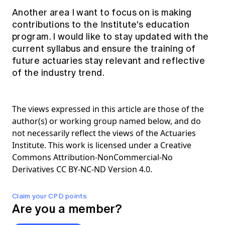
Another area I want to focus on is making
contributions to the Institute's education
program. I would like to stay updated with the
current syllabus and ensure the training of
future actuaries stay relevant and reflective
of the industry trend.
The views expressed in this article are those of the
author(s) or working group named below, and do
not necessarily reflect the views of the Actuaries
Institute. This work is licensed under a Creative
Commons Attribution-NonCommercial-No
Derivatives CC BY-NC-ND Version 4.0.
Claim your CPD points
Are you a member?