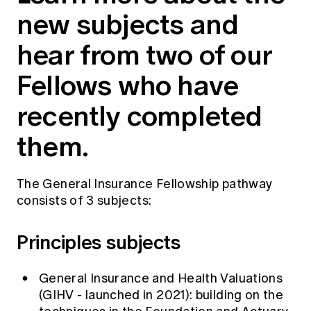
Education forms & governance
new subjects and
News
Members' Sounding Board
FAQs
hear from two of our
Media releases
Actuarial Capabilities Framework
Fellows who have
recently completed
them.
The General Insurance Fellowship pathway
consists of 3 subjects:
Principles subjects
General Insurance and Health Valuations
(GIHV - launched in 2021): building on the