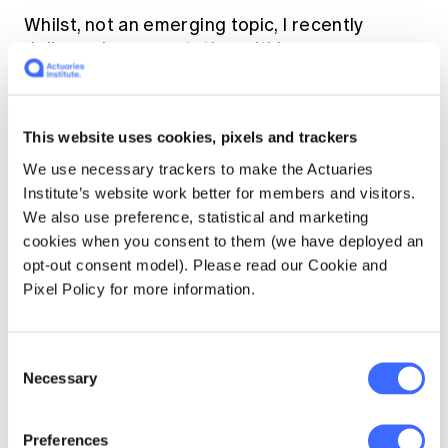
Whilst, not an emerging topic, I recently
delivered a presentation within my
organisation called "The Power of Analysis:
Numbers Don't Lie… Or Do They?"
This website uses cookies, pixels and trackers
I used the same datasets to deliver
We use necessary trackers to make the Actuaries
contradictory messages using different
Institute’s website work better for members and visitors.
scales of axes, different methods of
We also use preference, statistical and marketing
smoothing and varying time periods to
cookies when you consent to them (we have deployed an
illustrate the consequences of data
opt-out consent model). Please read our Cookie and
manipulation and the importance of
Pixel Policy for more information.
communication of results. For example, I
showed a scarily increasing average claim
severity trend on one chart, and a stable trend
Consent
on another (with the same data). I had a lot of
Necessary
Selection
fun with that.
Preferences