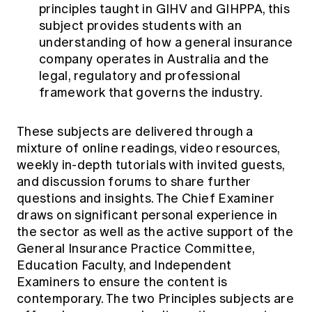
principles taught in GIHV and GIHPPA, this
subject provides students with an
understanding of how a general insurance
company operates in Australia and the
legal, regulatory and professional
framework that governs the industry.
These subjects are delivered through a
mixture of online readings, video resources,
weekly in-depth tutorials with invited guests,
and discussion forums to share further
questions and insights. The Chief Examiner
draws on significant personal experience in
the sector as well as the active support of the
General Insurance Practice Committee,
Education Faculty, and Independent
Examiners to ensure the content is
contemporary. The two Principles subjects are