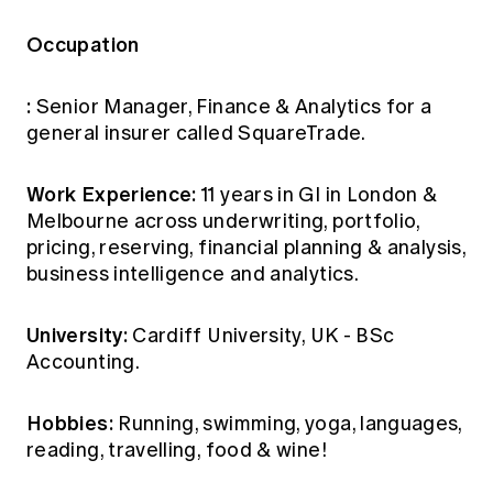
Occupation
:
Senior Manager, Finance & Analytics for a
general insurer called SquareTrade.
Work Experience:
11 years in GI in London &
Melbourne across underwriting, portfolio,
pricing, reserving, financial planning & analysis,
business intelligence and analytics.
University:
Cardiff University, UK - BSc
Accounting.
Hobbies:
Running, swimming, yoga, languages,
reading, travelling, food & wine!