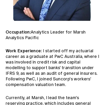
Occupation:
Analytics Leader for Marsh
Analytics Pacific
Work Experience:
I started off my actuarial
career as a graduate at PwC Australia, where I
was involved in credit risk and capital
modelling to support banks' transition under
IFRS 9, as well as an audit of general insurers.
Following PwC, I joined Suncorp's workers'
compensation valuation team.
Currently, at Marsh, I lead the team's
reserving practice, which includes general