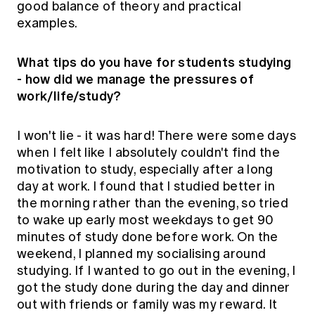
good balance of theory and practical
examples.
What tips do you have for students studying
- how did we manage the pressures of
work/life/study?
I won't lie - it was hard! There were some days
when I felt like I absolutely couldn't find the
motivation to study, especially after a long
day at work. I found that I studied better in
the morning rather than the evening, so tried
to wake up early most weekdays to get 90
minutes of study done before work. On the
weekend, I planned my socialising around
studying. If I wanted to go out in the evening, I
got the study done during the day and dinner
out with friends or family was my reward. It