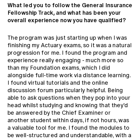
What led you to follow the General Insurance
Fellowship Track, and what has been your
overall experience now you have qualified?
The program was just starting up when I was
finishing my Actuary exams, so it was a natural
progression for me. I found the program and
experience really engaging - much more so
than my Foundation exams, which I did
alongside full-time work via distance learning.
I found virtual tutorials and the online
discussion forum particularly helpful. Being
able to ask questions when they pop into your
head whilst studying and knowing that they'd
be answered by the Chief Examiner or
another student within days, if not hours, was
a valuable tool for me. I found the modules to
be well-structured and understandable, with a