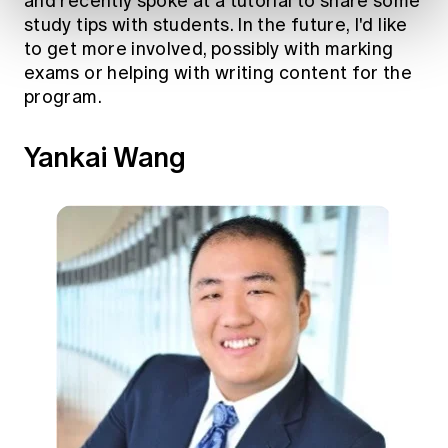
and recently spoke at a tutorial to share some
study tips with students. In the future, I'd like
to get more involved, possibly with marking
exams or helping with writing content for the
program.
Yankai Wang