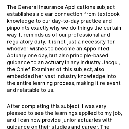
The General Insurance Applications subject
establishes a clear connection from textbook
knowledge to our day-to-day practice and
pinpoints exactly why we do things the certain
way. It reminds us of our professional and
regulatory duty. It is not just a necessity for
whoever wishes to become an Appointed
Actuary one day, but also principle-based
guidance to an actuary in any industry. Jacqui,
the Chief Examiner of this subject, also
embedded her vast industry knowledge into
the entire learning process, making it relevant
and relatable to us.
After completing this subject, I was very
pleased to see the learnings applied to my job,
and I can now provide junior actuaries with
guidance on their studies and career. The