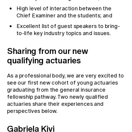
High level of interaction between the
Chief Examiner and the students; and
Excellent list of guest speakers to bring-
to-life key industry topics and issues.
Sharing from our new
qualifying actuaries
As a professional body, we are very excited to
see our first new cohort of young actuaries
graduating from the general insurance
fellowship pathway. Two newly qualified
actuaries share their experiences and
perspectives below.
Gabriela Kivi