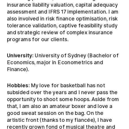
insurance liability valuation, capital adequacy
assessment and IFRS 17 implementation. I am
also involved in risk finance optimisation, risk
tolerance validation, captive feasibility study
and strategic review of complex insurance
programs for our clients.
University:
University of Sydney (Bachelor of
Economics, major in Econometrics and
Finance).
Hobbies:
My love for basketball has not
subsided over the years and I never pass the
opportunity to shoot some hoops. Aside from
that, I am also an amateur boxer and love a
good sweat session on the bag. On the
artistic front (thanks to my fiancée), I have
recently grown fond of musical theatre and