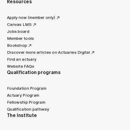
Resources
Apply now (member only)
Canvas LMS
Jobs board
Member tools
Bookshop
Discover more articles on Actuaries Digital
Find an actuary
Website FAQs
Qualification programs
Foundation Program
Actuary Program
Fellowship Program
Qualification pathway
The Institute