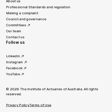
About us
Professional Standards and regulation
Making a complaint
Council and governance
Committees
Our team
Contact us
Follow us
LinkedIn
Instagram
Facebook
YouTube
© 2026 The Institute of Actuaries of Australia. All rights
reserved.
Privacy Policy
Terms of Use