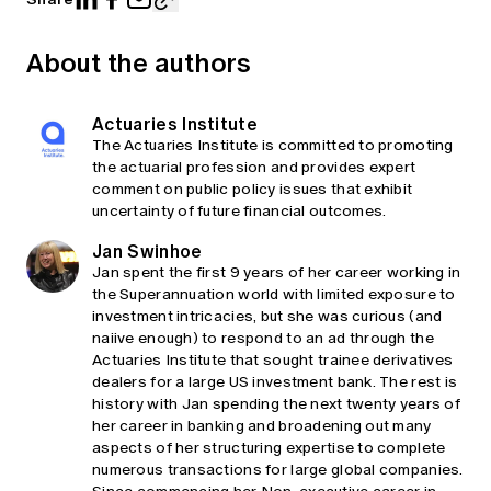
About the authors
Actuaries Institute
The Actuaries Institute is committed to promoting
the actuarial profession and provides expert
comment on public policy issues that exhibit
uncertainty of future financial outcomes.
Jan Swinhoe
Jan spent the first 9 years of her career working in
the Superannuation world with limited exposure to
investment intricacies, but she was curious (and
naiive enough) to respond to an ad through the
Actuaries Institute that sought trainee derivatives
dealers for a large US investment bank. The rest is
history with Jan spending the next twenty years of
her career in banking and broadening out many
aspects of her structuring expertise to complete
numerous transactions for large global companies.