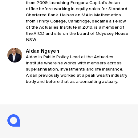
from 2009, launching Pengana Capital’s Asian
office before working in equity sales for Standard
Chartered Bank. He has an MA in Mathematics
from Trinity College, Cambridge, became a Fellow
of the Actuaries Institute in 2019, is a member of
the AICD and sits on the board of Odyssey House
NSW.
Aidan Nguyen
Aidan is Public Policy Lead at the Actuaries
Institute where he works with members across
superannuation, investments and life insurance.
Aidan previously worked at a peak wealth industry
body and before that as a consulting actuary.