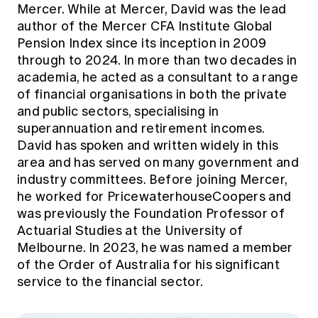
Mercer. While at Mercer, David was the lead
author of the Mercer CFA Institute Global
Pension Index since its inception in 2009
through to 2024. In more than two decades in
academia, he acted as a consultant to a range
of financial organisations in both the private
and public sectors, specialising in
superannuation and retirement incomes.
David has spoken and written widely in this
area and has served on many government and
industry committees. Before joining Mercer,
he worked for PricewaterhouseCoopers and
was previously the Foundation Professor of
Actuarial Studies at the University of
Melbourne. In 2023, he was named a member
of the Order of Australia for his significant
service to the financial sector.