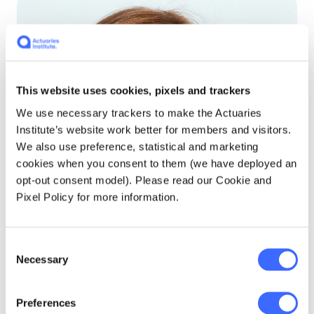
This website uses cookies, pixels and trackers
We use necessary trackers to make the Actuaries
Institute’s website work better for members and visitors.
We also use preference, statistical and marketing
cookies when you consent to them (we have deployed an
opt-out consent model). Please read our Cookie and
Pixel Policy for more information.
Consent
Necessary
Selection
Preferences