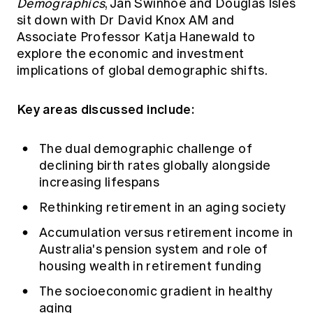
Demographics
, Jan Swinhoe and Douglas Isles
Education forms & governance
News
sit down with Dr David Knox AM and
Members' Sounding Board
FAQs
Associate Professor Katja Hanewald to
Media releases
Actuarial Capabilities Framework
explore the economic and investment
implications of global demographic shifts.
Key areas discussed include:
The dual demographic challenge of
declining birth rates globally alongside
increasing lifespans
Rethinking retirement in an aging society
Accumulation versus retirement income in
Australia's pension system and role of
housing wealth in retirement funding
The socioeconomic gradient in healthy
aging