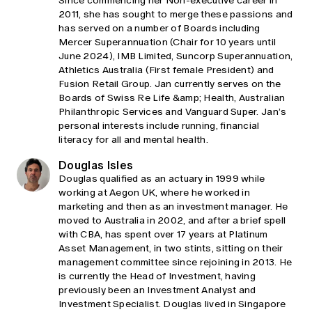
Since commencing her Non-executive career in
2011, she has sought to merge these passions and
has served on a number of Boards including
Mercer Superannuation (Chair for 10 years until
June 2024), IMB Limited, Suncorp Superannuation,
Athletics Australia (First female President) and
Fusion Retail Group. Jan currently serves on the
Boards of Swiss Re Life &amp; Health, Australian
Philanthropic Services and Vanguard Super. Jan’s
personal interests include running, financial
literacy for all and mental health.
Douglas Isles
Douglas qualified as an actuary in 1999 while
working at Aegon UK, where he worked in
marketing and then as an investment manager. He
moved to Australia in 2002, and after a brief spell
with CBA, has spent over 17 years at Platinum
Asset Management, in two stints, sitting on their
management committee since rejoining in 2013. He
is currently the Head of Investment, having
previously been an Investment Analyst and
Investment Specialist. Douglas lived in Singapore