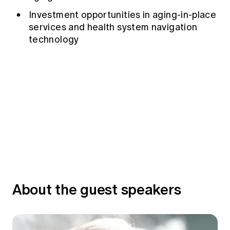
Investment opportunities in aging-in-place
services and health system navigation
technology
About the guest speakers