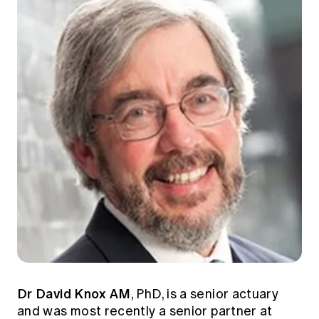
Dr David Knox AM
, PhD, is a senior actuary
and was most recently a senior partner at