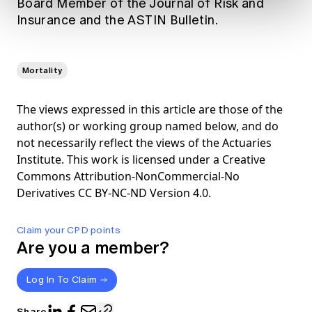
Board Member of the Journal of Risk and
Insurance and the ASTIN Bulletin.
Mortality
The views expressed in this article are those of the
author(s) or working group named below, and do
not necessarily reflect the views of the Actuaries
Institute. This work is licensed under a Creative
Commons Attribution-NonCommercial-No
Derivatives CC BY-NC-ND Version 4.0.
Claim your CPD points
Are you a member?
Log In To Claim
Share