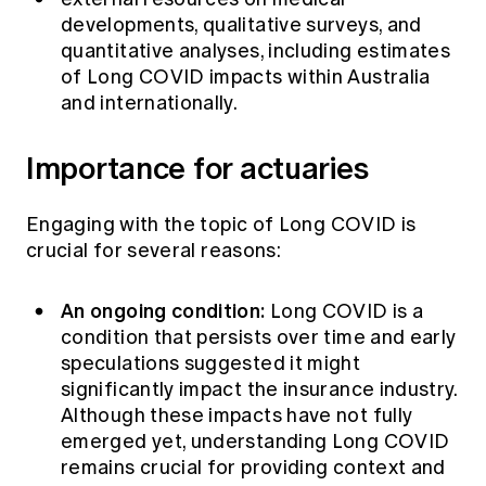
developments, qualitative surveys, and
quantitative analyses, including estimates
of Long COVID impacts within Australia
and internationally.
Importance for actuaries
Engaging with the topic of Long COVID is
crucial for several reasons:
An ongoing condition:
Long COVID is a
condition that persists over time and early
speculations suggested it might
significantly impact the insurance industry.
Although these impacts have not fully
emerged yet, understanding Long COVID
remains crucial for providing context and