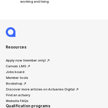
working and living.
Resources
Apply now (member only)
Canvas LMS
Jobs board
Member tools
Bookshop
Discover more articles on Actuaries Digital
Find an actuary
Website FAQs
Qualification programs