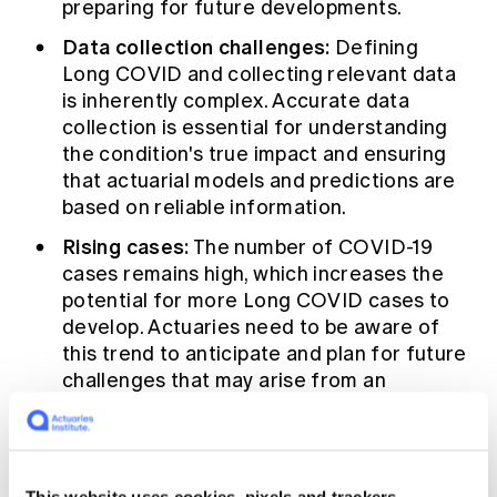
preparing for future developments.
Data collection challenges:
Defining
Long COVID and collecting relevant data
is inherently complex. Accurate data
collection is essential for understanding
the condition's true impact and ensuring
that actuarial models and predictions are
based on reliable information.
Rising cases:
The number of COVID-19
cases remains high, which increases the
potential for more Long COVID cases to
develop. Actuaries need to be aware of
this trend to anticipate and plan for future
challenges that may arise from an
increase in Long COVID cases.
Societal impact:
Although Long COVID
affects a relatively small proportion of the