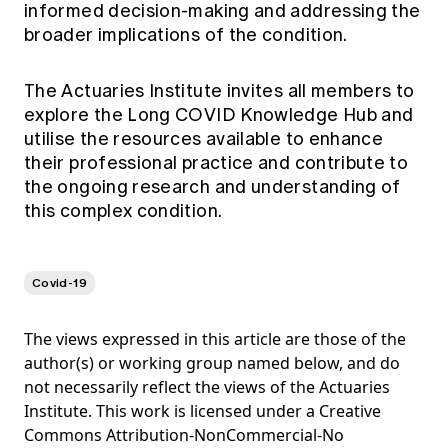
informed decision-making and addressing the
broader implications of the condition.
The Actuaries Institute invites all members to
explore the Long COVID Knowledge Hub and
utilise the resources available to enhance
their professional practice and contribute to
the ongoing research and understanding of
this complex condition.
Covid-19
The views expressed in this article are those of the
author(s) or working group named below, and do
not necessarily reflect the views of the Actuaries
Institute. This work is licensed under a Creative
Commons Attribution-NonCommercial-No