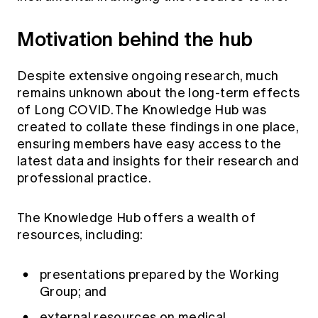
Motivation behind the hub
Despite extensive ongoing research, much
remains unknown about the long-term effects
of Long COVID. The Knowledge Hub was
created to collate these findings in one place,
ensuring members have easy access to the
latest data and insights for their research and
professional practice.
The Knowledge Hub offers a wealth of
resources, including:
presentations prepared by the Working
Group; and
external resources on medical