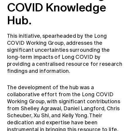
COVID Knowledge
Education forms & governance
News
Members' Sounding Board
FAQs
Hub.
Media releases
Actuarial Capabilities Framework
This initiative, spearheaded by the Long
COVID Working Group, addresses the
significant uncertainties surrounding the
long-term impacts of Long COVID by
providing a centralised resource for research
findings and information.
The development of the hub was a
collaborative effort from the Long COVID
Working Group, with significant contributions
from Shelley Agrawal, Daniel Langford, Chris
Scheuber, Xu Shi, and Kelly Yong. Their
dedication and expertise have been
instrumental in bringing this resource to life.