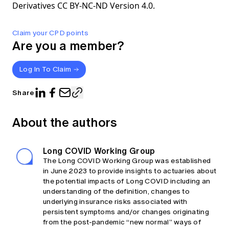
Derivatives CC BY-NC-ND Version 4.0.
Claim your CPD points
Are you a member?
Log In To Claim
Share
About the authors
Long COVID Working Group
The Long COVID Working Group was established
in June 2023 to provide insights to actuaries about
the potential impacts of Long COVID including an
understanding of the definition, changes to
underlying insurance risks associated with
persistent symptoms and/or changes originating
from the post-pandemic “new normal” ways of