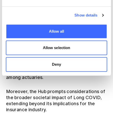
Assumption setting and product
monitoring:
Enhancing the accuracy and
Show details
relevance of actuarial assumptions and
monitoring processes.
Allow all
The Knowledge Hub provides access and
opportunities for self-learning and research,
Allow selection
allowing actuaries to deepen their
understanding of Long COVID. It also fosters
Deny
cross-practice discussions, encouraging
collaboration and the exchange of ideas
among actuaries.
Moreover, the Hub prompts considerations of
the broader societal impact of Long COVID,
extending beyond its implications for the
insurance industry.