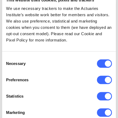
This website uses cookies, pixels and trackers
population, its impact on those individuals
and their families can be severe. Actuaries
We use necessary trackers to make the Actuaries
must consider these broader societal
Institute’s website work better for members and visitors.
impacts when evaluating the condition and
We also use preference, statistical and marketing
its potential consequences on insurance
cookies when you consent to them (we have deployed an
and health sectors.
opt-out consent model). Please read our Cookie and
Pixel Policy for more information.
Impact on actuarial practices
Consent
Understanding Long COVID can influence
Necessary
Selection
various aspects of actuarial practice,
including:
Preferences
Data collection:
Improving practices for
gathering and analysing data related to
Statistics
Long COVID.
Modelling approaches:
Adjusting models
Marketing
to account for Long COVID impacts.