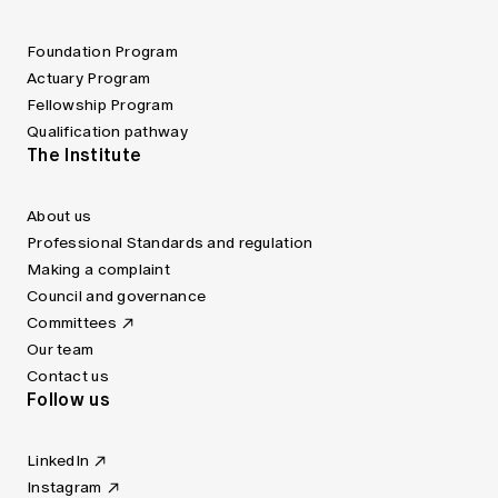
Foundation Program
Actuary Program
Fellowship Program
Qualification pathway
The Institute
About us
Professional Standards and regulation
Making a complaint
Council and governance
Committees
Our team
Contact us
Follow us
LinkedIn
Instagram