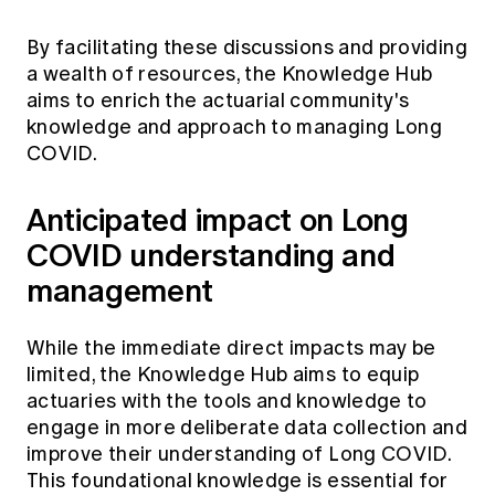
By facilitating these discussions and providing
a wealth of resources, the Knowledge Hub
aims to enrich the actuarial community's
knowledge and approach to managing Long
COVID.
Anticipated impact on Long
COVID understanding and
management
While the immediate direct impacts may be
limited, the Knowledge Hub aims to equip
actuaries with the tools and knowledge to
engage in more deliberate data collection and
improve their understanding of Long COVID.
This foundational knowledge is essential for