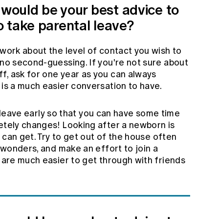
 would be your best advice to
 take parental leave?
work about the level of contact you wish to
 no second-guessing. If you're not sure about
f, ask for one year as you can always
 is a much easier conversation to have.
our leave early so that you can have some time
letely changes! Looking after a newborn is
ou can get. Try to get out of the house often
u wonders, and make an effort to join a
s are much easier to get through with friends