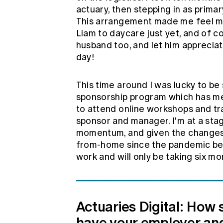
actuary, then stepping in as primar
This arrangement made me feel mo
Liam to daycare just yet, and of c
husband too, and let him appreciate
day!
This time around I was lucky to be
sponsorship program which has mea
to attend online workshops and tr
sponsor and manager. I'm at a sta
momentum, and given the changes 
from-home since the pandemic bega
work and will only be taking six mo
Actuaries Digital: How
have your employer and