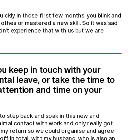
ickly in those first few months, you blink and
othes or mastered a new skill. So it was sad
ldn't experience that with us but we are
you keep in touch with your
al leave, or take the time to
attention and time on your
 to step back and soak in this new and
imal contact with work and only really got
o my return so we could organise and agree
off in total, with my husband, who is also an