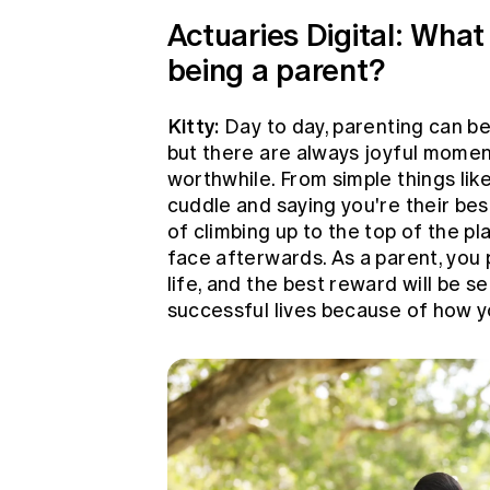
Actuaries Digital: What
being a parent?
Kitty:
Day to day, parenting can be
but there are always joyful momen
worthwhile. From simple things lik
cuddle and saying you're their bes
of climbing up to the top of the pl
face afterwards. As a parent, you p
life, and the best reward will be 
successful lives because of how 