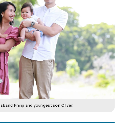
usband Philip and youngest son Oliver.