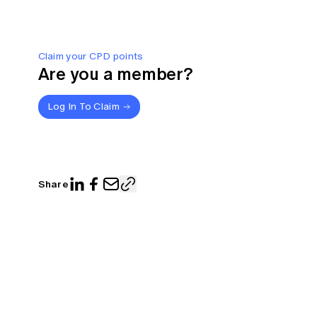
Claim your CPD points
Are you a member?
Log In To Claim
Share