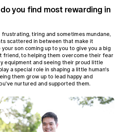
 do you find most rewarding in
 frustrating, tiring and sometimes mundane,
ts scattered in between that make it
e your son coming up to you to give you a big
t friend, to helping them overcome their fear
ay equipment and seeing their proud little
lay a special role in shaping a little human's
seeing them grow up to lead happy and
you've nurtured and supported them.