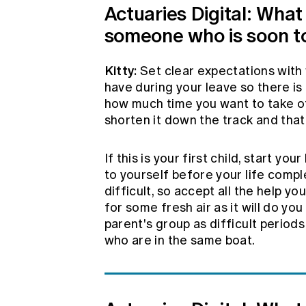
Actuaries Digital: What
someone who is soon to
Kitty:
Set clear expectations with 
have during your leave so there is
how much time you want to take of
shorten it down the track and that
If this is your first child, start y
to yourself before your life comp
difficult, so accept all the help y
for some fresh air as it will do yo
parent's group as difficult period
who are in the same boat.