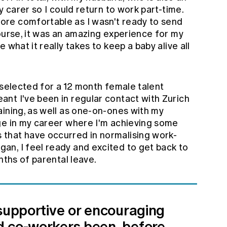
y carer so I could return to work part-time.
re comfortable as I wasn't ready to send
ourse, it was an amazing experience for my
 what it really takes to keep a baby alive all
 selected for a 12 month female talent
nt I've been in regular contact with Zurich
aining, as well as one-on-ones with my
ge in my career where I'm achieving some
that have occurred in normalising work-
n, I feel ready and excited to get back to
nths of parental leave.
 supportive or encouraging
 co-workers been, before,