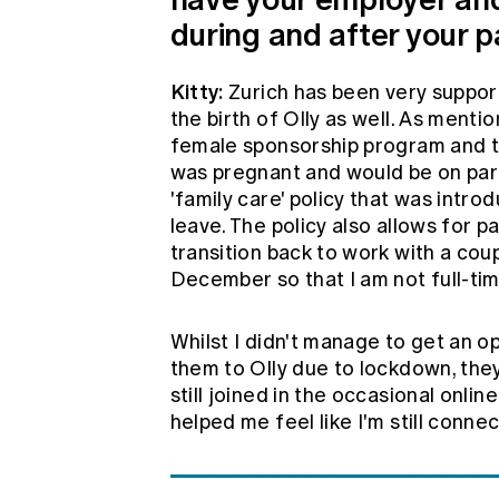
during and after your p
Kitty:
Zurich has been very suppor
the birth of Olly as well. As menti
female sponsorship program and the
was pregnant and would be on pare
'family care' policy that was intr
leave. The policy also allows for pa
transition back to work with a cou
December so that I am not full-tim
Whilst I didn't manage to get an o
them to Olly due to lockdown, they 
still joined in the occasional onl
helped me feel like I'm still conn