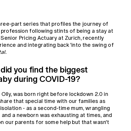
hree-part series that profiles the journey of
 profession following stints of being a stay at
 Senior Pricing Actuary at Zurich, recently
ience and integrating back 'into the swing of
al.
 did you find the biggest
baby during COVID-19?
 Olly, was born right before lockdown 2.0 in
are that special time with our families as
 isolation - as a second-time mum, wrangling
m) and a newborn was exhausting at times, and
on our parents for some help but that wasn't