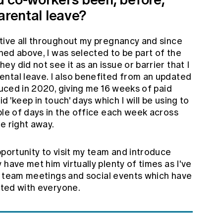
arental leave?
tive all throughout my pregnancy and since
oned above, I was selected to be part of the
y did not see it as an issue or barrier that I
ntal leave. I also benefited from an updated
oduced in 2020, giving me 16 weeks of paid
id 'keep in touch' days which I will be using to
ple of days in the office each week across
e right away.
pportunity to visit my team and introduce
have met him virtually plenty of times as I've
ine team meetings and social events which have
ected with everyone.