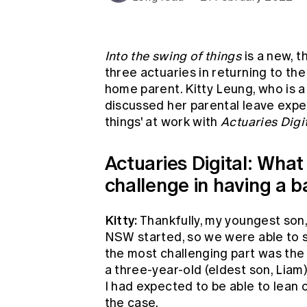
Global CERA
Into the swing of things
is a new, t
three actuaries in returning to the
home parent. Kitty Leung, who is a
discussed her parental leave exper
things' at work with
Actuaries Digit
Actuaries Digital: What
challenge in having a 
Kitty:
Thankfully, my youngest son,
NSW started, so we were able to sh
the most challenging part was the
a three-year-old (eldest son, Lia
I had expected to be able to lean 
the case.