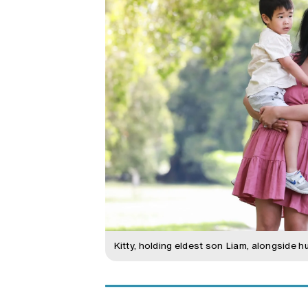
Kitty, holding eldest son Liam, alongside h