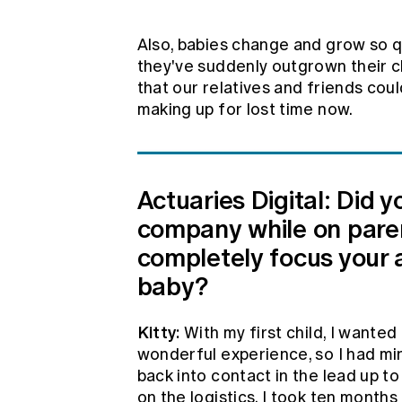
Also, babies change and grow so qu
they've suddenly outgrown their cl
that our relatives and friends cou
making up for lost time now.
Actuaries Digital: Did 
company while on parent
completely focus your 
baby?
Kitty:
With my first child, I wanted
wonderful experience, so I had min
back into contact in the lead up t
on the logistics. I took ten months 