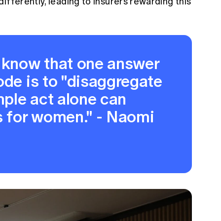
ifferently, leading to insurers rewarding this
e know that one answer
ode is to "disaggregate
imple act alone can
 for women." - Naomi