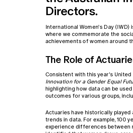
Directors.
International Women's Day (IWD) i
where we commemorate the social, 
achievements of women around th
The Role of Actuari
Consistent with this year's Unite
Innovation for a Gender Equal
Futu
highlighting how data can be used 
outcomes for various groups, inc
Actuaries have historically played 
trends in data. For example, 100 y
experience differences between m