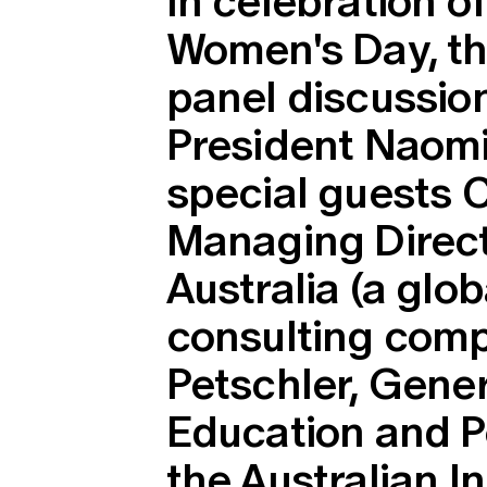
In celebration of
Women's Day, the
panel discussio
President Naom
special guests C
Managing Direct
Australia (a glob
consulting comp
Petschler, Gene
Education and P
the Australian I