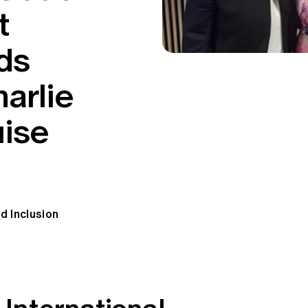
t
ds
arlie
uise
d Inclusion