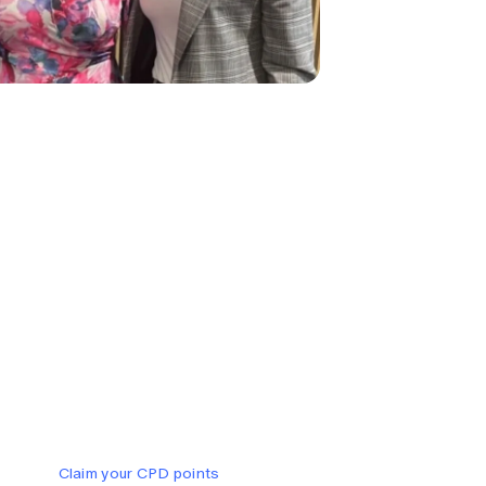
Claim your CPD points