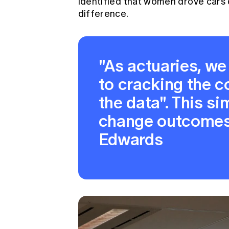
identified that women drove cars d
difference.
"As actuaries, w
to cracking the c
the data". This s
change outcomes
Edwards