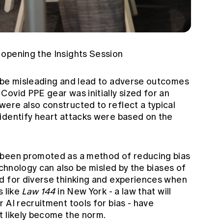
opening the Insights Session
 be misleading and lead to adverse outcomes
ovid PPE gear was initially sized for an
ere also constructed to reflect a typical
identify heart attacks were based on the
 been promoted as a method of reducing bias
echnology can also be misled by the biases of
d for diverse thinking and experiences when
s like
Law 144
in New York - a law that will
 AI recruitment tools for bias - have
t likely become the norm.