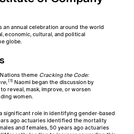
s an annual celebration around the world
economic, cultural, and political
e globe.
es
d Nations theme
Cracking the Code:
[1]
re,
Naomi began the discussion by
to reveal, mask, improve, or worsen
luding women.
a significant role in identifying gender-based
ears ago actuaries identified the mortality
ales and females, 50 years ago actuaries