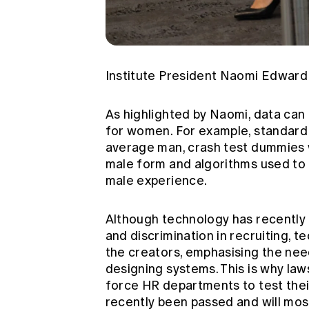
Institute President Naomi Edward 
As highlighted by Naomi, data can
for women. For example, standard C
average man, crash test dummies w
male form and algorithms used to 
male experience.
Although technology has recently
and discrimination in recruiting, t
the creators, emphasising the nee
designing systems. This is why law
force HR departments to test their
recently been passed and will mos