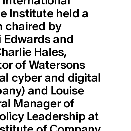
 International
 Institute held a
n chaired by
i Edwards and
harlie Hales,
or of Watersons
al cyber and digital
any) and Louise
ral Manager of
olicy Leadership at
nstitute of Company