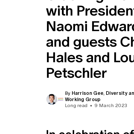
with Presiden
Global CERA
Naomi Edwar
and guests Ch
Hales and Lo
Petschler
Harrison Gee
Diversity an
By
,
Working Group
Long read
•
9 March 2023