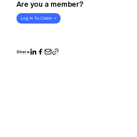
Are you a member?
Log In To Claim
Share