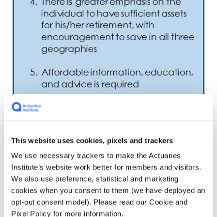
This website uses cookies, pixels and trackers
We use necessary trackers to make the Actuaries
Institute’s website work better for members and visitors.
We also use preference, statistical and marketing
cookies when you consent to them (we have deployed an
opt-out consent model). Please read our Cookie and
Pixel Policy for more information.