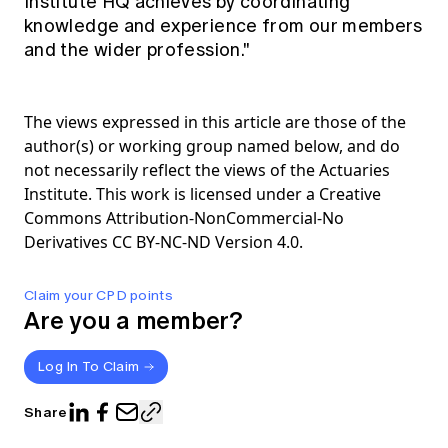
Institute HQ achieves by coordinating
knowledge and experience from our members
and the wider profession."
The views expressed in this article are those of the
author(s) or working group named below, and do
not necessarily reflect the views of the Actuaries
Institute. This work is licensed under a Creative
Commons Attribution-NonCommercial-No
Derivatives CC BY-NC-ND Version 4.0.
Claim your CPD points
Are you a member?
Log In To Claim
Share