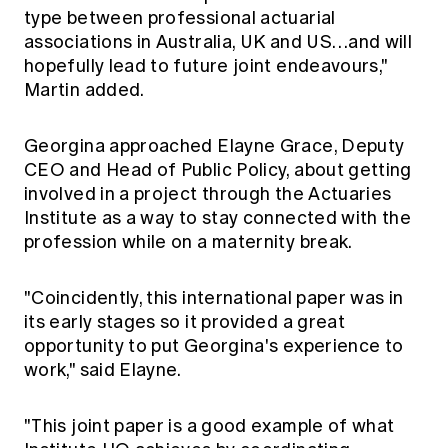
type between professional actuarial
associations in Australia, UK and US…and will
hopefully lead to future joint endeavours,"
Martin added.
Georgina approached Elayne Grace, Deputy
CEO and Head of Public Policy, about getting
involved in a project through the Actuaries
Institute as a way to stay connected with the
profession while on a maternity break.
"Coincidently, this international paper was in
its early stages so it provided a great
opportunity to put Georgina's experience to
work," said Elayne.
"This joint paper is a good example of what