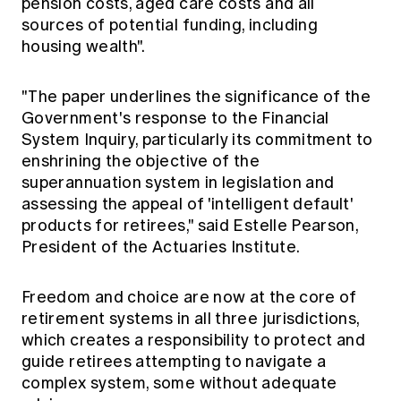
pension costs, aged care costs and all
sources of potential funding, including
housing wealth".
"The paper underlines the significance of the
Government's response to the Financial
System Inquiry, particularly its commitment to
enshrining the objective of the
superannuation system in legislation and
assessing the appeal of 'intelligent default'
products for retirees," said Estelle Pearson,
President of the Actuaries Institute.
Freedom and choice are now at the core of
retirement systems in all three jurisdictions,
which creates a responsibility to protect and
guide retirees attempting to navigate a
complex system, some without adequate