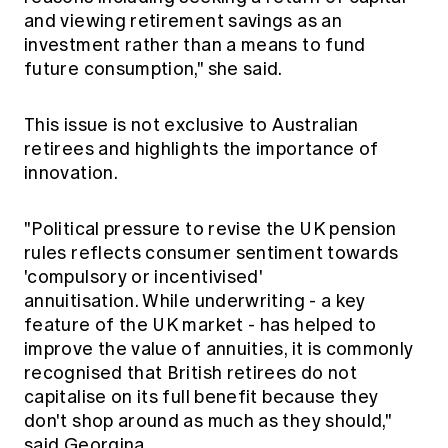
and viewing retirement savings as an
investment rather than a means to fund
future consumption," she said.
This issue is not exclusive to Australian
retirees and highlights the importance of
innovation.
"Political pressure to revise the UK pension
rules reflects consumer sentiment towards
'compulsory or incentivised'
annuitisation. While underwriting - a key
feature of the UK market - has helped to
improve the value of annuities, it is commonly
recognised that British retirees do not
capitalise on its full benefit because they
don't shop around as much as they should,"
said Georgina.