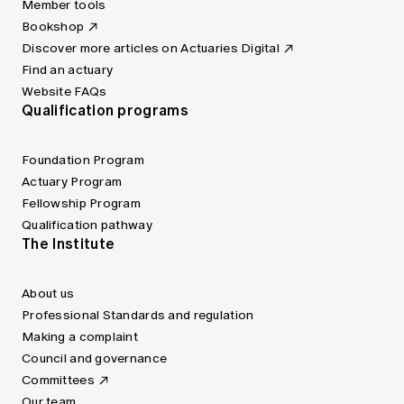
Member tools
Bookshop
Discover more articles on Actuaries Digital
Find an actuary
Website FAQs
Qualification programs
Foundation Program
Actuary Program
Fellowship Program
Qualification pathway
The Institute
About us
Professional Standards and regulation
Making a complaint
Council and governance
Committees
Our team