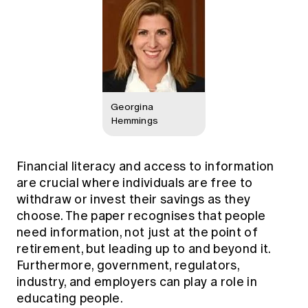
Georgina
Hemmings
Financial literacy and access to information
are crucial where individuals are free to
withdraw or invest their savings as they
choose. The paper recognises that people
need information, not just at the point of
retirement, but leading up to and beyond it.
Furthermore, government, regulators,
industry, and employers can play a role in
educating people.