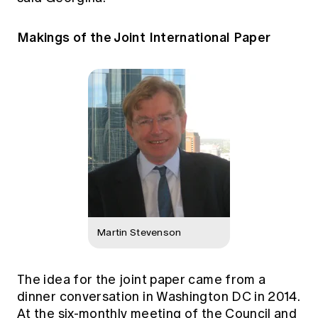
Makings of the Joint International Paper
Martin Stevenson
The idea for the joint paper came from a
dinner conversation in Washington DC in 2014.
At the six-monthly meeting of the Council and