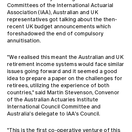
Committees of the International Actuarial
Association (IAA), Australian and UK
representatives got talking about the then-
recent UK budget announcements which
foreshadowed the end of compulsory
annuitisation.
"We realised this meant the Australian and UK
retirement income systems would face similar
issues going forward and it seemed a good
idea to prepare a paper on the challenges for
retirees, utilizing the experience of both
countries," said Martin Stevenson, Convenor
of the Australian Actuaries Institute
International Council Committee and
Australia's delegate to IAA's Council.
"This is the first co-operative venture of this