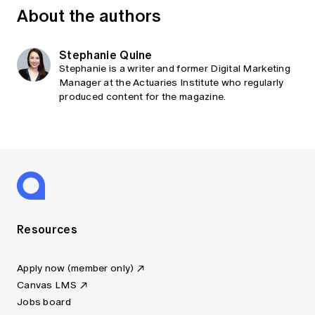
About the authors
Stephanie Quine
Stephanie is a writer and former Digital Marketing
Manager at the Actuaries Institute who regularly
produced content for the magazine.
Resources
Apply now (member only)
Canvas LMS
Jobs board