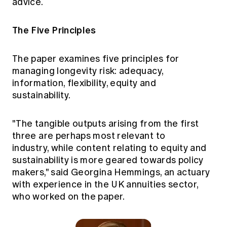
advice.
The Five Principles
The paper examines five principles for
managing longevity risk: adequacy,
information, flexibility, equity and
sustainability.
"The tangible outputs arising from the first
three are perhaps most relevant to
industry, while content relating to equity and
sustainability is more geared towards policy
makers," said Georgina Hemmings, an actuary
with experience in the UK annuities sector,
who worked on the paper.