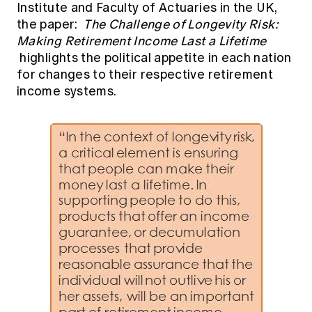
Institute and Faculty of Actuaries in the UK,
Education forms & governance
News
Members' Sounding Board
the paper:
The Challenge of Longevity Risk:
FAQs
Making Retirement Income Last a Lifetime
Media releases
Actuarial Capabilities Framework
highlights the political appetite in each nation
for changes to their respective retirement
income systems.