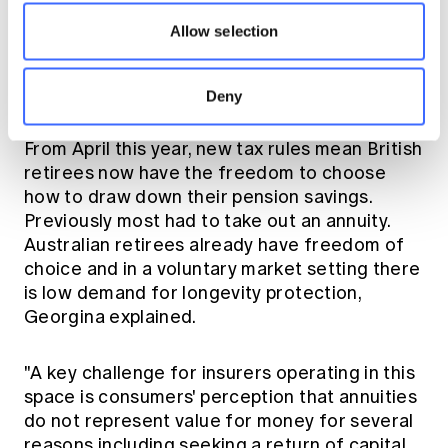
development of products that offer soft(er)
Allow selection
guarantees, perhaps we can find inspiration in
other solutions that have been road tested
overseas," said Georgina.
Deny
From April this year, new tax rules mean British
retirees now have the freedom to choose
how to draw down their pension savings.
Previously most had to take out an annuity.
Australian retirees already have freedom of
choice and in a voluntary market setting there
is low demand for longevity protection,
Georgina explained.
"A key challenge for insurers operating in this
space is consumers' perception that annuities
do not represent value for money for several
reasons including seeking a return of capital