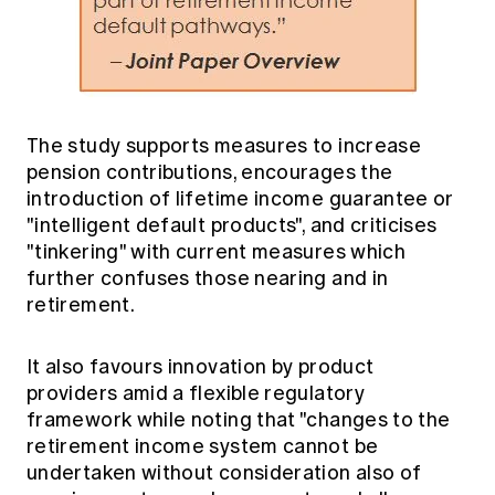
The study supports measures to increase
pension contributions, encourages the
introduction of lifetime income guarantee or
"intelligent default products", and criticises
"tinkering" with current measures which
further confuses those nearing and in
retirement.
It also favours innovation by product
providers amid a flexible regulatory
framework while noting that "changes to the
retirement income system cannot be
undertaken without consideration also of