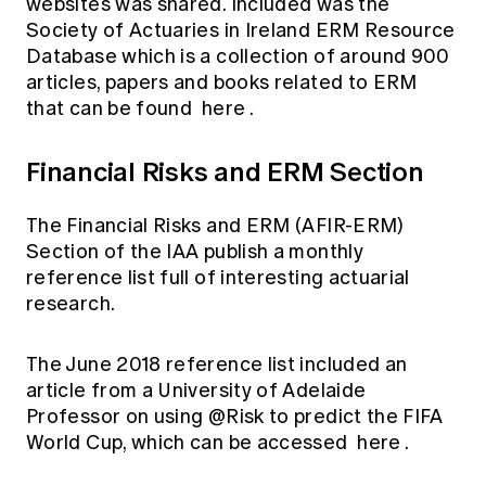
websites was shared. Included was the
Society of Actuaries in Ireland ERM Resource
Database which is a collection of around 900
articles, papers and books related to ERM
that can be found
here
.
Financial Risks and ERM Section
The Financial Risks and ERM (AFIR-ERM)
Section of the IAA publish a monthly
reference list full of interesting actuarial
research.
The June 2018 reference list included an
article from a University of Adelaide
Professor on using @Risk to predict the FIFA
World Cup, which can be accessed
here
.