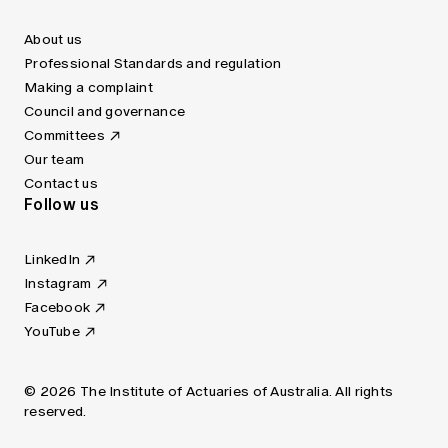
About us
Professional Standards and regulation
Making a complaint
Council and governance
Committees
Our team
Contact us
Follow us
LinkedIn
Instagram
Facebook
YouTube
© 2026 The Institute of Actuaries of Australia. All rights
reserved.