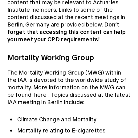
content that may be relevant to Actuaries
Institute members. Links to some of the
content discussed at the recent meetings in
Don’t
Berlin, Germany are provided below.
forget that accessing this content can help
you meet your CPD requirements!
Mortality Working Group
The Mortality Working Group (MWG) within
the IAA is devoted to the worldwide study of
mortality. More information on the MWG can
be found
here
. Topics discussed at the latest
IAA meeting in Berlin include:
Climate Change and Mortality
Mortality relating to E-cigarettes