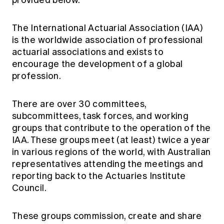
provided below.
Education forms & governance
News
Members' Sounding Board
FAQs
The International Actuarial Association (IAA)
Media releases
Actuarial Capabilities Framework
is the worldwide association of professional
actuarial associations and exists to
encourage the development of a global
profession.
There are over 30 committees,
subcommittees, task forces, and working
groups that contribute to the operation of the
IAA. These groups meet (at least) twice a year
in various regions of the world, with Australian
representatives attending the meetings and
reporting back to the Actuaries Institute
Council.
These groups commission, create and share