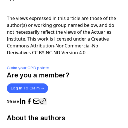
The views expressed in this article are those of the
author(s) or working group named below, and do
not necessarily reflect the views of the Actuaries
Institute. This work is licensed under a Creative
Commons Attribution-NonCommercial-No
Derivatives CC BY-NC-ND Version 4.0.
Claim your CPD points
Are you a member?
Log In To Claim
Share
About the authors