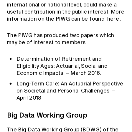
international or national level, could make a
useful contribution in the public interest. More
information on the PIWG can be found
here
.
The PIWG has produced two papers which
may be of interest to members:
Determination of Retirement and
Eligibility Ages: Actuarial, Social and
Economic Impacts
– March 2016.
Long-Term Care: An Actuarial Perspective
on Societal and Personal Challenges
–
April 2018
Big Data Working Group
The Big Data Working Group (BDWG) of the