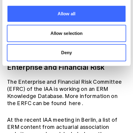
The ASC is currently developing ISAPs on
IFRS 17 (ISAP 4 – expected completion fourth
quarter of 2019) and ERM and IAIS core
Allow all
principles (ISAP 6 – expected completion
November 2018). A webinar describing the
Allow selection
purpose of ISAP 4 and giving some
background on its development can be
accessed
here
.
Deny
Enterprise and Financial Risk
The Enterprise and Financial Risk Committee
(EFRC) of the IAA is working on an ERM
Knowledge Database. More information on
the ERFC can be found
here
.
At the recent IAA meeting in Berlin, a list of
ERM content from actuarial association