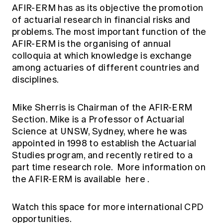
AFIR-ERM has as its objective the promotion
of actuarial research in financial risks and
problems. The most important function of the
AFIR-ERM is the organising of annual
colloquia at which knowledge is exchange
among actuaries of different countries and
disciplines.
Mike Sherris is Chairman of the AFIR-ERM
Section. Mike is a Professor of Actuarial
Science at UNSW, Sydney, where he was
appointed in 1998 to establish the Actuarial
Studies program, and recently retired to a
part time research role. More information on
the AFIR-ERM is available
here
.
Watch this space for more international CPD
opportunities.