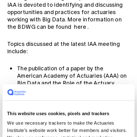
IAA is devoted to identifying and discussing
opportunities and practices for actuaries
working with Big Data. More information on
the BDWG can be found
here
.
Topics discussed at the latest IAA meeting
include:
The publication of a paper by the
American Academy of Actuaries (AAA) on
Big Data and the Role of the Actuary
(focusing on professionalism matters)
which can be found
here
.
A publication on the Singapore Actuarial
This website uses cookies, pixels and trackers
Society website on Big Data &
Insurance
Implications for SEA
We use necessary trackers to make the Actuaries
insurers
which can be found
here
.
Institute’s website work better for members and visitors.