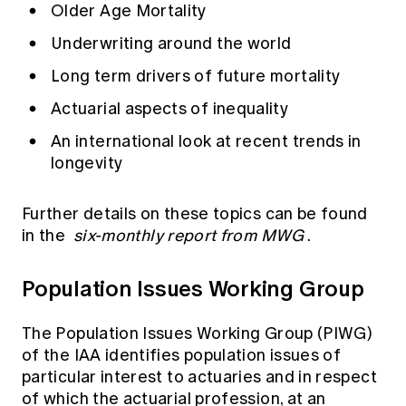
Older Age Mortality
Underwriting around the world
Long term drivers of future mortality
Actuarial aspects of inequality
An international look at recent trends in
longevity
Further details on these topics can be found
in the
six-monthly report from MWG
.
Population Issues Working Group
The Population Issues Working Group (PIWG)
of the IAA identifies population issues of
particular interest to actuaries and in respect
of which the actuarial profession, at an