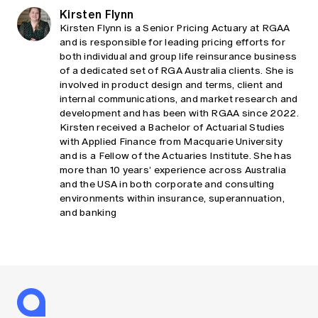
Kirsten Flynn
Kirsten Flynn is a Senior Pricing Actuary at RGAA
and is responsible for leading pricing efforts for
both individual and group life reinsurance business
of a dedicated set of RGA Australia clients. She is
involved in product design and terms, client and
internal communications, and market research and
development and has been with RGAA since 2022.
Kirsten received a Bachelor of Actuarial Studies
with Applied Finance from Macquarie University
and is a Fellow of the Actuaries Institute. She has
more than 10 years’ experience across Australia
and the USA in both corporate and consulting
environments within insurance, superannuation,
and banking