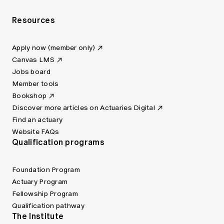
Resources
Apply now (member only)
Canvas LMS
Jobs board
Member tools
Bookshop
Discover more articles on Actuaries Digital
Find an actuary
Website FAQs
Qualification programs
Foundation Program
Actuary Program
Fellowship Program
Qualification pathway
The Institute