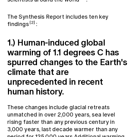
The Synthesis Report includes ten key
[2]
findings
:
1.) Human-induced global
warming of 1.1 degrees C has
spurred changes to the Earth's
climate that are
unprecedented in recent
human history.
These changes include glacial retreats
unmatched in over 2,000 years, sea level
rising faster than any previous century in
3,000 years, last decade warmer than any
period for 125,000 years.Additional warming