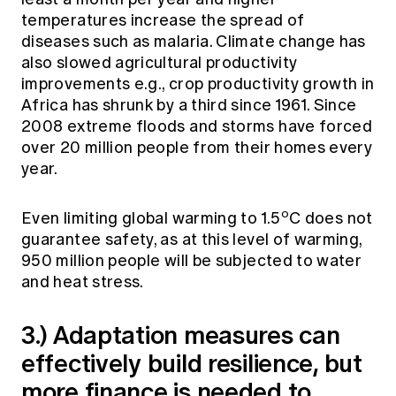
temperatures increase the spread of
diseases such as malaria. Climate change has
also slowed agricultural productivity
improvements e.g., crop productivity growth in
Africa has shrunk by a third since 1961. Since
2008 extreme floods and storms have forced
over 20 million people from their homes every
year.
o
Even limiting global warming to 1.5
C does not
guarantee safety, as at this level of warming,
950 million people will be subjected to water
and heat stress.
3.) Adaptation measures can
effectively build resilience, but
more finance is needed to