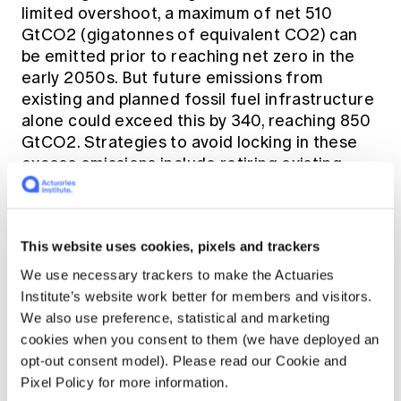
limited overshoot, a maximum of net 510
GtCO2 (gigatonnes of equivalent CO2) can
be emitted prior to reaching net zero in the
early 2050s. But future emissions from
existing and planned fossil fuel infrastructure
alone could exceed this by 340, reaching 850
GtCO2. Strategies to avoid locking in these
excess emissions include retiring existing
fossil fuel infrastructure, cancelling new
projects and retrofitting carbon capture and
storage (CCS) technologies to existing power
This website uses cookies, pixels and trackers
plants. At the same time scaling up renewable
energy sources, e.g., wind and solar are now
We use necessary trackers to make the Actuaries
both generally cheaper than fossil fuels.
Institute’s website work better for members and visitors.
Pathways to achieve 1.5oC limited warming
We also use preference, statistical and marketing
require, by 2050, 95% reduction in coal use,
cookies when you consent to them (we have deployed an
60% in oil and 45% in gas, combined with
opt-out consent model). Please read our Cookie and
abatement technologies such as CCS.
Pixel Policy for more information.