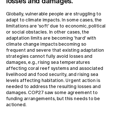
losses and damages.
Globally, vulnerable people are struggling to
adapt to climate impacts. In some cases, the
limitations are 'soft' due to economic, political
or social obstacles. In other cases, the
adaptation limits are becoming 'hard' with
climate change impacts becoming so
frequent and severe that existing adaptation
strategies cannot fully avoid losses and
damages, e.g., rising sea temperatures
affecting coral reef systems and associated
livelihood and food security, and rising sea
levels affecting habitation. Urgent action is
needed to address the resulting losses and
damages. COP27 saw some agreement to
funding arrangements, but this needs to be
actioned.