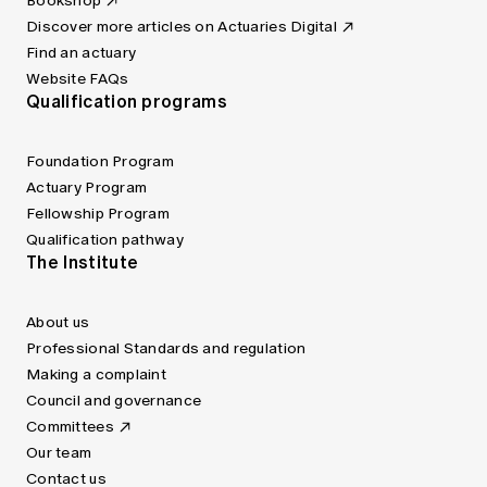
Bookshop
Discover more articles on Actuaries Digital
Find an actuary
Website FAQs
Qualification programs
Foundation Program
Actuary Program
Fellowship Program
Qualification pathway
The Institute
About us
Professional Standards and regulation
Making a complaint
Council and governance
Committees
Our team
Contact us