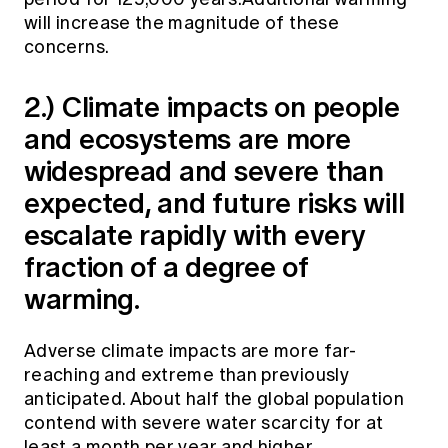
will increase the magnitude of these
concerns.
2.) Climate impacts on people
and ecosystems are more
widespread and severe than
expected, and future risks will
escalate rapidly with every
fraction of a degree of
warming.
Adverse climate impacts are more far-
reaching and extreme than previously
anticipated. About half the global population
contend with severe water scarcity for at
least a month per year and higher