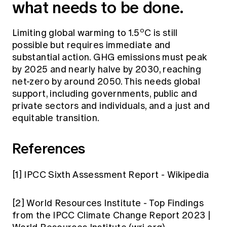
what needs to be done.
o
Limiting global warming to 1.5
C is still
possible but requires immediate and
substantial action. GHG emissions must peak
by 2025 and nearly halve by 2030, reaching
net-zero by around 2050. This needs global
support, including governments, public and
private sectors and individuals, and a just and
equitable transition.
References
[1]
IPCC Sixth Assessment Report - Wikipedia
[2]
World Resources Institute -
Top Findings
from the IPCC Climate Change Report 2023 |