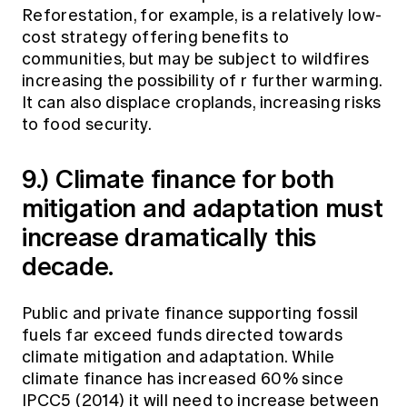
Reforestation, for example, is a relatively low-
cost strategy offering benefits to
communities, but may be subject to wildfires
increasing the possibility of r further warming.
It can also displace croplands, increasing risks
to food security.
9.) Climate finance for both
mitigation and adaptation must
increase dramatically this
decade.
Public and private finance supporting fossil
fuels far exceed funds directed towards
climate mitigation and adaptation. While
climate finance has increased 60% since
IPCC5 (2014) it will need to increase between