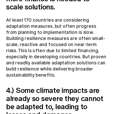
scale solutions.
At least 170 countries are considering
adaptation measures, but often progress
from planning to implementation is slow.
Building resilience measures are often small-
scale, reactive and focused on near-term
risks. This is often due to limited financing,
especially in developing countries. But proven
and readily available adaptation solutions can
build resilience while delivering broader
sustainability benefits.
4.) Some climate impacts are
already so severe they cannot
be adapted to, leading to