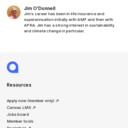
Jim O'Donnell
Jim’s career has been in life insurance and
superannuation initially with AMP and then with
APRA. Jim has a strong interest in sustainability
and climate change in particular.
Resources
Apply now (member only)
Canvas LMS
Jobs board
Member tools