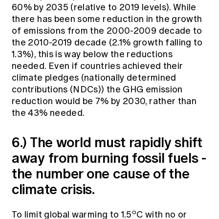
60% by 2035 (relative to 2019 levels). While
there has been some reduction in the growth
of emissions from the 2000-2009 decade to
the 2010-2019 decade (2.1% growth falling to
1.3%), this is way below the reductions
needed. Even if countries achieved their
climate pledges (nationally determined
contributions (NDCs)) the GHG emission
reduction would be 7% by 2030, rather than
the 43% needed.
6.) The world must rapidly shift
away from burning fossil fuels -
the number one cause of the
climate crisis.
o
To limit global warming to 1.5
C with no or