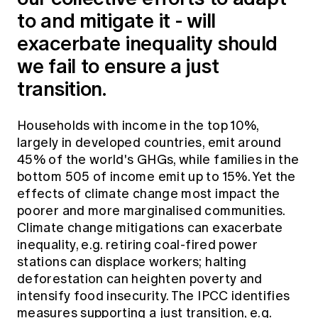
to and mitigate it - will
exacerbate inequality should
we fail to ensure a just
transition.
Households with income in the top 10%,
largely in developed countries, emit around
45% of the world's GHGs, while families in the
bottom 505 of income emit up to 15%. Yet the
effects of climate change most impact the
poorer and more marginalised communities.
Climate change mitigations can exacerbate
inequality, e.g. retiring coal-fired power
stations can displace workers; halting
deforestation can heighten poverty and
intensify food insecurity. The IPCC identifies
measures supporting a just transition, e.g.