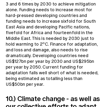
3 and 6 times by 2030 to achieve mitigation
alone. Funding needs to increase most for
hard-pressed developing countries and
funding needs to increase sixfold for South
East Asia and developing Pacific nations,
fivefold for Africa and fourteenfold in the
Middle East. This is needed by 2030 just to
o
hold warming to 2
C. Finance for adaptation,
and loss and damage, also needs to rise
dramatically. Developing countries need
US$127bn per year by 2030 and US$295bn
per year by 2050. Current funding for
adaptation falls well short of what is needed,
being estimated as totalling less than
US$50bn per year.
10.) Climate change - as well as
our collective efforts to adapt