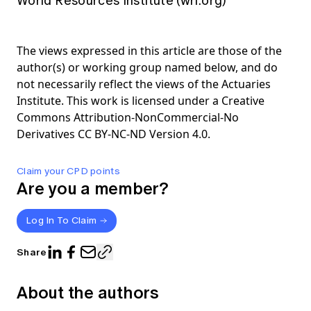
World Resources Institute (wri.org)
The views expressed in this article are those of the
author(s) or working group named below, and do
not necessarily reflect the views of the Actuaries
Institute. This work is licensed under a Creative
Commons Attribution-NonCommercial-No
Derivatives CC BY-NC-ND Version 4.0.
Claim your CPD points
Are you a member?
Log In To Claim
Share
About the authors