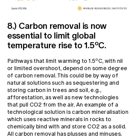
8.) Carbon removal is now
essential to limit global
o
temperature rise to 1.5
C.
o
Pathways that limit warming to 1.5
C, with nil
or limited overshoot, depend on some degree
of carbon removal. This could be by way of
natural solutions such as sequestering and
storing carbon in trees and soil, e.g.,
afforestation, as well as new technologies
that pull CO2 from the air. An example of a
technological solution is carbon mineralisation
which uses reactive minerals in rocks to
chemically bind with and store CO2 as a solid.
All carbon removal has plusses and minuses.