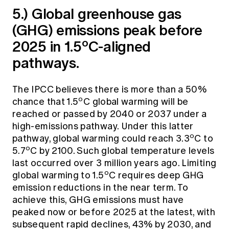
5.) Global greenhouse gas
(GHG) emissions peak before
o
2025 in 1.5
C-aligned
pathways.
The IPCC believes there is more than a 50%
o
chance that 1.5
C global warming will be
reached or passed by 2040 or 2037 under a
high-emissions pathway. Under this latter
o
pathway, global warming could reach 3.3
C to
o
5.7
C by 2100. Such global temperature levels
last occurred over 3 million years ago. Limiting
o
global warming to 1.5
C requires deep GHG
emission reductions in the near term. To
achieve this, GHG emissions must have
peaked now or before 2025 at the latest, with
subsequent rapid declines, 43% by 2030, and