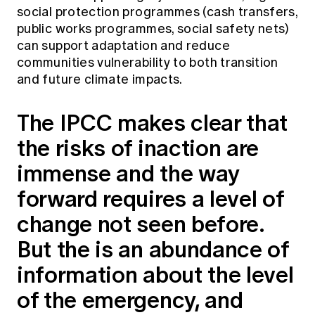
social protection programmes (cash transfers,
public works programmes, social safety nets)
can support adaptation and reduce
communities vulnerability to both transition
and future climate impacts.
The IPCC makes clear that
the risks of inaction are
immense and the way
forward requires a level of
change not seen before.
But the is an abundance of
information about the level
of the emergency, and