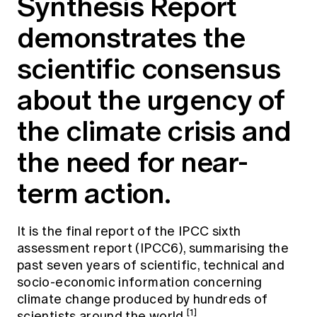
Synthesis Report
Education forms & governance
News
Members' Sounding Board
demonstrates the
FAQs
Media releases
Actuarial Capabilities Framework
scientific consensus
about the urgency of
the climate crisis and
the need for near-
term action.
It is the final report of the IPCC sixth
assessment report (IPCC6), summarising the
past seven years of scientific, technical and
socio-economic information concerning
climate change produced by hundreds of
[1]
scientists around the world
.