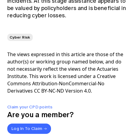
incidents. At this stage assistance appears to
be valued by policyholders and is beneficial in
reducing cyber losses.
Cyber Risk
The views expressed in this article are those of the
author(s) or working group named below, and do
not necessarily reflect the views of the Actuaries
Institute. This work is licensed under a Creative
Commons Attribution-NonCommercial-No
Derivatives CC BY-NC-ND Version 4.0.
Claim your CPD points
Are you a member?
Log In To Claim