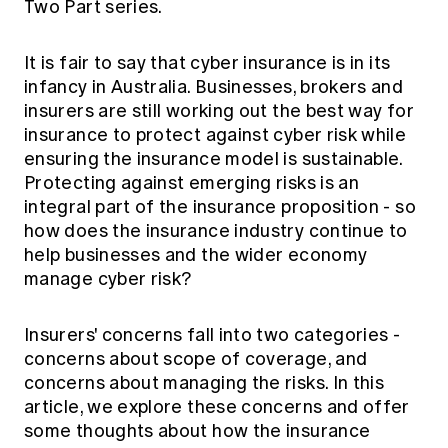
Two Part series.
Education forms & governance
News
Members' Sounding Board
FAQs
Media releases
It is fair to say that cyber insurance is in its
Actuarial Capabilities Framework
infancy in Australia. Businesses, brokers and
insurers are still working out the best way for
insurance to protect against cyber risk while
ensuring the insurance model is sustainable.
Protecting against emerging risks is an
integral part of the insurance proposition - so
how does the insurance industry continue to
help businesses and the wider economy
manage cyber risk?
Insurers' concerns fall into two categories -
concerns about scope of coverage, and
concerns about managing the risks. In this
article, we explore these concerns and offer
some thoughts about how the insurance