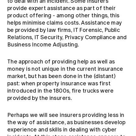
to deal with an incident. Some insurers
provide expert assistance as part of their
product offering - among other things, this
helps minimise claims costs. Assistance may
be provided by law firms, IT Forensic, Public
Relations, IT Security, Privacy Compliance and
Business Income Adjusting.
The approach of providing help as well as
money is not unique in the current insurance
market, but has been done in the (distant)
past: when property insurance was first
introduced in the 1800s, fire trucks were
provided by the insurers.
Perhaps we will see insurers providing less in
the way of assistance, as businesses develop
experience and skills in dealing with cyber