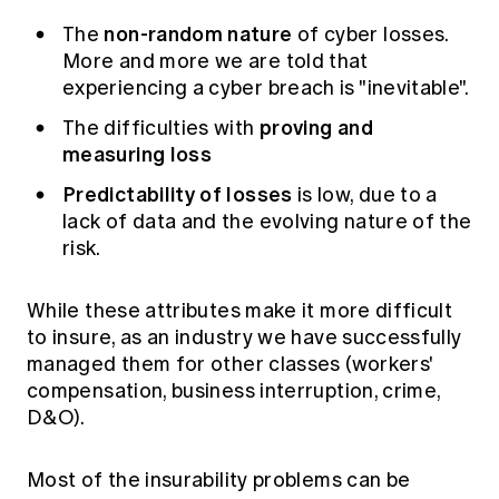
non-random nature
The
of cyber losses.
More and more we are told that
experiencing a cyber breach is "inevitable".
proving and
The difficulties with
measuring loss
Predictability of losses
is low, due to a
lack of data and the evolving nature of the
risk.
While these attributes make it more difficult
to insure, as an industry we have successfully
managed them for other classes (workers'
compensation, business interruption, crime,
D&O).
Most of the insurability problems can be