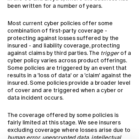
been written for a number of years.
Most current cyber policies offer some
combination of first-party coverage -
protecting against losses suffered by the
insured - and liability coverage, protecting
against claims by third parties. The
trigger
of a
cyber policy varies across product offerings.
Some policies are triggered by an event that
results in a 'loss of data' or a 'claim' against the
insured. Some policies provide a broader level
of cover and are triggered when a cyber or
data incident occurs.
The coverage offered by some policies is
fairly limited at this stage. We see insurers
excluding coverage where losses arise due to
human error, unencrypted data, intellectual