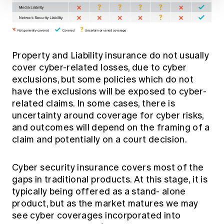
Property and Liability insurance do not usually
cover cyber-related losses, due to cyber
exclusions, but some policies which do not
have the exclusions will be exposed to cyber-
related claims. In some cases, there is
uncertainty around coverage for cyber risks,
and outcomes will depend on the framing of a
claim and potentially on a court decision.
Cyber security insurance covers most of the
gaps in traditional products. At this stage, it is
typically being offered as a stand- alone
product, but as the market matures we may
see cyber coverages incorporated into