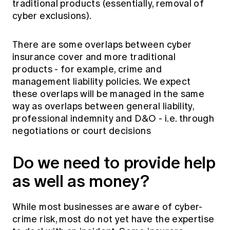
traditional products (essentially, removal of
cyber exclusions).
There are some overlaps between cyber
insurance cover and more traditional
products - for example, crime and
management liability policies. We expect
these overlaps will be managed in the same
way as overlaps between general liability,
professional indemnity and D&O - i.e. through
negotiations or court decisions
Do we need to provide help
as well as money?
While most businesses are aware of cyber-
crime risk, most do not yet have the expertise