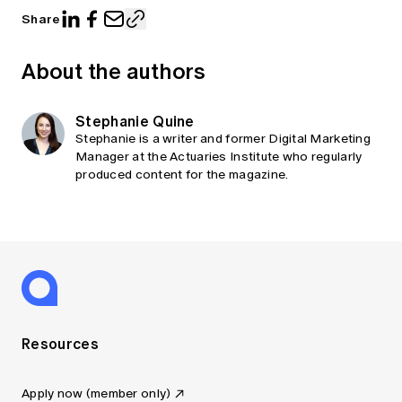
Share
About the authors
Stephanie Quine
Stephanie is a writer and former Digital Marketing
Manager at the Actuaries Institute who regularly
produced content for the magazine.
Resources
Apply now (member only)