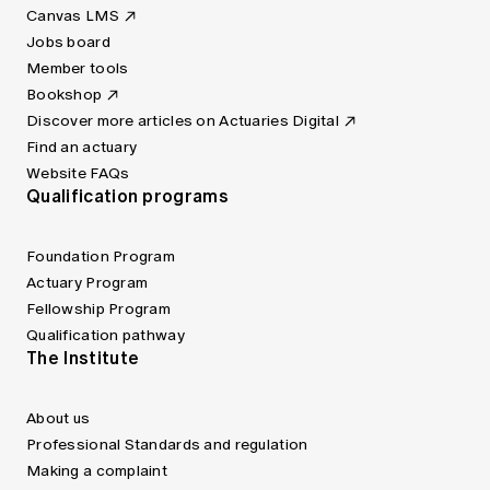
Canvas LMS
Jobs board
Member tools
Bookshop
Discover more articles on Actuaries Digital
Find an actuary
Website FAQs
Qualification programs
Foundation Program
Actuary Program
Fellowship Program
Qualification pathway
The Institute
About us
Professional Standards and regulation
Making a complaint