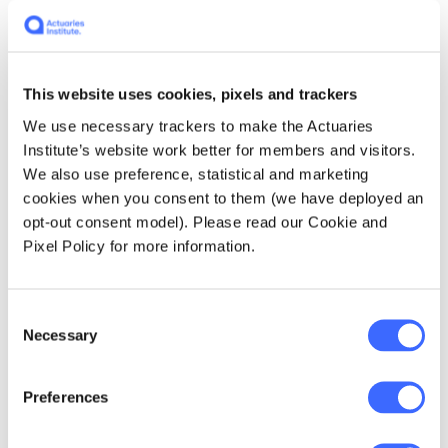
property, unsecure websites access, bodily
injury and property damage
. At the same time,
we observe relatively low cover limits of (say)
$10 million being offered.
This website uses cookies, pixels and trackers
We use necessary trackers to make the Actuaries
There is no right answer to defining cyber
Institute’s website work better for members and visitors.
insurance coverage. However, insurers should
We also use preference, statistical and marketing
look to strike a balance between the needs of
cookies when you consent to them (we have deployed an
the business (seeking broader coverage) and
opt-out consent model). Please read our Cookie and
the needs of the insurer (wanting to limit loss
Pixel Policy for more information.
potential).
What are the overlaps with
Consent
Necessary
Selection
other insurances?
Preferences
Traditional insurance products typically
exclude cyber-related losses, and therefore