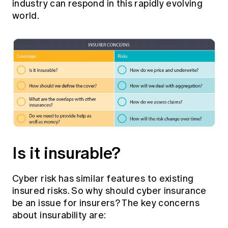
industry can respond in this rapidly evolving
world.
Is it insurable?
Cyber risk has similar features to existing
insured risks. So why should cyber insurance
be an issue for insurers? The key concerns
about insurability are: