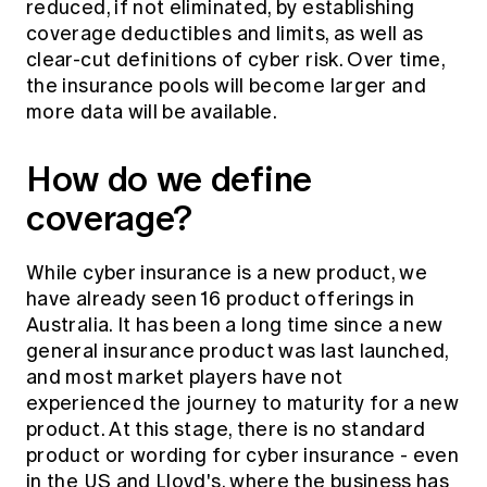
reduced, if not eliminated, by establishing
coverage deductibles and limits, as well as
clear-cut definitions of cyber risk. Over time,
the insurance pools will become larger and
more data will be available.
How do we define
coverage?
While cyber insurance is a new product, we
have already seen 16 product offerings in
Australia. It has been a long time since a new
general insurance product was last launched,
and most market players have not
experienced the journey to maturity for a new
product. At this stage, there is no standard
product or wording for cyber insurance - even
in the US and Lloyd's, where the business has