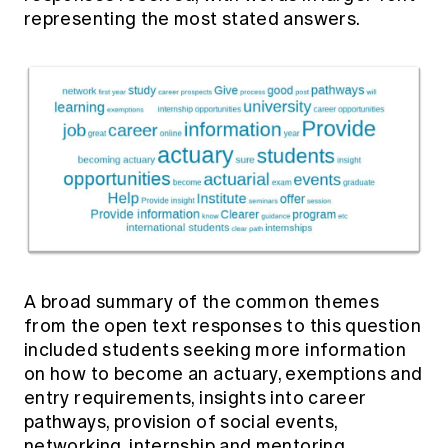
representing the most stated answers.
A broad summary of the common themes
from the open text responses to this question
included students seeking more information
on how to become an actuary, exemptions and
entry requirements, insights into career
pathways, provision of social events,
networking, internship and mentoring