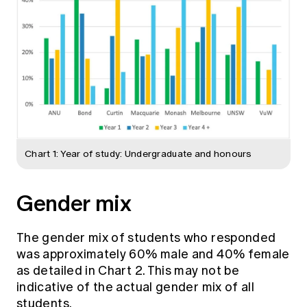
Chart 1: Year of study: Undergraduate and honours
Gender mix
The gender mix of students who responded
was approximately 60% male and 40% female
as detailed in Chart 2. This may not be
indicative of the actual gender mix of all
students.