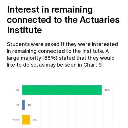
Interest in remaining
connected to the Actuaries
Institute
Students were asked if they were interested
in remaining connected to the Institute. A
large majority (88%) stated that they would
like to do so, as may be seen in Chart 9.