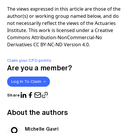
The views expressed in this article are those of the
author(s) or working group named below, and do
not necessarily reflect the views of the Actuaries
Institute. This work is licensed under a Creative
Commons Attribution-NonCommercial-No
Derivatives CC BY-NC-ND Version 4.0.
Claim your CPD points
Are you a member?
Log In To Claim
Share
About the authors
Michelle Gavri