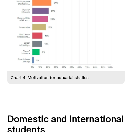
Chart 4: Motivation for actuarial studies
Domestic and international
students