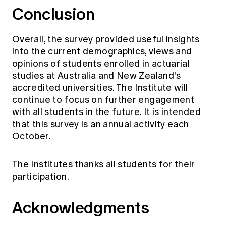
Conclusion
Overall, the survey provided useful insights
into the current demographics, views and
opinions of students enrolled in actuarial
studies at Australia and New Zealand's
accredited universities. The Institute will
continue to focus on further engagement
with all students in the future. It is intended
that this survey is an annual activity each
October.
The Institutes thanks all students for their
participation.
Acknowledgments