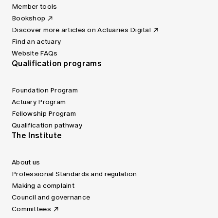
Member tools
Bookshop
Discover more articles on Actuaries Digital
Find an actuary
Website FAQs
Qualification programs
Foundation Program
Actuary Program
Fellowship Program
Qualification pathway
The Institute
About us
Professional Standards and regulation
Making a complaint
Council and governance
Committees