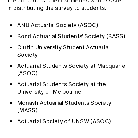
the actuarial student societies who assisted
in distributing the survey to students.
ANU Actuarial Society (ASOC)
Bond Actuarial Students' Society (BASS)
Curtin University Student Actuarial
Society
Actuarial Students Society at Macquarie
(ASOC)
Actuarial Students Society at the
University of Melbourne
Monash Actuarial Students Society
(MASS)
Actuarial Society of UNSW (ASOC)