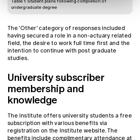
Table 1: Student plans following completion of
undergraduate degree
The 'Other' category of responses included
having secured a role in a non-actuary related
field, the desire to work full time first and the
intention to continue with post graduate
studies.
University subscriber
membership and
knowledge
The Institute offers university students a free
subscription with various benefits via
registration on the Institute website. The
benefits include complimentary attendance at