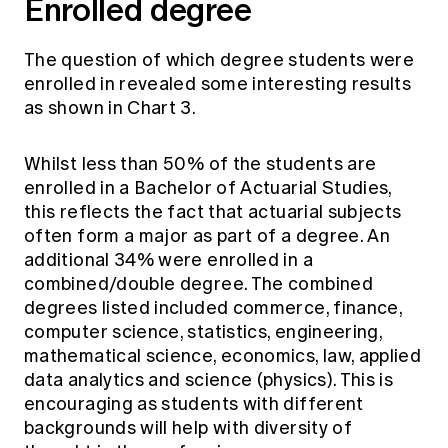
Enrolled degree
The question of which degree students were
enrolled in revealed some interesting results
as shown in Chart 3.
Whilst less than 50% of the students are
enrolled in a Bachelor of Actuarial Studies,
this reflects the fact that actuarial subjects
often form a major as part of a degree. An
additional 34% were enrolled in a
combined/double degree. The combined
degrees listed included commerce, finance,
computer science, statistics, engineering,
mathematical science, economics, law, applied
data analytics and science (physics). This is
encouraging as students with different
backgrounds will help with diversity of