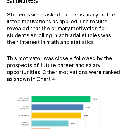
studies
Students were asked to tick as many of the
listed motivations as applied. The results
revealed that the primary motivation for
students enrolling in actuarial studies was
their interest in math and statistics.
This motivator was closely followed by the
prospects of future career and salary
opportunities. Other motivations were ranked
as shown in Chart 4.