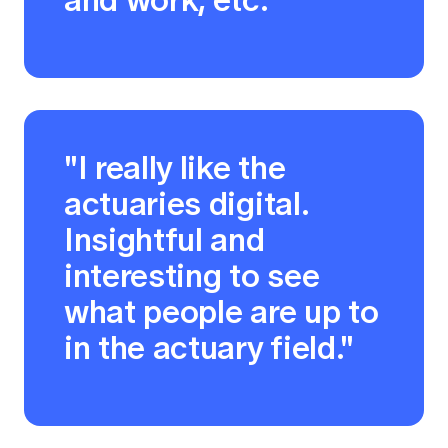
"I really like the
actuaries digital.
Insightful and
interesting to see
what people are up to
in the actuary field."