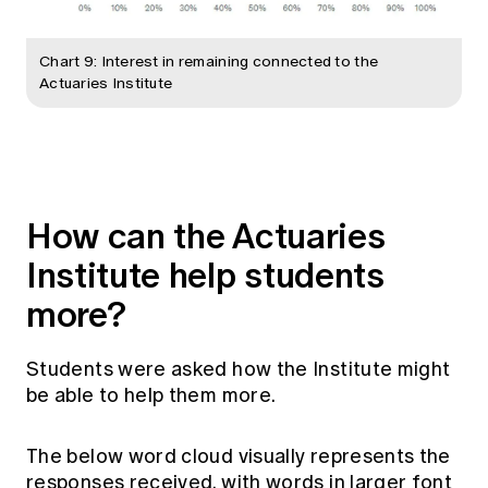
Chart 9: Interest in remaining connected to the
Actuaries Institute
How can the Actuaries
Institute help students
more?
Students were asked how the Institute might
be able to help them more.
The below word cloud visually represents the
responses received, with words in larger font