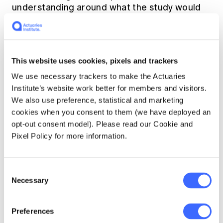
understanding around what the study would
entail.
This website uses cookies, pixels and trackers
We use necessary trackers to make the Actuaries
Institute’s website work better for members and visitors.
We also use preference, statistical and marketing
cookies when you consent to them (we have deployed an
opt-out consent model). Please read our Cookie and
Pixel Policy for more information.
Chart 6: Future intentions of becoming a Fellow
Consent
Necessary
Selection
Preferences