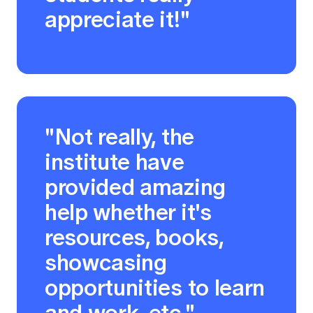
appreciate it!"
"Not really, the
institute have
provided amazing
help whether it's
resources, books,
showcasing
opportunities to learn
and work, etc."