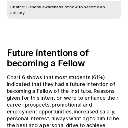
Chart 5: General awareness of how to become an
actuary
Future intentions of
becoming a Fellow
Chart 6 shows that most students (61%)
indicated that they had a future intention of
becoming a Fellow of the Institute. Reasons
given for this intention were to enhance their
career prospects, promotional and
employment opportunities, increased salary,
personal interest, always wanting to aim to be
the best and a personal drive to achieve.