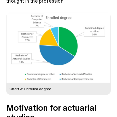
thought in the profession.
Chart 3: Enrolled degree
Motivation for actuarial