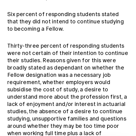
Six percent of responding students stated
that they did not intend to continue studying
to becoming a Fellow.
Thirty-three percent of responding students
were not certain of their intention to continue
their studies. Reasons given for this were
broadly stated as dependant on whether the
Fellow designation was a necessary job
requirement, whether employers would
subsidise the cost of study, a desire to
understand more about the profession first, a
lack of enjoyment and/or interest in actuarial
studies, the absence of a desire to continue
studying, unsupportive families and questions
around whether they may be too time poor
when working full time plus a lack of