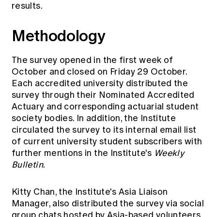
results.
Education forms & governance
News
Members' Sounding Board
FAQs
Media releases
Methodology
Actuarial Capabilities Framework
The survey opened in the first week of
October and closed on Friday 29 October.
Each accredited university distributed the
survey through their Nominated Accredited
Actuary and corresponding actuarial student
society bodies. In addition, the Institute
circulated the survey to its internal email list
of current university student subscribers with
further mentions in the Institute's
Weekly
Bulletin
.
Kitty Chan, the Institute's Asia Liaison
Manager, also distributed the survey via social
group chats hosted by Asia-based volunteers