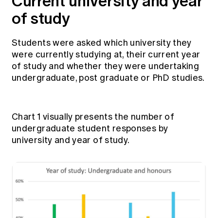
Current university and year
of study
Students were asked which university they
were currently studying at, their current year
of study and whether they were undertaking
undergraduate, post graduate or PhD studies.
Chart 1 visually presents the number of
undergraduate student responses by
university and year of study.