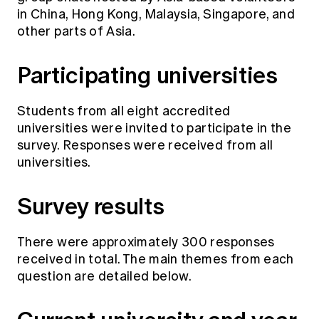
in China, Hong Kong, Malaysia, Singapore, and
other parts of Asia.
Participating universities
Students from all eight accredited
universities were invited to participate in the
survey. Responses were received from all
universities.
Survey results
There were approximately 300 responses
received in total. The main themes from each
question are detailed below.