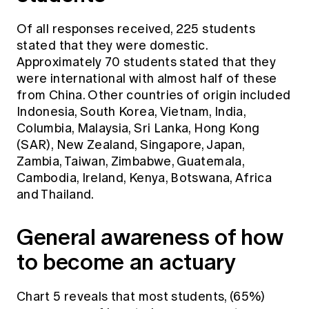
Of all responses received, 225 students
stated that they were domestic.
Approximately 70 students stated that they
were international with almost half of these
from China. Other countries of origin included
Indonesia, South Korea, Vietnam, India,
Columbia, Malaysia, Sri Lanka, Hong Kong
(SAR), New Zealand, Singapore, Japan,
Zambia, Taiwan, Zimbabwe, Guatemala,
Cambodia, Ireland, Kenya, Botswana, Africa
and Thailand.
General awareness of how
to become an actuary
Chart 5 reveals that most students, (65%)