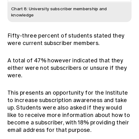
Chart 8: University subscriber membership and
knowledge
Fifty-three percent of students stated they
were current subscriber members.
A total of 47% however indicated that they
either were not subscribers or unsure if they
were.
This presents an opportunity for the Institute
to increase subscription awareness and take
up. Students were also asked if they would
like to receive more information about how to
become a subscriber, with 18% providing their
email address for that purpose.