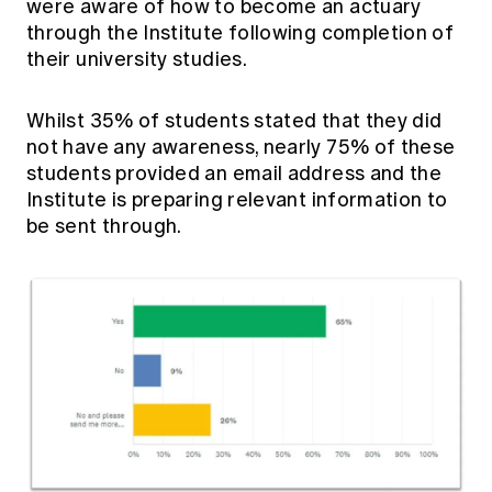
were aware of how to become an actuary
through the Institute following completion of
their university studies.
Whilst 35% of students stated that they did
not have any awareness, nearly 75% of these
students provided an email address and the
Institute is preparing relevant information to
be sent through.