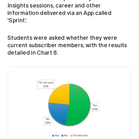
Insights sessions, career and other
information delivered via an App called
'Sprint'.
Students were asked whether they were
current subscriber members, with the results
detailed in Chart 8.