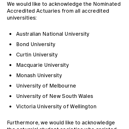
We would like to acknowledge the Nominated
Accredited Actuaries from all accredited
universities:
Australian National University
Bond University
Curtin University
Macquarie University
Monash University
University of Melbourne
University of New South Wales
Victoria University of Wellington
Furthermore, we would like to acknowledge