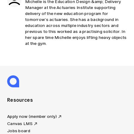
Michelle is the Education Design &amp; Delivery
Manager at the Actuaries Institute supporting
delivery of the new education program for
tomorrow’s actuaries. She has a background in
education across multiple industry sectors and
previous to this worked as a practising solicitor. In
her spare time Michelle enjoys lifting heavy objects
at the gym.
Resources
Apply now (member only)
Canvas LMS
Jobs board