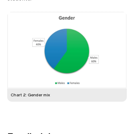
Chart 2: Gender mix