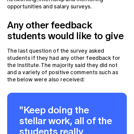
opportunities and salary surveys.
Any other feedback
students would like to give
The last question of the survey asked
students if they had any other feedback for
the Institute. The majority said they did not
and a variety of positive comments such as
the below were also received:
"Keep doing the
stellar work, all of the
students really