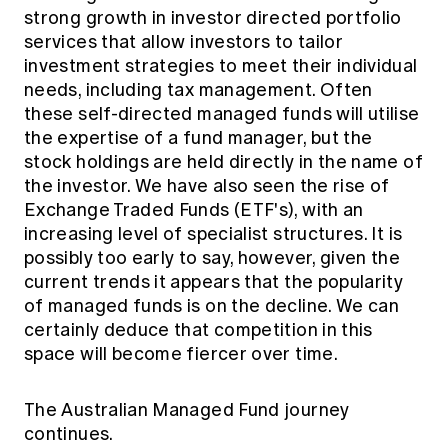
strong growth in investor directed portfolio
services that allow investors to tailor
investment strategies to meet their individual
needs, including tax management. Often
these self-directed managed funds will utilise
the expertise of a fund manager, but the
stock holdings are held directly in the name of
the investor. We have also seen the rise of
Exchange Traded Funds (ETF's), with an
increasing level of specialist structures. It is
possibly too early to say, however, given the
current trends it appears that the popularity
of managed funds is on the decline. We can
certainly deduce that competition in this
space will become fiercer over time.
The Australian Managed Fund journey
continues.