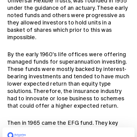
Universal Flexible Trusts, was founded in 1955
under the guidance of an actuary. These early
noted funds and others were progressive as
they allowed investors to hold units in a
basket of shares which prior to this was
impossible.
By the early 1960's life offices were offering
managed funds for superannuation investing.
These funds were mostly backed by interest-
bearing investments and tended to have much
lower expected return than equity type
solutions. Therefore, the insurance industry
had to innovate or lose business to schemes
that could offer a higher expected return.
Then in 1965 came the EFG fund. They key
players were Huntley Walker (Assistant