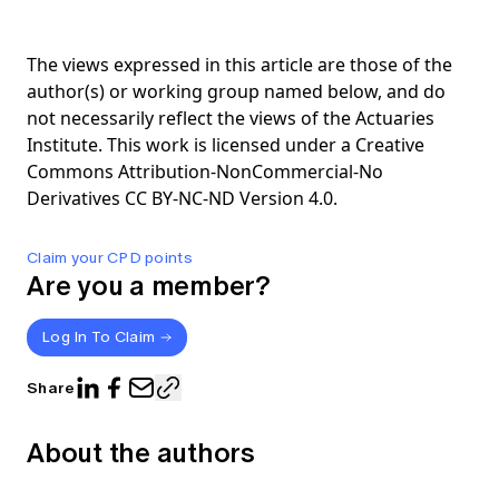
The views expressed in this article are those of the
author(s) or working group named below, and do
not necessarily reflect the views of the Actuaries
Institute. This work is licensed under a Creative
Commons Attribution-NonCommercial-No
Derivatives CC BY-NC-ND Version 4.0.
Claim your CPD points
Are you a member?
Log In To Claim
Share
About the authors