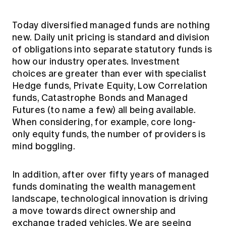
Today diversified managed funds are nothing
new. Daily unit pricing is standard and division
of obligations into separate statutory funds is
how our industry operates. Investment
choices are greater than ever with specialist
Hedge funds, Private Equity, Low Correlation
funds, Catastrophe Bonds and Managed
Futures (to name a few) all being available.
When considering, for example, core long-
only equity funds, the number of providers is
mind boggling.
In addition, after over fifty years of managed
funds dominating the wealth management
landscape, technological innovation is driving
a move towards direct ownership and
exchange traded vehicles. We are seeing