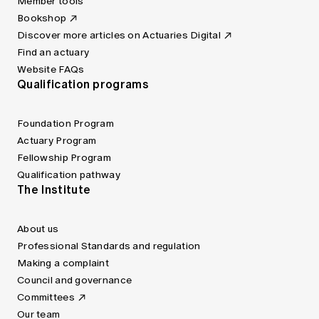
Member tools
Bookshop
Discover more articles on Actuaries Digital
Find an actuary
Website FAQs
Qualification programs
Foundation Program
Actuary Program
Fellowship Program
Qualification pathway
The Institute
About us
Professional Standards and regulation
Making a complaint
Council and governance
Committees
Our team