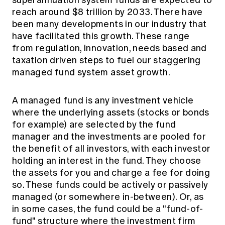
Education forms & governance
reach around $8 trillion by 2033. There have
News
Members' Sounding Board
FAQs
been many developments in our industry that
Media releases
Actuarial Capabilities Framework
have facilitated this growth. These range
from regulation, innovation, needs based and
taxation driven steps to fuel our staggering
managed fund system asset growth.
A managed fund is any investment vehicle
where the underlying assets (stocks or bonds
for example) are selected by the fund
manager and the investments are pooled for
the benefit of all investors, with each investor
holding an interest in the fund. They choose
the assets for you and charge a fee for doing
so. These funds could be actively or passively
managed (or somewhere in-between). Or, as
in some cases, the fund could be a "fund-of-
fund" structure where the investment firm