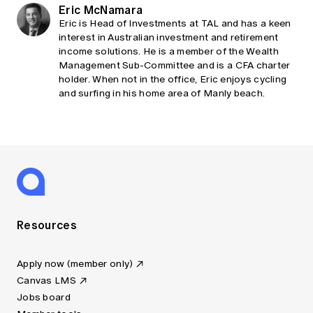
Eric McNamara
Eric is Head of Investments at TAL and has a keen
interest in Australian investment and retirement
income solutions. He is a member of the Wealth
Management Sub-Committee and is a CFA charter
holder. When not in the office, Eric enjoys cycling
and surfing in his home area of Manly beach.
Resources
Apply now (member only)
Canvas LMS
Jobs board