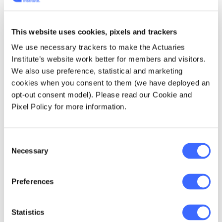
General Manager), Ken Dodson (Senior
Investment Officer) and Ron McDonald
(Superannuation Manager). These actuaries
This website uses cookies, pixels and trackers
developed the EFG fund to solve the current
We use necessary trackers to make the Actuaries
urgent issues of the time described above.
Institute’s website work better for members and visitors.
The initial use was exclusively for
We also use preference, statistical and marketing
superannuation but that would change over
cookies when you consent to them (we have deployed an
time.
opt-out consent model). Please read our Cookie and
Pixel Policy for more information.
EFG was a huge step forward for life offices
and for broader Australia. EFG had its own life
office statutory fund and it was subdivided
Consent
into the different asset classes. "E" for Equity
Necessary
Selection
units made up of shares and property, "F" for
fixed interest and "G" for the then mandatory
Preferences
Government sector investments. Very early
on they realised they needed to split out
shares and property so the three asset
Statistics
classes became four.