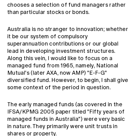
chooses a selection of fund managers rather
than particular stocks or bonds.
Australia is no stranger to innovation; whether
it be our system of compulsory
superannuation contributions or our global
lead in developing investment structures.
Along this vein, I would like to focus on a
managed fund from 1965, namely, National
Mutual's (later AXA, now AMP) "E-F-G"
diversified fund. However, to begin, I shall give
some context of the period in question.
The early managed funds (as covered in the
IFSA/KPMG 2005 paper titled "Fifty years of
managed funds in Australia") were very basic
in nature. They primarily were unit trusts in
shares or property.