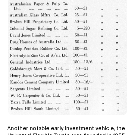
Another notable early investment vehicle, the