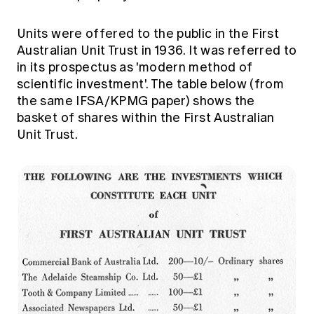
Units were offered to the public in the First
Australian Unit Trust in 1936. It was referred to
in its prospectus as 'modern method of
scientific investment'. The table below (from
the same IFSA/KPMG paper) shows the
basket of shares within the First Australian
Unit Trust.