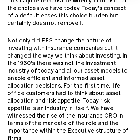
This is quite remarkable when you think of all
the choices we have today. Today's concept
of a default eases this choice burden but
certainly does not remove it.
Not only did EFG change the nature of
investing with insurance companies but it
changed the way we think about investing. In
the 1960's there was not the investment
industry of today and all our asset models to
enable efficient and informed asset
allocation decisions. For the first time, life
office customers had to think about asset
allocation and risk appetite. Today risk
appetite is an industry in itself. We have
witnessed the rise of the insurance CRO in
terms of the mandate of the role and the
importance within the Executive structure of
firms.