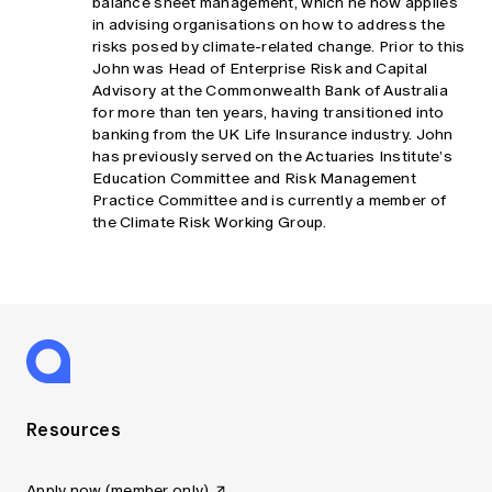
balance sheet management, which he now applies
in advising organisations on how to address the
risks posed by climate-related change. Prior to this
John was Head of Enterprise Risk and Capital
Advisory at the Commonwealth Bank of Australia
for more than ten years, having transitioned into
banking from the UK Life Insurance industry. John
has previously served on the Actuaries Institute’s
Education Committee and Risk Management
Practice Committee and is currently a member of
the Climate Risk Working Group.
Resources
Apply now (member only)