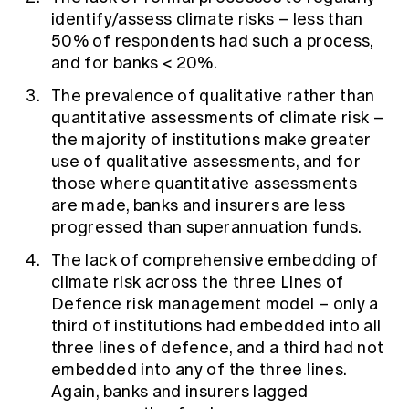
identify/assess climate risks – less than
50% of respondents had such a process,
and for banks < 20%.
The prevalence of qualitative rather than
quantitative assessments of climate risk –
the majority of institutions make greater
use of qualitative assessments, and for
those where quantitative assessments
are made, banks and insurers are less
progressed than superannuation funds.
The lack of comprehensive embedding of
climate risk across the three Lines of
Defence risk management model – only a
third of institutions had embedded into all
three lines of defence, and a third had not
embedded into any of the three lines.
Again, banks and insurers lagged