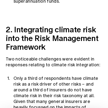
superannuation funds.
2. Integrating climate risk
into the Risk Management
Framework
Two noticeable challenges were evident in
responses relating to climate risk integration:
Only a third of respondents have climate
risk as a risk driver of other risks – and
around a third of insurers do not have
climate risk in their risk taxonomy at all.
Given that many general insurers are
heavily focussed on the impacts of