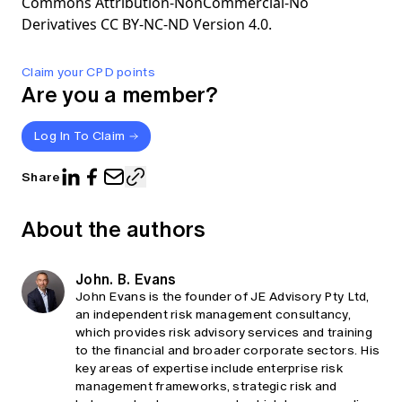
Commons Attribution-NonCommercial-No
Derivatives CC BY-NC-ND Version 4.0.
Claim your CPD points
Are you a member?
Log In To Claim
Share
About the authors
John. B. Evans
John Evans is the founder of JE Advisory Pty Ltd,
an independent risk management consultancy,
which provides risk advisory services and training
to the financial and broader corporate sectors. His
key areas of expertise include enterprise risk
management frameworks, strategic risk and