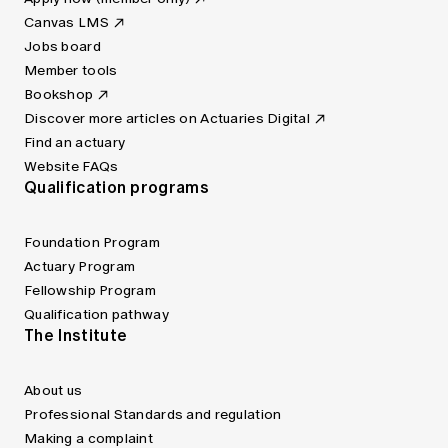
Canvas LMS
Jobs board
Member tools
Bookshop
Discover more articles on Actuaries Digital
Find an actuary
Website FAQs
Qualification programs
Foundation Program
Actuary Program
Fellowship Program
Qualification pathway
The Institute
About us
Professional Standards and regulation
Making a complaint