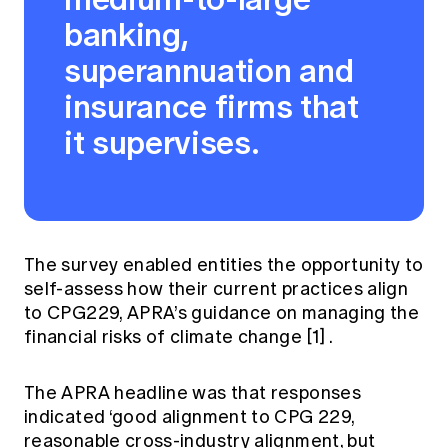
Education forms & governance
banking,
News
Members' Sounding Board
FAQs
superannuation and
Media releases
Actuarial Capabilities Framework
insurance firms that
it supervises.
The survey enabled entities the opportunity to
self-assess how their current practices align
to CPG229, APRA’s guidance on managing the
financial risks of climate change
[1]
.
The APRA headline was that responses
indicated ‘good alignment to CPG 229,
reasonable cross-industry alignment, but