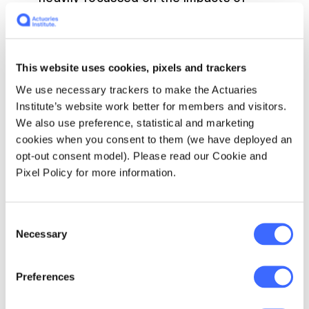
climate change, does this indicate that the
life insurance market has yet to embrace
the impacts of climate-related risks? As
the future credit, underwriting and
This website uses cookies, pixels and trackers
investment experience of organisations
We use necessary trackers to make the Actuaries
will be impacted by physical and/or
Institute’s website work better for members and visitors.
transition risk outcomes, integrating them
We also use preference, statistical and marketing
into decision-making is a critical capability
cookies when you consent to them (we have deployed an
that financial firms will quickly need to
opt-out consent model). Please read our Cookie and
build.
Pixel Policy for more information.
Around 30% of banks and insurers are not
able to assess climate risk either
quantitatively or qualitatively, with only
Consent
Necessary
two thirds of all institutions (and half of
Selection
banks) able to measure climate risk
quantitatively.
Preferences