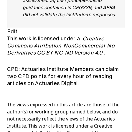
assessment against principle-based
guidance contained in CPG229, and APRA
did not validate the institution’s responses.
Edit
This work is licensed under a
Creative
Commons Attribution-NonCommercial-No
Derivatives CC BY-NC-ND Version 4.0
.
CPD: Actuaries Institute Members can claim
two CPD points for every hour of reading
articles on Actuaries Digital.
The views expressed in this article are those of the
author(s) or working group named below, and do
not necessarily reflect the views of the Actuaries
Institute. This work is licensed under a Creative