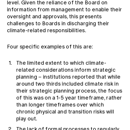
level. Given the reliance of the Board on
information from management to enable their
oversight and approvals, this presents
challenges to Boards in discharging their
climate-related responsibilities.
Four specific examples of this are:
The limited extent to which climate-
related considerations inform strategic
planning – institutions reported that while
around two thirds included climate risk in
their strategic planning process, the focus
of this was on a 1-5 year timeframe, rather
than longer timeframes over which
chronic physical and transition risks will
play out.
The lack of formal processes to regularly