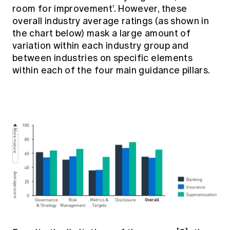
room for improvement’. However, these
overall industry average ratings (as shown in
the chart below) mask a large amount of
variation within each industry group and
between industries on specific elements
within each of the four main guidance pillars.