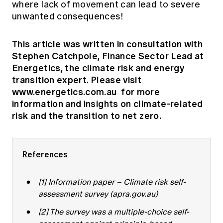
where lack of movement can lead to severe
unwanted consequences!
This article was written in consultation with
Stephen Catchpole, Finance Sector Lead at
Energetics, the climate risk and energy
transition expert. Please visit
www.energetics.com.au
for more
information and insights on climate-related
risk and the transition to net zero.
References
[1]
Information paper – Climate risk self-
assessment survey (apra.gov.au)
[2]
The survey was a multiple-choice self-