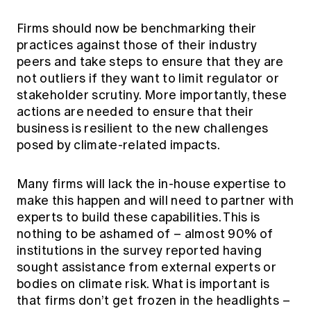
Firms should now be benchmarking their
practices against those of their industry
peers and take steps to ensure that they are
not outliers if they want to limit regulator or
stakeholder scrutiny. More importantly, these
actions are needed to ensure that their
business is resilient to the new challenges
posed by climate-related impacts.
Many firms will lack the in-house expertise to
make this happen and will need to partner with
experts to build these capabilities. This is
nothing to be ashamed of – almost 90% of
institutions in the survey reported having
sought assistance from external experts or
bodies on climate risk. What is important is
that firms don’t get frozen in the headlights –