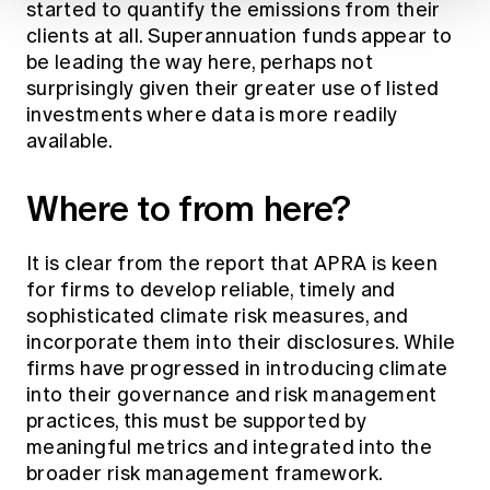
started to quantify the emissions from their
clients at all. Superannuation funds appear to
be leading the way here, perhaps not
surprisingly given their greater use of listed
investments where data is more readily
available.
Where to from here?
It is clear from the report that APRA is keen
for firms to develop reliable, timely and
sophisticated climate risk measures, and
incorporate them into their disclosures. While
firms have progressed in introducing climate
into their governance and risk management
practices, this must be supported by
meaningful metrics and integrated into the
broader risk management framework.