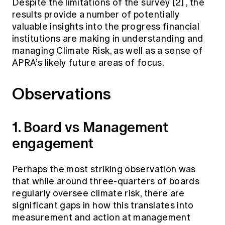
Despite the limitations of the survey
[2]
, the
results provide a number of potentially
valuable insights into the progress financial
institutions are making in understanding and
managing Climate Risk, as well as a sense of
APRA’s likely future areas of focus.
Observations
1. Board vs Management
engagement
Perhaps the most striking observation was
that while around three-quarters of boards
regularly oversee climate risk, there are
significant gaps in how this translates into
measurement and action at management